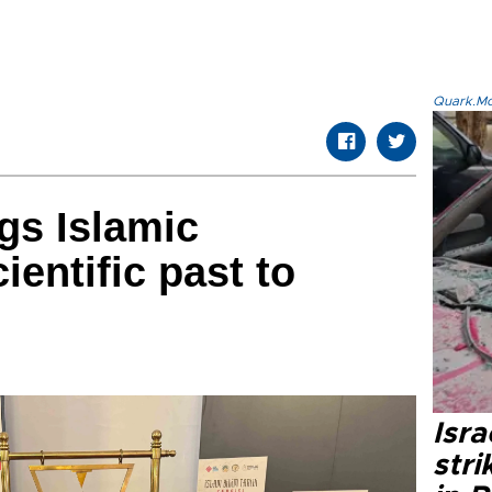
Quark.Mod
ngs Islamic
cientific past to
Isr
stri