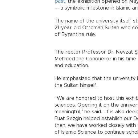
past
, the exhibition opened on May
— a symbolic milestone in Islamic a
The name of the university itself 
21-year-old Ottoman Sultan who co
of Byzantine rule.
The rector Professor Dr. Nevzat Ş
Mehmed the Conqueror in his time 
and education.
He emphasized that the university 
the Sultan himself.
“We are honored to host this exhibit
sciences. Opening it on the anniver
meaningful,” he said. “It is also dee
Fuat Sezgin helped establish our D
then, we have worked closely with 
of Islamic Science to continue schola