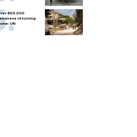
ver 800,000
ebanese returning
ome: UN