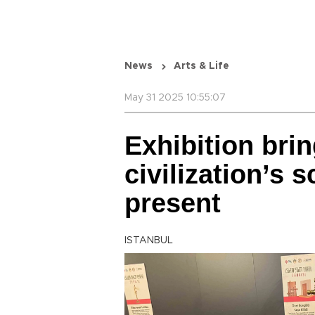
News
Arts & Life
May 31 2025 10:55:07
Exhibition bri
civilization’s s
present
ISTANBUL