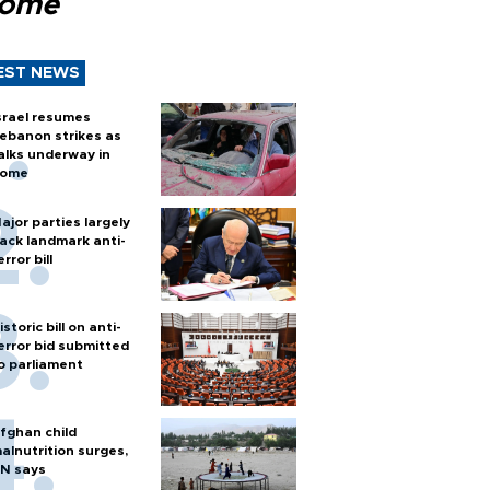
Rome
EST NEWS
srael resumes
ebanon strikes as
alks underway in
ome
ajor parties largely
ack landmark anti-
error bill
istoric bill on anti-
error bid submitted
o parliament
fghan child
alnutrition surges,
N says