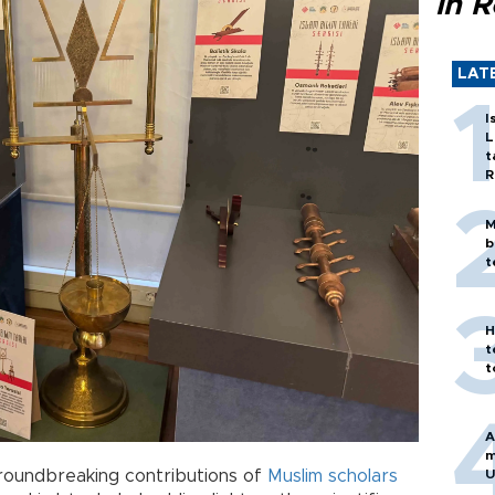
in 
LAT
I
L
t
R
M
b
t
H
t
t
A
m
roundbreaking contributions of
Muslim
scholars
U