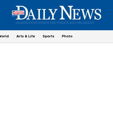
World
Arts & Life
Sports
Photo