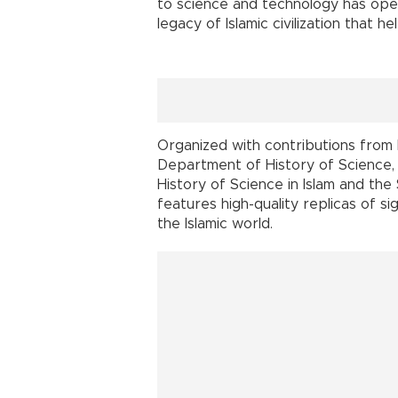
to science and technology has opene
legacy of Islamic civilization that
Organized with contributions from 
Department of History of Science, 
History of Science in Islam and the
features high-quality replicas of s
the Islamic world.