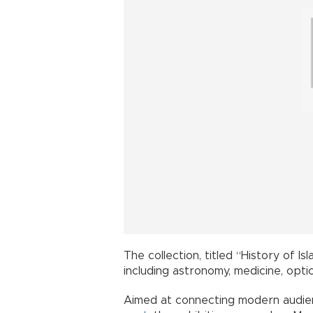
The collection, titled “History of I
including astronomy, medicine, opti
Aimed at connecting modern audien