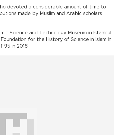
who devoted a considerable amount of time to
tributions made by Muslim and Arabic scholars
lamic Science and Technology Museum in Istanbul
oundation for the History of Science in Islam in
 95 in 2018.