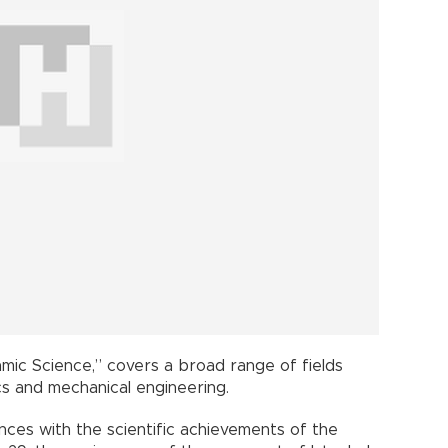
slamic Science,” covers a broad range of fields
cs and mechanical engineering.
ces with the scientific achievements of the