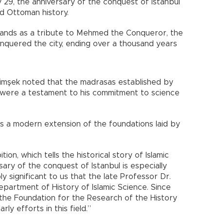
 29, the anniversary of the conquest of Istanbul
nd Ottoman history.
stands as a tribute to Mehmed the Conqueror, the
nquered the city, ending over a thousand years
imşek noted that the madrasas established by
were a testament to his commitment to science
is a modern extension of the foundations laid by
ion, which tells the historical story of Islamic
sary of the conquest of Istanbul is especially
ply significant to us that the late Professor Dr.
epartment of History of Islamic Science. Since
the Foundation for the Research of the History
rly efforts in this field.”