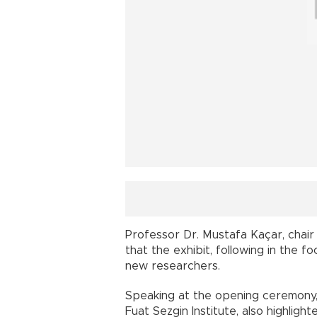
Professor Dr. Mustafa Kaçar, chair
that the exhibit, following in the f
new researchers.
Speaking at the opening ceremony, 
Fuat Sezgin Institute, also highligh