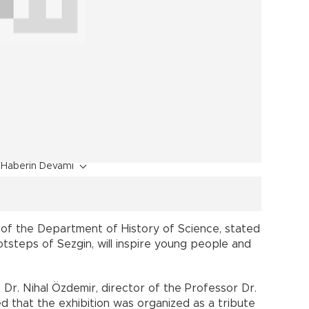
Haberin Devamı
 of the Department of History of Science, stated
ootsteps of Sezgin, will inspire young people and
Dr. Nihal Özdemir, director of the Professor Dr.
ted that the exhibition was organized as a tribute