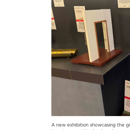
A new exhibition showcasing the g