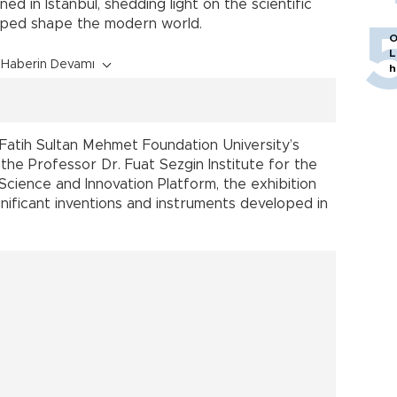
d in Istanbul, shedding light on the scientific
 helped shape the modern world.
O
L
Haberin Devamı
h
Fatih Sultan Mehmet Foundation University’s
the Professor Dr. Fuat Sezgin Institute for the
 Science and Innovation Platform, the exhibition
ignificant inventions and instruments developed in