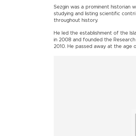
Sezgin was a prominent historian 
studying and listing scientific con
throughout history.
He led the establishment of the Is
in 2008 and founded the Research F
2010. He passed away at the age of