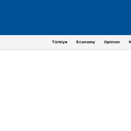
Türkiye
Economy
Opinion