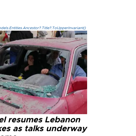
els.Entities.Ancestor?.Title?.ToUpperInvariant()
ael resumes Lebanon
kes as talks underway