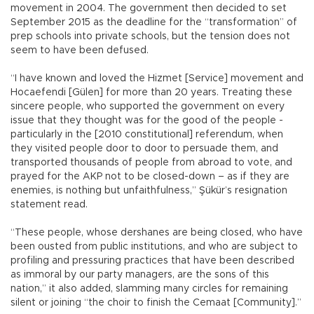
movement in 2004. The government then decided to set
September 2015 as the deadline for the “transformation” of
prep schools into private schools, but the tension does not
seem to have been defused.
“I have known and loved the Hizmet [Service] movement and
Hocaefendi [Gülen] for more than 20 years. Treating these
sincere people, who supported the government on every
issue that they thought was for the good of the people -
particularly in the [2010 constitutional] referendum, when
they visited people door to door to persuade them, and
transported thousands of people from abroad to vote, and
prayed for the AKP not to be closed-down – as if they are
enemies, is nothing but unfaithfulness,” Şükür’s resignation
statement read.
“These people, whose dershanes are being closed, who have
been ousted from public institutions, and who are subject to
profiling and pressuring practices that have been described
as immoral by our party managers, are the sons of this
nation,” it also added, slamming many circles for remaining
silent or joining “the choir to finish the Cemaat [Community].”