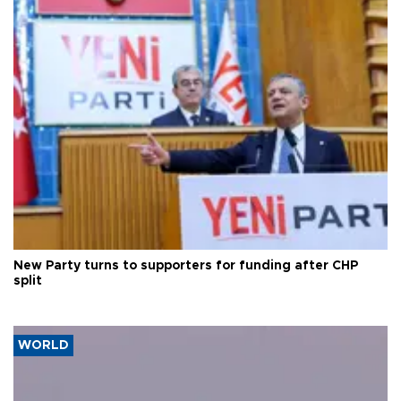
New Party turns to supporters for funding after CHP
split
WORLD