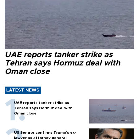
UAE reports tanker strike as
Tehran says Hormuz deal with
Oman close
LATEST NEWS
UAE reports tanker strike as
Tehran says Hormuz deal with
Oman close
US Senate confirms Trump's ex-
lawyer as attorney general