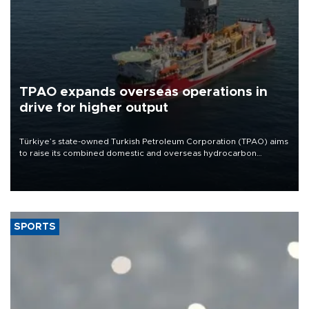
TPAO expands overseas operations in
drive for higher output
Türkiye’s state-owned Turkish Petroleum Corporation (TPAO) aims
to raise its combined domestic and overseas hydrocarbon
production from around 330,000 barrels of oil equivalent a day to
nearly 600,000 by 2028, with a longer-term target of 1 million,
Energy and Natural Resources Minister Alparslan Bayraktar has
said.
SPORTS