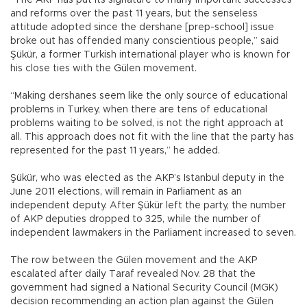
and reforms over the past 11 years, but the senseless
attitude adopted since the dershane [prep-school] issue
broke out has offended many conscientious people,” said
Şükür, a former Turkish international player who is known for
his close ties with the Gülen movement.
“Making dershanes seem like the only source of educational
problems in Turkey, when there are tens of educational
problems waiting to be solved, is not the right approach at
all. This approach does not fit with the line that the party has
represented for the past 11 years,” he added.
Şükür, who was elected as the AKP’s Istanbul deputy in the
June 2011 elections, will remain in Parliament as an
independent deputy. After Şükür left the party, the number
of AKP deputies dropped to 325, while the number of
independent lawmakers in the Parliament increased to seven.
The row between the Gülen movement and the AKP
escalated after daily Taraf revealed Nov. 28 that the
government had signed a National Security Council (MGK)
decision recommending an action plan against the Gülen