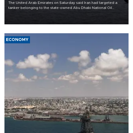
The United Arab Emirates on Saturday said Iran had targeted a
tanker belonging to the state-owned Abu Dhabi National Oil
Company (ADNOC) while it was transiting the Strait of Hormuz.
ECONOMY