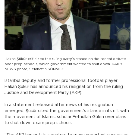
Hakan Şükür criticized the ruling party’s stance on the recent debate
over prep-schools, which government wanted to shut down. DAILY
NEWS photo, Selahattin SÖNMEZ
Istanbul deputy and former professional football player
Hakan Şükür has announced his resignation from the ruling
Justice and Development Party (AKP).
In a statement released after news of his resignation
emerged, Şükür cited the government’s stance in its rift with
the movement of Islamic scholar Fethullah Gülen over plans
to shut down exam prep schools.
“The AKP has put its signature to many important successes