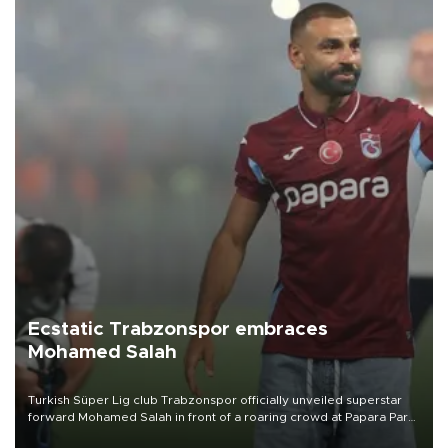
Ecstatic Trabzonspor embraces
Mohamed Salah
Turkish Süper Lig club Trabzonspor officially unveiled superstar
forward Mohamed Salah in front of a roaring crowd at Papara Park
on Aug. 6 night, celebrating what club officials called one of the