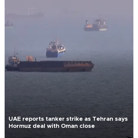
UAE reports tanker strike as Tehran says
Hormuz deal with Oman close