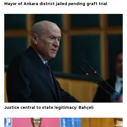
Mayor of Ankara district jailed pending graft trial
Justice central to state legitimacy: Bahçeli