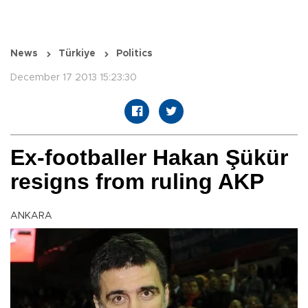
News
Türkiye
Politics
December 17 2013 15:23:30
Ex-footballer Hakan Şükür
resigns from ruling AKP
ANKARA