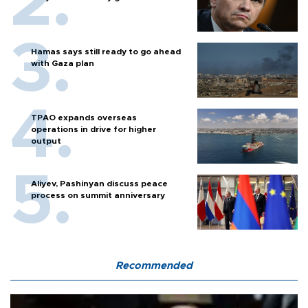
Hamas says still ready to go ahead
with Gaza plan
TPAO expands overseas
operations in drive for higher
output
Aliyev, Pashinyan discuss peace
process on summit anniversary
Recommended