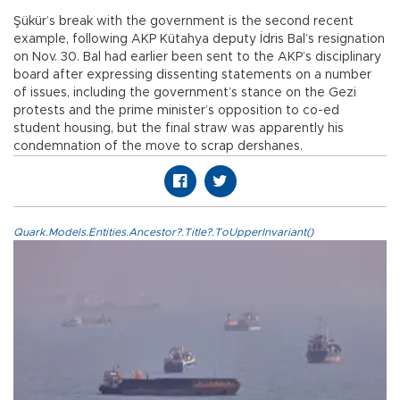
Şükür’s break with the government is the second recent
example, following AKP Kütahya deputy İdris Bal’s resignation
on Nov. 30. Bal had earlier been sent to the AKP’s disciplinary
board after expressing dissenting statements on a number
of issues, including the government’s stance on the Gezi
protests and the prime minister’s opposition to co-ed
student housing, but the final straw was apparently his
condemnation of the move to scrap dershanes.
Quark.Models.Entities.Ancestor?.Title?.ToUpperInvariant()