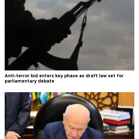
Anti-terror bid enters key phase as draft law set for
parliamentary debate