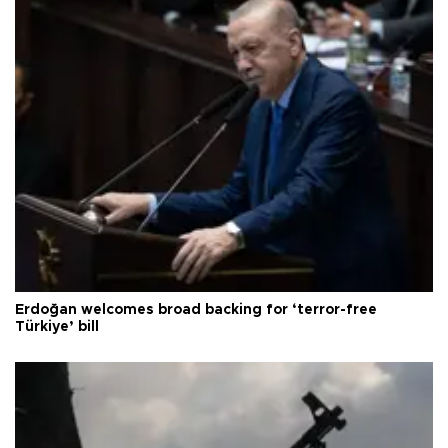
Erdoğan welcomes broad backing for ‘terror-free
Türkiye’ bill