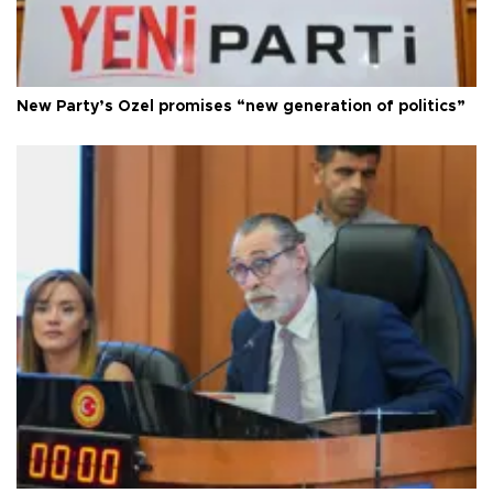
New Party’s Özel promises “new generation of politics”