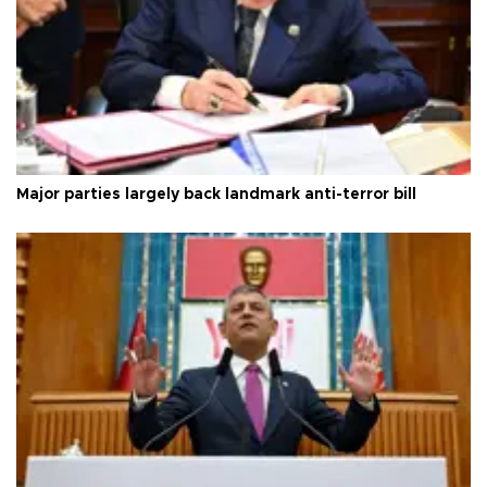
Major parties largely back landmark anti-terror bill