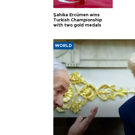
Şahika Ercümen wins
Turkish Championship
with two gold medals
WORLD