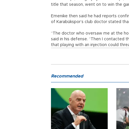
title that season, went on to win the ga
Emenike then said he had reports confir
of Karabükspor’s club doctor stated tha
“The doctor who oversaw me at the hosp
said in his defense. “Then I contacted t
that playing with an injection could thr
Recommended