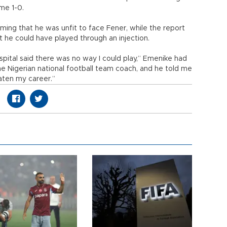
me 1-0.
ming that he was unfit to face Fener, while the report
t he could have played through an injection.
ital said there was no way I could play,” Emenike had
he Nigerian national football team coach, and he told me
eaten my career.”