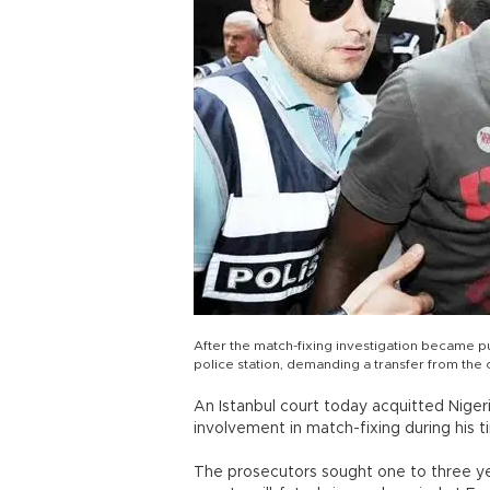
After the match-fixing investigation became pu
police station, demanding a transfer from the
An Istanbul court today acquitted Nige
involvement in match-fixing during his t
The prosecutors sought one to three ye