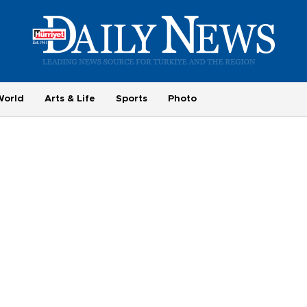
World
Arts & Life
Sports
Photo