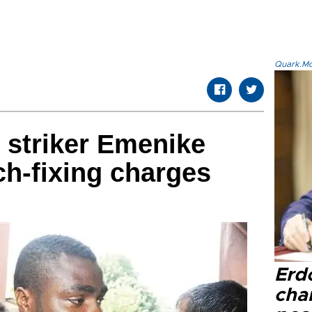
Quark.Mod
 striker Emenike
ch-fixing charges
Erd
cha