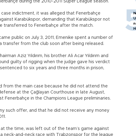
Fenerbahçe during the 2010-2011 Super League season.
 case indictment, it was alleged that Fenerbahçe
N
U
h against Karabükspor, demanding that Karabükspor not
n
e transferred to Fenerbahçe after the match.
H
came public on July 3, 2011, Emenike spent a number of
a transfer from the club soon after being released.
hairman Aziz Yıldırım, his brother Ali Acar Yıldırım and
und guilty of rigging when the judge gave his verdict
sentenced to six years and three months in prison,
 from the main case because he did not attend the
defense at the Çağlayan Courthouse in late August,
 Fenerbahçe in the Champions League preliminaries.
ny such offer, and that he did not receive any money
11.
at the time, was left out of the team’s game against
in a neck-and-neck race with Trabzonspor for the league