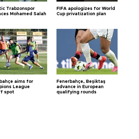
tic Trabzonspor
FIFA apologizes for World
ces Mohamed Salah
Cup privatization plan
bahçe aims for
Fenerbahçe, Beşiktaş
ions League
advance in European
ff spot
qualifying rounds