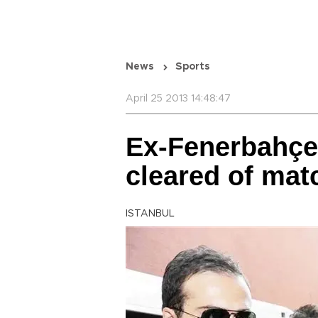
News
Sports
April 25 2013 14:48:47
Ex-Fenerbahçe
cleared of mat
ISTANBUL