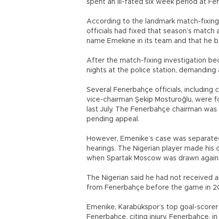
spent an ill-fated six week period at 
According to the landmark match-fixing
officials had fixed that season’s matc
name Emekine in its team and that he b
After the match-fixing investigation be
nights at the police station, demanding 
Several Fenerbahçe officials, including c
vice-chairman Şekip Mosturoğlu, were fo
last July. The Fenerbahçe chairman was 
pending appeal.
However, Emenike’s case was separated
hearings. The Nigerian player made his 
when Spartak Moscow was drawn against
The Nigerian said he had not received a
from Fenerbahçe before the game in 20
Emenike, Karabükspor’s top goal-scorer 
Fenerbahçe, citing injury. Fenerbahçe, 