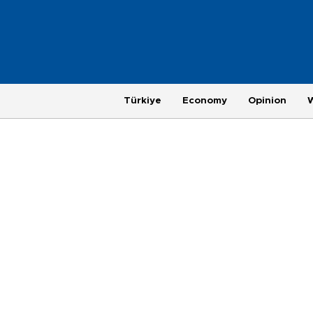
Türkiye
Economy
Opinion