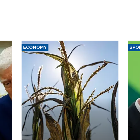
ECONOMY
SPO