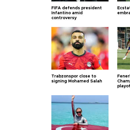
FIFA defends president
Ecsta
Infantino amid
embra
controversy
Trabzonspor close to
Fener
signing Mohamed Salah
Champ
playo