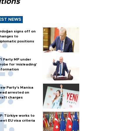
tions
EST NEWS
rdoğan signs off on
hanges to
iplomatic positions
Yİ Party MP under
robe for ‘misleading’
nformation
ew Party’s Manisa
ead arrested on
raft charges
P: Türkiye works to
eet EU visa criteria