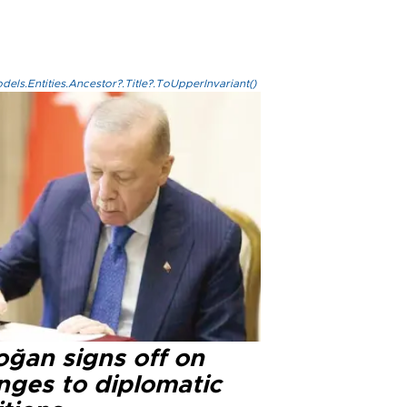
els.Entities.Ancestor?.Title?.ToUpperInvariant()
oğan signs off on
nges to diplomatic