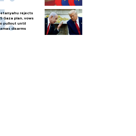
etanyahu rejects
S Gaza plan, vows
o pullout until
amas disarms