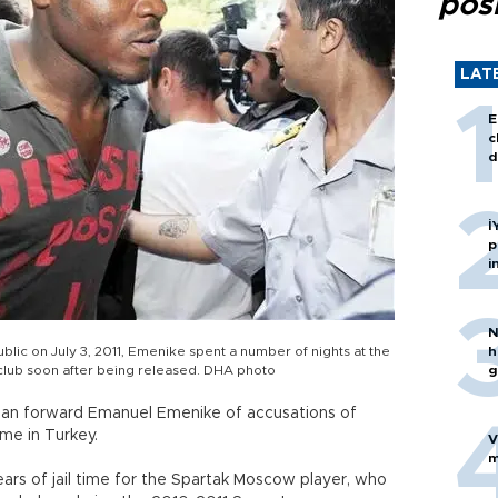
posi
LAT
E
c
d
İ
p
i
N
blic on July 3, 2011, Emenike spent a number of nights at the
h
 club soon after being released. DHA photo
g
rian forward Emanuel Emenike of accusations of
ime in Turkey.
V
m
ars of jail time for the Spartak Moscow player, who