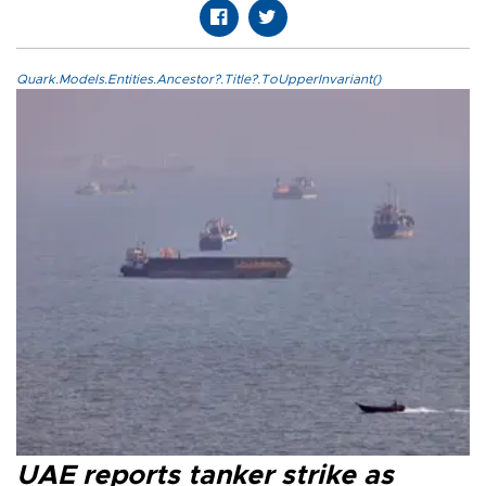
Quark.Models.Entities.Ancestor?.Title?.ToUpperInvariant()
UAE reports tanker strike as