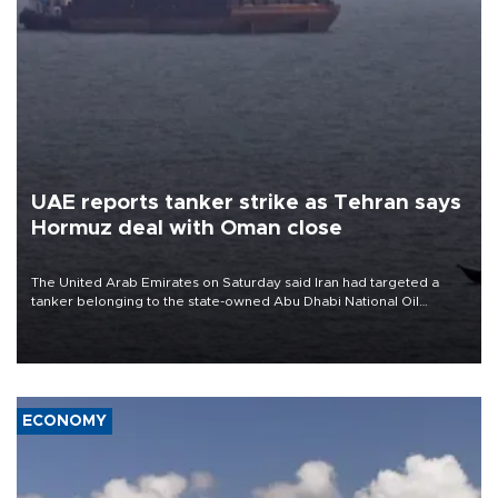
UAE reports tanker strike as Tehran says
Hormuz deal with Oman close
The United Arab Emirates on Saturday said Iran had targeted a
tanker belonging to the state-owned Abu Dhabi National Oil
Company (ADNOC) while it was transiting the Strait of Hormuz.
ECONOMY