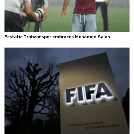
Ecstatic Trabzonspor embraces Mohamed Salah