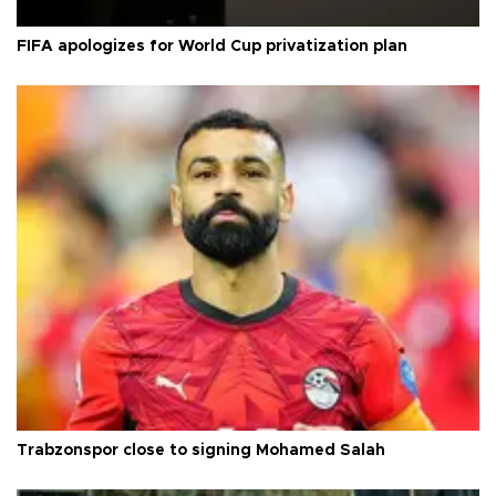
FIFA apologizes for World Cup privatization plan
Trabzonspor close to signing Mohamed Salah