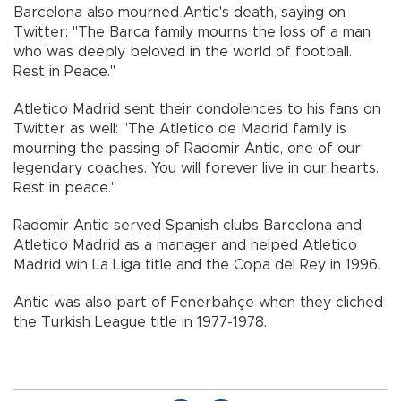
Barcelona also mourned Antic's death, saying on
Twitter: "The Barca family mourns the loss of a man
who was deeply beloved in the world of football.
Rest in Peace."
Atletico Madrid sent their condolences to his fans on
Twitter as well: "The Atletico de Madrid family is
mourning the passing of Radomir Antic, one of our
legendary coaches. You will forever live in our hearts.
Rest in peace."
Radomir Antic served Spanish clubs Barcelona and
Atletico Madrid as a manager and helped Atletico
Madrid win La Liga title and the Copa del Rey in 1996.
Antic was also part of Fenerbahçe when they cliched
the Turkish League title in 1977-1978.