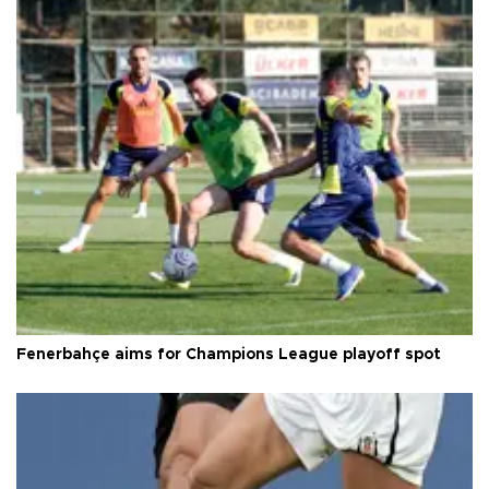
Fenerbahçe aims for Champions League playoff spot