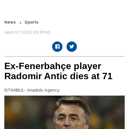
News
Sports
April 07 2020 09:39:40
Ex-Fenerbahçe player
Radomir Antic dies at 71
ISTANBUL- Anadolu Agency