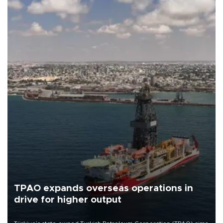
TPAO expands overseas operations in
drive for higher output