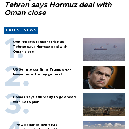
Tehran says Hormuz deal with
Oman close
LATEST NEWS
UAE reports tanker strike as
Tehran says Hormuz deal with
Oman close
US Senate confirms Trump's ex-
lawyer as attorney general
Hamas says still ready to go ahead
with Gaza plan
TPAO expands overseas