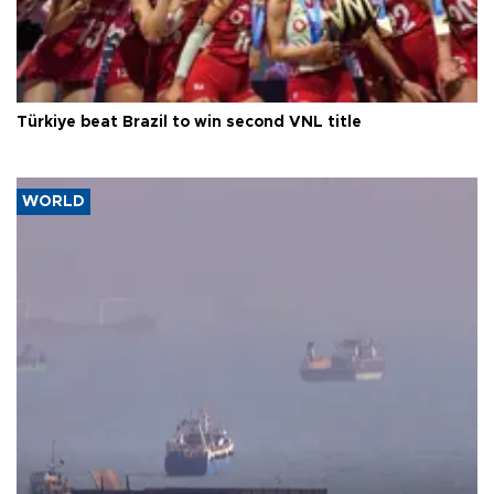
Türkiye beat Brazil to win second VNL title
WORLD