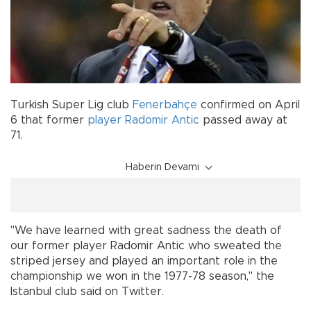
Turkish Super Lig club
Fenerbahçe
confirmed on April
6 that former
player
Radomir Antic
passed away at
71.
Haberin Devamı
"We have learned with great sadness the death of
our former player Radomir Antic who sweated the
striped jersey and played an important role in the
championship we won in the 1977-78 season," the
Istanbul club said on Twitter.