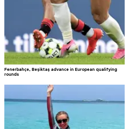
Fenerbahçe, Beşiktaş advance in European qualifying
rounds