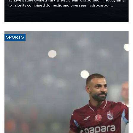
Türkiye’s state-owned Turkish Petroleum Corporation (TPAO) aims
to raise its combined domestic and overseas hydrocarbon
production from around 330,000 barrels of oil equivalent a day to
nearly 600,000 by 2028, with a longer-term target of 1 million,
Energy and Natural Resources Minister Alparslan Bayraktar has
said.
SPORTS