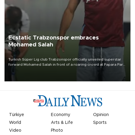
Ecstatic Trabzonspor embraces
Mohamed Salah
Turkish Süper Lig club Trabzonspor officially unveiled superstar
forward Mohamed Salah in front of a roaring crowd at Papara Park
on Aug. 6 night, celebrating what club officials called one of the
most historic transfer accomplishments in Turkish sports history.
Türkiye
Economy
Opinion
World
Arts & Life
Sports
Video
Photo