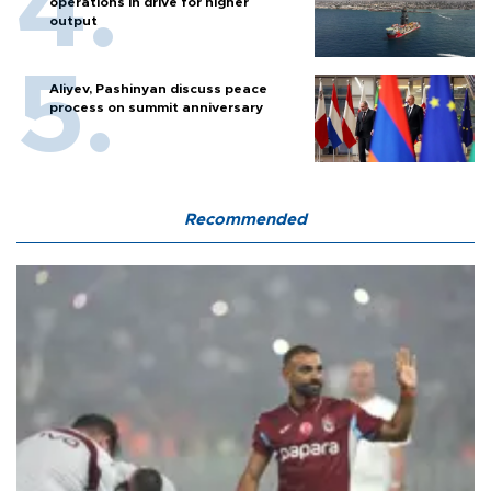
operations in drive for higher
output
Aliyev, Pashinyan discuss peace
process on summit anniversary
Recommended