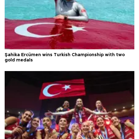
Şahika Ercümen wins Turkish Championship with two
gold medals