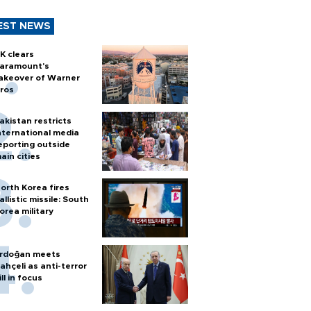
EST NEWS
K clears
aramount's
akeover of Warner
ros
akistan restricts
nternational media
eporting outside
ain cities
orth Korea fires
allistic missile: South
orea military
rdoğan meets
ahçeli as anti-terror
ill in focus