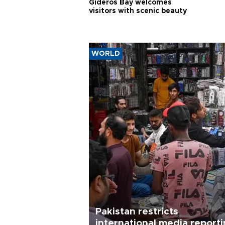
Gideros Bay welcomes
visitors with scenic beauty
WORLD
Pakistan restricts
international media report