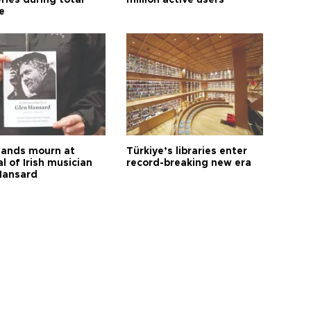
ries during total
million active users
e
ands mourn at
Türkiye’s libraries enter
l of Irish musician
record-breaking new era
Hansard