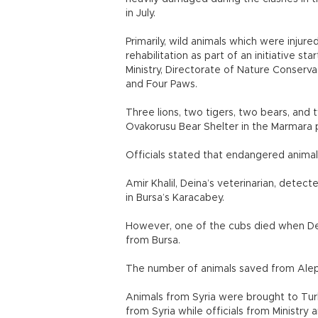
in July.
Primarily, wild animals which were injur
rehabilitation as part of an initiative 
Ministry, Directorate of Nature Conserv
and Four Paws.
Three lions, two tigers, two bears, an
Ovakorusu Bear Shelter in the Marmara p
Officials stated that endangered animals
Amir Khalil, Deina’s veterinarian, dete
in Bursa’s Karacabey.
However, one of the cubs died when Dei
from Bursa.
The number of animals saved from Alepp
Animals from Syria were brought to Turk
from Syria while officials from Ministry