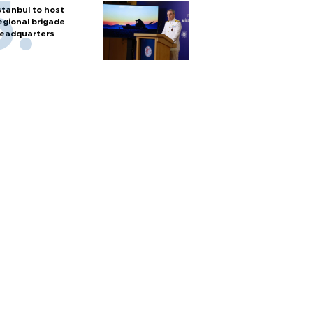
stanbul to host
egional brigade
eadquarters