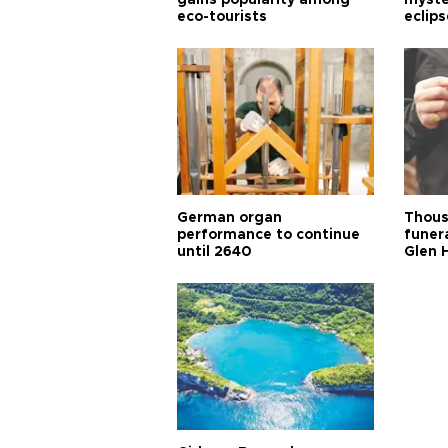
gains popularity among
myste
eco-tourists
eclips
German organ
Thous
performance to continue
funera
until 2640
Glen 