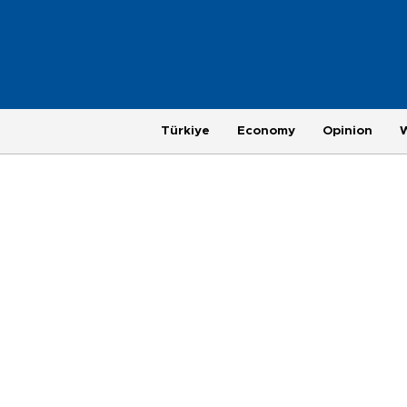
Türkiye
Economy
Opinion