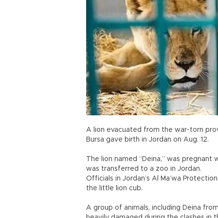
A lion evacuated from the war-torn pro
Bursa gave birth in Jordan on Aug. 12.
The lion named “Deina,” was pregnant w
was transferred to a zoo in Jordan.
Officials in Jordan’s Al Ma’wa Protectio
the little lion cub.
A group of animals, including Deina fro
heavily damaged during the clashes in t