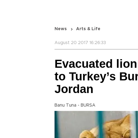
News
Arts & Life
August 20 2017 16:26:33
Evacuated lion
to Turkey’s Bur
Jordan
Banu Tuna - BURSA