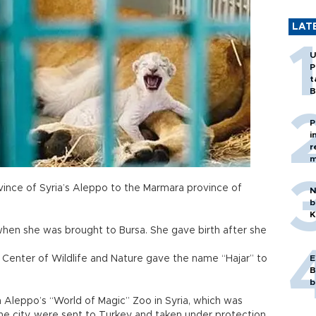
LAT
U
P
t
B
P
i
r
m
vince of Syria’s Aleppo to the Marmara province of
N
b
K
hen she was brought to Bursa. She gave birth after she
n Center of Wildlife and Nature gave the name “Hajar” to
E
B
b
m Aleppo’s “World of Magic” Zoo in Syria, which was
he city, were sent to Turkey and taken under protection