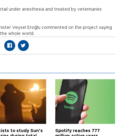
etail under anesthesia and treated by veterinaries
.
nister Veysel Eroğlu commented on the project saying
 the whole world.
tists to study Sun’s
Spotify reaches 777