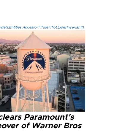
els.Entities.Ancestor?.Title?.ToUpperInvariant()
clears Paramount's
eover of Warner Bros