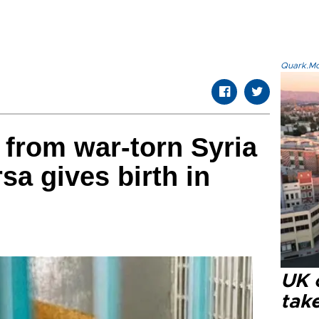
Quark.Mod
 from war-torn Syria
sa gives birth in
UK 
tak