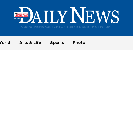
World
Arts & Life
Sports
Photo