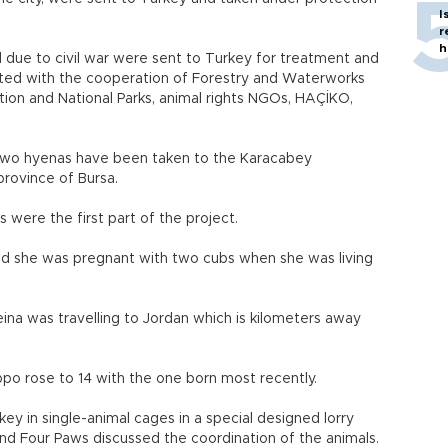
I
r
h
ed due to civil war were sent to Turkey for treatment and
started with the cooperation of Forestry and Waterworks
ation and National Parks, animal rights NGOs, HAÇİKO,
d two hyenas have been taken to the Karacabey
rovince of Bursa.
 were the first part of the project.
cted she was pregnant with two cubs when she was living
na was travelling to Jordan which is kilometers away
o rose to 14 with the one born most recently.
ey in single-animal cages in a special designed lorry
 and Four Paws discussed the coordination of the animals.