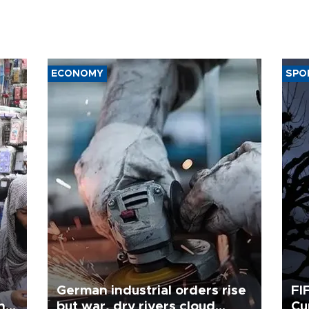
ECONOMY
SPO
German industrial orders rise
FI
ing
but war, dry rivers cloud
Cu