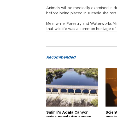
Animals will be medically examined in d
before being placed in suitable shelters
Meanwhile, Forestry and Waterworks Mi
that wildlife was a common heritage of
Recommended
Salihli’s Adala Canyon
Scien