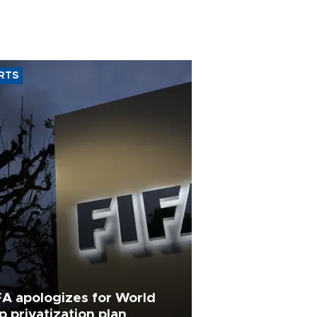
RTS
FA apologizes for World
p privatization plan