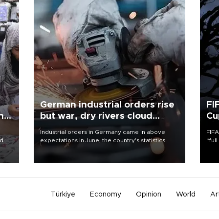
German industrial orders rise
FI
ing
but war, dry rivers cloud
Cu
outlook
Industrial orders in Germany came in above
FIFA
nd
expectations in June, the country's statistics
“ful
he
office said on Aug. 6, but analysts warned that
foot
n
rivers running dry and the Mideast war could
the 
to
spell trouble.
plan
inve
Türkiye
Economy
Opinion
World
Ar