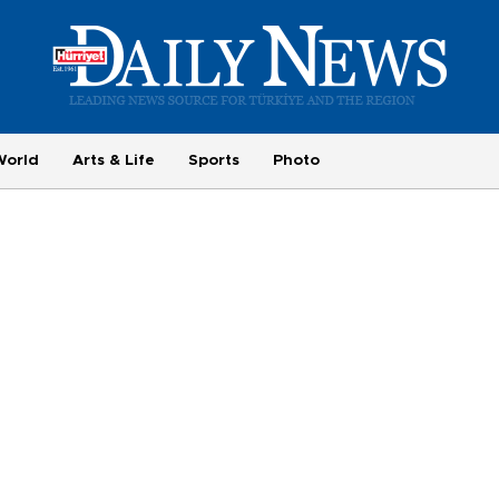
World
Arts & Life
Sports
Photo