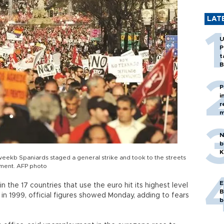
LAT
U
P
t
B
P
i
r
m
N
b
K
weekb Spaniards staged a general strike and took to the streets
yment. AFP photo
E
 the 17 countries that use the euro hit its highest level
B
in 1999, official figures showed Monday, adding to fears
b