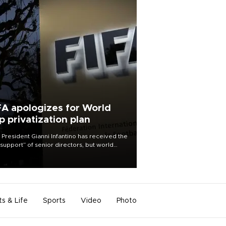
FA apologizes for World
p privatization plan
 President Gianni Infantino has received the
l support” of senior directors, but world
ball’s governing body has apologized for
controversy surrounding a now-shelved
 to open the World Cup to private
stment.
ts & Life
Sports
Video
Photo