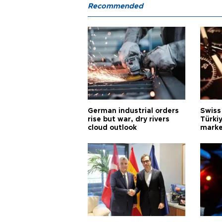
Recommended
German industrial orders
Swiss
rise but war, dry rivers
Türkiy
cloud outlook
marke