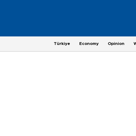
Türkiye
Economy
Opinion