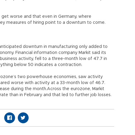
 to get worse and that even in Germany, where
ey measures of hiring point to a downturn to come.
n-anticipated downturn in manufacturing only added to
nomy. Financial information company Markit said its
siness activity, fell to a three-month low of 47.7 in
ything below 50 indicates a contraction.
urozone’s two powerhouse economies, saw activity
, fared worse with activity at a 33-month low of 46.7.
rease during the month.Across the eurozone, Markit
ate than in February and that led to further job losses.