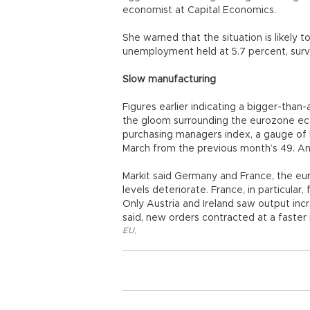
economist at Capital Economics.
She warned that the situation is likely
unemployment held at 5.7 percent, surv
Slow manufacturing
Figures earlier indicating a bigger-tha
the gloom surrounding the eurozone eco
purchasing managers index, a gauge of bu
March from the previous month’s 49. An
Markit said Germany and France, the e
levels deteriorate. France, in particular
Only Austria and Ireland saw output inc
said, new orders contracted at a faster r
EU
,