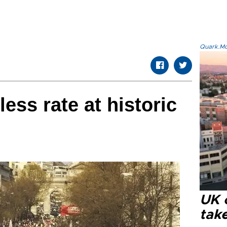
Quark.Mod
ess rate at historic
UK 
tak