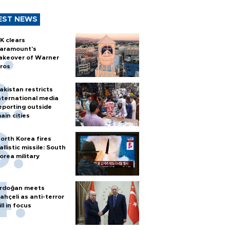
EST NEWS
K clears
aramount's
akeover of Warner
ros
akistan restricts
nternational media
eporting outside
ain cities
orth Korea fires
allistic missile: South
orea military
rdoğan meets
ahçeli as anti-terror
ill in focus