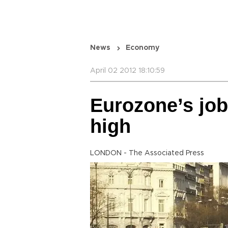
News
Economy
April 02 2012 18:10:59
Eurozone’s jobl
high
LONDON - The Associated Press