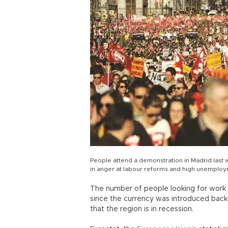
People attend a demonstration in Madrid last 
in anger at labour reforms and high unemplo
The number of people looking for work in
since the currency was introduced back 
that the region is in recession.