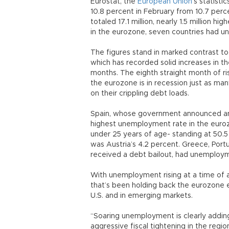
Eurostat, the
European Union
’s statist
10.8 percent in February from 10.7 pe
totaled 17.1 million, nearly 1.5 million 
in the eurozone, seven countries had u
The figures stand in marked contrast to
which has recorded solid increases in 
months. The eighth straight month of ri
the eurozone is in recession just as ma
on their crippling debt loads.
Spain, whose government announced anot
highest unemployment rate in the euro
under 25 years of age- standing at 50.
was Austria’s 4.2 percent. Greece, Portu
received a debt bailout, had unemployme
With unemployment rising at a time of 
that’s been holding back the eurozone e
U.S. and in emerging markets.
“Soaring unemployment is clearly addi
aggressive fiscal tightening in the regi