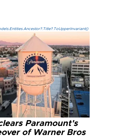
els.Entities.Ancestor?.Title?.ToUpperInvariant()
clears Paramount's
eover of Warner Bros