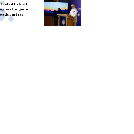
stanbul to host
egional brigade
eadquarters