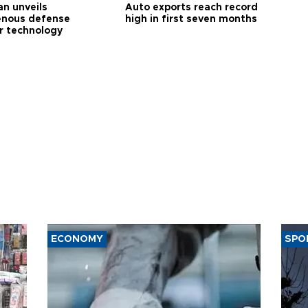
an unveils
Auto exports reach record
enous defense
high in first seven months
r technology
ECONOMY
SPO