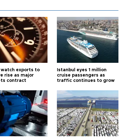
 watch exports to
Istanbul eyes 1 million
e rise as major
cruise passengers as
ts contract
traffic continues to grow