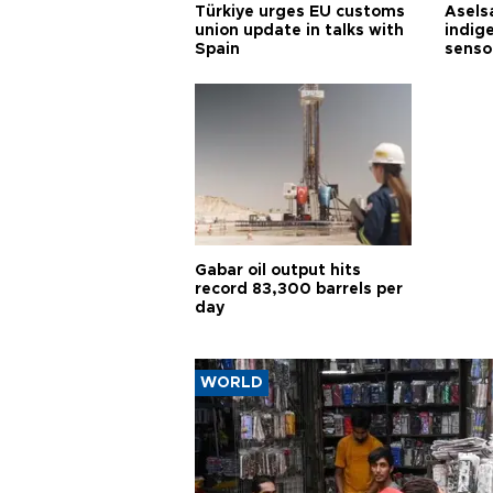
Türkiye urges EU customs
Asels
union update in talks with
indig
Spain
senso
Gabar oil output hits
record 83,300 barrels per
day
WORLD