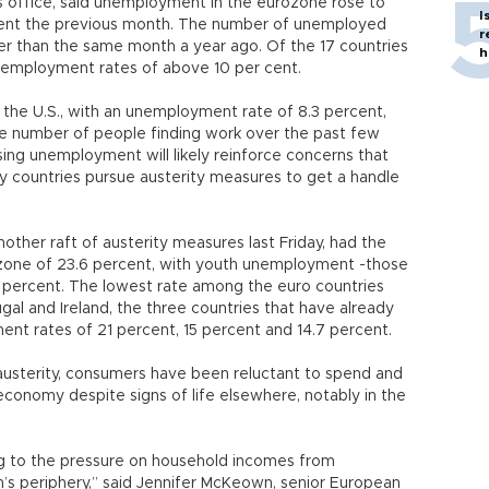
ics office, said unemployment in the eurozone rose to
I
rcent the previous month. The number of unemployed
r
higher than the same month a year ago. Of the 17 countries
h
nemployment rates of above 10 per cent.
 the U.S., with an unemployment rate of 8.3 percent,
the number of people finding work over the past few
sing unemployment will likely reinforce concerns that
ny countries pursue austerity measures to get a handle
her raft of austerity measures last Friday, had the
zone of 23.6 percent, with youth unemployment -those
5 percent. The lowest rate among the euro countries
gal and Ireland, the three countries that have already
nt rates of 21 percent, 15 percent and 14.7 percent.
austerity, consumers have been reluctant to spend and
conomy despite signs of life elsewhere, notably in the
ng to the pressure on household incomes from
on’s periphery,” said Jennifer McKeown, senior European