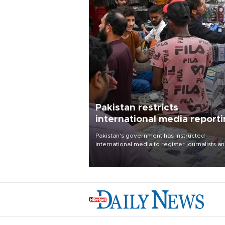
Pakistan restricts
international media report
outside main cities
Pakistan's government has instructed
international media to register journalists a
seek permission for any reporting outside t
country's three main cities, sparking concer
from rights and media groups over a threat 
press freedom.