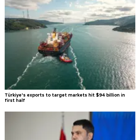
Türkiye’s exports to target markets hit $94 billion in
first half