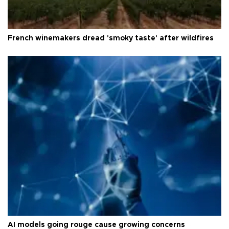
French winemakers dread 'smoky taste' after wildfires
AI models going rouge cause growing concerns