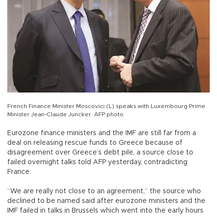
French Finance Minister Moscovici (L) speaks with Luxembourg Prime
Minister Jean-Claude Juncker. AFP photo
Eurozone finance ministers and the IMF are still far from a
deal on releasing rescue funds to Greece because of
disagreement over Greece’s debt pile, a source close to
failed overnight talks told AFP yesterday, contradicting
France.
“We are really not close to an agreement,” the source who
declined to be named said after eurozone ministers and the
IMF failed in talks in Brussels which went into the early hours