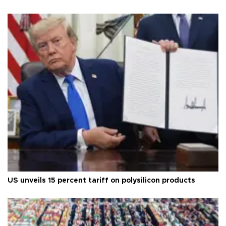
US unveils 15 percent tariff on polysilicon products