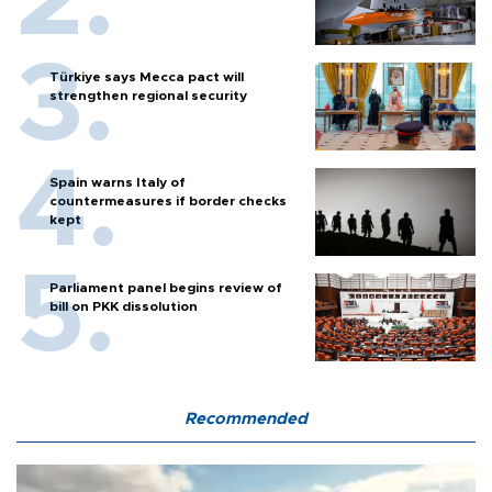
Türkiye says Mecca pact will
strengthen regional security
Spain warns Italy of
countermeasures if border checks
kept
Parliament panel begins review of
bill on PKK dissolution
Recommended