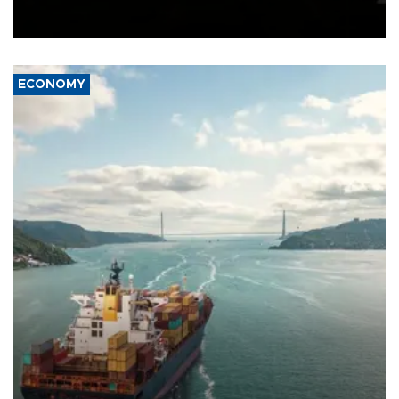
Schengen agreement, introduced after the mass migrant rush to
Ceuta.
ECONOMY