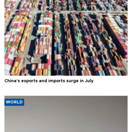
China's exports and imports surge in July
WORLD