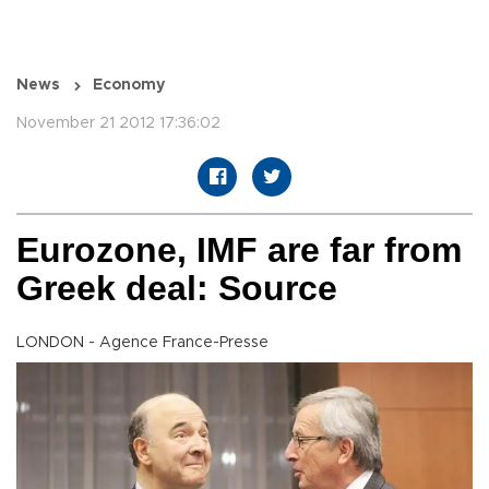
News
Economy
November 21 2012 17:36:02
Eurozone, IMF are far from
Greek deal: Source
LONDON - Agence France-Presse