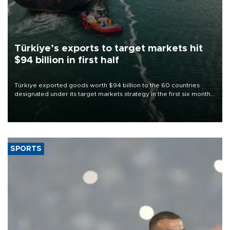
Türkiye’s exports to target markets hit
$94 billion in first half
Türkiye exported goods worth $94 billion to the 60 countries
designated under its target markets strategy in the first six months
of 2026, as part of efforts to diversify export destinations and
expand into new markets.
SPORTS