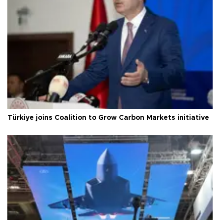
Türkiye joins Coalition to Grow Carbon Markets initiative