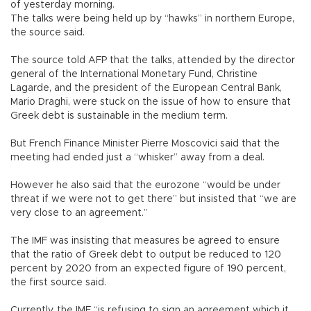
of yesterday morning.
The talks were being held up by “hawks” in northern Europe,
the source said.
The source told AFP that the talks, attended by the director
general of the International Monetary Fund, Christine
Lagarde, and the president of the European Central Bank,
Mario Draghi, were stuck on the issue of how to ensure that
Greek debt is sustainable in the medium term.
But French Finance Minister Pierre Moscovici said that the
meeting had ended just a “whisker” away from a deal.
However he also said that the eurozone “would be under
threat if we were not to get there” but insisted that “we are
very close to an agreement.”
The IMF was insisting that measures be agreed to ensure
that the ratio of Greek debt to output be reduced to 120
percent by 2020 from an expected figure of 190 percent,
the first source said.
Currently, the IMF “is refusing to sign an agreement which it