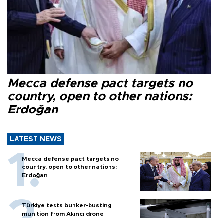
Mecca defense pact targets no
country, open to other nations:
Erdoğan
LATEST NEWS
Mecca defense pact targets no
country, open to other nations:
Erdoğan
Türkiye tests bunker-busting
munition from Akıncı drone