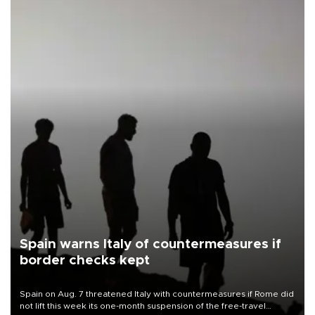
Spain warns Italy of countermeasures if
border checks kept
Spain on Aug. 7 threatened Italy with countermeasures if Rome did
not lift this week its one-month suspension of the free-travel