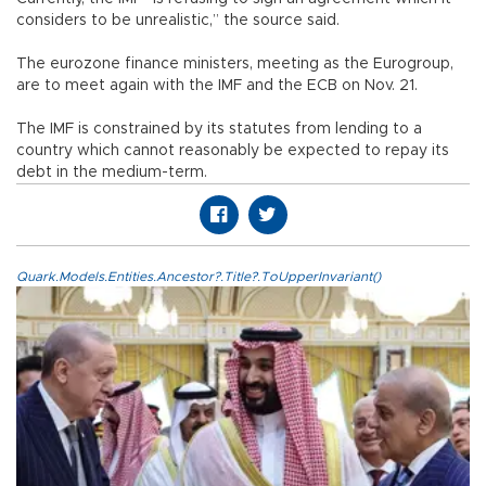
considers to be unrealistic,” the source said.
The eurozone finance ministers, meeting as the Eurogroup,
are to meet again with the IMF and the ECB on Nov. 21.
The IMF is constrained by its statutes from lending to a
country which cannot reasonably be expected to repay its
debt in the medium-term.
Quark.Models.Entities.Ancestor?.Title?.ToUpperInvariant()