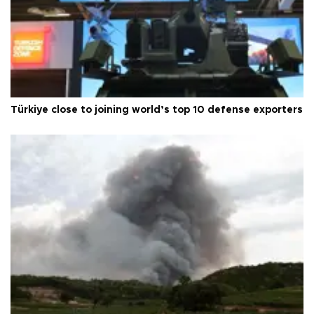
Türkiye close to joining world’s top 10 defense exporters