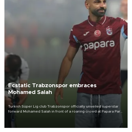
Ecstatic Trabzonspor embraces
Mohamed Salah
Turkish Süper Lig club Trabzonspor officially unveiled superstar
forward Mohamed Salah in front of a roaring crowd at Papara Park
on Aug. 6 night, celebrating what club officials called one of the
most historic transfer accomplishments in Turkish sports history.