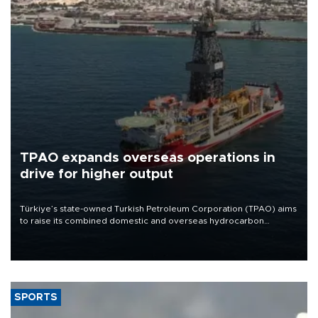
TPAO expands overseas operations in
drive for higher output
Türkiye’s state-owned Turkish Petroleum Corporation (TPAO) aims
to raise its combined domestic and overseas hydrocarbon
production from around 330,000 barrels of oil equivalent a day to
nearly 600,000 by 2028, with a longer-term target of 1 million,
Energy and Natural Resources Minister Alparslan Bayraktar has
said.
SPORTS