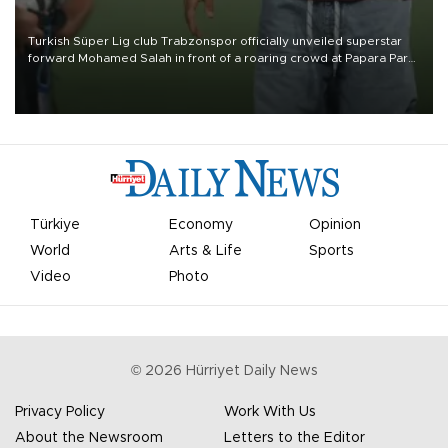
Turkish Süper Lig club Trabzonspor officially unveiled superstar
forward Mohamed Salah in front of a roaring crowd at Papara Park
on Aug. 6 night, celebrating what club officials called one of the
most historic transfer accomplishments in Turkish sports history.
Türkiye
Economy
Opinion
World
Arts & Life
Sports
Video
Photo
©
2026
Hürriyet Daily News
Privacy Policy
Work With Us
About the Newsroom
Letters to the Editor