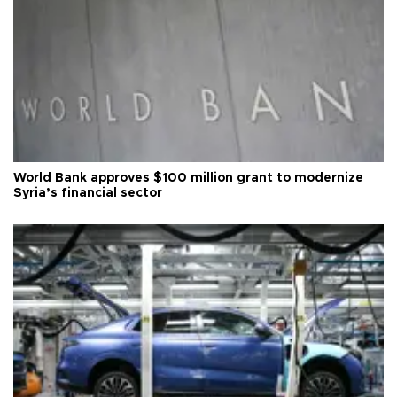
World Bank approves $100 million grant to modernize
Syria’s financial sector