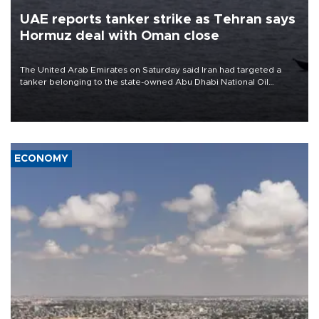
UAE reports tanker strike as Tehran says
Hormuz deal with Oman close
The United Arab Emirates on Saturday said Iran had targeted a
tanker belonging to the state-owned Abu Dhabi National Oil
Company (ADNOC) while it was transiting the Strait of Hormuz.
ECONOMY