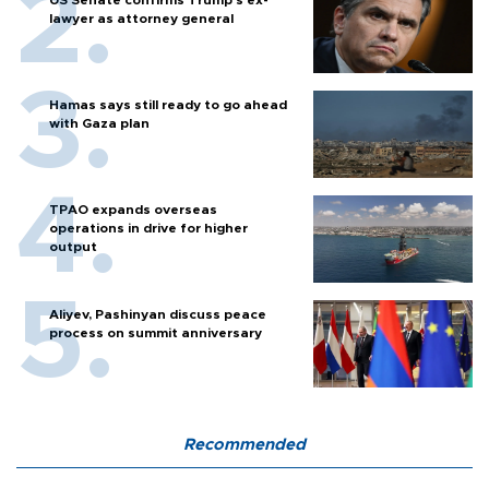
US Senate confirms Trump's ex-
lawyer as attorney general
Hamas says still ready to go ahead
with Gaza plan
TPAO expands overseas
operations in drive for higher
output
Aliyev, Pashinyan discuss peace
process on summit anniversary
Recommended