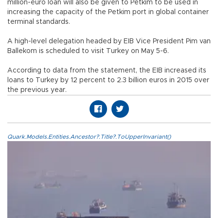
million-euro loan will also be given to Petkim to be used in
increasing the capacity of the Petkim port in global container
terminal standards.
A high-level delegation headed by EIB Vice President Pim van
Ballekom is scheduled to visit Turkey on May 5-6.
According to data from the statement, the EIB increased its
loans to Turkey by 12 percent to 2.3 billion euros in 2015 over
the previous year.
Quark.Models.Entities.Ancestor?.Title?.ToUpperInvariant()