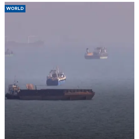
WORLD