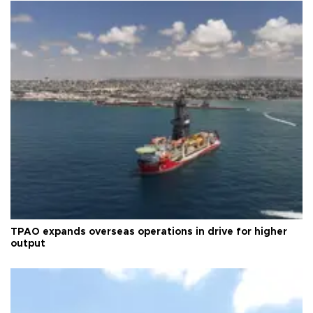
TPAO expands overseas operations in drive for higher
output