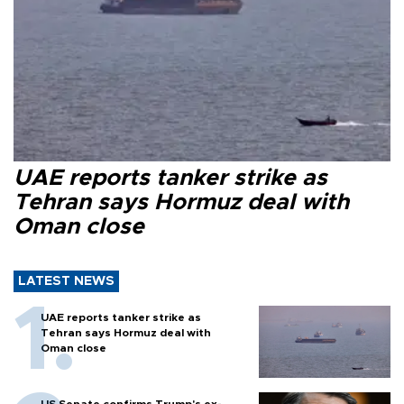
UAE reports tanker strike as
Tehran says Hormuz deal with
Oman close
LATEST NEWS
UAE reports tanker strike as
Tehran says Hormuz deal with
Oman close