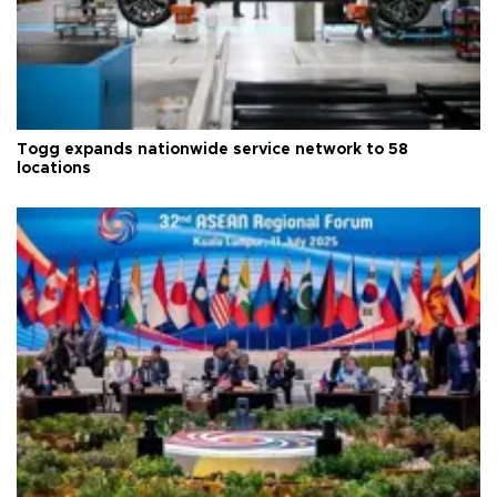
Togg expands nationwide service network to 58
locations