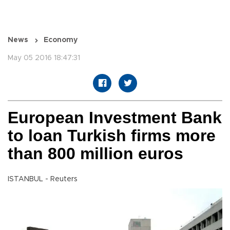
News
Economy
May 05 2016 18:47:31
European Investment Bank
to loan Turkish firms more
than 800 million euros
ISTANBUL - Reuters