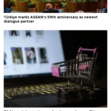
Türkiye marks ASEAN’s 59th anniversary as newest
dialogue partner