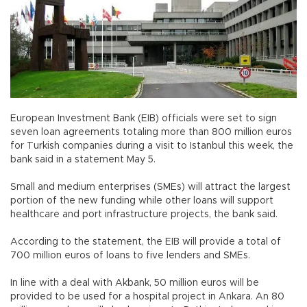
European Investment Bank (EIB) officials were set to sign
seven loan agreements totaling more than 800 million euros
for Turkish companies during a visit to Istanbul this week, the
bank said in a statement May 5.
Small and medium enterprises (SMEs) will attract the largest
portion of the new funding while other loans will support
healthcare and port infrastructure projects, the bank said.
According to the statement, the EIB will provide a total of
700 million euros of loans to five lenders and SMEs.
In line with a deal with Akbank, 50 million euros will be
provided to be used for a hospital project in Ankara. An 80