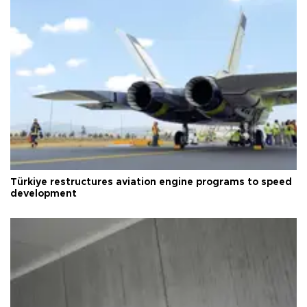
Türkiye restructures aviation engine programs to speed
development