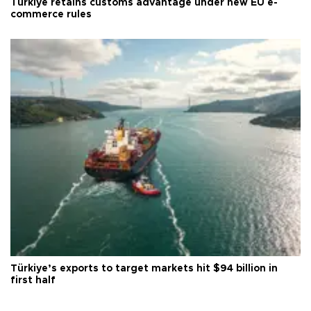
Türkiye retains customs advantage under new EU e-
commerce rules
Türkiye’s exports to target markets hit $94 billion in
first half