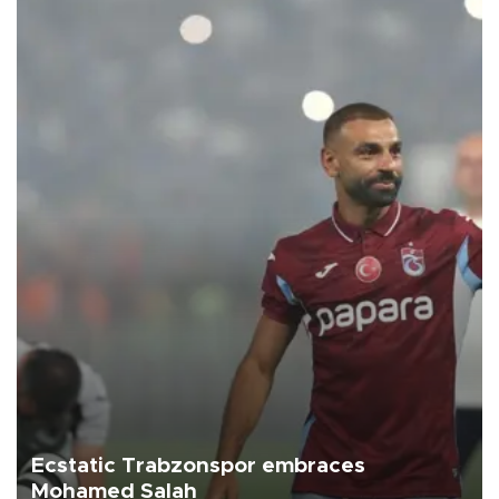
Ecstatic Trabzonspor embraces
Mohamed Salah