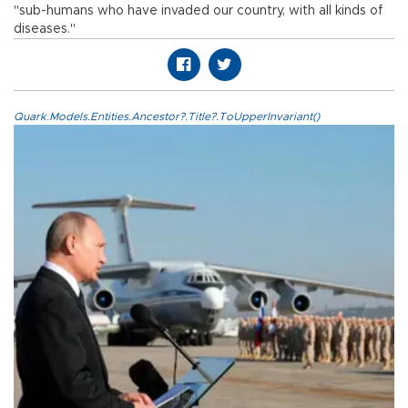
"sub-humans who have invaded our country, with all kinds of
diseases."
Quark.Models.Entities.Ancestor?.Title?.ToUpperInvariant()