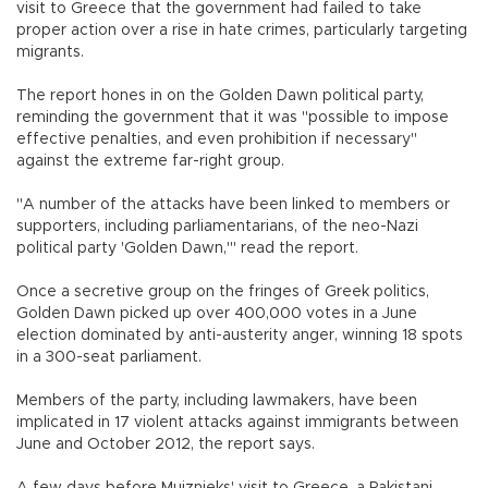
visit to Greece that the government had failed to take
proper action over a rise in hate crimes, particularly targeting
migrants.
The report hones in on the Golden Dawn political party,
reminding the government that it was "possible to impose
effective penalties, and even prohibition if necessary"
against the extreme far-right group.
"A number of the attacks have been linked to members or
supporters, including parliamentarians, of the neo-Nazi
political party 'Golden Dawn,'" read the report.
Once a secretive group on the fringes of Greek politics,
Golden Dawn picked up over 400,000 votes in a June
election dominated by anti-austerity anger, winning 18 spots
in a 300-seat parliament.
Members of the party, including lawmakers, have been
implicated in 17 violent attacks against immigrants between
June and October 2012, the report says.