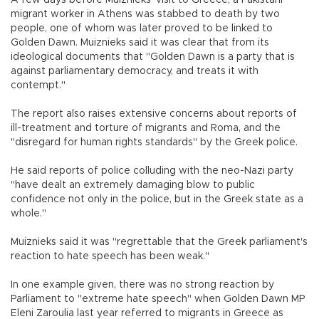
A few days before Muiznieks' visit to Greece, a Pakistani
migrant worker in Athens was stabbed to death by two
people, one of whom was later proved to be linked to
Golden Dawn. Muiznieks said it was clear that from its
ideological documents that "Golden Dawn is a party that is
against parliamentary democracy, and treats it with
contempt."
The report also raises extensive concerns about reports of
ill-treatment and torture of migrants and Roma, and the
"disregard for human rights standards" by the Greek police.
He said reports of police colluding with the neo-Nazi party
"have dealt an extremely damaging blow to public
confidence not only in the police, but in the Greek state as a
whole."
Muiznieks said it was "regrettable that the Greek parliament's
reaction to hate speech has been weak."
In one example given, there was no strong reaction by
Parliament to "extreme hate speech" when Golden Dawn MP
Eleni Zaroulia last year referred to migrants in Greece as