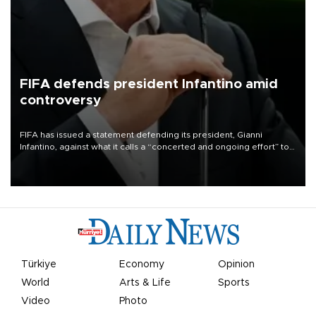
FIFA defends president Infantino amid
controversy
FIFA has issued a statement defending its president, Gianni
Infantino, against what it calls a “concerted and ongoing effort” to
undermine his leadership of the organization.
Türkiye
Economy
Opinion
World
Arts & Life
Sports
Video
Photo