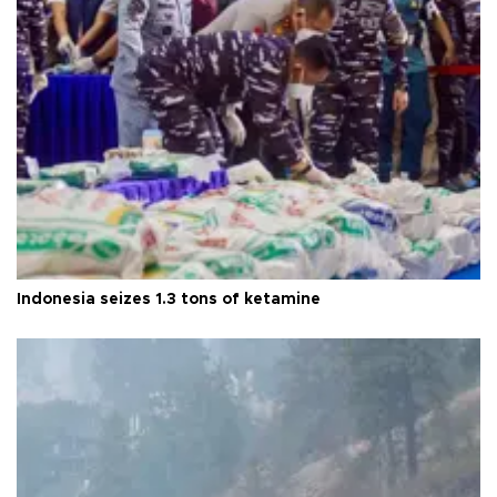
Indonesia seizes 1.3 tons of ketamine