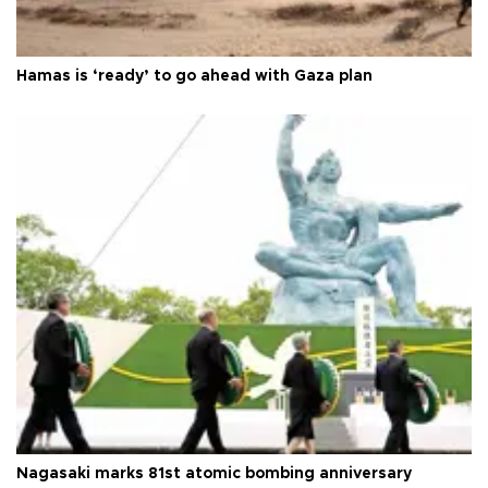
Hamas is ‘ready’ to go ahead with Gaza plan
Nagasaki marks 81st atomic bombing anniversary