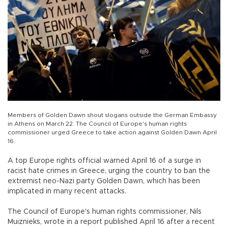
Members of Golden Dawn shout slogans outside the German Embassy
in Athens on March 22. The Council of Europe's human rights
commissioner urged Greece to take action against Golden Dawn April
16.
A top Europe rights official warned April 16 of a surge in
racist hate crimes in Greece, urging the country to ban the
extremist neo-Nazi party Golden Dawn, which has been
implicated in many recent attacks.
The Council of Europe's human rights commissioner, Nils
Muiznieks, wrote in a report published April 16 after a recent