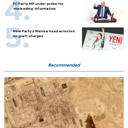
İYİ Party MP under probe for
‘misleading’ information
New Party’s Manisa head arrested
on graft charges
Recommended