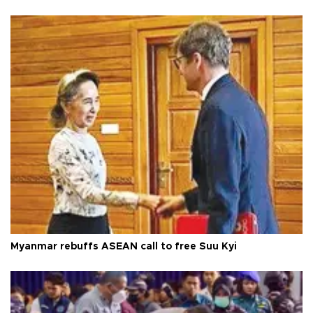
Myanmar rebuffs ASEAN call to free Suu Kyi