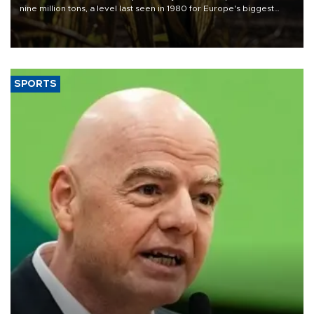
nine million tons, a level last seen in 1980 for Europe's biggest
grains producer, the government said.
SPORTS