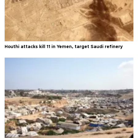
Houthi attacks kill 11 in Yemen, target Saudi refinery