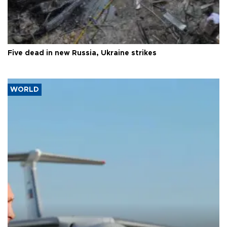
Five dead in new Russia, Ukraine strikes
WORLD