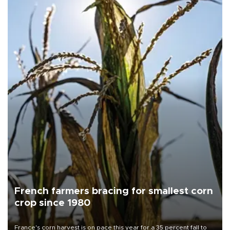
French farmers bracing for smallest corn
crop since 1980
France's corn harvest is on pace this year for a 35 percent fall to