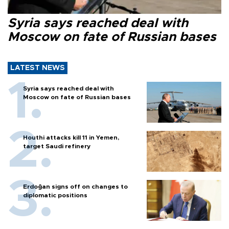
Syria says reached deal with
Moscow on fate of Russian bases
LATEST NEWS
Syria says reached deal with
Moscow on fate of Russian bases
Houthi attacks kill 11 in Yemen,
target Saudi refinery
Erdoğan signs off on changes to
diplomatic positions