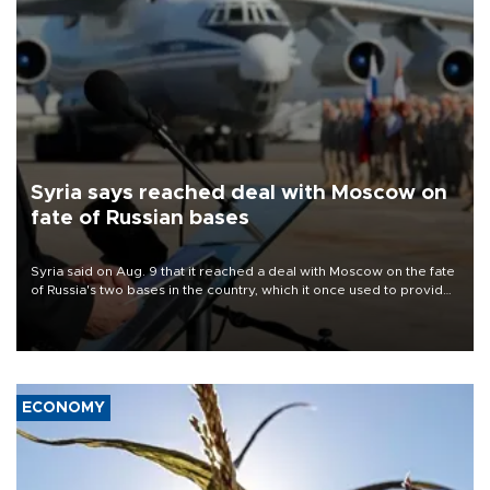
Syria says reached deal with Moscow on
fate of Russian bases
Syria said on Aug. 9 that it reached a deal with Moscow on the fate
of Russia's two bases in the country, which it once used to provide
military support to ousted leader Bashar al-Assad during the Syrian
civil war.
ECONOMY