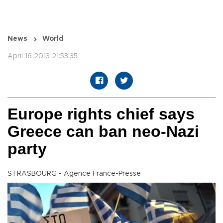
News
World
April 16 2013 21:53:35
Europe rights chief says
Greece can ban neo-Nazi
party
STRASBOURG - Agence France-Presse