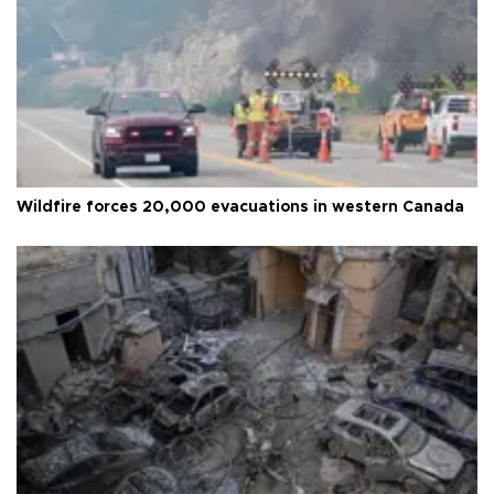
Wildfire forces 20,000 evacuations in western Canada