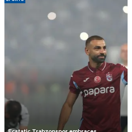
Ecstatic Trabzonspor embraces