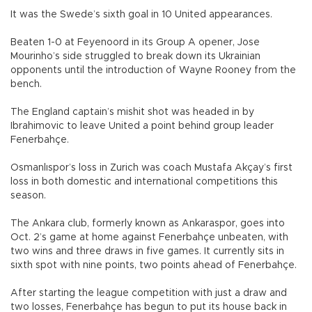
It was the Swede’s sixth goal in 10 United appearances.
Beaten 1-0 at Feyenoord in its Group A opener, Jose
Mourinho’s side struggled to break down its Ukrainian
opponents until the introduction of Wayne Rooney from the
bench.
The England captain’s mishit shot was headed in by
Ibrahimovic to leave United a point behind group leader
Fenerbahçe.
Osmanlıspor’s loss in Zurich was coach Mustafa Akçay’s first
loss in both domestic and international competitions this
season.
The Ankara club, formerly known as Ankaraspor, goes into
Oct. 2’s game at home against Fenerbahçe unbeaten, with
two wins and three draws in five games. It currently sits in
sixth spot with nine points, two points ahead of Fenerbahçe.
After starting the league competition with just a draw and
two losses, Fenerbahçe has begun to put its house back in