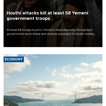
Houthi attacks kill at least 58 Yemeni
government troops
At least 58 troops loyal to Yemen’s internationally recognized
government were killed and dozens wounded in Houthi missile
and drone attacks on several military camps on Aug. 6, a military
source told AFP.
ECONOMY