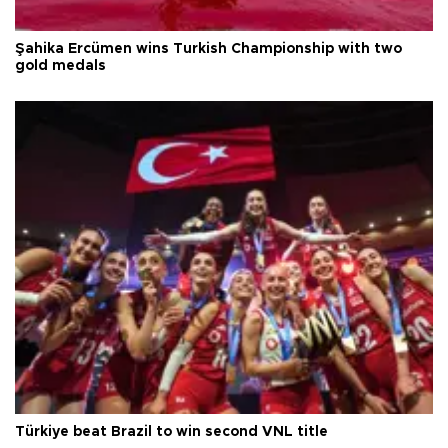
Şahika Ercümen wins Turkish Championship with two
gold medals
Türkiye beat Brazil to win second VNL title