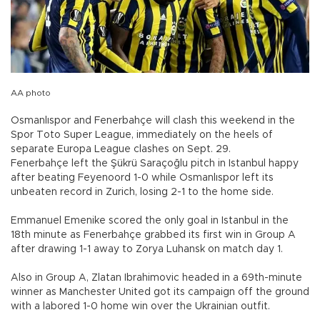
AA photo
Osmanlıspor and Fenerbahçe will clash this weekend in the
Spor Toto Super League, immediately on the heels of
separate Europa League clashes on Sept. 29.
Fenerbahçe left the Şükrü Saraçoğlu pitch in Istanbul happy
after beating Feyenoord 1-0 while Osmanlıspor left its
unbeaten record in Zurich, losing 2-1 to the home side.
Emmanuel Emenike scored the only goal in Istanbul in the
18th minute as Fenerbahçe grabbed its first win in Group A
after drawing 1-1 away to Zorya Luhansk on match day 1.
Also in Group A, Zlatan Ibrahimovic headed in a 69th-minute
winner as Manchester United got its campaign off the ground
with a labored 1-0 home win over the Ukrainian outfit.