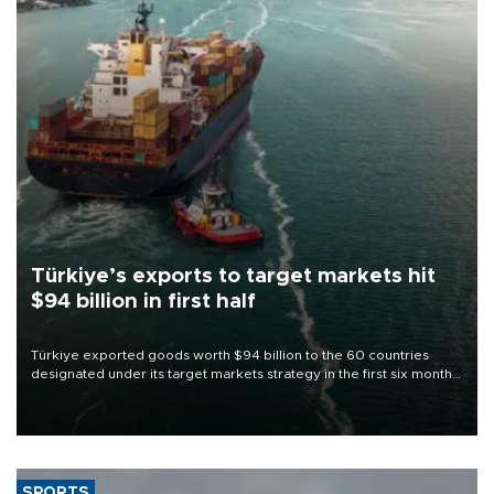
Türkiye’s exports to target markets hit
$94 billion in first half
Türkiye exported goods worth $94 billion to the 60 countries
designated under its target markets strategy in the first six months
of 2026, as part of efforts to diversify export destinations and
expand into new markets.
SPORTS