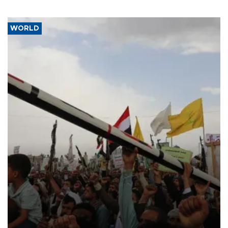
WORLD