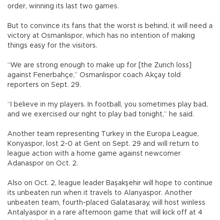
order, winning its last two games.
But to convince its fans that the worst is behind, it will need a
victory at Osmanlıspor, which has no intention of making
things easy for the visitors.
“We are strong enough to make up for [the Zurich loss]
against Fenerbahçe,” Osmanlıspor coach Akçay told
reporters on Sept. 29.
“I believe in my players. In football, you sometimes play bad,
and we exercised our right to play bad tonight,” he said.
Another team representing Turkey in the Europa League,
Konyaspor, lost 2-0 at Gent on Sept. 29 and will return to
league action with a home game against newcomer
Adanaspor on Oct. 2.
Also on Oct. 2, league leader Başakşehir will hope to continue
its unbeaten run when it travels to Alanyaspor. Another
unbeaten team, fourth-placed Galatasaray, will host winless
Antalyaspor in a rare afternoon game that will kick off at 4