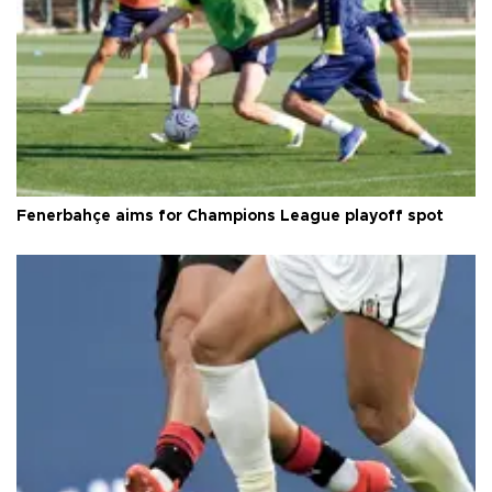
Fenerbahçe aims for Champions League playoff spot