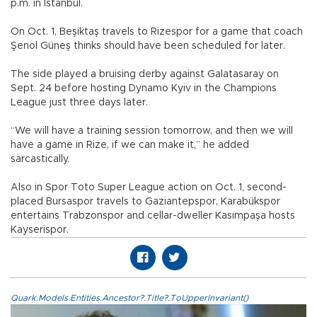
p.m. in Istanbul.
On Oct. 1, Beşiktaş travels to Rizespor for a game that coach
Şenol Güneş thinks should have been scheduled for later.
The side played a bruising derby against Galatasaray on
Sept. 24 before hosting Dynamo Kyiv in the Champions
League just three days later.
“We will have a training session tomorrow, and then we will
have a game in Rize, if we can make it,” he added
sarcastically.
Also in Spor Toto Super League action on Oct. 1, second-
placed Bursaspor travels to Gaziantepspor, Karabükspor
entertains Trabzonspor and cellar-dweller Kasımpaşa hosts
Kayserispor.
Quark.Models.Entities.Ancestor?.Title?.ToUpperInvariant()