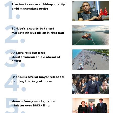
Trustee takes over Ahbap charity
amid misconduct probe
Türkiye’s exports to target
markets hit $94 billion in first half
Antalya rolls out Blue
Mediterranean shield ahead of
COP31
Istanbul’s Avcılar mayor released
pending trial in graft case
Mumcu family meets justice
minister over 1993 killing