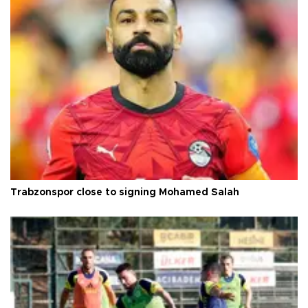
Trabzonspor close to signing Mohamed Salah