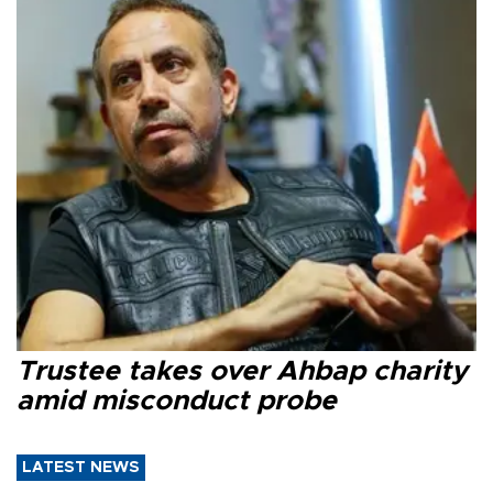
Trustee takes over Ahbap charity
amid misconduct probe
LATEST NEWS