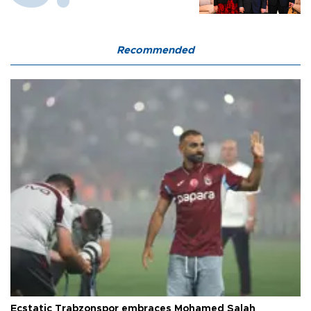
Recommended
Ecstatic Trabzonspor embraces Mohamed Salah