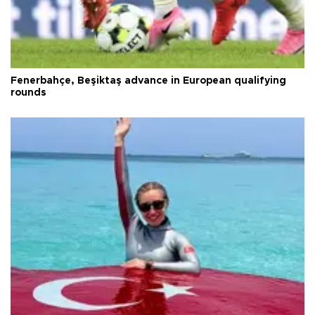
Fenerbahçe, Beşiktaş advance in European qualifying
rounds