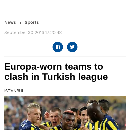
News
Sports
September 30 2016 17:20:48
Europa-worn teams to
clash in Turkish league
ISTANBUL