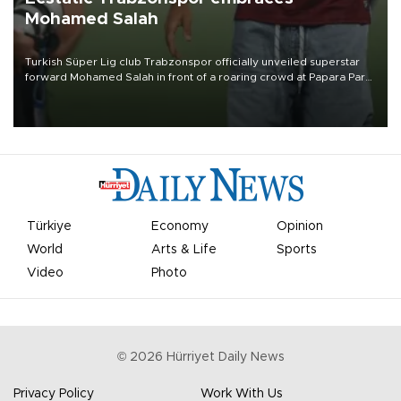
Mohamed Salah
Turkish Süper Lig club Trabzonspor officially unveiled superstar
forward Mohamed Salah in front of a roaring crowd at Papara Park
on Aug. 6 night, celebrating what club officials called one of the
most historic transfer accomplishments in Turkish sports history.
Türkiye
Economy
Opinion
World
Arts & Life
Sports
Video
Photo
©
2026
Hürriyet Daily News
Privacy Policy
Work With Us