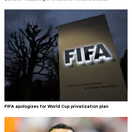
FIFA apologizes for World Cup privatization plan