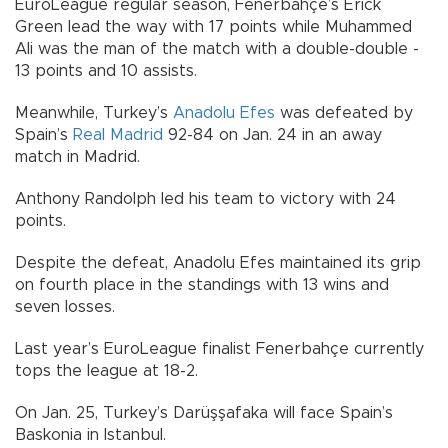
EuroLeague regular season, Fenerbahçe’s Erick
Green lead the way with 17 points while Muhammed
Ali was the man of the match with a double-double -
13 points and 10 assists.
Meanwhile, Turkey’s
Anadolu Efes
was defeated by
Spain’s
Real Madrid
92-84 on Jan. 24 in an away
match in Madrid.
Anthony Randolph led his team to victory with 24
points.
Despite the defeat, Anadolu Efes maintained its grip
on fourth place in the standings with 13 wins and
seven losses.
Last year’s EuroLeague finalist Fenerbahçe currently
tops the league at 18-2.
On Jan. 25, Turkey’s Darüşşafaka will face Spain’s
Baskonia in Istanbul.