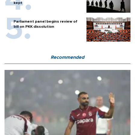
kept
Parliament panel begins review of
bill on PKK dissolution
Recommended