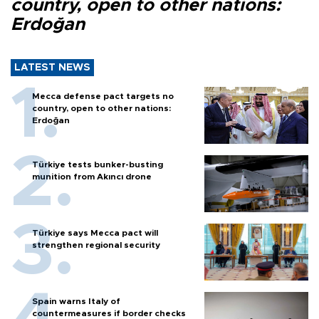
country, open to other nations:
Erdoğan
LATEST NEWS
Mecca defense pact targets no
country, open to other nations:
Erdoğan
Türkiye tests bunker-busting
munition from Akıncı drone
Türkiye says Mecca pact will
strengthen regional security
Spain warns Italy of
countermeasures if border checks