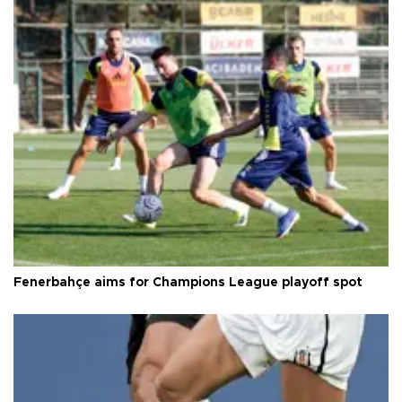
Fenerbahçe aims for Champions League playoff spot