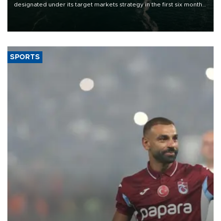
designated under its target markets strategy in the first six months
of 2026, as part of efforts to diversify export destinations and
expand into new markets.
SPORTS