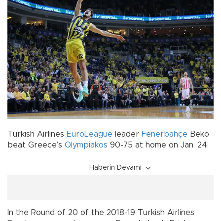
Turkish Airlines
EuroLeague
leader
Fenerbahçe
Beko
beat Greece’s
Olympiakos
90-75 at home on Jan. 24.
Haberin Devamı
In the Round of 20 of the 2018-19 Turkish Airlines