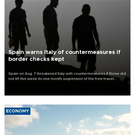
Spain warns Italy of countermeasures if
border checks kept
Spain on Aug. 7 threatened Italy with countermeasures if Rome did
not lift this week its one-month suspension of the free-travel
Schengen agreement, introduced after the mass migrant rush to
Ceuta.
ECONOMY