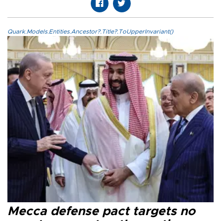
Quark.Models.Entities.Ancestor?.Title?.ToUpperInvariant()
Mecca defense pact targets no