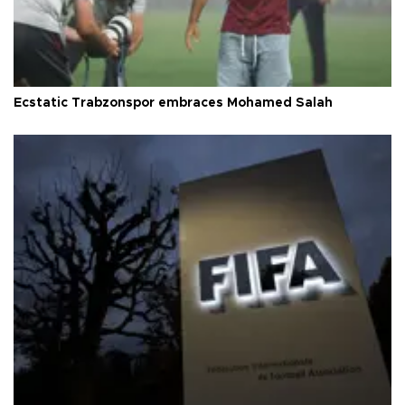
Ecstatic Trabzonspor embraces Mohamed Salah