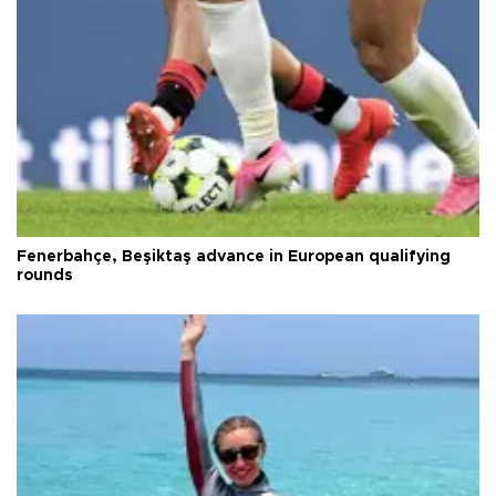
Fenerbahçe, Beşiktaş advance in European qualifying
rounds