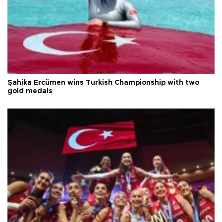
Şahika Ercümen wins Turkish Championship with two
gold medals