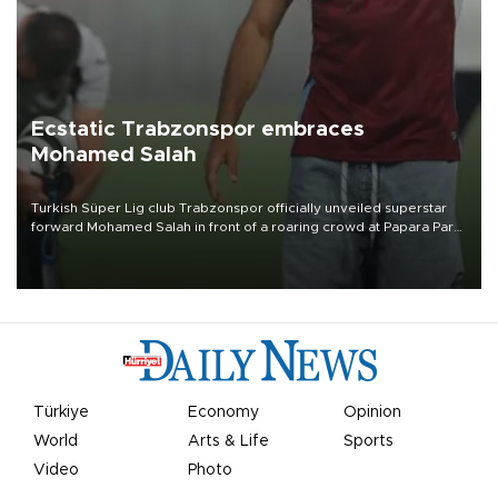
Ecstatic Trabzonspor embraces
Mohamed Salah
Turkish Süper Lig club Trabzonspor officially unveiled superstar
forward Mohamed Salah in front of a roaring crowd at Papara Park
on Aug. 6 night, celebrating what club officials called one of the
most historic transfer accomplishments in Turkish sports history.
Türkiye
Economy
Opinion
World
Arts & Life
Sports
Video
Photo