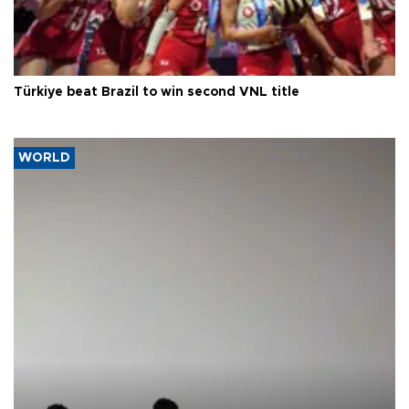
Türkiye beat Brazil to win second VNL title
WORLD