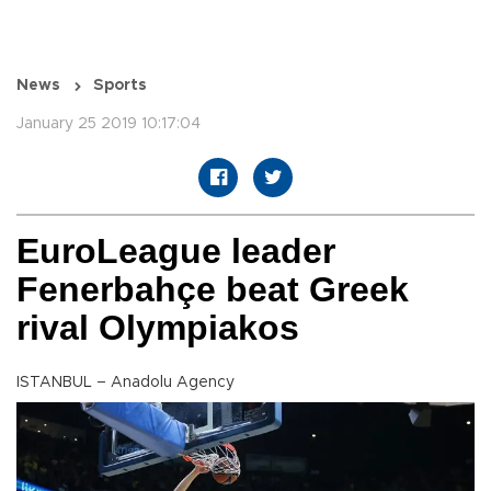
News
Sports
January 25 2019 10:17:04
EuroLeague leader
Fenerbahçe beat Greek
rival Olympiakos
ISTANBUL – Anadolu Agency