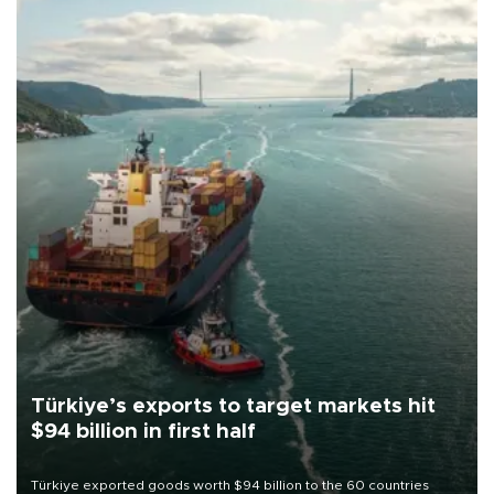
Türkiye’s exports to target markets hit
$94 billion in first half
Türkiye exported goods worth $94 billion to the 60 countries