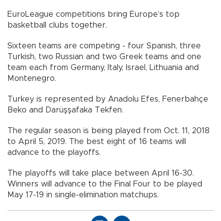
EuroLeague competitions bring Europe’s top
basketball clubs together.
Sixteen teams are competing - four Spanish, three
Turkish, two Russian and two Greek teams and one
team each from Germany, Italy, Israel, Lithuania and
Montenegro.
Turkey is represented by Anadolu Efes, Fenerbahçe
Beko and Darüşşafaka Tekfen.
The regular season is being played from Oct. 11, 2018
to April 5, 2019. The best eight of 16 teams will
advance to the playoffs.
The playoffs will take place between April 16-30.
Winners will advance to the Final Four to be played
May 17-19 in single-elimination matchups.