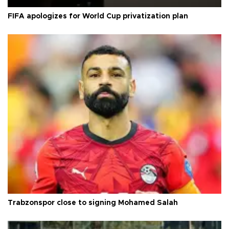
FIFA apologizes for World Cup privatization plan
Trabzonspor close to signing Mohamed Salah