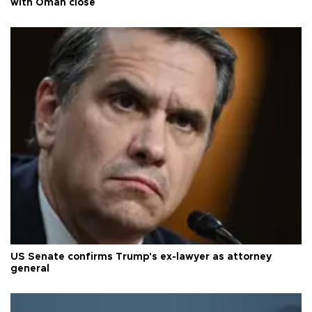
with Oman close
US Senate confirms Trump's ex-lawyer as attorney
general