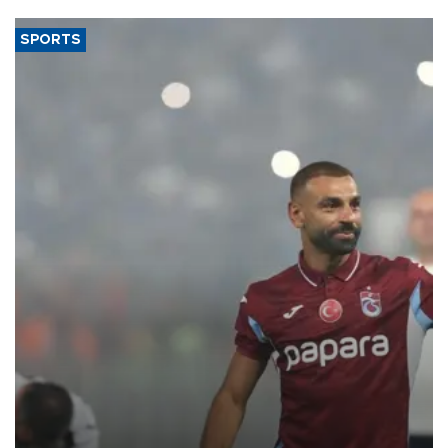
SPORTS