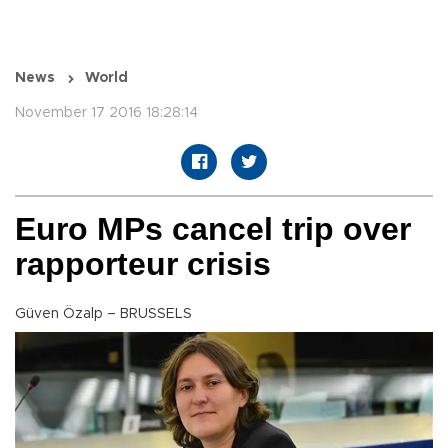
News
World
November 17 2016 18:28:14
Euro MPs cancel trip over
rapporteur crisis
Güven Özalp – BRUSSELS