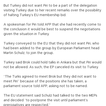
But Turkey did not want Piri to be a part of the delegation
visiting Turkey due to her recent remarks over the possibility
of halting Turkey’s EU membership bid.
A spokesman for Piri told AFP that she had recently come to
the conclusion it would be best to suspend the negotiations
given the situation in Turkey.
Turkey conveyed to the EU that they did not want Piri, who
had been added to the group by European Parliament head
Martin Schulz, to join the group.
Turkey said Brok could hold talks in Ankara but that Piri would
not be allowed. As such, the EP canceled its visit to Turkey.
“The Turks agreed to meet Brok but they did not want to
meet Piri” because of the positions she has taken, a
parliament source told AFP, asking not to be named.
The EU statement said Schulz had talked to the two MEPs
and decided “to postpone the visit until parliament’s
prerogatives are respected.”