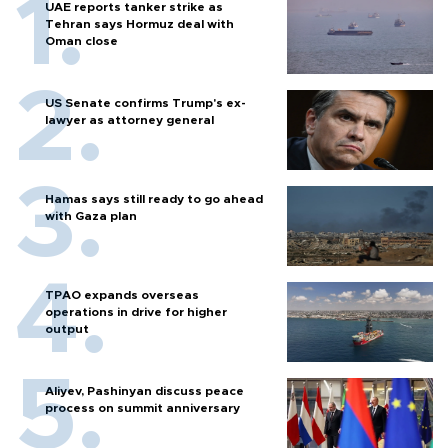
UAE reports tanker strike as
Tehran says Hormuz deal with
Oman close
US Senate confirms Trump's ex-
lawyer as attorney general
Hamas says still ready to go ahead
with Gaza plan
TPAO expands overseas
operations in drive for higher
output
Aliyev, Pashinyan discuss peace
process on summit anniversary