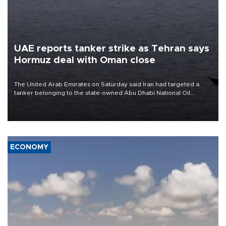
UAE reports tanker strike as Tehran says
Hormuz deal with Oman close
The United Arab Emirates on Saturday said Iran had targeted a
tanker belonging to the state-owned Abu Dhabi National Oil
Company (ADNOC) while it was transiting the Strait of Hormuz.
ECONOMY