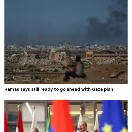
Hamas says still ready to go ahead with Gaza plan