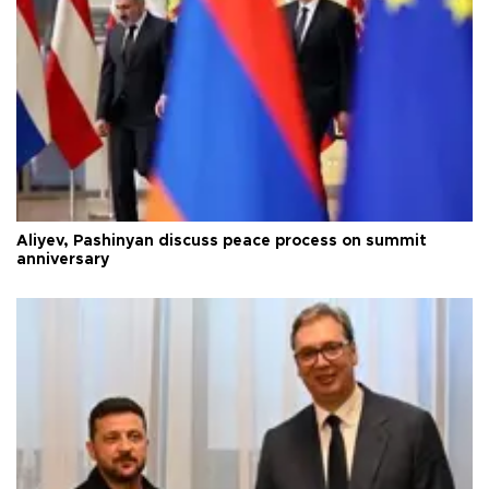
Aliyev, Pashinyan discuss peace process on summit
anniversary