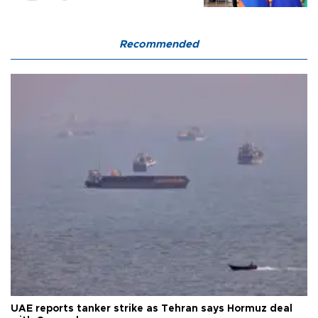
Recommended
UAE reports tanker strike as Tehran says Hormuz deal