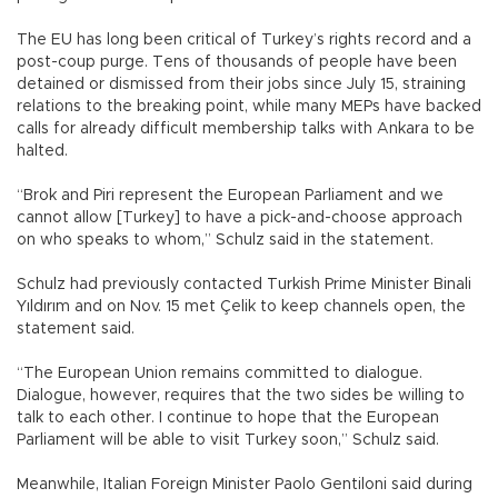
The EU has long been critical of Turkey’s rights record and a
post-coup purge. Tens of thousands of people have been
detained or dismissed from their jobs since July 15, straining
relations to the breaking point, while many MEPs have backed
calls for already difficult membership talks with Ankara to be
halted.
“Brok and Piri represent the European Parliament and we
cannot allow [Turkey] to have a pick-and-choose approach
on who speaks to whom,” Schulz said in the statement.
Schulz had previously contacted Turkish Prime Minister Binali
Yıldırım and on Nov. 15 met Çelik to keep channels open, the
statement said.
“The European Union remains committed to dialogue.
Dialogue, however, requires that the two sides be willing to
talk to each other. I continue to hope that the European
Parliament will be able to visit Turkey soon,” Schulz said.
Meanwhile, Italian Foreign Minister Paolo Gentiloni said during