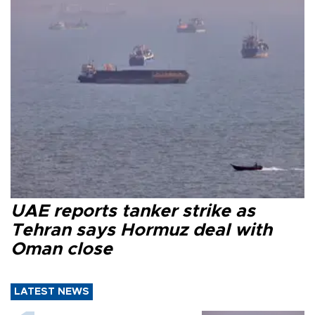
UAE reports tanker strike as
Tehran says Hormuz deal with
Oman close
LATEST NEWS