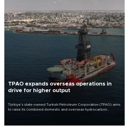
TPAO expands overseas operations in
drive for higher output
Türkiye’s state-owned Turkish Petroleum Corporation (TPAO) aims
to raise its combined domestic and overseas hydrocarbon
production from around 330,000 barrels of oil equivalent a day to
nearly 600,000 by 2028, with a longer-term target of 1 million,
Energy and Natural Resources Minister Alparslan Bayraktar has
said.