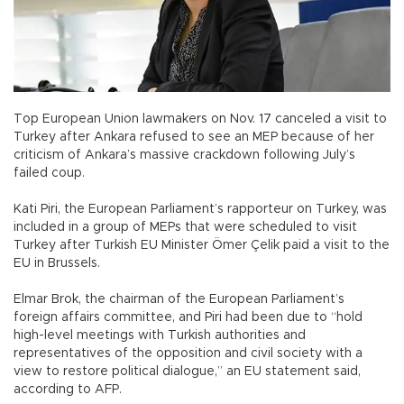
Top European Union lawmakers on Nov. 17 canceled a visit to
Turkey after Ankara refused to see an MEP because of her
criticism of Ankara’s massive crackdown following July’s
failed coup.
Kati Piri, the European Parliament’s rapporteur on Turkey, was
included in a group of MEPs that were scheduled to visit
Turkey after Turkish EU Minister Ömer Çelik paid a visit to the
EU in Brussels.
Elmar Brok, the chairman of the European Parliament’s
foreign affairs committee, and Piri had been due to “hold
high-level meetings with Turkish authorities and
representatives of the opposition and civil society with a
view to restore political dialogue,” an EU statement said,
according to AFP.