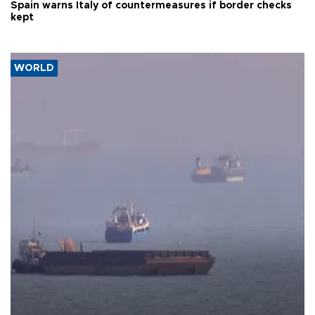
Spain warns Italy of countermeasures if border checks
kept
WORLD