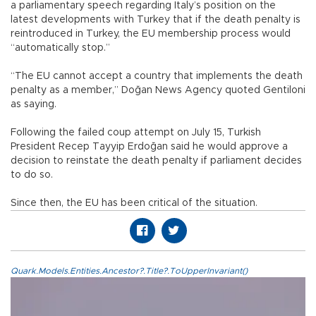
a parliamentary speech regarding Italy’s position on the
latest developments with Turkey that if the death penalty is
reintroduced in Turkey, the EU membership process would
“automatically stop.”
“The EU cannot accept a country that implements the death
penalty as a member,” Doğan News Agency quoted Gentiloni
as saying.
Following the failed coup attempt on July 15, Turkish
President Recep Tayyip Erdoğan said he would approve a
decision to reinstate the death penalty if parliament decides
to do so.
Since then, the EU has been critical of the situation.
Quark.Models.Entities.Ancestor?.Title?.ToUpperInvariant()