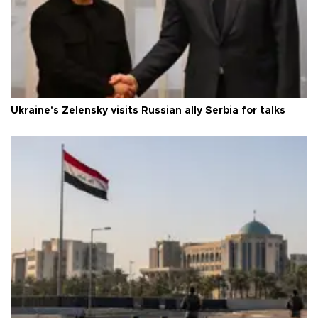
Ukraine's Zelensky visits Russian ally Serbia for talks