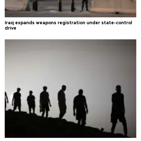
Iraq expands weapons registration under state-control
drive