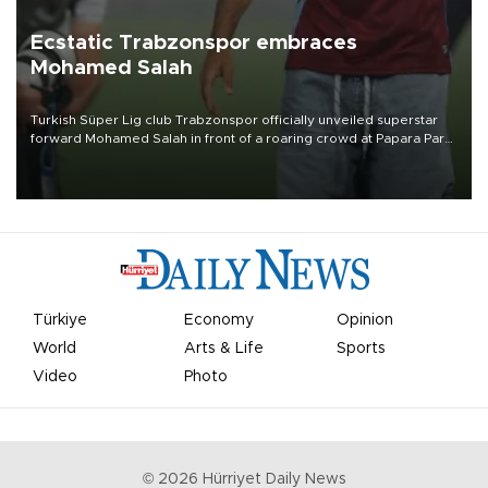
Ecstatic Trabzonspor embraces
Mohamed Salah
Turkish Süper Lig club Trabzonspor officially unveiled superstar
forward Mohamed Salah in front of a roaring crowd at Papara Park
on Aug. 6 night, celebrating what club officials called one of the
most historic transfer accomplishments in Turkish sports history.
Türkiye
Economy
Opinion
World
Arts & Life
Sports
Video
Photo
©
2026
Hürriyet Daily News