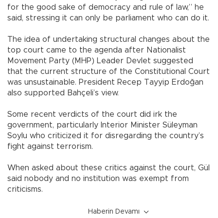
for the good sake of democracy and rule of law,” he
said, stressing it can only be parliament who can do it.
The idea of undertaking structural changes about the
top court came to the agenda after Nationalist
Movement Party (MHP) Leader Devlet suggested
that the current structure of the Constitutional Court
was unsustainable. President Recep Tayyip Erdoğan
also supported Bahçeli’s view.
Some recent verdicts of the court did irk the
government, particularly Interior Minister Süleyman
Soylu who criticized it for disregarding the country’s
fight against terrorism.
When asked about these critics against the court, Gül
said nobody and no institution was exempt from
criticisms.
Haberin Devamı