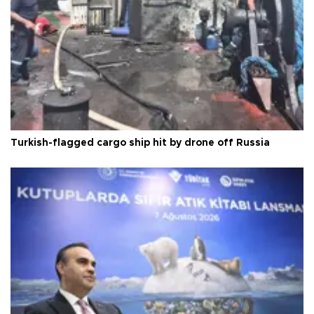
Turkish-flagged cargo ship hit by drone off Russia