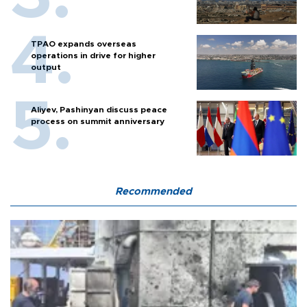
TPAO expands overseas
operations in drive for higher
output
Aliyev, Pashinyan discuss peace
process on summit anniversary
Recommended