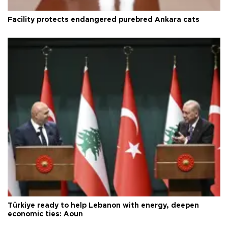
Facility protects endangered purebred Ankara cats
Türkiye ready to help Lebanon with energy, deepen
economic ties: Aoun