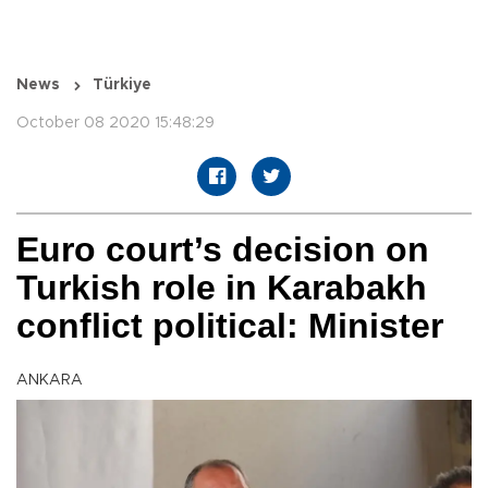
News
Türkiye
October 08 2020 15:48:29
Euro court’s decision on
Turkish role in Karabakh
conflict political: Minister
ANKARA