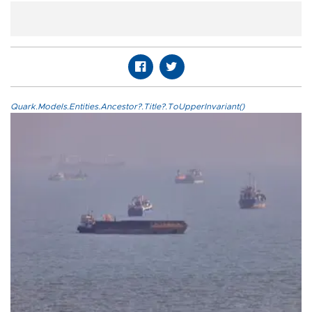
Quark.Models.Entities.Ancestor?.Title?.ToUpperInvariant()