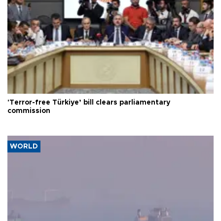
'Terror-free Türkiye’ bill clears parliamentary
commission
WORLD