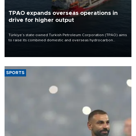
TPAO expands overseas operations in
drive for higher output
Türkiye’s state-owned Turkish Petroleum Corporation (TPAO) aims
to raise its combined domestic and overseas hydrocarbon
production from around 330,000 barrels of oil equivalent a day to
nearly 600,000 by 2028, with a longer-term target of 1 million,
Energy and Natural Resources Minister Alparslan Bayraktar has
said.
SPORTS