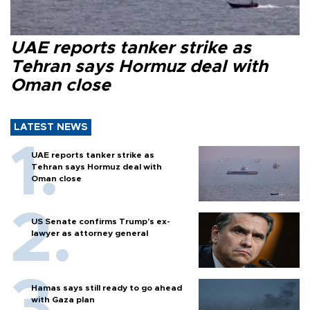
UAE reports tanker strike as
Tehran says Hormuz deal with
Oman close
LATEST NEWS
UAE reports tanker strike as
Tehran says Hormuz deal with
Oman close
US Senate confirms Trump's ex-
lawyer as attorney general
Hamas says still ready to go ahead
with Gaza plan