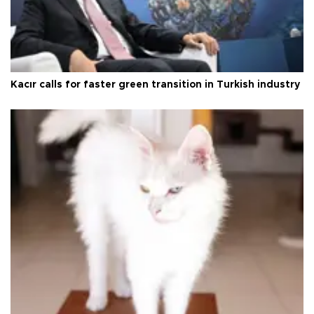
Kacır calls for faster green transition in Turkish industry