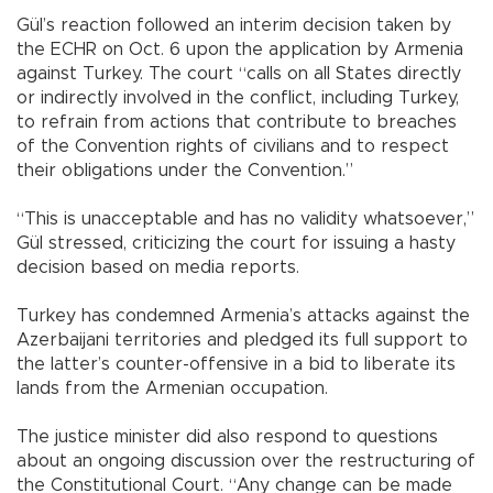
Gül’s reaction followed an interim decision taken by
the ECHR on Oct. 6 upon the application by Armenia
against Turkey. The court “calls on all States directly
or indirectly involved in the conflict, including Turkey,
to refrain from actions that contribute to breaches
of the Convention rights of civilians and to respect
their obligations under the Convention.”
“This is unacceptable and has no validity whatsoever,”
Gül stressed, criticizing the court for issuing a hasty
decision based on media reports.
Turkey has condemned Armenia’s attacks against the
Azerbaijani territories and pledged its full support to
the latter’s counter-offensive in a bid to liberate its
lands from the Armenian occupation.
The justice minister did also respond to questions
about an ongoing discussion over the restructuring of
the Constitutional Court. “Any change can be made