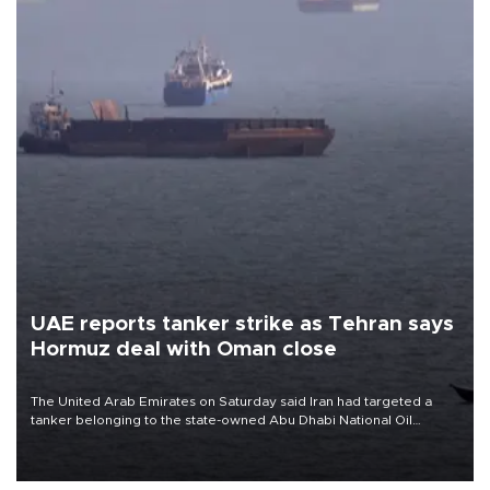
UAE reports tanker strike as Tehran says
Hormuz deal with Oman close
The United Arab Emirates on Saturday said Iran had targeted a
tanker belonging to the state-owned Abu Dhabi National Oil
Company (ADNOC) while it was transiting the Strait of Hormuz.