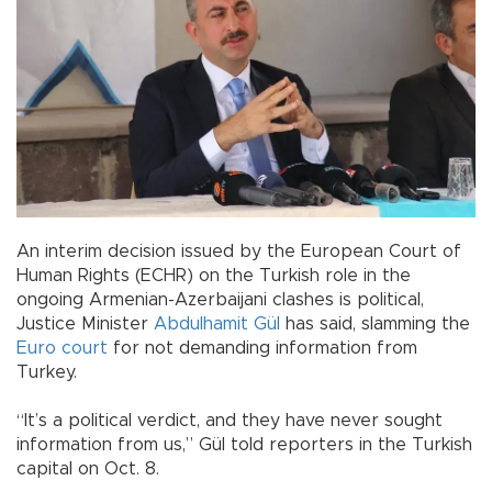
An interim decision issued by the European Court of
Human Rights (ECHR) on the Turkish role in the
ongoing Armenian-Azerbaijani clashes is political,
Justice Minister
Abdulhamit Gül
has said, slamming the
Euro court
for not demanding information from
Turkey.
“It’s a political verdict, and they have never sought
information from us,” Gül told reporters in the Turkish
capital on Oct. 8.