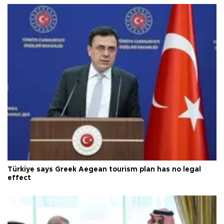
Türkiye says Greek Aegean tourism plan has no legal
effect