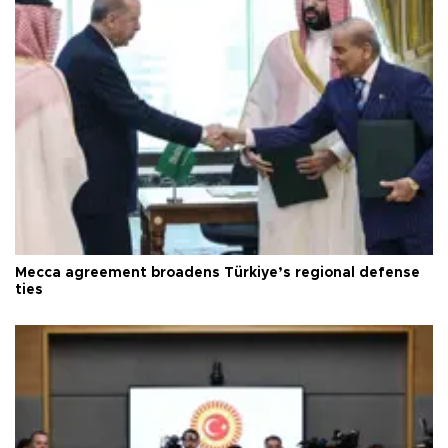
Mecca agreement broadens Türkiye’s regional defense
ties