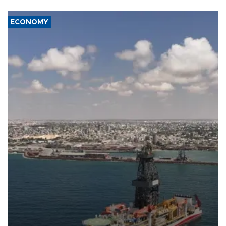
ECONOMY