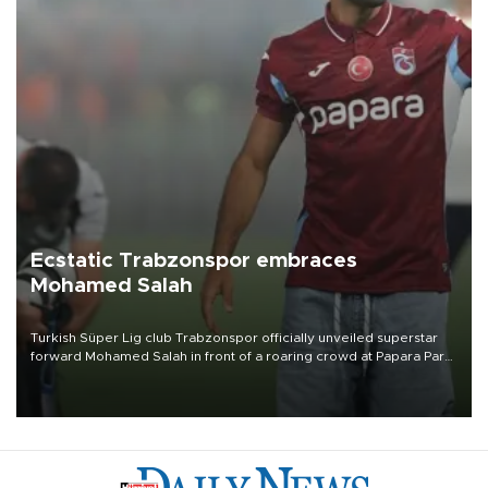
Ecstatic Trabzonspor embraces
Mohamed Salah
Turkish Süper Lig club Trabzonspor officially unveiled superstar
forward Mohamed Salah in front of a roaring crowd at Papara Park
on Aug. 6 night, celebrating what club officials called one of the
most historic transfer accomplishments in Turkish sports history.