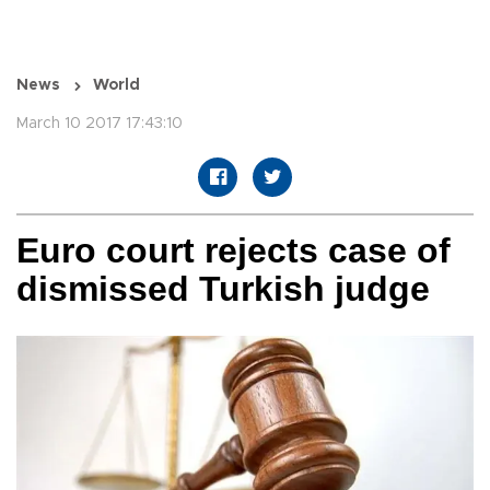
News
World
March 10 2017 17:43:10
Euro court rejects case of
dismissed Turkish judge