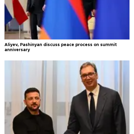
Aliyev, Pashinyan discuss peace process on summit
anniversary