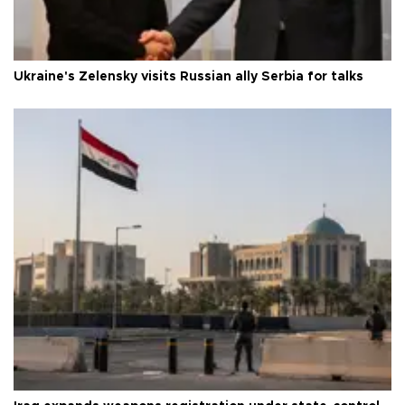
Ukraine's Zelensky visits Russian ally Serbia for talks