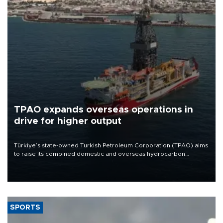
TPAO expands overseas operations in
drive for higher output
Türkiye’s state-owned Turkish Petroleum Corporation (TPAO) aims
to raise its combined domestic and overseas hydrocarbon
production from around 330,000 barrels of oil equivalent a day to
nearly 600,000 by 2028, with a longer-term target of 1 million,
Energy and Natural Resources Minister Alparslan Bayraktar has
said.
SPORTS