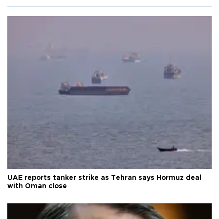
UAE reports tanker strike as Tehran says Hormuz deal
with Oman close