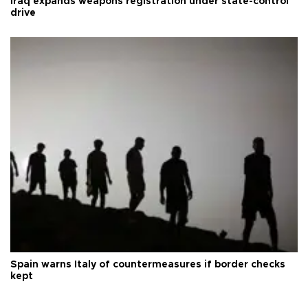
Iraq expands weapons registration under state-control
drive
Spain warns Italy of countermeasures if border checks
kept