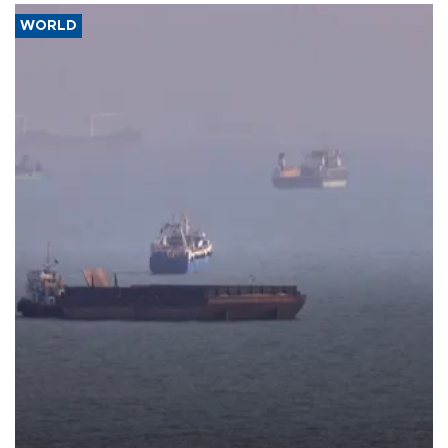
WORLD