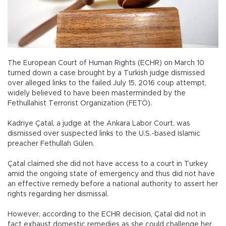
The European Court of Human Rights (ECHR) on March 10
turned down a case brought by a Turkish judge dismissed
over alleged links to the failed July 15, 2016 coup attempt,
widely believed to have been masterminded by the
Fethullahist Terrorist Organization (FETÖ).
Kadriye Çatal, a judge at the Ankara Labor Court, was
dismissed over suspected links to the U.S.-based Islamic
preacher Fethullah Gülen.
Çatal claimed she did not have access to a court in Turkey
amid the ongoing state of emergency and thus did not have
an effective remedy before a national authority to assert her
rights regarding her dismissal.
However, according to the ECHR decision, Çatal did not in
fact exhaust domestic remedies as she could challenge her