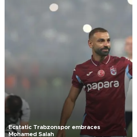
Ecstatic Trabzonspor embraces
Mohamed Salah