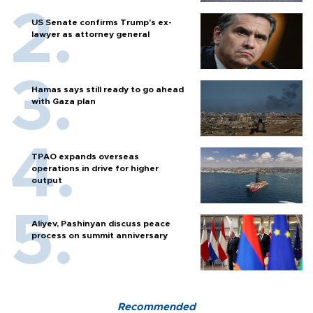
US Senate confirms Trump's ex-
lawyer as attorney general
Hamas says still ready to go ahead
with Gaza plan
TPAO expands overseas
operations in drive for higher
output
Aliyev, Pashinyan discuss peace
process on summit anniversary
Recommended