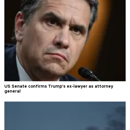
US Senate confirms Trump's ex-lawyer as attorney
general