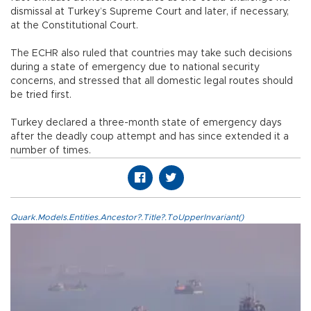
dismissal at Turkey’s Supreme Court and later, if necessary,
at the Constitutional Court.
The ECHR also ruled that countries may take such decisions
during a state of emergency due to national security
concerns, and stressed that all domestic legal routes should
be tried first.
Turkey declared a three-month state of emergency days
after the deadly coup attempt and has since extended it a
number of times.
Quark.Models.Entities.Ancestor?.Title?.ToUpperInvariant()