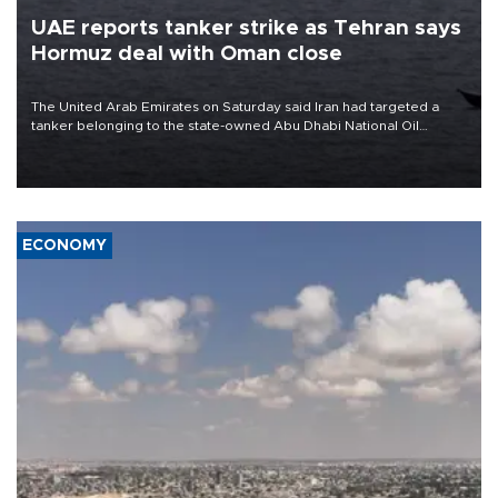
UAE reports tanker strike as Tehran says
Hormuz deal with Oman close
The United Arab Emirates on Saturday said Iran had targeted a
tanker belonging to the state-owned Abu Dhabi National Oil
Company (ADNOC) while it was transiting the Strait of Hormuz.
ECONOMY