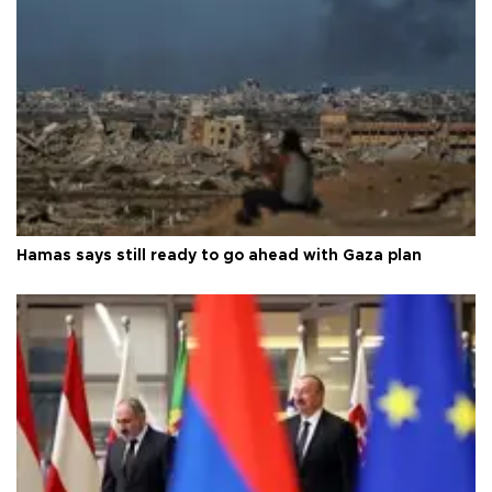
Hamas says still ready to go ahead with Gaza plan