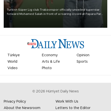
Turkish Süper Lig club Trabzonspor officially unveiled superstar
forward Mohamed Salah in front of a roaring crowd at Papara Park
on Aug. 6 night, celebrating what club officials called one of the
most historic transfer accomplishments in Turkish sports history.
Türkiye
Economy
Opinion
World
Arts & Life
Sports
Video
Photo
©
2026
Hürriyet Daily News
Privacy Policy
Work With Us
About the Newsroom
Letters to the Editor