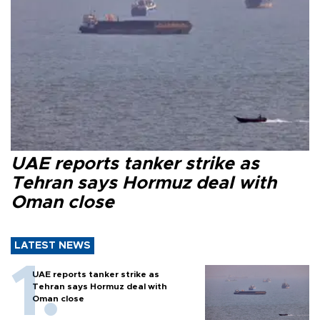
UAE reports tanker strike as
Tehran says Hormuz deal with
Oman close
LATEST NEWS
UAE reports tanker strike as
Tehran says Hormuz deal with
Oman close