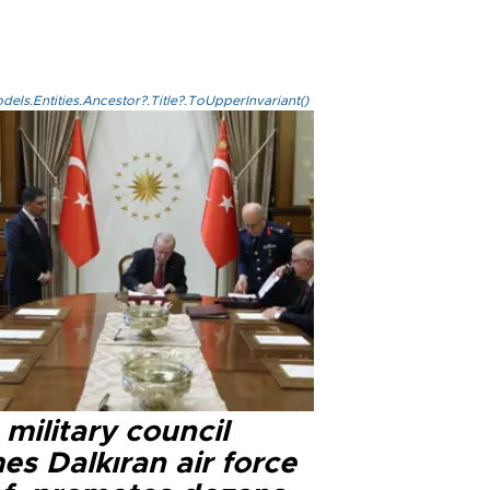
els.Entities.Ancestor?.Title?.ToUpperInvariant()
military council
s Dalkıran air force