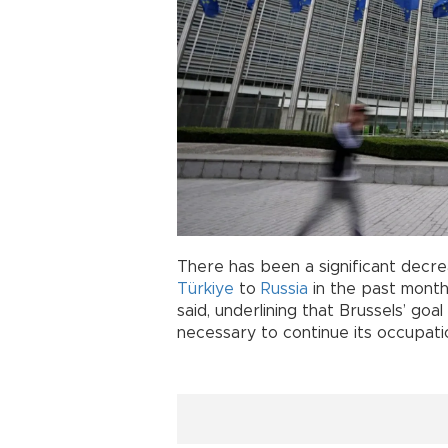
There has been a significant decre
Türkiye
to
Russia
in the past mont
said, underlining that Brussels’ goa
necessary to continue its occupati