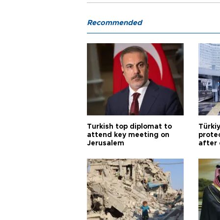
Recommended
Turkish top diplomat to
Türki
attend key meeting on
prote
Jerusalem
after