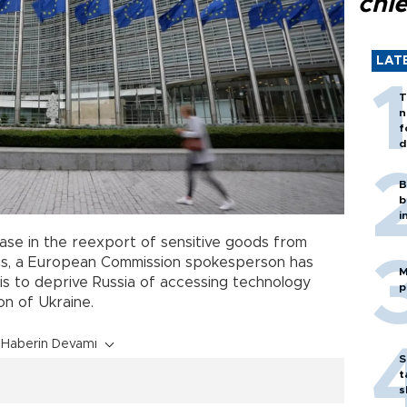
chi
LAT
T
n
f
d
B
b
i
ase in the reexport of sensitive goods from
hs, a European Commission spokesperson has
M
l is to deprive Russia of accessing technology
p
on of Ukraine.
Haberin Devamı
S
t
s