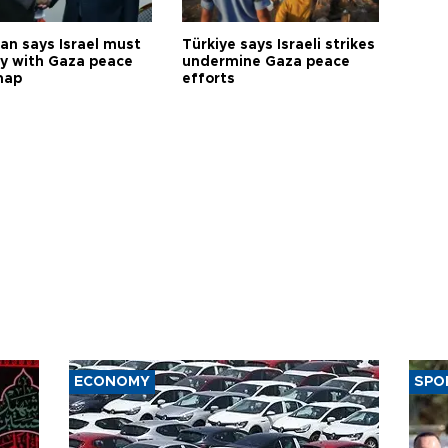
an says Israel must
Türkiye says Israeli strikes
y with Gaza peace
undermine Gaza peace
map
efforts
ECONOMY
SPO