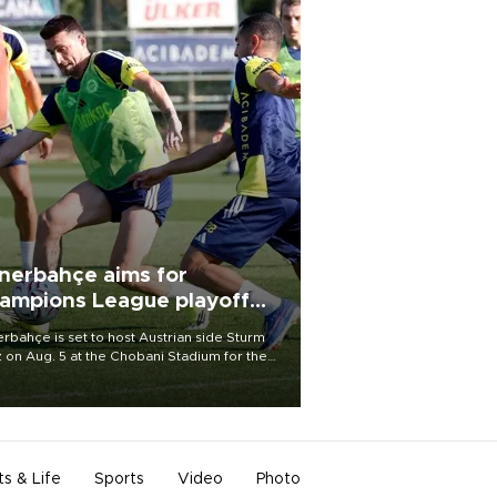
nerbahçe aims for
ampions League playoff
ot
rbahçe is set to host Austrian side Sturm
 on Aug. 5 at the Chobani Stadium for the
t leg of its Champions League third qualifying
d tie.
ts & Life
Sports
Video
Photo