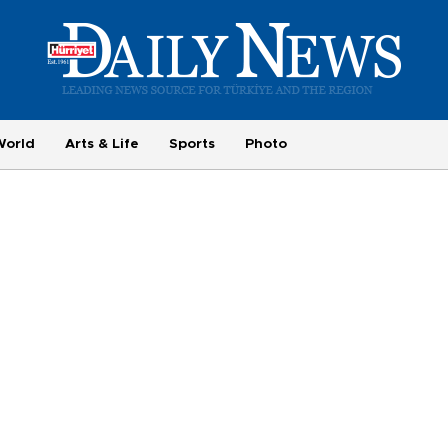
World
Arts & Life
Sports
Photo