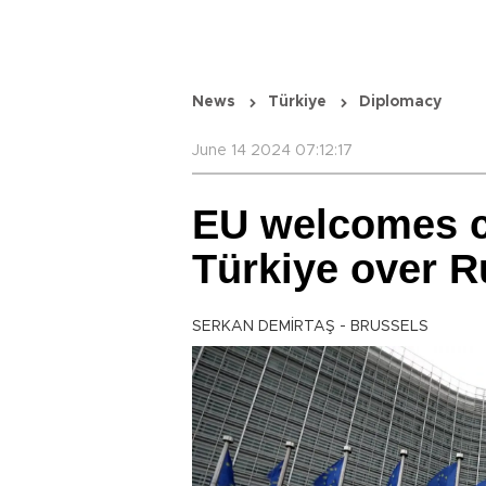
News
Türkiye
Diplomacy
June 14 2024 07:12:17
EU welcomes c
Türkiye over R
SERKAN DEMİRTAŞ - BRUSSELS