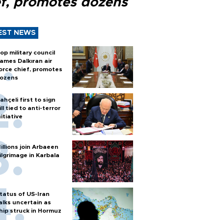
ef, promotes dozens
EST NEWS
op military council
ames Dalkıran air
orce chief, promotes
ozens
ahçeli first to sign
ill tied to anti-terror
nitiative
illions join Arbaeen
ilgrimage in Karbala
tatus of US-Iran
alks uncertain as
hip struck in Hormuz