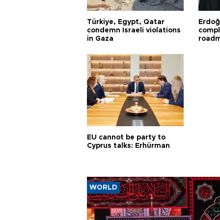
Türkiye, Egypt, Qatar
Erdoğ
condemn Israeli violations
compl
in Gaza
road
EU cannot be party to
Cyprus talks: Erhürman
WORLD