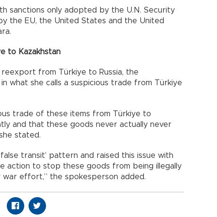
with sanctions only adopted by the U.N. Security
 by the EU, the United States and the United
ra.
ye to Kazakhstan
 reexport from Türkiye to Russia, the
in what she calls a suspicious trade from Türkiye
ious trade of these items from Türkiye to
ntly and that these goods never actually never
 she stated.
alse transit’ pattern and raised this issue with
ke action to stop these goods from being illegally
ry war effort,” the spokesperson added.