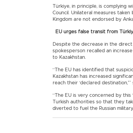
Türkiye, in principle, is complying 
Council. Unilateral measures taken
Kingdom are not endorsed by Anka
EU urges false transit from Türki
Despite the decrease in the direct
spokesperson recalled an increase 
to Kazakhstan.
“The EU has identified that suspic
Kazakhstan has increased significa
reach their ‘declared destination,'”
“The EU is very concerned by this ‘f
Turkish authorities so that they ta
diverted to fuel the Russian milita