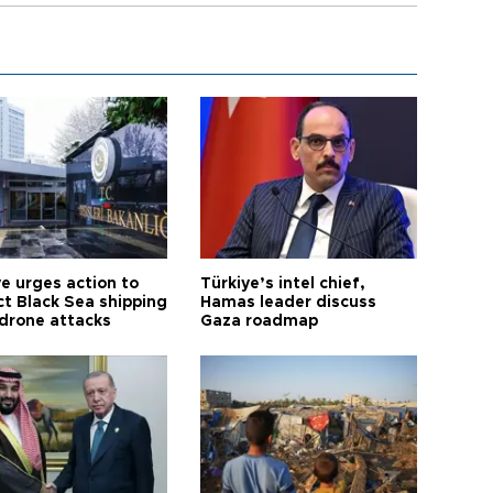
ye urges action to
Türkiye’s intel chief,
ct Black Sea shipping
Hamas leader discuss
 drone attacks
Gaza roadmap