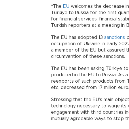
“The
EU
welcomes the decrease in 
Türkiye to Russia for the first qu
for financial services, financial sta
Turkish reporters at a meeting in B
The EU has adopted 13
sanctions
p
occupation of Ukraine in early 2022.
a member of the EU but assured th
circumvention of these sanctions.
The EU has been asking Türkiye to
produced in the EU to Russia. As a 
reexports of such products from Tür
etc, decreased from 17 million euro
Stressing that the EU’s main object
technology necessary to wage its 
engagement with third countries in
mutually agreeable ways to stop this 