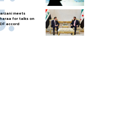
arzani meets
haraa for talks on
DF accord