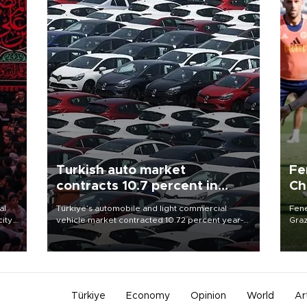
Turkish auto market
Fe
contracts 10.7 percent in
Ch
January-July
sp
al
Türkiye’s automobile and light commercial
Fene
city
vehicle market contracted 10.72 percent year-
Graz
on-year in the January-July period of 2026,
firs
d of
totaling 638,965 units, according to data from
roun
the Automotive Distributors and Mobility
Association (ODMD).
Türkiye
Economy
Opinion
World
Ar