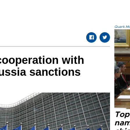
Quark.Mod
ooperation with
ussia sanctions
Top 
name