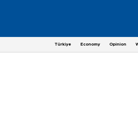
Türkiye
Economy
Opinion