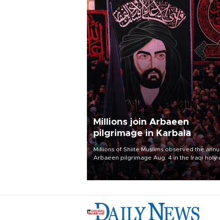
Millions join Arbaeen
pilgrimage in Karbala
Millions of Shiite Muslims observed the annu
Arbaeen pilgrimage Aug. 4 in the Iraqi holy 
of Karbala, under the shadow of ongoing
regional tensions and fears of another roun
escalation in the U.S.-Iran war.