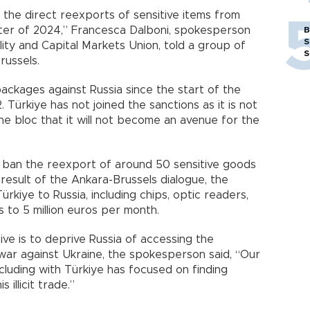
the direct reexports of sensitive items from
arter of 2024,” Francesca Dalboni, spokesperson
B
S
bility and Capital Markets Union, told a group of
S
russels.
ackages against Russia since the start of the
 Türkiye has not joined the sanctions as it is not
e bloc that it will not become an avenue for the
 ban the reexport of around 50 sensitive goods
result of the Ankara-Brussels dialogue, the
kiye to Russia, including chips, optic readers,
s to 5 million euros per month.
ive is to deprive Russia of accessing the
war against Ukraine, the spokesperson said, “Our
cluding with Türkiye has focused on finding
illicit trade.”