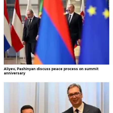
Aliyev, Pashinyan discuss peace process on summit
anniversary