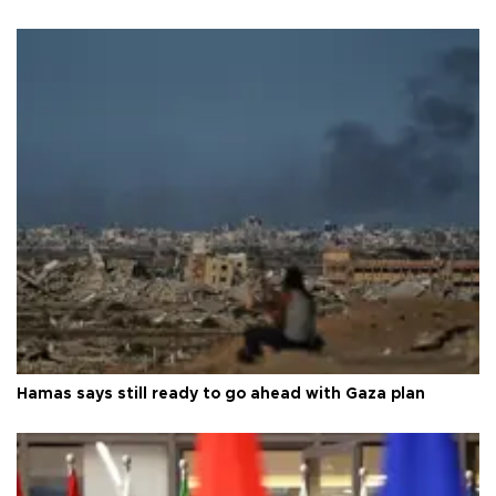
Hamas says still ready to go ahead with Gaza plan