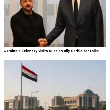
Ukraine's Zelensky visits Russian ally Serbia for talks