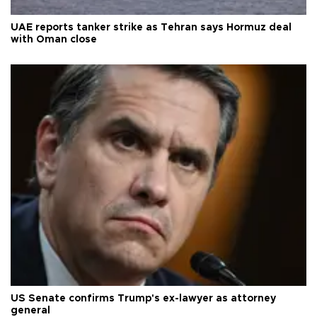
UAE reports tanker strike as Tehran says Hormuz deal
with Oman close
US Senate confirms Trump's ex-lawyer as attorney
general