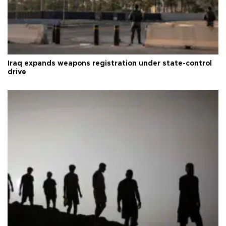
Iraq expands weapons registration under state-control
drive