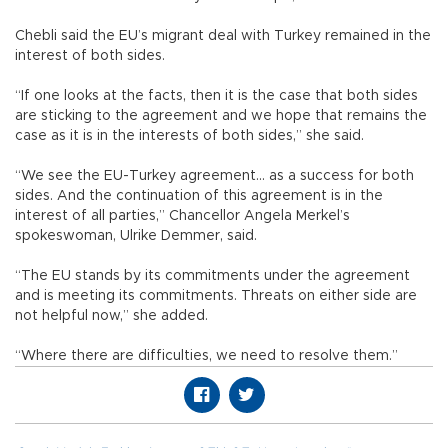
Chebli said the EU’s migrant deal with Turkey remained in the
interest of both sides.
“If one looks at the facts, then it is the case that both sides
are sticking to the agreement and we hope that remains the
case as it is in the interests of both sides,” she said.
“We see the EU-Turkey agreement... as a success for both
sides. And the continuation of this agreement is in the
interest of all parties,” Chancellor Angela Merkel’s
spokeswoman, Ulrike Demmer, said.
“The EU stands by its commitments under the agreement
and is meeting its commitments. Threats on either side are
not helpful now,” she added.
“Where there are difficulties, we need to resolve them.”