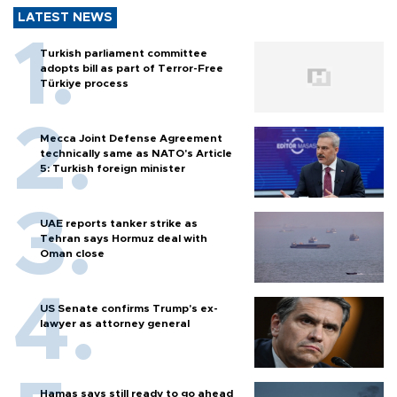
LATEST NEWS
Turkish parliament committee
adopts bill as part of Terror-Free
Türkiye process
Mecca Joint Defense Agreement
technically same as NATO's Article
5: Turkish foreign minister
UAE reports tanker strike as
Tehran says Hormuz deal with
Oman close
US Senate confirms Trump's ex-
lawyer as attorney general
Hamas says still ready to go ahead