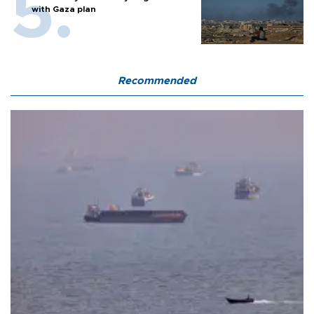
with Gaza plan
Recommended