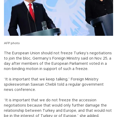
AFP photo
The European Union should not freeze Turkey’s negotiations
to join the bloc, Germany’s Foreign Ministry said on Nov. 25, a
day after members of the European Parliament voted in a
non-binding motion in support of such a freeze.
“It is important that we keep talking,” Foreign Ministry
spokeswoman Sawsan Chebli told a regular government
news conference.
“It is important that we do not freeze the accession
negotiations because that would only further damage the
relationship between Turkey and Europe, and that would not
be in the interest of Turkey or of Europe,” she added.