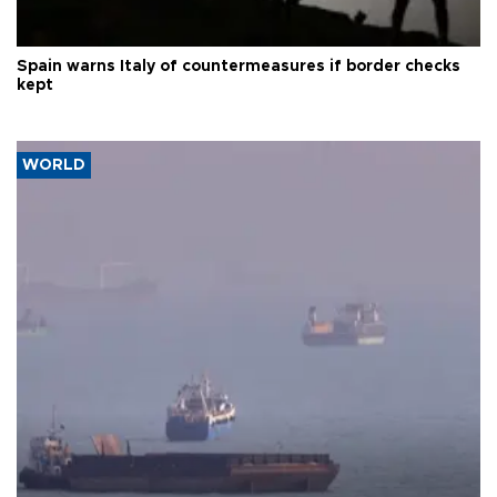
Spain warns Italy of countermeasures if border checks
kept
WORLD