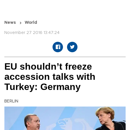
News
World
November 27 2016 13:47:24
EU shouldn’t freeze
accession talks with
Turkey: Germany
BERLIN