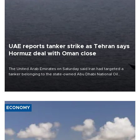
UAE reports tanker strike as Tehran says
Hormuz deal with Oman close
The United Arab Emirates on Saturday said Iran had targeted a
tanker belonging to the state-owned Abu Dhabi National Oil
Company (ADNOC) while it was transiting the Strait of Hormuz.
ECONOMY