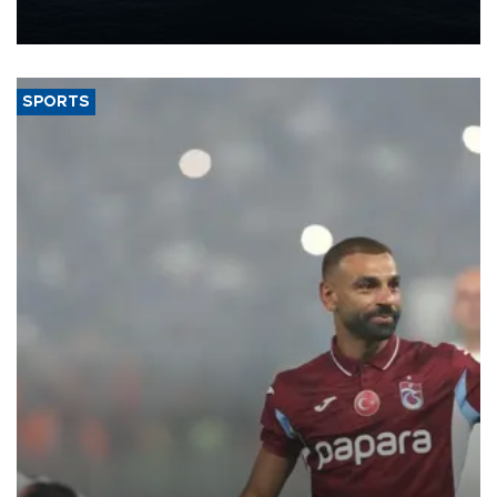
production from around 330,000 barrels of oil equivalent a day to
nearly 600,000 by 2028, with a longer-term target of 1 million,
Energy and Natural Resources Minister Alparslan Bayraktar has
said.
SPORTS