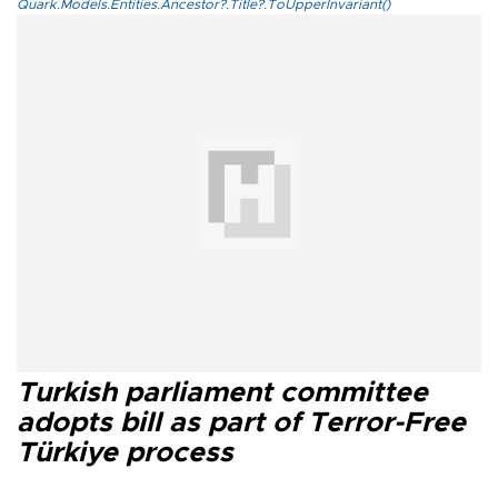
Quark.Models.Entities.Ancestor?.Title?.ToUpperInvariant()
Turkish parliament committee
adopts bill as part of Terror-Free
Türkiye process