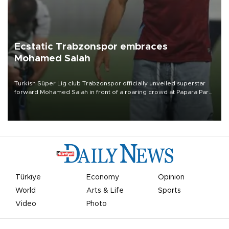
Ecstatic Trabzonspor embraces
Mohamed Salah
Turkish Süper Lig club Trabzonspor officially unveiled superstar
forward Mohamed Salah in front of a roaring crowd at Papara Park
on Aug. 6 night, celebrating what club officials called one of the
most historic transfer accomplishments in Turkish sports history.
Türkiye
Economy
Opinion
World
Arts & Life
Sports
Video
Photo