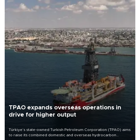
TPAO expands overseas operations in
drive for higher output
Türkiye’s state-owned Turkish Petroleum Corporation (TPAO) aims
to raise its combined domestic and overseas hydrocarbon