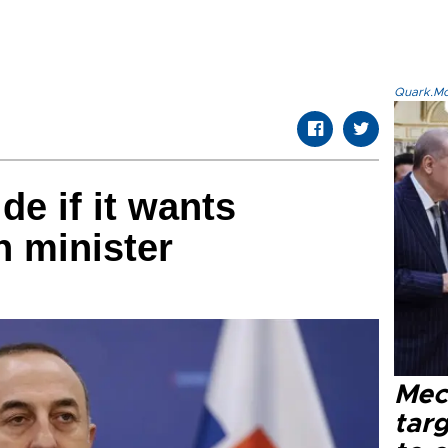
Quark.Mod
de if it wants
n minister
Mec
tar