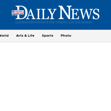
World
Arts & Life
Sports
Photo