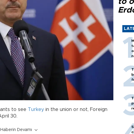
to o
Erd
LAT
M
t
o
n
T
b
f
T
p
r
wants to see
Turkey
in the union or not, Foreign
pril 30.
S
Haberin Devamı
c