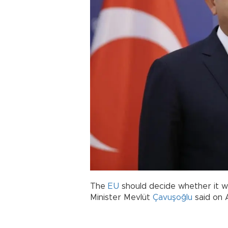
The
EU
should decide whether it 
Minister Mevlüt
Çavuşoğlu
said on A