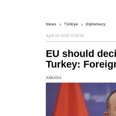
News
Türkiye
Diplomacy
April 30 2019 17:33:24
EU should deci
Turkey: Foreig
ANKARA