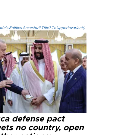
els.Entities.Ancestor?.Title?.ToUpperInvariant()
ca defense pact
gets no country, open