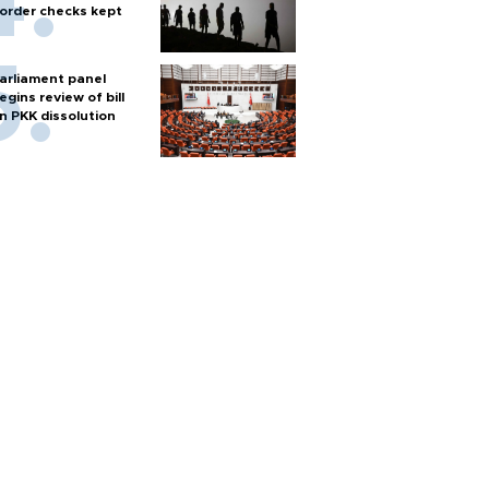
order checks kept
arliament panel
egins review of bill
n PKK dissolution