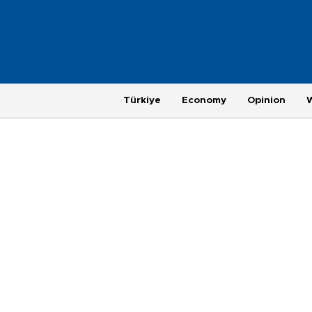
Türkiye
Economy
Opinion