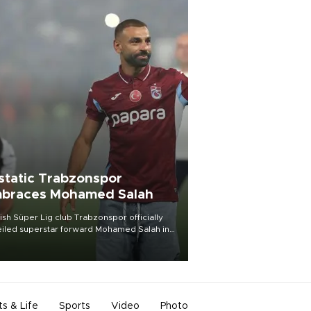
static Trabzonspor
braces Mohamed Salah
ish Süper Lig club Trabzonspor officially
iled superstar forward Mohamed Salah in
t of a roaring crowd at Papara Park on Aug.
ght, celebrating what club officials called
of the most historic transfer
mplishments in Turkish sports history.
ts & Life
Sports
Video
Photo