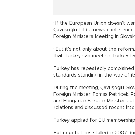
“If the European Union doesn’t want
Çavuşoğlu told a news conference
Foreign Ministers Meeting in Slovaki
“But it’s not only about the reform
that Turkey can meet or Turkey 
Turkey has repeatedly complained of
standards standing in the way of its
During the meeting, Çavuşoğlu, Slov
Foreign Minister Tomas Petricek, P
and Hungarian Foreign Minister Pe
relations and discussed recent 
Turkey applied for EU membershi
But negotiations stalled in 2007 d