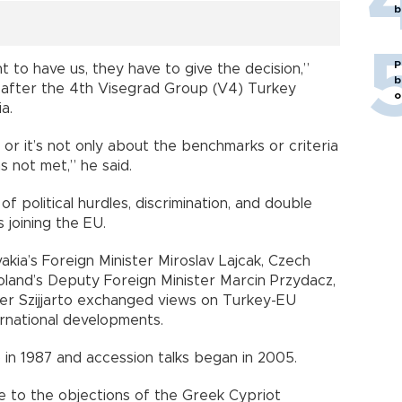
b
P
 to have us, they have to give the decision,”
b
 after the 4th Visegrad Group (V4) Turkey
o
a.
, or it’s not only about the benchmarks or criteria
has not met,” he said.
 political hurdles, discrimination, and double
 joining the EU.
akia’s Foreign Minister Miroslav Lajcak, Czech
oland’s Deputy Foreign Minister Marcin Przydacz,
ter Szijjarto exchanged views on Turkey-EU
international developments.
p in 1987 and accession talks began in 2005.
ue to the objections of the Greek Cypriot