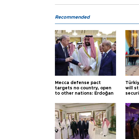
Recommended
Mecca defense pact
Türki
targets no country, open
will s
to other nations: Erdoğan
securi