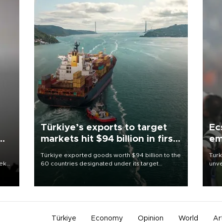
Türkiye’s exports to target
Ec
markets hit $94 billion in first
em
half
Türkiye exported goods worth $94 billion to the
Turk
eek
60 countries designated under its target
unve
markets strategy in the first six months of 2026,
fron
as part of efforts to diversify export destinations
6 ni
and expand into new markets.
one 
acco
Türkiye
Economy
Opinion
World
Ar