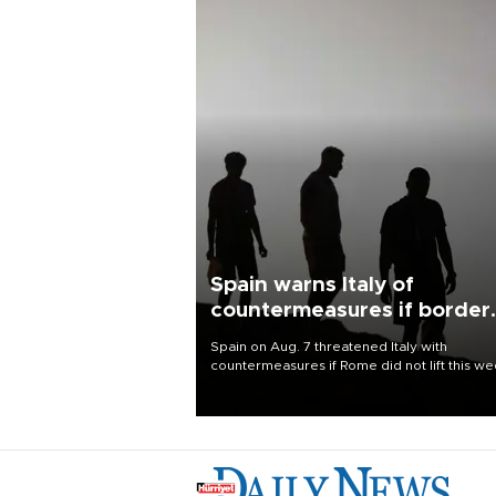
Spain warns Italy of
countermeasures if border
checks kept
Spain on Aug. 7 threatened Italy with
countermeasures if Rome did not lift this w
its one-month suspension of the free-travel
Schengen agreement, introduced after the
mass migrant rush to Ceuta.