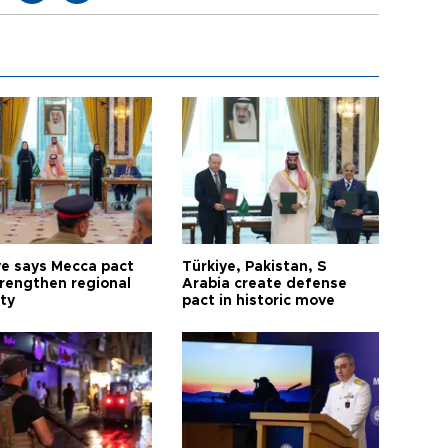
ye says Mecca pact
Türkiye, Pakistan, S
trengthen regional
Arabia create defense
ty
pact in historic move