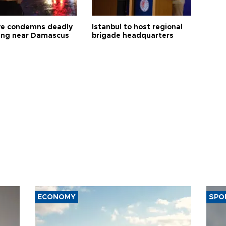
ye condemns deadly
Istanbul to host regional
ng near Damascus
brigade headquarters
ECONOMY
SPO