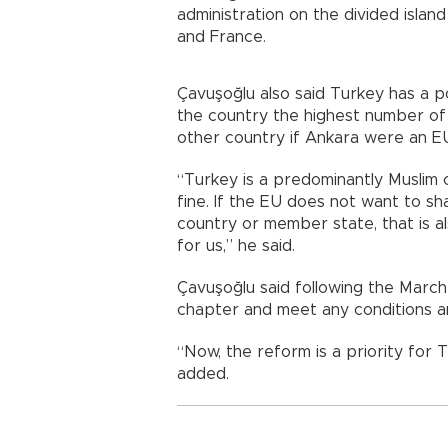
administration on the divided isla
and France.
Çavuşoğlu also said Turkey has a po
the country the highest number of
other country if Ankara were a
“Turkey is a predominantly Muslim cou
fine. If the EU does not want to sh
country or member state, that is als
for us,” he said.
Çavuşoğlu said following the March 
chapter and meet any conditions
“Now, the reform is a priority for T
added.