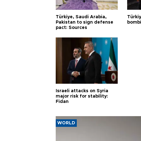
Türkiye, Saudi Arabia,
Türki
Pakistan to sign defense
bombi
pact: Sources
Israeli attacks on Syria
major risk for stability:
Fidan
WORLD