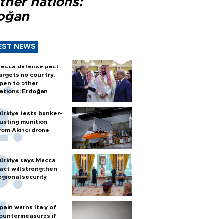
ther nations:
oğan
EST NEWS
ecca defense pact
argets no country,
pen to other
ations: Erdoğan
ürkiye tests bunker-
usting munition
rom Akıncı drone
ürkiye says Mecca
act will strengthen
egional security
pain warns Italy of
ountermeasures if