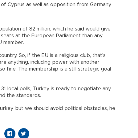
nd of Cyprus as well as opposition from Germany
pulation of 82 million, which he said would give
 seats at the European Parliament than any
n EU member.
ntry. So, if the EU is a religious club, that’s
are anything, including power with another
o fine. The membership is a still strategic goal
31 local polls, Turkey is ready to negotiate any
 and the standards.
urkey, but we should avoid political obstacles, he