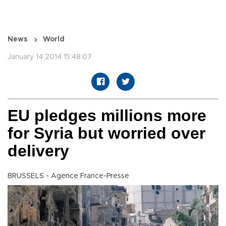
News
World
January 14 2014 15:48:07
EU pledges millions more
for Syria but worried over
delivery
BRUSSELS - Agence France-Presse