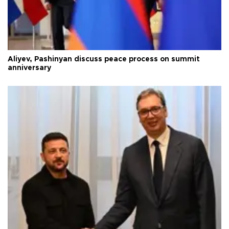
Aliyev, Pashinyan discuss peace process on summit
anniversary