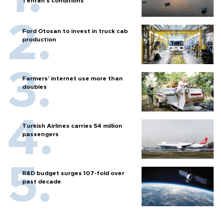
Tehran's conditions
Ford Otosan to invest in truck cab
production
Farmers’ internet use more than
doubles
Turkish Airlines carries 54 million
passengers
R&D budget surges 107-fold over
past decade