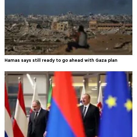
Hamas says still ready to go ahead with Gaza plan