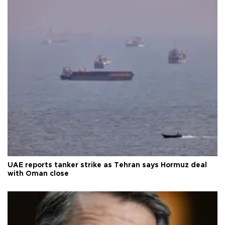
UAE reports tanker strike as Tehran says Hormuz deal
with Oman close