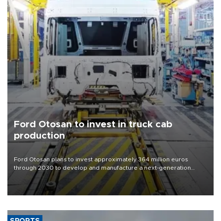
Ford Otosan to invest in truck cab
production
Ford Otosan plans to invest approximately 364 million euros
through 2030 to develop and manufacture a next-generation
heavy-duty truck cab under a joint program with Italy’s Iveco,
aiming to support Ford Trucks’ growth in Europe.