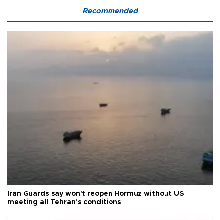
Recommended
Iran Guards say won't reopen Hormuz without US
meeting all Tehran's conditions