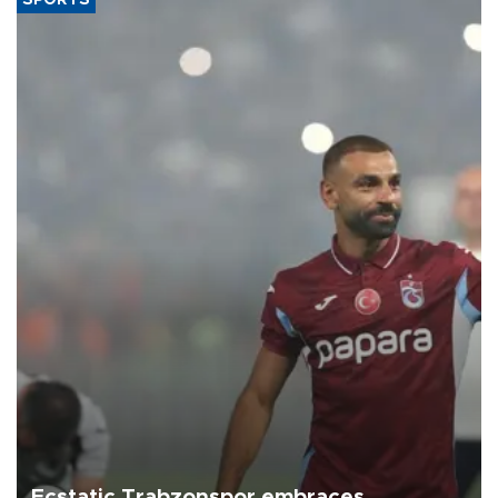
SPORTS
Ecstatic Trabzonspor embraces