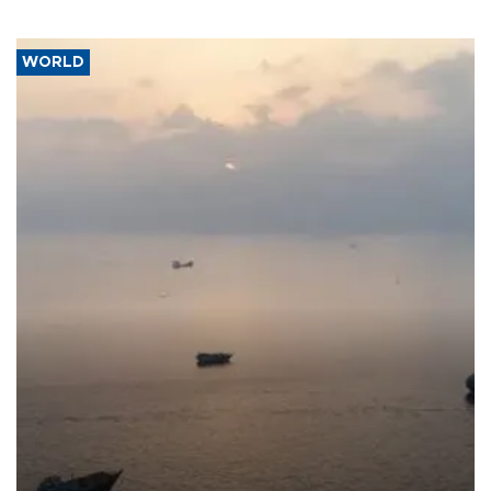
WORLD