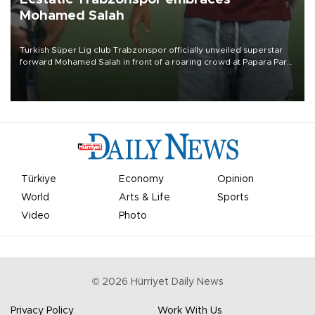
Mohamed Salah
Turkish Süper Lig club Trabzonspor officially unveiled superstar
forward Mohamed Salah in front of a roaring crowd at Papara Park
on Aug. 6 night, celebrating what club officials called one of the
most historic transfer accomplishments in Turkish sports history.
Türkiye
Economy
Opinion
World
Arts & Life
Sports
Video
Photo
©
2026
Hürriyet Daily News
Privacy Policy
Work With Us