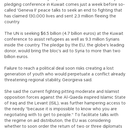
pledging conference in Kuwait comes just a week before so-
called 'Geneva II' peace talks to seek an end to fighting that
has claimed 130,000 lives and sent 2.3 million fleeing the
country.
The UN is seeking $6.5 billion (4.7 billion euros) at the Kuwait
conference to assist refugees as well as 9.3 million Syrians
inside the country. The pledge by the EU, the globe's leading
donor, would bring the bloc's aid to Syria to more than two
billion euros.
Failure to reach a political deal soon risks creating a lost
generation of youth who would perpetuate a conflict already
threatening regional stability, Georgieva said.
She said the current fighting pitting moderate and Islamist
opposition forces against the Al-Qaeda inspired Islamic State
of Iraq and the Levant (ISIL), was further hampering access to
the needy "because it is impossible to know who you are
negotiating with to get to people." To facilitate talks with
the regime on aid distribution, the EU was considering
whether to soon order the return of two or three diplomats