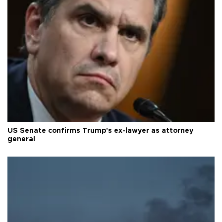
US Senate confirms Trump's ex-lawyer as attorney
general