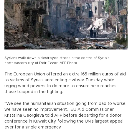
Syrians walk down a destroyed street in the centre of Syria's
northeastern city of Deir Ezzor. AFP Photo
The European Union offered an extra 165 million euros of aid
to victims of Syria's unrelenting civil war Tuesday while
urging world powers to do more to ensure help reaches
those trapped in the fighting.
"We see the humanitarian situation going from bad to worse,
we have seen no improvement," EU Aid Commissioner
Kristalina Georgieva told AFP before departing for a donor
conference in Kuwait City, following the UN's largest appeal
ever for a single emergency.