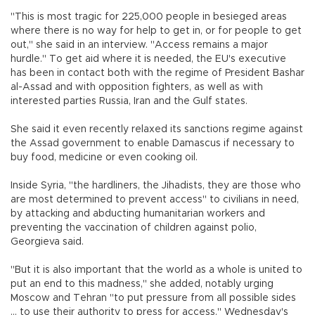
"This is most tragic for 225,000 people in besieged areas
where there is no way for help to get in, or for people to get
out," she said in an interview. "Access remains a major
hurdle." To get aid where it is needed, the EU's executive
has been in contact both with the regime of President Bashar
al-Assad and with opposition fighters, as well as with
interested parties Russia, Iran and the Gulf states.
She said it even recently relaxed its sanctions regime against
the Assad government to enable Damascus if necessary to
buy food, medicine or even cooking oil.
Inside Syria, "the hardliners, the Jihadists, they are those who
are most determined to prevent access" to civilians in need,
by attacking and abducting humanitarian workers and
preventing the vaccination of children against polio,
Georgieva said.
"But it is also important that the world as a whole is united to
put an end to this madness," she added, notably urging
Moscow and Tehran "to put pressure from all possible sides
... to use their authority to press for access." Wednesday's