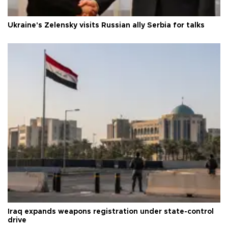
Ukraine's Zelensky visits Russian ally Serbia for talks
Iraq expands weapons registration under state-control
drive