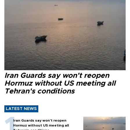
Iran Guards say won't reopen
Hormuz without US meeting all
Tehran's conditions
LATEST NEWS
Iran Guards say won't reopen
Hormuz without US meeting all