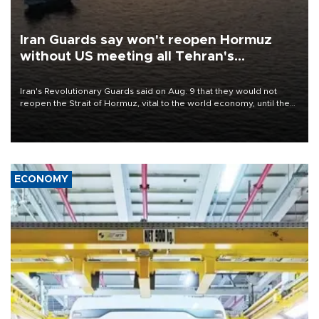
Iran Guards say won't reopen Hormuz
without US meeting all Tehran's
conditions
Iran's Revolutionary Guards said on Aug. 9 that they would not
reopen the Strait of Hormuz, vital to the world economy, until the
United States met Tehran's conditions set out the day before,
including compensation for war damages.
ECONOMY