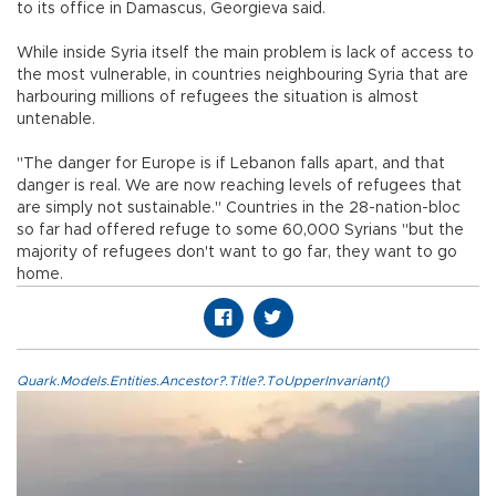
to its office in Damascus, Georgieva said.
While inside Syria itself the main problem is lack of access to
the most vulnerable, in countries neighbouring Syria that are
harbouring millions of refugees the situation is almost
untenable.
"The danger for Europe is if Lebanon falls apart, and that
danger is real. We are now reaching levels of refugees that
are simply not sustainable." Countries in the 28-nation-bloc
so far had offered refuge to some 60,000 Syrians "but the
majority of refugees don't want to go far, they want to go
home.
Quark.Models.Entities.Ancestor?.Title?.ToUpperInvariant()