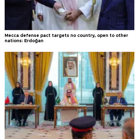
Mecca defense pact targets no country, open to other
nations: Erdoğan