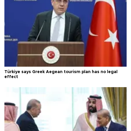
Türkiye says Greek Aegean tourism plan has no legal
effect