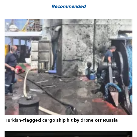
Recommended
Turkish-flagged cargo ship hit by drone off Russia