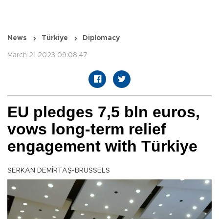
News
Türkiye
Diplomacy
March 21 2023 09:08:47
EU pledges 7,5 bln euros,
vows long-term relief
engagement with Türkiye
SERKAN DEMİRTAŞ-BRUSSELS