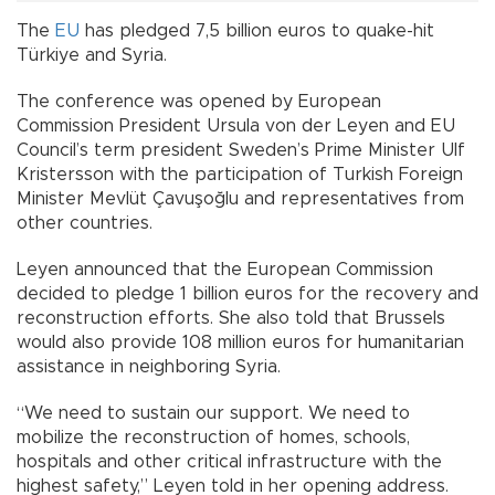
The
EU
has pledged 7,5 billion euros to quake-hit
Türkiye and Syria.
The conference was opened by European
Commission President Ursula von der Leyen and EU
Council’s term president Sweden’s Prime Minister Ulf
Kristersson with the participation of Turkish Foreign
Minister Mevlüt Çavuşoğlu and representatives from
other countries.
Leyen announced that the European Commission
decided to pledge 1 billion euros for the recovery and
reconstruction efforts. She also told that Brussels
would also provide 108 million euros for humanitarian
assistance in neighboring Syria.
“We need to sustain our support. We need to
mobilize the reconstruction of homes, schools,
hospitals and other critical infrastructure with the
highest safety,” Leyen told in her opening address.