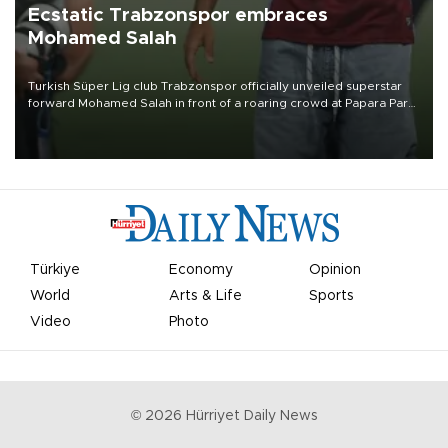
Ecstatic Trabzonspor embraces
Mohamed Salah
Turkish Süper Lig club Trabzonspor officially unveiled superstar
forward Mohamed Salah in front of a roaring crowd at Papara Park
on Aug. 6 night, celebrating what club officials called one of the
most historic transfer accomplishments in Turkish sports history.
Türkiye
Economy
Opinion
World
Arts & Life
Sports
Video
Photo
©
2026
Hürriyet Daily News