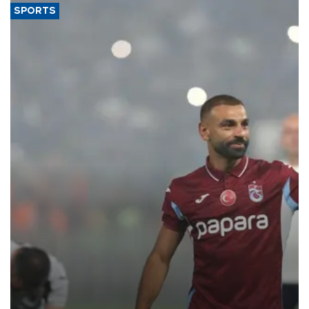
SPORTS