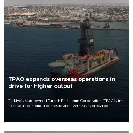
TPAO expands overseas operations in
drive for higher output
Türkiye’s state-owned Turkish Petroleum Corporation (TPAO) aims
to raise its combined domestic and overseas hydrocarbon
production from around 330,000 barrels of oil equivalent a day to
nearly 600,000 by 2028, with a longer-term target of 1 million,
Energy and Natural Resources Minister Alparslan Bayraktar has
said.