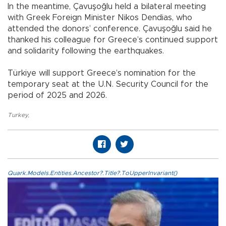
In the meantime, Çavuşoğlu held a bilateral meeting
with Greek Foreign Minister Nikos Dendias, who
attended the donors’ conference. Çavuşoğlu said he
thanked his colleague for Greece’s continued support
and solidarity following the earthquakes.
Türkiye will support Greece’s nomination for the
temporary seat at the U.N. Security Council for the
period of 2025 and 2026.
Turkey
,
Quark.Models.Entities.Ancestor?.Title?.ToUpperInvariant()