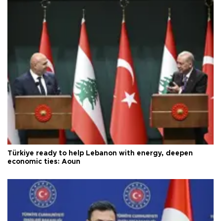
Türkiye ready to help Lebanon with energy, deepen
economic ties: Aoun