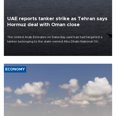
UAE reports tanker strike as Tehran says
Hormuz deal with Oman close
The United Arab Emirates on Saturday said Iran had targeted a
tanker belonging to the state-owned Abu Dhabi National Oil
Company (ADNOC) while it was transiting the Strait of Hormuz.
ECONOMY