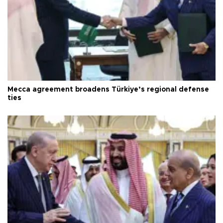
Mecca agreement broadens Türkiye’s regional defense
ties