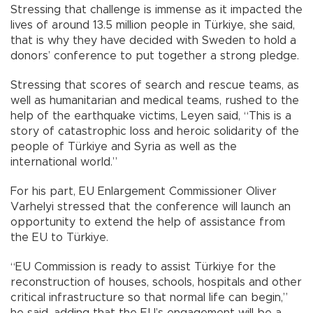
Stressing that challenge is immense as it impacted the
lives of around 13.5 million people in Türkiye, she said,
that is why they have decided with Sweden to hold a
donors’ conference to put together a strong pledge.
Stressing that scores of search and rescue teams, as
well as humanitarian and medical teams, rushed to the
help of the earthquake victims, Leyen said, “This is a
story of catastrophic loss and heroic solidarity of the
people of Türkiye and Syria as well as the
international world.”
For his part, EU Enlargement Commissioner Oliver
Varhelyi stressed that the conference will launch an
opportunity to extend the help of assistance from
the EU to Türkiye.
“EU Commission is ready to assist Türkiye for the
reconstruction of houses, schools, hospitals and other
critical infrastructure so that normal life can begin,”