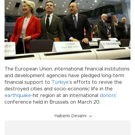
The European Union, international financial institutions
and development agencies have pledged long-term
financial support to
Türkiye
’s efforts to revive the
destroyed cities and socio-economic life in the
earthquake
-hit region at an international
donors
’
conference held in Brussels on March 20.
Haberin Devamı