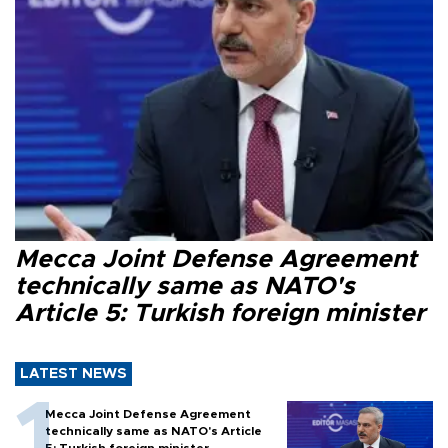
Mecca Joint Defense Agreement
technically same as NATO's
Article 5: Turkish foreign minister
LATEST NEWS
Mecca Joint Defense Agreement
technically same as NATO's Article