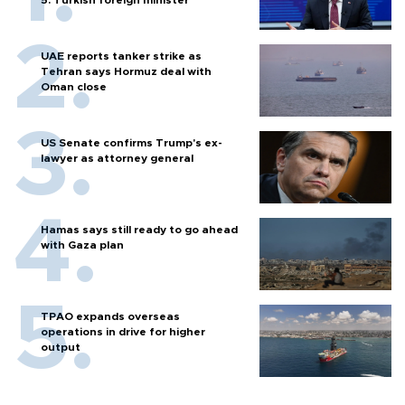
5: Turkish foreign minister
UAE reports tanker strike as
Tehran says Hormuz deal with
Oman close
US Senate confirms Trump's ex-
lawyer as attorney general
Hamas says still ready to go ahead
with Gaza plan
TPAO expands overseas
operations in drive for higher
output