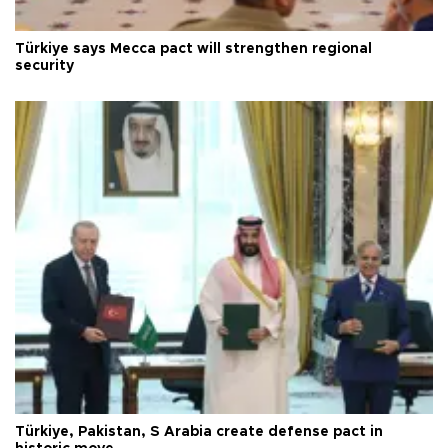
Türkiye says Mecca pact will strengthen regional
security
Türkiye, Pakistan, S Arabia create defense pact in