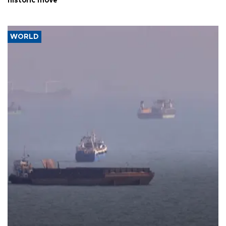
historic move
WORLD