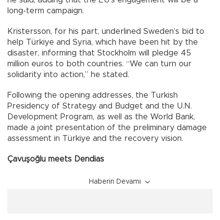
he said, adding that the EU’s engagement will be a
long-term campaign.
Kristersson, for his part, underlined Sweden’s bid to
help Türkiye and Syria, which have been hit by the
disaster, informing that Stockholm will pledge 45
million euros to both countries. “We can turn our
solidarity into action,” he stated.
Following the opening addresses, the Turkish
Presidency of Strategy and Budget and the U.N.
Development Program, as well as the World Bank,
made a joint presentation of the preliminary damage
assessment in Türkiye and the recovery vision.
Çavuşoğlu meets Dendias
Haberin Devamı