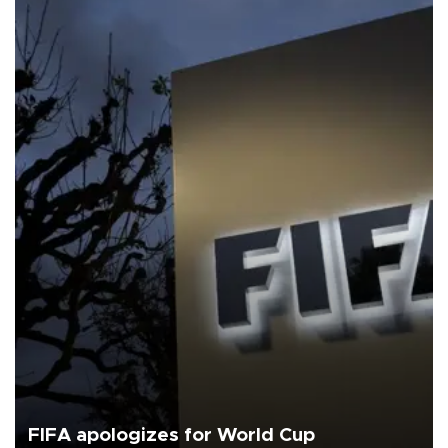
FIFA apologizes for World Cup