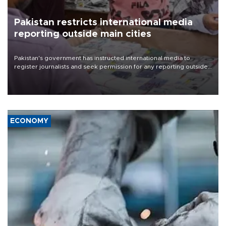
Pakistan restricts international media
reporting outside main cities
Pakistan's government has instructed international media to
register journalists and seek permission for any reporting outside
the country's three main cities, sparking concern from rights and
media groups over a threat to press freedom.
ECONOMY