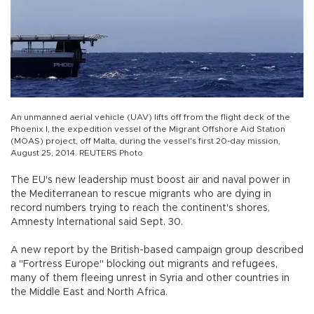
An unmanned aerial vehicle (UAV) lifts off from the flight deck of the
Phoenix I, the expedition vessel of the Migrant Offshore Aid Station
(MOAS) project, off Malta, during the vessel's first 20-day mission,
August 25, 2014. REUTERS Photo
The EU's new leadership must boost air and naval power in
the Mediterranean to rescue migrants who are dying in
record numbers trying to reach the continent's shores,
Amnesty International said Sept. 30.
A new report by the British-based campaign group described
a "Fortress Europe" blocking out migrants and refugees,
many of them fleeing unrest in Syria and other countries in
the Middle East and North Africa.