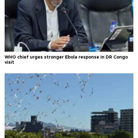
WHO chief urges stronger Ebola response in DR Congo
visit