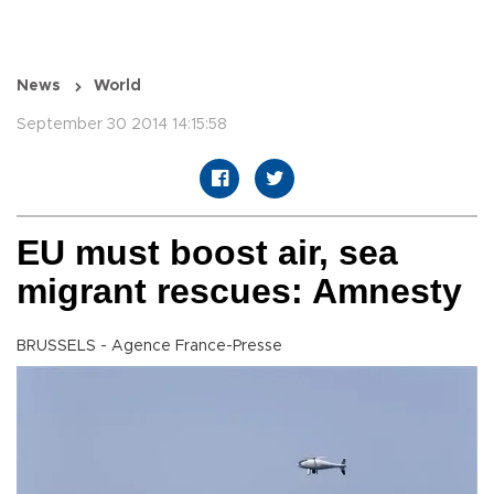
News
World
September 30 2014 14:15:58
EU must boost air, sea
migrant rescues: Amnesty
BRUSSELS - Agence France-Presse