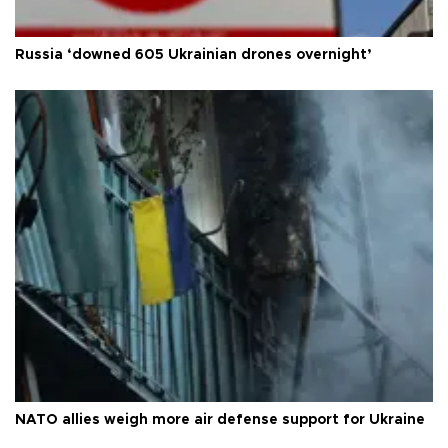
Russia ‘downed 605 Ukrainian drones overnight’
NATO allies weigh more air defense support for Ukraine