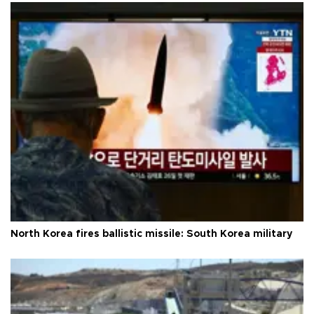
North Korea fires ballistic missile: South Korea military