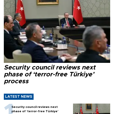
Security council reviews next
phase of ‘terror-free Türkiye’
process
LATEST NEWS
Security council reviews next
phase of ‘terror-free Türkiye’