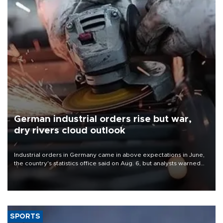
German industrial orders rise but war,
dry rivers cloud outlook
Industrial orders in Germany came in above expectations in June,
the country's statistics office said on Aug. 6, but analysts warned
that rivers running dry and the Mideast war could spell trouble.
SPORTS