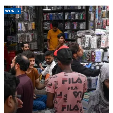
WORLD