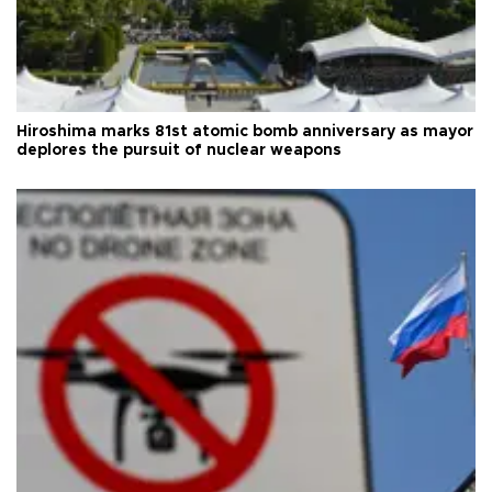
Hiroshima marks 81st atomic bomb anniversary as mayor
deplores the pursuit of nuclear weapons