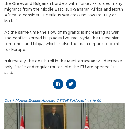
the Greek and Bulgarian borders with Turkey -- forced many
migrants from the Middle East, sub-Saharan Africa and North
Africa to consider "a perilous sea crossing toward Italy or
Malta."
At the same time the flow of migrants is increasing as war
and conflict spread hit places like Iraq, Syria, the Palestinian
territories and Libya, which is also the main departure point
for Europe.
"Ultimately, the death toll in the Mediterranean will decrease
only if safe and regular routes into the EU are opened," it
said.
Quark.Models.Entities.Ancestor?.Title?.ToUpperInvariant()