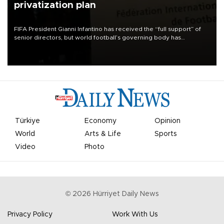
privatization plan
FIFA President Gianni Infantino has received the “full support” of
senior directors, but world football’s governing body has
apologized for the controversy surrounding a now-shelved plan to
open the World Cup to private investment.
Türkiye
Economy
Opinion
World
Arts & Life
Sports
Video
Photo
©
2026
Hürriyet Daily News
Privacy Policy
Work With Us