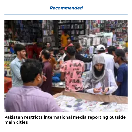
Recommended
Pakistan restricts international media reporting outside
main cities