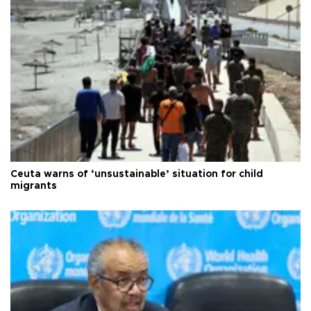
Ceuta warns of ‘unsustainable’ situation for child
migrants