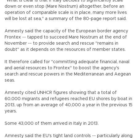
"What is clear is that if Italy decides to significantly scale
down or even stop (Mare Nostrum) altogether, before an
operation of comparable scale is in place, many more lives
will be lost at sea," a summary of the 80-page report said.
Amnesty said the capacity of the European border agency
Frontex -- tapped to succeed Mare Nostrum at the end of
November -- to provide search and rescue "remains in
doubt" as it depends on the resources of member states.
It therefore called for "committing adequate financial, naval
and aerial resources to Frontex" to boost the agency's
search and rescue powers in the Mediterranean and Aegean
seas.
Amnesty cited UNHCR figures showing that a total of
60,000 migrants and refugees reached EU shores by boat in
2013, up from an average of 40,000 a year in the previous 15
years.
Some 43,000 of them arrived in Italy in 2013.
Amnesty said the EU's tight land controls -- particularly along