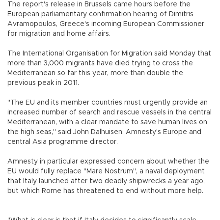
The report's release in Brussels came hours before the
European parliamentary confirmation hearing of Dimitris
Avramopoulos, Greece's incoming European Commissioner
for migration and home affairs.
The International Organisation for Migration said Monday that
more than 3,000 migrants have died trying to cross the
Mediterranean so far this year, more than double the
previous peak in 2011.
"The EU and its member countries must urgently provide an
increased number of search and rescue vessels in the central
Mediterranean, with a clear mandate to save human lives on
the high seas," said John Dalhuisen, Amnesty's Europe and
central Asia programme director.
Amnesty in particular expressed concern about whether the
EU would fully replace "Mare Nostrum", a naval deployment
that Italy launched after two deadly shipwrecks a year ago,
but which Rome has threatened to end without more help.