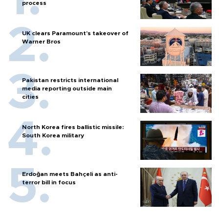
process
UK clears Paramount's takeover of
Warner Bros
Pakistan restricts international
media reporting outside main
cities
North Korea fires ballistic missile:
South Korea military
Erdoğan meets Bahçeli as anti-
terror bill in focus