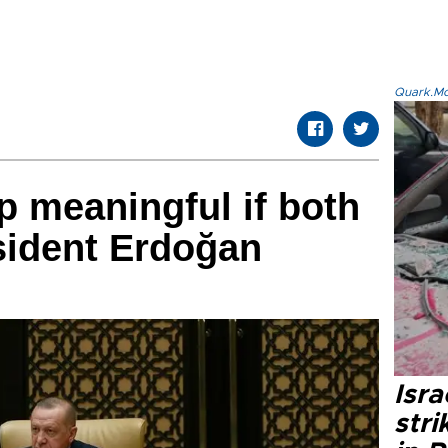
Quark.Mod
 meaningful if both
sident Erdoğan
Isr
stri