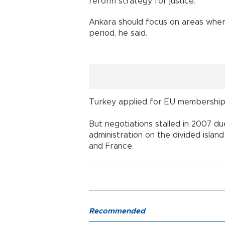
reform strategy for justice.
Ankara should focus on areas where
period, he said.
Turkey applied for EU membership 
But negotiations stalled in 2007 d
administration on the divided isla
and France.
Recommended