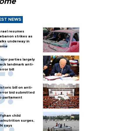
Rome
EST NEWS
srael resumes
ebanon strikes as
alks underway in
ome
ajor parties largely
ack landmark anti-
error bill
istoric bill on anti-
error bid submitted
o parliament
fghan child
alnutrition surges,
N says