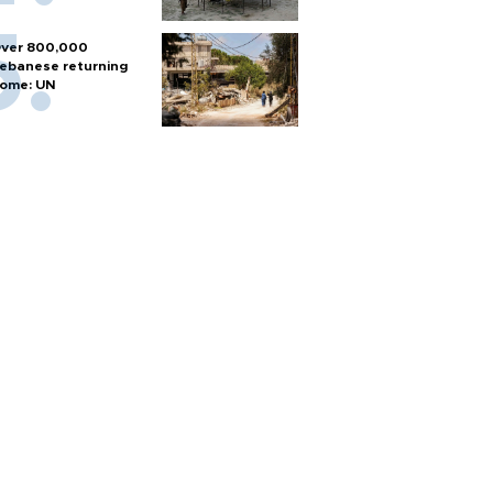
ver 800,000
ebanese returning
ome: UN