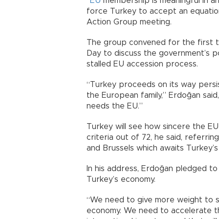
“
EU
membership is meaningful in an
force Turkey to accept an equation
Action Group meeting.
The group convened for the first 
Day to discuss the government’s pol
stalled EU accession process.
“Turkey proceeds on its way persis
the European family,” Erdoğan sai
needs the EU.”
Turkey will see how sincere the EU is
criteria out of 72, he said, referr
and Brussels which awaits Turkey’s f
In his address, Erdoğan pledged to
Turkey’s economy.
“We need to give more weight to s
economy. We need to accelerate th