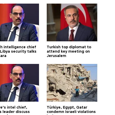
h intelligence chief
Turkish top diplomat to
Libya security talks
attend key meeting on
kara
Jerusalem
e’s intel chief,
Türkiye, Egypt, Qatar
 leader discuss
condemn Israeli violations