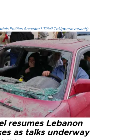
els.Entities.Ancestor?.Title?.ToUpperInvariant()
ael resumes Lebanon
kes as talks underway