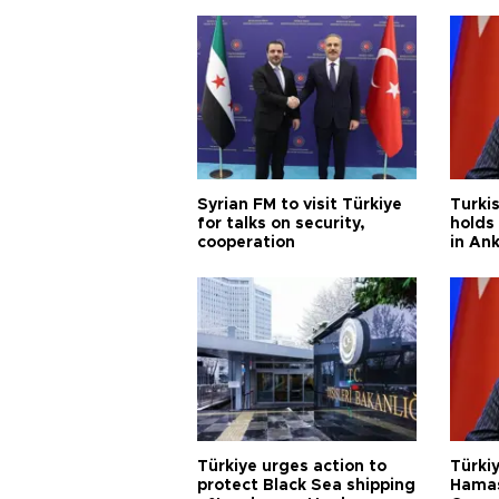
Syrian FM to visit Türkiye
Turkis
for talks on security,
holds 
cooperation
in An
Türkiye urges action to
Türkiy
protect Black Sea shipping
Hamas