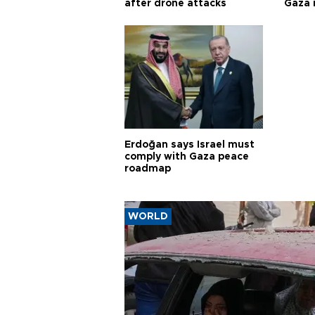
after drone attacks
Gaza
Erdoğan says Israel must
comply with Gaza peace
roadmap
WORLD