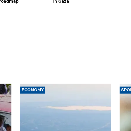
 roadmap
in Gaza
ECONOMY
SPO