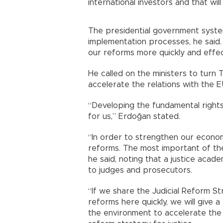
international investors and that wi
The presidential government syste
implementation processes, he said
our reforms more quickly and effect
He called on the ministers to turn 
accelerate the relations with the E
“Developing the fundamental rights 
for us,” Erdoğan stated.
“In order to strengthen our econo
reforms. The most important of these
he said, noting that a justice acad
to judges and prosecutors.
“If we share the Judicial Reform S
reforms here quickly, we will give
the environment to accelerate the i