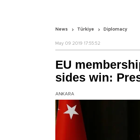
News
Türkiye
Diplomacy
May 09 2019 17:55:52
EU membership
sides win: Pre
ANKARA