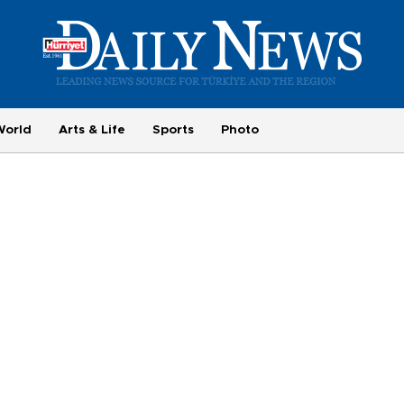
World
Arts & Life
Sports
Photo