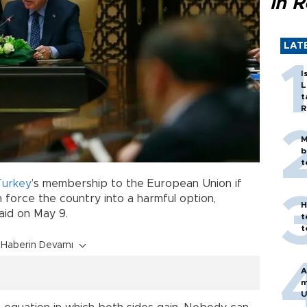
in 
LAT
I
L
t
R
M
b
t
Turkey
’s membership to the European Union if
 force the country into a harmful option,
H
aid on May 9.
t
t
Haberin Devamı
A
m
U