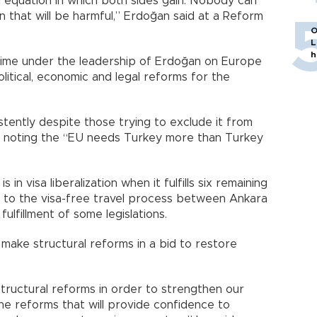
 equation in which both sides gain. Nobody can
 that will be harmful,” Erdoğan said at a Reform
O
L
h
time under the leadership of Erdoğan on Europe
itical, economic and legal reforms for the
tently despite those trying to exclude it from
d, noting the “EU needs Turkey more than Turkey
 in visa liberalization when it fulfills six remaining
ing to the visa-free travel process between Ankara
ulfillment of some legislations.
 make structural reforms in a bid to restore
tructural reforms in order to strengthen our
e reforms that will provide confidence to