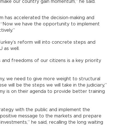
ll make our country gain momentum,” he said.
m has accelerated the decision-making and
. “Now we have the opportunity to implement
ively.”
Turkey’s reform will into concrete steps and
U as well.
and freedoms of our citizens is a key priority
my, we need to give more weight to structural
 will be the steps we will take in the judiciary,”
emy is on their agenda to provide better training
trategy with the public and implement the
 a positive message to the markets and prepare
nvestments,” he said, recalling the long waiting