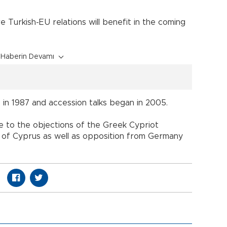
 Turkish-EU relations will benefit in the coming
Haberin Devamı
in 1987 and accession talks began in 2005.
ue to the objections of the Greek Cypriot
nd of Cyprus as well as opposition from Germany