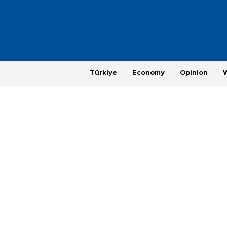
Türkiye
Economy
Opinion