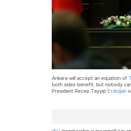
Ankara will accept an equation of
both sides benefit, but nobody can
President Recep Tayyip
Erdoğan
s