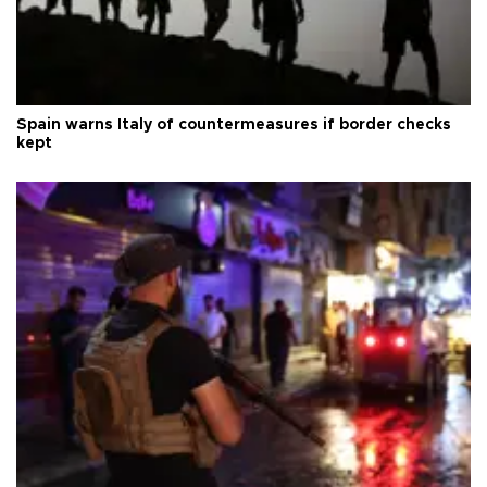
Spain warns Italy of countermeasures if border checks
kept