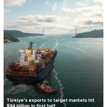
Türkiye’s exports to target markets hit
$94 billion in first half