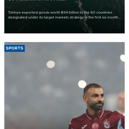
Türkiye exported goods worth $94 billion to the 60 countries
designated under its target markets strategy in the first six months
of 2026, as part of efforts to diversify export destinations and
expand into new markets.
SPORTS