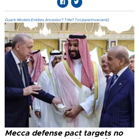
Quark.Models.Entities.Ancestor?.Title?.ToUpperInvariant()
Mecca defense pact targets no