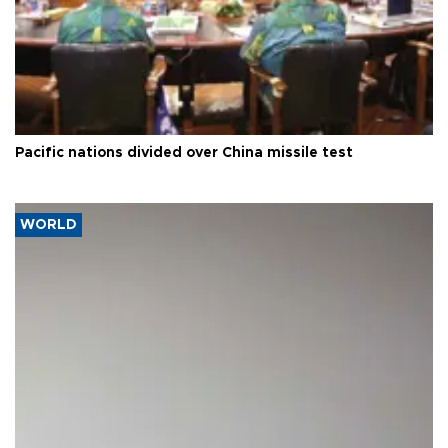
Pacific nations divided over China missile test
WORLD