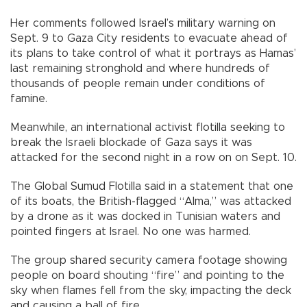
Her comments followed Israel’s military warning on
Sept. 9 to Gaza City residents to evacuate ahead of
its plans to take control of what it portrays as Hamas’
last remaining stronghold and where hundreds of
thousands of people remain under conditions of
famine.
Meanwhile, an international activist flotilla seeking to
break the Israeli blockade of Gaza says it was
attacked for the second night in a row on on Sept. 10.
The Global Sumud Flotilla said in a statement that one
of its boats, the British-flagged “Alma,” was attacked
by a drone as it was docked in Tunisian waters and
pointed fingers at Israel. No one was harmed.
The group shared security camera footage showing
people on board shouting “fire” and pointing to the
sky when flames fell from the sky, impacting the deck
and causing a ball of fire.