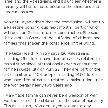
Israel and the Palestinians, and it’s unclear whether a
majority will be found to endorse the sanctions and
trade measures.
Von der Leyen added that the commission “will set up
a Palestine donor group next month,” part of which
will focus on Gaza’s future reconstruction. She said
the events in Gaza and the suffering of children and
families “has shaken the conscience of the world.”
The Gaza Health Ministry says 126 Palestinians,
including 26 children, have died of causes related to
malnutrition since international experts announced
famine in Gaza City on Aug. 22. They are part of the
total number of 404 people, including 141 children,
who have died of causes related to malnutrition since
the war began nearly two years ago.
“Man-made famine can never be a weapon of war.
For the sake of the children, for the sake of humanity.
This must stop,” Von der Leyen said yestetday.