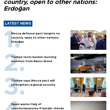
country, open to other nations:
Erdoğan
LATEST NEWS
Mecca defense pact targets no
country, open to other nations:
Erdoğan
Türkiye tests bunker-busting
munition from Akıncı drone
Türkiye says Mecca pact will
strengthen regional security
Spain warns Italy of
countermeasures if border checks