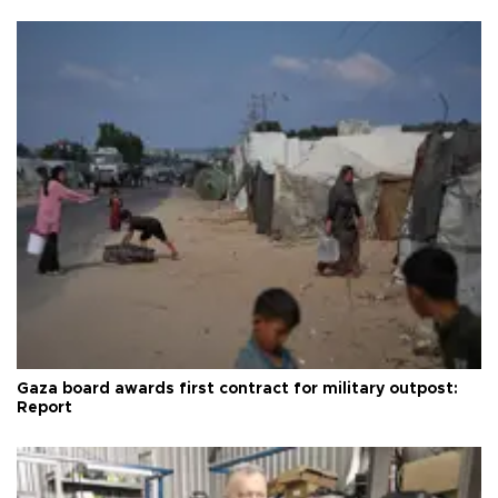
Gaza board awards first contract for military outpost:
Report