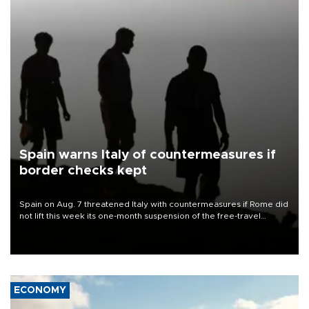
Spain warns Italy of countermeasures if
border checks kept
Spain on Aug. 7 threatened Italy with countermeasures if Rome did
not lift this week its one-month suspension of the free-travel
Schengen agreement, introduced after the mass migrant rush to
Ceuta.
ECONOMY