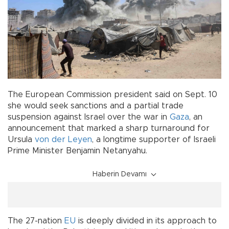
The European Commission president said on Sept. 10
she would seek sanctions and a partial trade
suspension against Israel over the war in
Gaza
, an
announcement that marked a sharp turnaround for
Ursula
von der Leyen
, a longtime supporter of Israeli
Prime Minister Benjamin Netanyahu.
Haberin Devamı
The 27-nation
EU
is deeply divided in its approach to