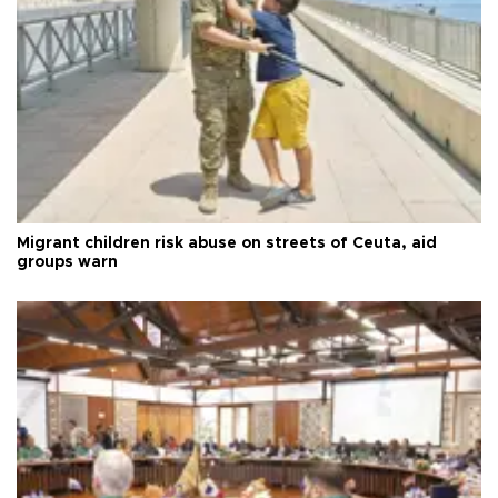
Migrant children risk abuse on streets of Ceuta, aid
groups warn