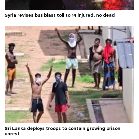
Syria revises bus blast toll to 14 injured, no dead
Sri Lanka deploys troops to contain growing prison
unrest