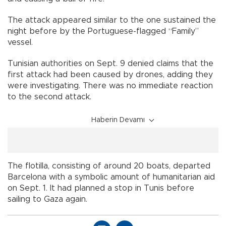
The attack appeared similar to the one sustained the
night before by the Portuguese-flagged “Family”
vessel.
Tunisian authorities on Sept. 9 denied claims that the
first attack had been caused by drones, adding they
were investigating. There was no immediate reaction
to the second attack.
Haberin Devamı
The flotilla, consisting of around 20 boats, departed
Barcelona with a symbolic amount of humanitarian aid
on Sept. 1. It had planned a stop in Tunis before
sailing to Gaza again.