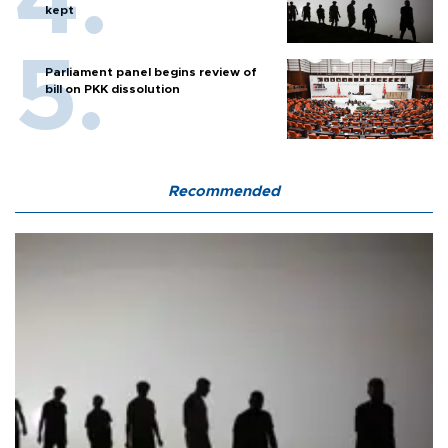
kept
Parliament panel begins review of
bill on PKK dissolution
Recommended