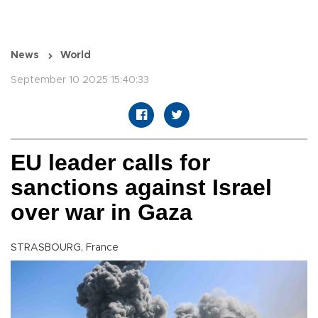
News
World
September 10 2025 15:40:33
EU leader calls for
sanctions against Israel
over war in Gaza
STRASBOURG, France