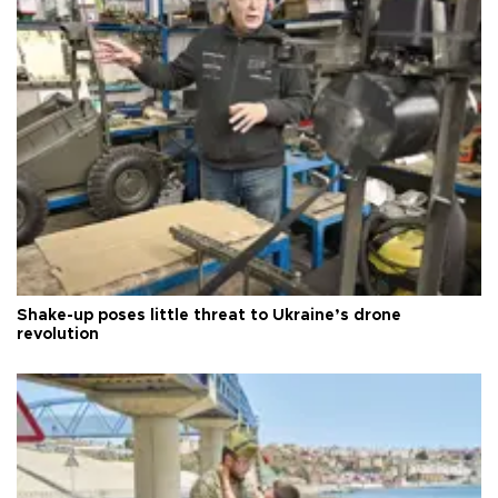
Shake-up poses little threat to Ukraine’s drone
revolution