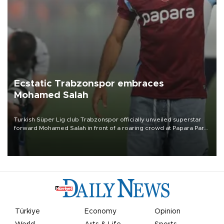
Ecstatic Trabzonspor embraces
Mohamed Salah
Turkish Süper Lig club Trabzonspor officially unveiled superstar
forward Mohamed Salah in front of a roaring crowd at Papara Park
on Aug. 6 night, celebrating what club officials called one of the
most historic transfer accomplishments in Turkish sports history.
Türkiye
Economy
Opinion