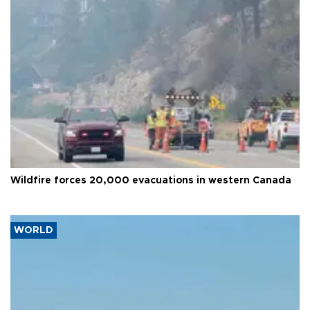
Wildfire forces 20,000 evacuations in western Canada
WORLD