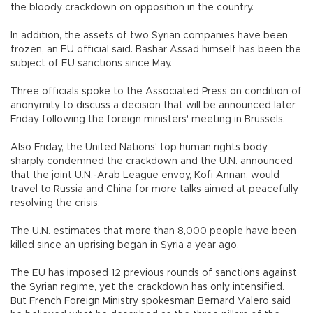
the bloody crackdown on opposition in the country.
In addition, the assets of two Syrian companies have been
frozen, an EU official said. Bashar Assad himself has been the
subject of EU sanctions since May.
Three officials spoke to the Associated Press on condition of
anonymity to discuss a decision that will be announced later
Friday following the foreign ministers' meeting in Brussels.
Also Friday, the United Nations' top human rights body
sharply condemned the crackdown and the U.N. announced
that the joint U.N.-Arab League envoy, Kofi Annan, would
travel to Russia and China for more talks aimed at peacefully
resolving the crisis.
The U.N. estimates that more than 8,000 people have been
killed since an uprising began in Syria a year ago.
The EU has imposed 12 previous rounds of sanctions against
the Syrian regime, yet the crackdown has only intensified.
But French Foreign Ministry spokesman Bernard Valero said