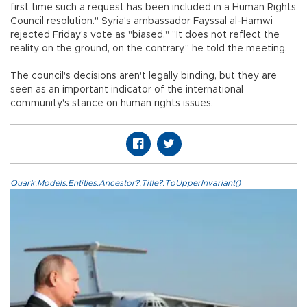
first time such a request has been included in a Human Rights
Council resolution." Syria's ambassador Fayssal al-Hamwi
rejected Friday's vote as "biased." "It does not reflect the
reality on the ground, on the contrary," he told the meeting.
The council's decisions aren't legally binding, but they are
seen as an important indicator of the international
community's stance on human rights issues.
Quark.Models.Entities.Ancestor?.Title?.ToUpperInvariant()