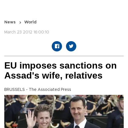
News
World
March 23 2012 16:00:10
EU imposes sanctions on
Assad's wife, relatives
BRUSSELS - The Associated Press