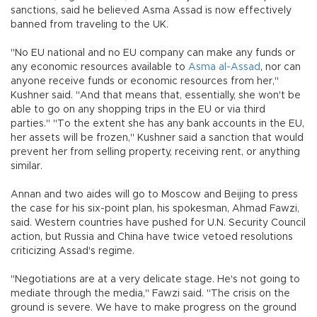
sanctions, said he believed Asma Assad is now effectively
banned from traveling to the UK.
"No EU national and no EU company can make any funds or
any economic resources available to
Asma al-Assad
, nor can
anyone receive funds or economic resources from her,"
Kushner said. "And that means that, essentially, she won't be
able to go on any shopping trips in the EU or via third
parties." "To the extent she has any bank accounts in the EU,
her assets will be frozen," Kushner said a sanction that would
prevent her from selling property, receiving rent, or anything
similar.
Annan and two aides will go to Moscow and Beijing to press
the case for his six-point plan, his spokesman, Ahmad Fawzi,
said. Western countries have pushed for U.N. Security Council
action, but Russia and China have twice vetoed resolutions
criticizing Assad's regime.
"Negotiations are at a very delicate stage. He's not going to
mediate through the media," Fawzi said. "The crisis on the
ground is severe. We have to make progress on the ground