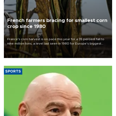
French farmers bracing for smallest corn
crop since 1980
France's corn harvest is on pace this year for a 35 percent fall to
nine million tons, a level last seen in 1980 for Europe's biggest
grains producer, the government said.
SPORTS