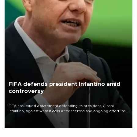
FIFA defends president Infantino amid
controversy
FIFA has issued a statement defending its president, Gianni
Infantino, against what it calls a “concerted and ongoing effort” to
undermine his leadership of the organization.