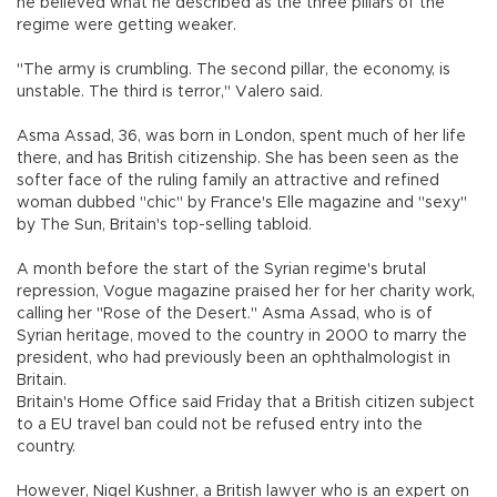
he believed what he described as the three pillars of the
regime were getting weaker.
"The army is crumbling. The second pillar, the economy, is
unstable. The third is terror," Valero said.
Asma Assad, 36, was born in London, spent much of her life
there, and has British citizenship. She has been seen as the
softer face of the ruling family an attractive and refined
woman dubbed "chic" by France's Elle magazine and "sexy"
by The Sun, Britain's top-selling tabloid.
A month before the start of the Syrian regime's brutal
repression, Vogue magazine praised her for her charity work,
calling her "Rose of the Desert." Asma Assad, who is of
Syrian heritage, moved to the country in 2000 to marry the
president, who had previously been an ophthalmologist in
Britain.
Britain's Home Office said Friday that a British citizen subject
to a EU travel ban could not be refused entry into the
country.
However, Nigel Kushner, a British lawyer who is an expert on