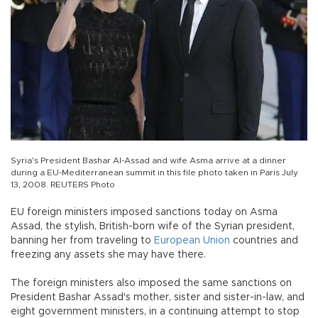
Syria's President Bashar Al-Assad and wife Asma arrive at a dinner
during a EU-Mediterranean summit in this file photo taken in Paris July
13, 2008. REUTERS Photo
EU foreign ministers imposed sanctions today on Asma
Assad, the stylish, British-born wife of the Syrian president,
banning her from traveling to
European Union
countries and
freezing any assets she may have there.
The foreign ministers also imposed the same sanctions on
President Bashar Assad's mother, sister and sister-in-law, and
eight government ministers, in a continuing attempt to stop