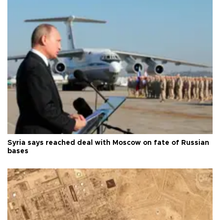
Syria says reached deal with Moscow on fate of Russian
bases