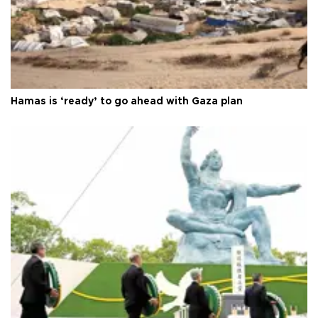
Hamas is ‘ready’ to go ahead with Gaza plan