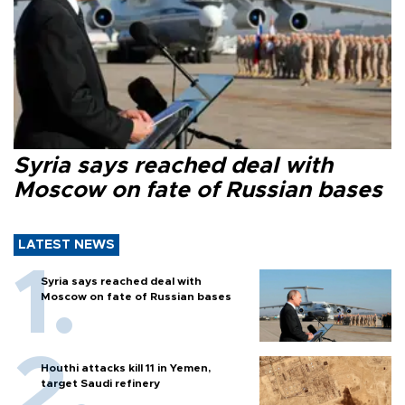
Syria says reached deal with
Moscow on fate of Russian bases
LATEST NEWS
Syria says reached deal with
Moscow on fate of Russian bases
Houthi attacks kill 11 in Yemen,
target Saudi refinery