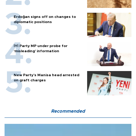
Erdoğan signs off on changes to
diplomatic positions
İYİ Party MP under probe for
‘misleading’ information
New Party’s Manisa head arrested
on graft charges
Recommended