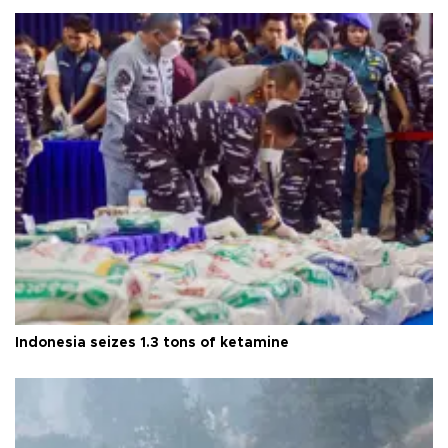
Indonesia seizes 1.3 tons of ketamine