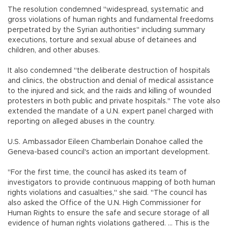
The resolution condemned "widespread, systematic and
gross violations of human rights and fundamental freedoms
perpetrated by the Syrian authorities" including summary
executions, torture and sexual abuse of detainees and
children, and other abuses.
It also condemned "the deliberate destruction of hospitals
and clinics, the obstruction and denial of medical assistance
to the injured and sick, and the raids and killing of wounded
protesters in both public and private hospitals." The vote also
extended the mandate of a U.N. expert panel charged with
reporting on alleged abuses in the country.
U.S. Ambassador Eileen Chamberlain Donahoe called the
Geneva-based council's action an important development.
"For the first time, the council has asked its team of
investigators to provide continuous mapping of both human
rights violations and casualties," she said. "The council has
also asked the Office of the U.N. High Commissioner for
Human Rights to ensure the safe and secure storage of all
evidence of human rights violations gathered. ... This is the