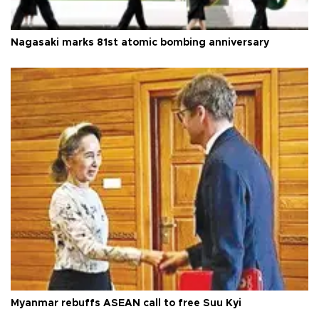
Nagasaki marks 81st atomic bombing anniversary
Myanmar rebuffs ASEAN call to free Suu Kyi