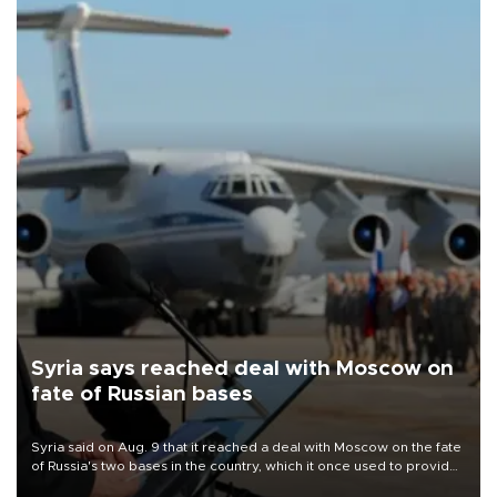
Syria says reached deal with Moscow on
fate of Russian bases
Syria said on Aug. 9 that it reached a deal with Moscow on the fate
of Russia's two bases in the country, which it once used to provide
military support to ousted leader Bashar al-Assad during the Syrian