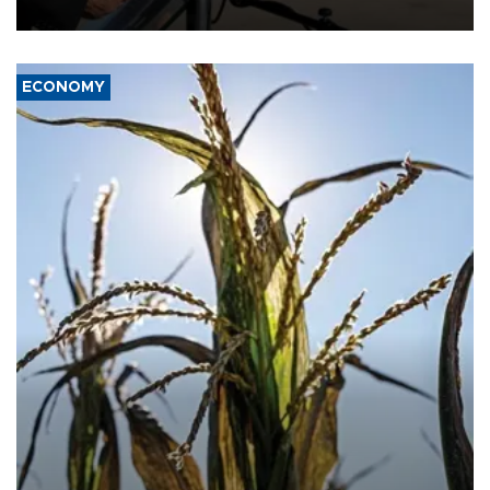
civil war.
ECONOMY