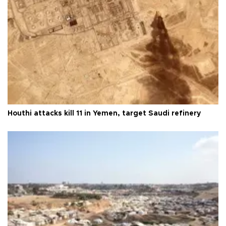
Houthi attacks kill 11 in Yemen, target Saudi refinery