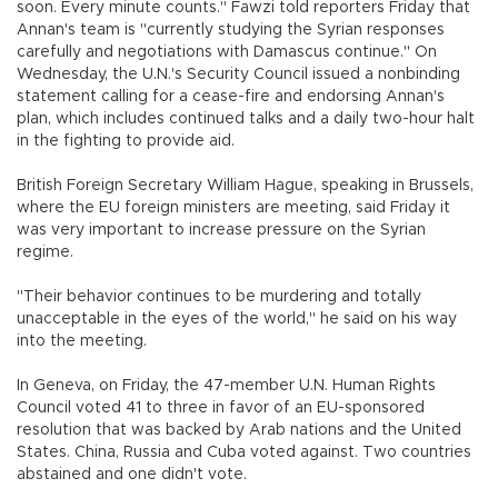
soon. Every minute counts." Fawzi told reporters Friday that
Annan's team is "currently studying the Syrian responses
carefully and negotiations with Damascus continue." On
Wednesday, the U.N.'s Security Council issued a nonbinding
statement calling for a cease-fire and endorsing Annan's
plan, which includes continued talks and a daily two-hour halt
in the fighting to provide aid.
British Foreign Secretary William Hague, speaking in Brussels,
where the EU foreign ministers are meeting, said Friday it
was very important to increase pressure on the Syrian
regime.
"Their behavior continues to be murdering and totally
unacceptable in the eyes of the world," he said on his way
into the meeting.
In Geneva, on Friday, the 47-member U.N. Human Rights
Council voted 41 to three in favor of an EU-sponsored
resolution that was backed by Arab nations and the United
States. China, Russia and Cuba voted against. Two countries
abstained and one didn't vote.