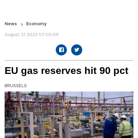
News
Economy
August 21 2023 07:00:09
EU gas reserves hit 90 pct
BRUSSELS