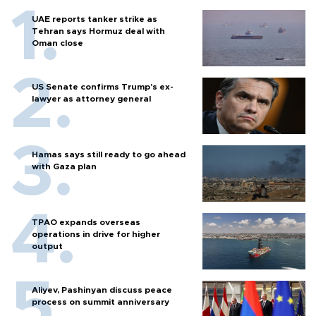
UAE reports tanker strike as
Tehran says Hormuz deal with
Oman close
US Senate confirms Trump's ex-
lawyer as attorney general
Hamas says still ready to go ahead
with Gaza plan
TPAO expands overseas
operations in drive for higher
output
Aliyev, Pashinyan discuss peace
process on summit anniversary