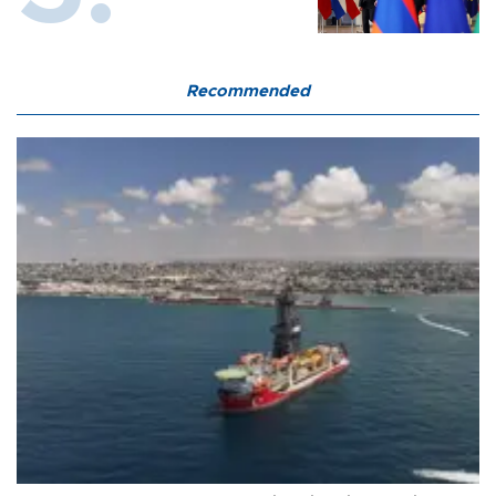
Recommended