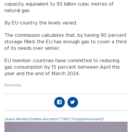
capacity, equivalent to 93 billion cubic metres of
natural gas.
By EU country, the levels varied.
The commission calculates that, by having 90 percent
storage filled, the EU has enough gas to cover a third
of its needs over winter.
EU member countries have committed to reducing
gas consumption by 15 percent between April this
year and the end of March 2024.
Economy
,
Quark.Models.Entities.Ancestor?.Title?.ToUpperInvariant()