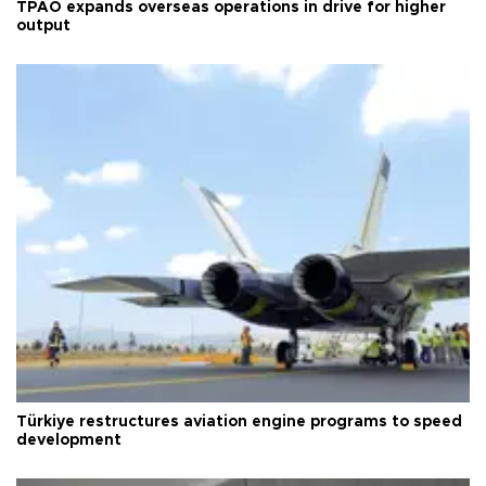
TPAO expands overseas operations in drive for higher
output
Türkiye restructures aviation engine programs to speed
development