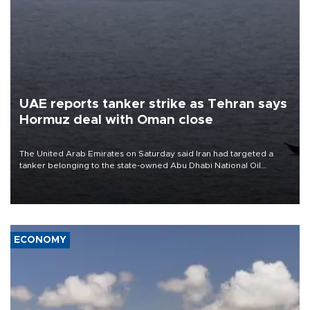
UAE reports tanker strike as Tehran says
Hormuz deal with Oman close
The United Arab Emirates on Saturday said Iran had targeted a
tanker belonging to the state-owned Abu Dhabi National Oil
Company (ADNOC) while it was transiting the Strait of Hormuz.
ECONOMY