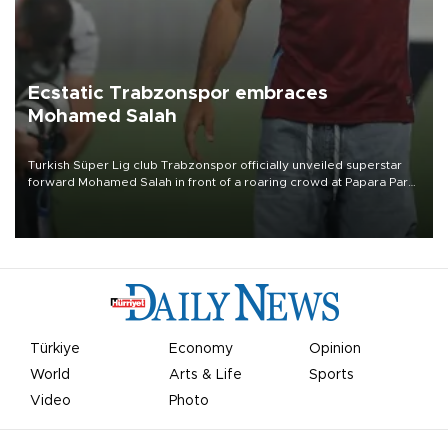
Ecstatic Trabzonspor embraces
Mohamed Salah
Turkish Süper Lig club Trabzonspor officially unveiled superstar
forward Mohamed Salah in front of a roaring crowd at Papara Park
on Aug. 6 night, celebrating what club officials called one of the
most historic transfer accomplishments in Turkish sports history.
Türkiye
Economy
Opinion
World
Arts & Life
Sports
Video
Photo