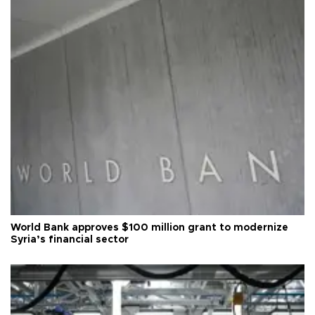
World Bank approves $100 million grant to modernize
Syria’s financial sector