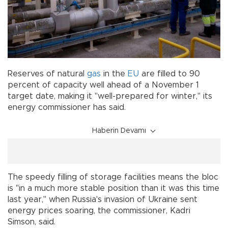
Reserves of natural
gas
in the
EU
are filled to 90
percent of capacity well ahead of a November 1
target date, making it "well-prepared for winter," its
energy commissioner has said.
Haberin Devamı
The speedy filling of storage facilities means the bloc
is "in a much more stable position than it was this time
last year," when Russia's invasion of Ukraine sent
energy prices soaring, the commissioner, Kadri
Simson, said.