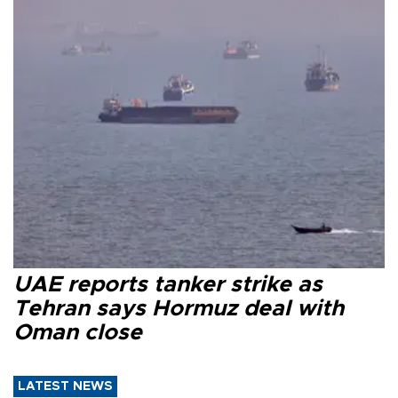
UAE reports tanker strike as
Tehran says Hormuz deal with
Oman close
LATEST NEWS