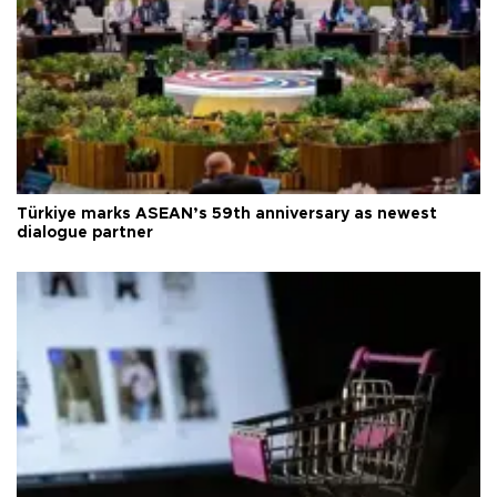
Türkiye marks ASEAN’s 59th anniversary as newest
dialogue partner