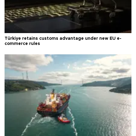
Türkiye retains customs advantage under new EU e-
commerce rules