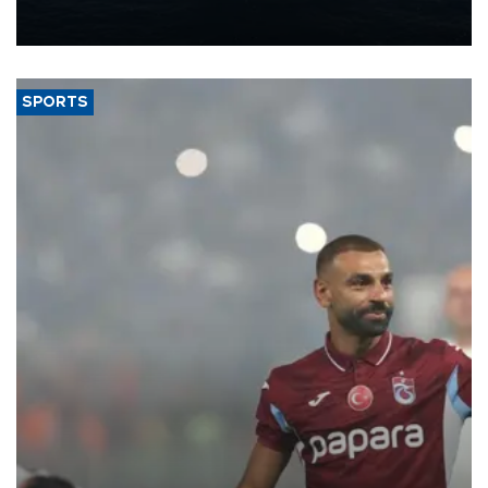
production from around 330,000 barrels of oil equivalent a day to
nearly 600,000 by 2028, with a longer-term target of 1 million,
Energy and Natural Resources Minister Alparslan Bayraktar has
said.
SPORTS