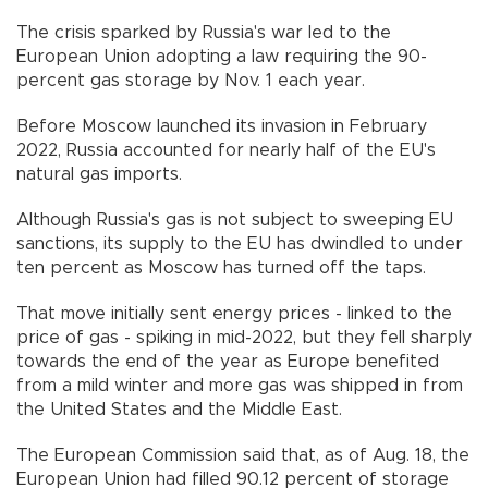
The crisis sparked by Russia's war led to the
European Union adopting a law requiring the 90-
percent gas storage by Nov. 1 each year.
Before Moscow launched its invasion in February
2022, Russia accounted for nearly half of the EU's
natural gas imports.
Although Russia's gas is not subject to sweeping EU
sanctions, its supply to the EU has dwindled to under
ten percent as Moscow has turned off the taps.
That move initially sent energy prices - linked to the
price of gas - spiking in mid-2022, but they fell sharply
towards the end of the year as Europe benefited
from a mild winter and more gas was shipped in from
the United States and the Middle East.
The European Commission said that, as of Aug. 18, the
European Union had filled 90.12 percent of storage