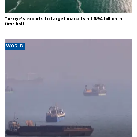
Türkiye’s exports to target markets hit $94 billion in
first half
WORLD