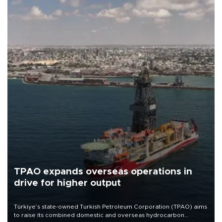
TPAO expands overseas operations in
drive for higher output
Türkiye’s state-owned Turkish Petroleum Corporation (TPAO) aims
to raise its combined domestic and overseas hydrocarbon