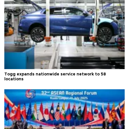
Togg expands nationwide service network to 58
locations