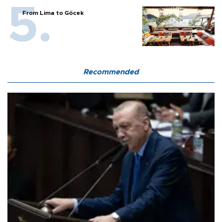
From Lima to Göcek
Recommended