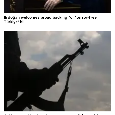
Erdoğan welcomes broad backing for ‘terror-free
Türkiye’ bill