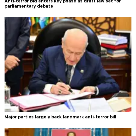
Anti-terror bid enters key phase as draft law set for
parliamentary debate
Major parties largely back landmark anti-terror bill