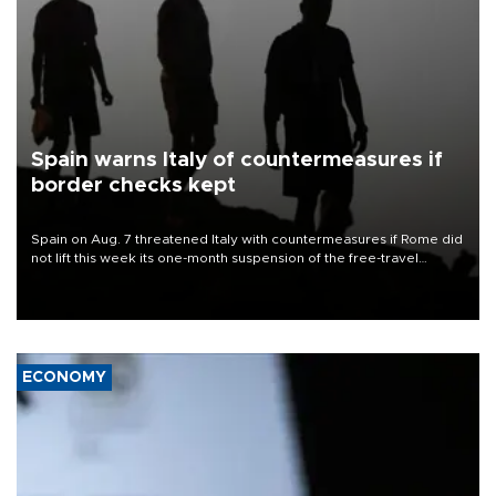
Spain warns Italy of countermeasures if
border checks kept
Spain on Aug. 7 threatened Italy with countermeasures if Rome did
not lift this week its one-month suspension of the free-travel
Schengen agreement, introduced after the mass migrant rush to
Ceuta.
ECONOMY