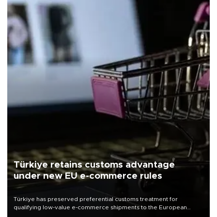
Türkiye retains customs advantage
under new EU e-commerce rules
Türkiye has preserved preferential customs treatment for
qualifying low-value e-commerce shipments to the European
Union, giving its online exporters a potential advantage under the