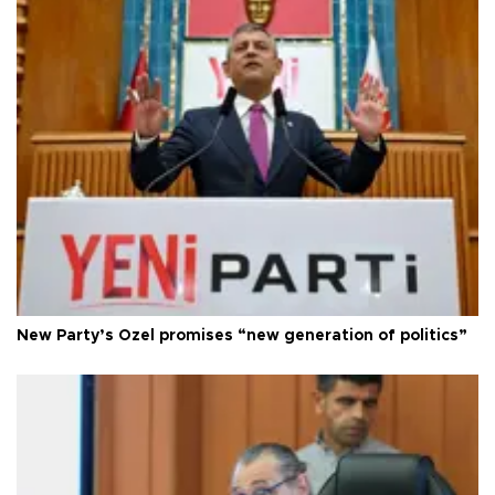
New Party’s Özel promises “new generation of politics”