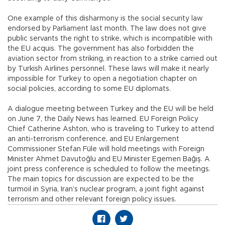
One example of this disharmony is the social security law
endorsed by Parliament last month. The law does not give
public servants the right to strike, which is incompatible with
the EU acquis. The government has also forbidden the
aviation sector from striking, in reaction to a strike carried out
by Turkish Airlines personnel. These laws will make it nearly
impossible for Turkey to open a negotiation chapter on
social policies, according to some EU diplomats.
A dialogue meeting between Turkey and the EU will be held
on June 7, the Daily News has learned. EU Foreign Policy
Chief Catherine Ashton, who is traveling to Turkey to attend
an anti-terrorism conference, and EU Enlargement
Commissioner Stefan Füle will hold meetings with Foreign
Minister Ahmet Davutoğlu and EU Minister Egemen Bağış. A
joint press conference is scheduled to follow the meetings.
The main topics for discussion are expected to be the
turmoil in Syria, Iran’s nuclear program, a joint fight against
terrorism and other relevant foreign policy issues.