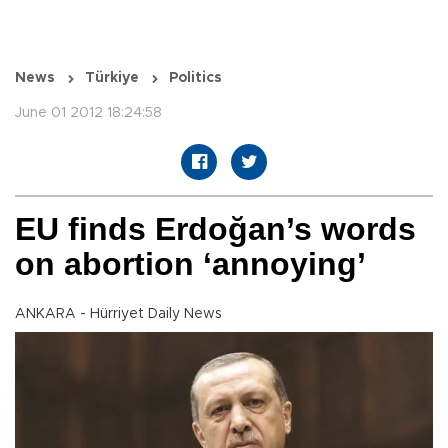
News
Türkiye
Politics
June 01 2012 18:24:58
EU finds Erdoğan’s words
on abortion ‘annoying’
ANKARA - Hürriyet Daily News