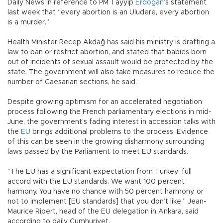
Daily News in reference to PM Tayyip
Erdoğan
’s statement
last week that “every abortion is an Uludere, every abortion
is a murder.”
Health Minister Recep Akdağ has said his ministry is drafting a
law to ban or restrict abortion, and stated that babies born
out of incidents of sexual assault would be protected by the
state. The government will also take measures to reduce the
number of Caesarian sections, he said.
Despite growing optimism for an accelerated negotiation
process following the French parliamentary elections in mid-
June, the government’s fading interest in accession talks with
the
EU
brings additional problems to the process. Evidence
of this can be seen in the growing disharmony surrounding
laws passed by the Parliament to meet EU standards.
“The EU has a significant expectation from Turkey: full
accord with the EU standards. We want 100 percent
harmony. You have no chance with 50 percent harmony, or
not to implement [EU standards] that you don’t like,” Jean-
Maurice Ripert, head of the EU delegation in Ankara, said
according to daily Cumhuriyet.