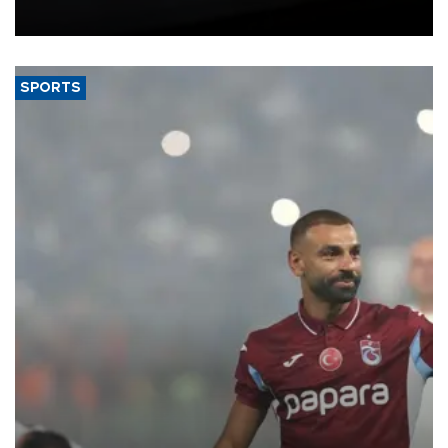
bloc’s new import rules.
SPORTS