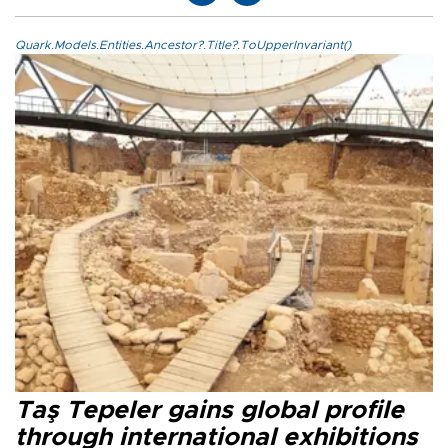
Quark.Models.Entities.Ancestor?.Title?.ToUpperInvariant()
Taş Tepeler gains global profile
through international exhibitions