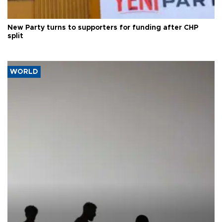
New Party turns to supporters for funding after CHP
split
WORLD