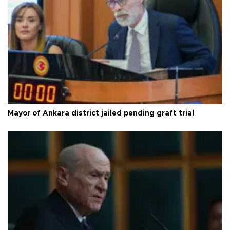
Mayor of Ankara district jailed pending graft trial