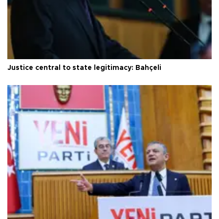
Justice central to state legitimacy: Bahçeli