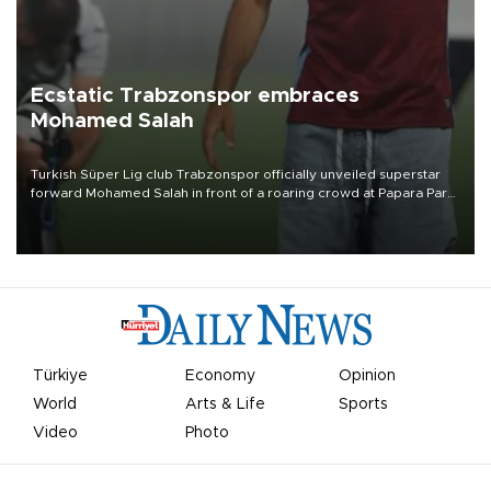
Ecstatic Trabzonspor embraces
Mohamed Salah
Turkish Süper Lig club Trabzonspor officially unveiled superstar
forward Mohamed Salah in front of a roaring crowd at Papara Park
on Aug. 6 night, celebrating what club officials called one of the
most historic transfer accomplishments in Turkish sports history.
Türkiye
Economy
Opinion
World
Arts & Life
Sports
Video
Photo