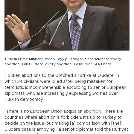
Turkish Prime Minister Recep Tayyip Erdoğan’s has said that ‘every
abortion is an Uludere, every abortion is a murder.’ AA Photo
To liken abortions to the botched air strike at Uludere, in
which 34 civilians were killed after being mistaken for
terrorists, is incomprehensible according to senior European
diplomats, who are increasingly expressing worries over
Turkish democracy.
“There is no European Union acquis on
abortion
. There are
countries where abortion is forbidden. It’s up to Turkey to
decide on the issue, but making [a] comparison with [the]
Uludere case is annoying,” a senior diplomat told the Hürriyet