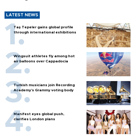
LATEST NEWS
Taş Tepeler gains global profile
through international exhibitions
Wingsuit athletes fly among hot
air balloons over Cappadocia
Turkish musicians join Recording
Academy’s Grammy voting body
Manifest eyes global push,
clarifies London plans