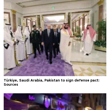
Türkiye, Saudi Arabia, Pakistan to sign defense pact:
Sources