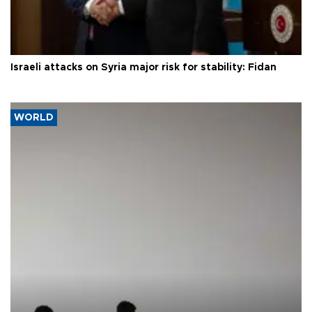
Israeli attacks on Syria major risk for stability: Fidan
WORLD