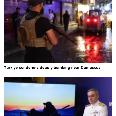
Türkiye condemns deadly bombing near Damascus