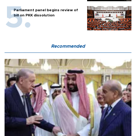
Parliament panel begins review of
bill on PKK dissolution
Recommended