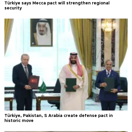
Türkiye says Mecca pact will strengthen regional
security
Türkiye, Pakistan, S Arabia create defense pact in
historic move