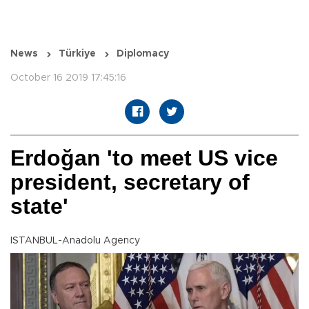
News
Türkiye
Diplomacy
October 16 2019 17:45:16
Erdoğan 'to meet US vice
president, secretary of
state'
ISTANBUL-Anadolu Agency