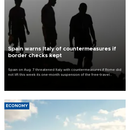
Spain warns Italy of countermeasures if
border checks kept
Spain on Aug. 7 threatened Italy with countermeasures if Rome did
not lift this week its one-month suspension of the free-travel
Schengen agreement, introduced after the mass migrant rush to
Ceuta.
ECONOMY