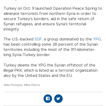
Turkey on Oct. 9 launched Operation Peace Spring to
eliminate terrorists from northern Syria in order to
secure Turkey's borders, aid in the safe return of
Syrian refugees, and ensure Syria's territorial
integrity.
The U.S.-backed
SDF
, a group dominated by the
YPG
,
has been controlling some 28 percent of the Syrian
territories, including the most of the 911-kilometer-
long Syria-Turkey border.
Turkey deems the YPG the Syrian offshoot of the
illegal PKK, which is listed as a terrorist organization
also by the United States and the EU.
Mike Pompeo
,
Mike Pence
,