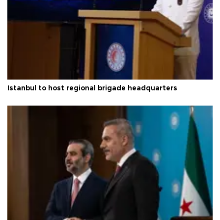
Istanbul to host regional brigade headquarters