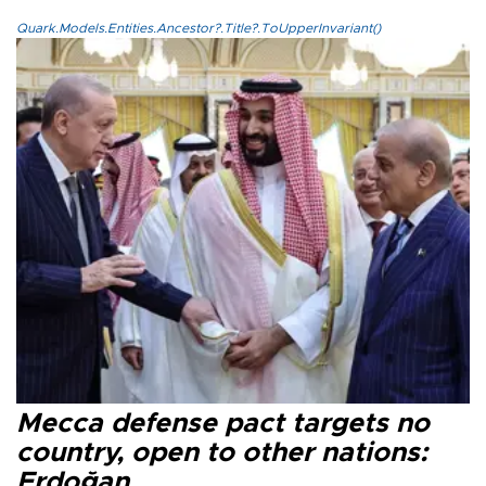
Quark.Models.Entities.Ancestor?.Title?.ToUpperInvariant()
Mecca defense pact targets no
country, open to other nations:
Erdoğan