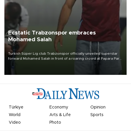
Ecstatic Trabzonspor embraces
Mohamed Salah
Turkish Süper Lig club Trabzonspor officially unveiled superstar
forward Mohamed Salah in front of a roaring crowd at Papara Park
on Aug. 6 night, celebrating what club officials called one of the
most historic transfer accomplishments in Turkish sports history.
Türkiye
Economy
Opinion
World
Arts & Life
Sports
Video
Photo