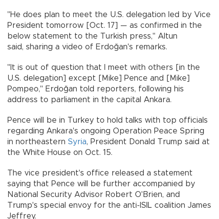
"He does plan to meet the U.S. delegation led by Vice
President tomorrow [Oct. 17] — as confirmed in the
below statement to the Turkish press," Altun
said, sharing a video of Erdoğan's remarks.
"It is out of question that I meet with others [in the
U.S. delegation] except [Mike] Pence and [Mike]
Pompeo," Erdoğan told reporters, following his
address to parliament in the capital Ankara.
Pence will be in Turkey to hold talks with top officials
regarding Ankara's ongoing Operation Peace Spring
in northeastern
Syria
, President Donald Trump said at
the White House on Oct. 15.
The vice president's office released a statement
saying that Pence will be further accompanied by
National Security Advisor Robert O'Brien, and
Trump's special envoy for the anti-ISIL coalition James
Jeffrey.