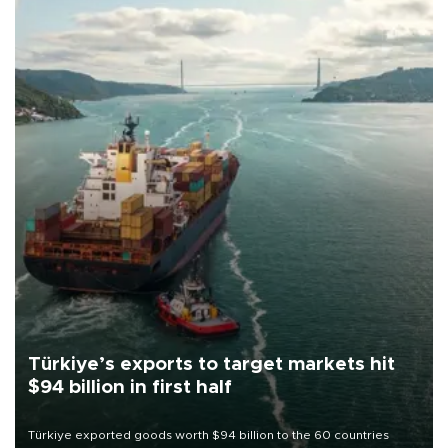
Türkiye’s exports to target markets hit
$94 billion in first half
Türkiye exported goods worth $94 billion to the 60 countries