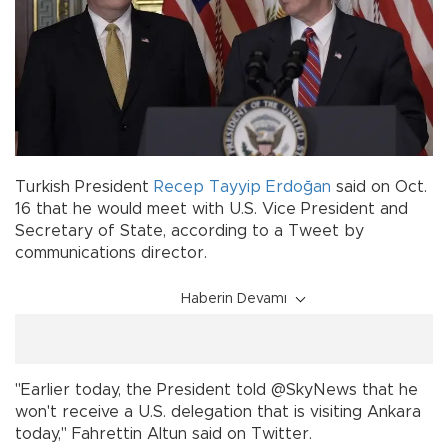
Turkish President
Recep Tayyip Erdoğan
said on Oct.
16 that he would meet with U.S. Vice President and
Secretary of State, according to a Tweet by
communications director.
Haberin Devamı
"Earlier today, the President told @SkyNews that he
won't receive a U.S. delegation that is visiting Ankara
today," Fahrettin Altun said on Twitter.