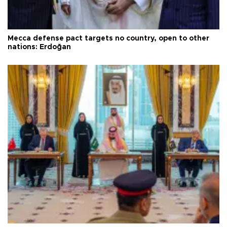
Mecca defense pact targets no country, open to other
nations: Erdoğan