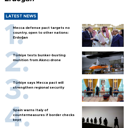
LATEST NEWS
Mecca defense pact targets no
country, open to other nations:
Erdoğan
Türkiye tests bunker-busting
munition from Akıncı drone
Türkiye says Mecca pact will
strengthen regional security
Spain warns Italy of
countermeasures if border checks
kept