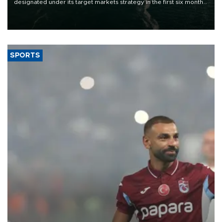
designated under its target markets strategy in the first six months
of 2026, as part of efforts to diversify export destinations and
expand into new markets.
SPORTS