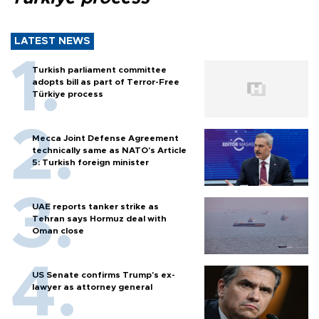
LATEST NEWS
Turkish parliament committee
adopts bill as part of Terror-Free
Türkiye process
Mecca Joint Defense Agreement
technically same as NATO's Article
5: Turkish foreign minister
UAE reports tanker strike as
Tehran says Hormuz deal with
Oman close
US Senate confirms Trump's ex-
lawyer as attorney general