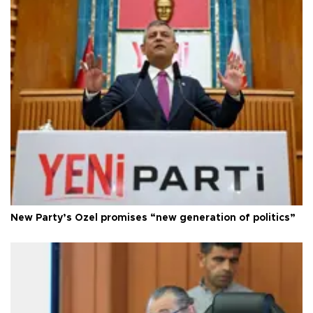
New Party’s Özel promises “new generation of politics”