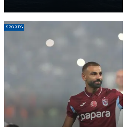
production from around 330,000 barrels of oil equivalent a day to
nearly 600,000 by 2028, with a longer-term target of 1 million,
Energy and Natural Resources Minister Alparslan Bayraktar has
said.
SPORTS