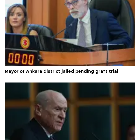
Mayor of Ankara district jailed pending graft trial