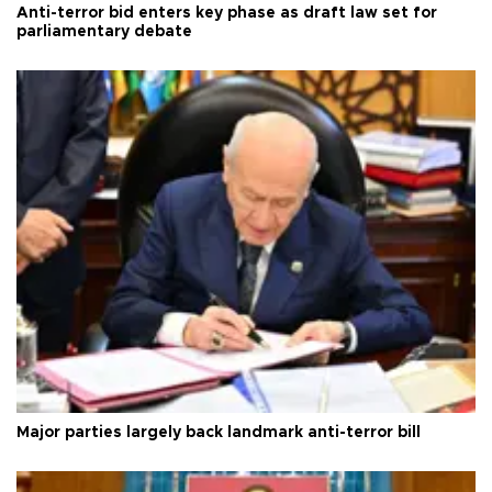
Anti-terror bid enters key phase as draft law set for
parliamentary debate
Major parties largely back landmark anti-terror bill