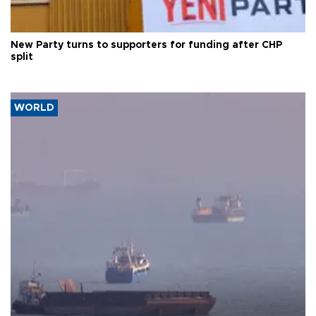
New Party turns to supporters for funding after CHP
split
WORLD