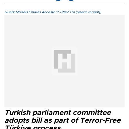
Quark.Models.Entities.Ancestor?.Title?.ToUpperInvariant()
Turkish parliament committee
adopts bill as part of Terror-Free
Türkiye process