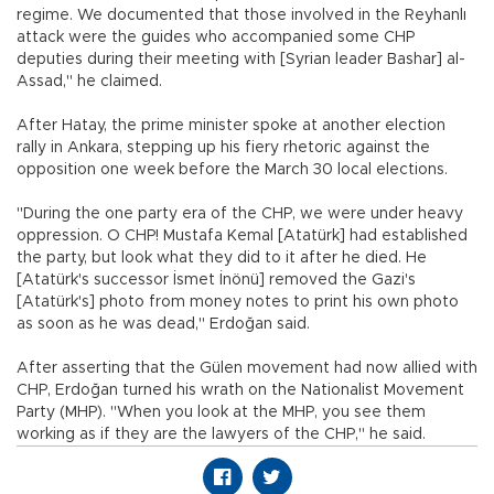
regime. We documented that those involved in the Reyhanlı
attack were the guides who accompanied some CHP
deputies during their meeting with [Syrian leader Bashar] al-
Assad," he claimed.
After Hatay, the prime minister spoke at another election
rally in Ankara, stepping up his fiery rhetoric against the
opposition one week before the March 30 local elections.
"During the one party era of the CHP, we were under heavy
oppression. O CHP! Mustafa Kemal [Atatürk] had established
the party, but look what they did to it after he died. He
[Atatürk's successor İsmet İnönü] removed the Gazi's
[Atatürk's] photo from money notes to print his own photo
as soon as he was dead," Erdoğan said.
After asserting that the Gülen movement had now allied with
CHP, Erdoğan turned his wrath on the Nationalist Movement
Party (MHP). "When you look at the MHP, you see them
working as if they are the lawyers of the CHP," he said.