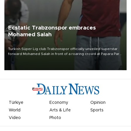
Ecstatic Trabzonspor embraces
Mohamed Salah
Turkish Süper Lig club Trabzonspor officially unveiled superstar
forward Mohamed Salah in front of a roaring crowd at Papara Park
on Aug. 6 night, celebrating what club officials called one of the
most historic transfer accomplishments in Turkish sports history.
Türkiye
Economy
Opinion
World
Arts & Life
Sports
Video
Photo