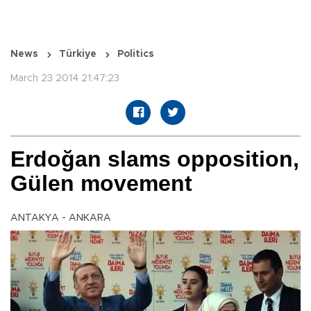
News
Türkiye
Politics
March 23 2014 21:47:23
Erdoğan slams opposition,
Gülen movement
ANTAKYA - ANKARA