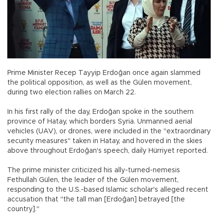
Prime Minister Recep Tayyip Erdoğan once again slammed
the political opposition, as well as the Gülen movement,
during two election rallies on March 22.
In his first rally of the day, Erdoğan spoke in the southern
province of Hatay, which borders Syria. Unmanned aerial
vehicles (UAV), or drones, were included in the "extraordinary
security measures" taken in Hatay, and hovered in the skies
above throughout Erdoğan's speech, daily Hürriyet reported.
The prime minister criticized his ally-turned-nemesis
Fethullah Gülen, the leader of the Gülen movement,
responding to the U.S.-based Islamic scholar's alleged recent
accusation that "the tall man [Erdoğan] betrayed [the
country]."