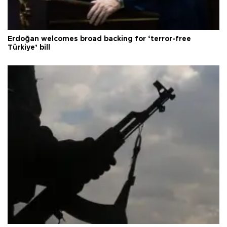
Erdoğan welcomes broad backing for ‘terror-free
Türkiye’ bill