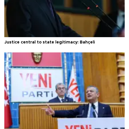
Justice central to state legitimacy: Bahçeli