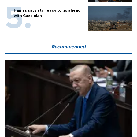
Hamas says still ready to go ahead
with Gaza plan
Recommended