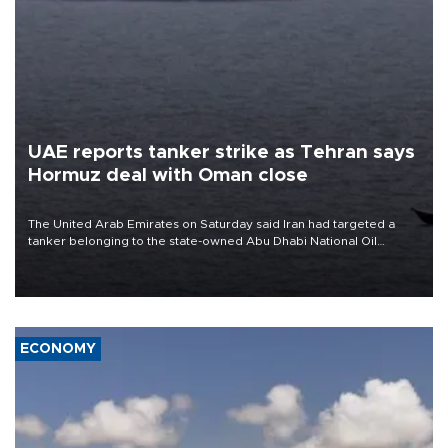
UAE reports tanker strike as Tehran says
Hormuz deal with Oman close
The United Arab Emirates on Saturday said Iran had targeted a
tanker belonging to the state-owned Abu Dhabi National Oil
Company (ADNOC) while it was transiting the Strait of Hormuz.
ECONOMY