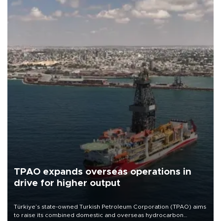
TPAO expands overseas operations in
drive for higher output
Türkiye’s state-owned Turkish Petroleum Corporation (TPAO) aims
to raise its combined domestic and overseas hydrocarbon