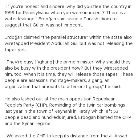
"If you're honest and sincere, why did you flee the country in
1999 for Pennsylvania when you were innocent? There is a
water leakage," Erdoğan said, using a Turkish idiom to
suggest that Gülen was not innocent.
Erdoğan claimed "the parallel structure" within the state also
wiretapped President Abdullah Gül, but was not releasing the
tapes yet.
"They're busy [fighting] the prime minister. Why should they
also be busy with the president now? But they wiretapped
him, too. When it is time, they will release those tapes. These
people are assassins, montage-makers, a gang, an
organization that amounts to a terrorist group," he said.
He also lashed out at the main opposition Republican
People's Party (CHP). Reminding of the twin car bombings
last year in the town of Reyhanlı in Hatay, which left 53
people dead and hundreds injured, Erdoğan blamed the CHP
and the Syrian regime.
"We asked the CHP to keep its distance from the al-Assad