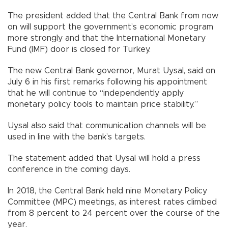
The president added that the Central Bank from now
on will support the government’s economic program
more strongly and that the International Monetary
Fund (IMF) door is closed for Turkey.
The new Central Bank governor, Murat Uysal, said on
July 6 in his first remarks following his appointment
that he will continue to “independently apply
monetary policy tools to maintain price stability.”
Uysal also said that communication channels will be
used in line with the bank’s targets.
The statement added that Uysal will hold a press
conference in the coming days.
In 2018, the Central Bank held nine Monetary Policy
Committee (MPC) meetings, as interest rates climbed
from 8 percent to 24 percent over the course of the
year.