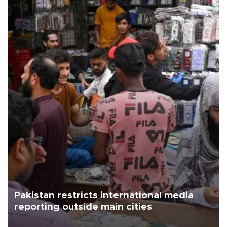
Pakistan restricts international media
reporting outside main cities