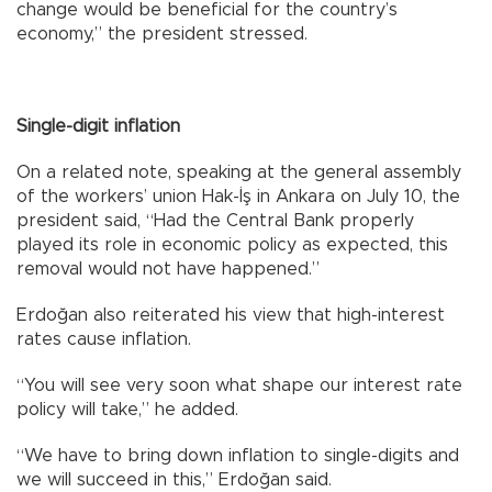
change would be beneficial for the country’s
economy,” the president stressed.
Single-digit inflation
On a related note, speaking at the general assembly
of the workers’ union Hak-İş in Ankara on July 10, the
president said, “Had the Central Bank properly
played its role in economic policy as expected, this
removal would not have happened.”
Erdoğan also reiterated his view that high-interest
rates cause inflation.
“You will see very soon what shape our interest rate
policy will take,” he added.
“We have to bring down inflation to single-digits and
we will succeed in this,” Erdoğan said.