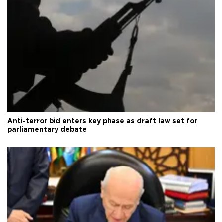
Anti-terror bid enters key phase as draft law set for
parliamentary debate