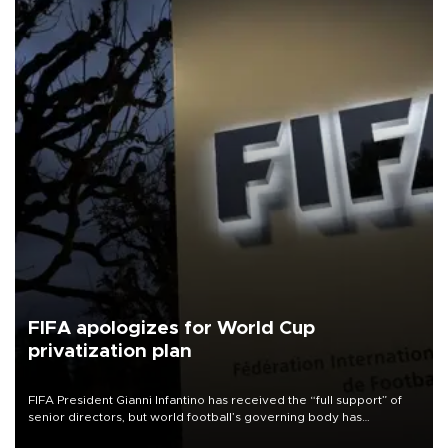
FIFA apologizes for World Cup
privatization plan
FIFA President Gianni Infantino has received the “full support” of
senior directors, but world football’s governing body has
apologized for the controversy surrounding a now-shelved plan to