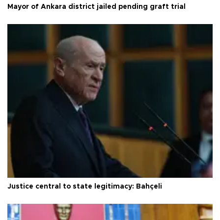
Mayor of Ankara district jailed pending graft trial
Justice central to state legitimacy: Bahçeli