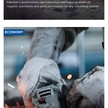
Pakistan's government has instructed international media to
register journalists and seek permission for any reporting outside
the country's three main cities, sparking concern from rights and
media groups over a threat to press freedom.
ECONOMY