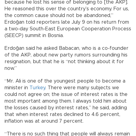
because he lost his sense of belonging to [the AKP].
He reasoned this over the country’s economy. For us,
the common cause should not be abandoned,”
Erdoğan told reporters late July 9 on his return from
a two-day South-East European Cooperation Process
(SEECP) summit in Bosnia.
Erdoğan said he asked Babacan, who is a co-founder
of the AKP, about new party rumors surrounding his
resignation, but that he is “not thinking about it for
now.”
“Mr. Ali is one of the youngest people to become a
minister in
Turkey
. There were many subjects we
could not agree on; the issue of interest rates is the
most important among them. I always told him about
the losses caused by interest rates,” he said, adding
that when interest rates declined to 4.6 percent,
inflation was at around 7 percent.
“There is no such thing that people will always remain