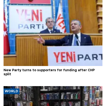
New Party turns to supporters for funding after CHP
split
WORLD