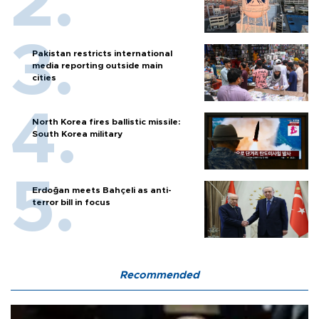
Pakistan restricts international
media reporting outside main
cities
North Korea fires ballistic missile:
South Korea military
Erdoğan meets Bahçeli as anti-
terror bill in focus
Recommended