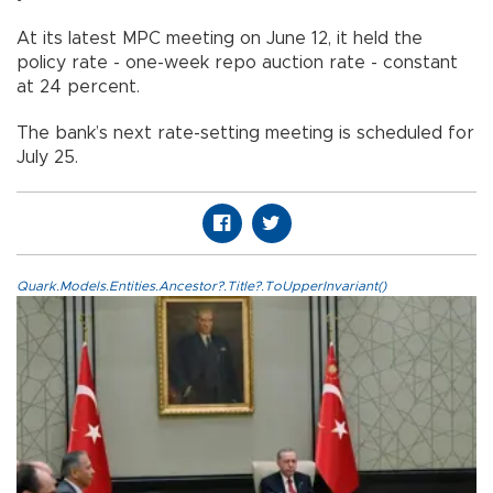
At its latest MPC meeting on June 12, it held the
policy rate - one-week repo auction rate - constant
at 24 percent.
The bank’s next rate-setting meeting is scheduled for
July 25.
Quark.Models.Entities.Ancestor?.Title?.ToUpperInvariant()