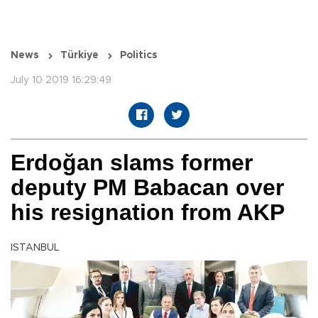
News
Türkiye
Politics
July 10 2019 16:29:49
Erdoğan slams former
deputy PM Babacan over
his resignation from AKP
ISTANBUL