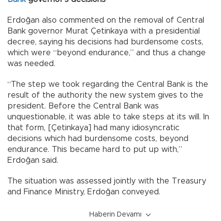
Erdoğan also commented on the removal of Central
Bank governor Murat Çetinkaya with a presidential
decree, saying his decisions had burdensome costs,
which were “beyond endurance,” and thus a change
was needed.
“The step we took regarding the Central Bank is the
result of the authority the new system gives to the
president. Before the Central Bank was
unquestionable, it was able to take steps at its will. In
that form, [Çetinkaya] had many idiosyncratic
decisions which had burdensome costs, beyond
endurance. This became hard to put up with,”
Erdoğan said.
The situation was assessed jointly with the Treasury
and Finance Ministry, Erdoğan conveyed.
Haberin Devamı