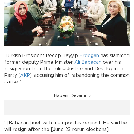
Turkish President Recep Tayyip
Erdoğan
has slammed
former deputy Prime Minister
Ali Babacan
over his
resignation from the ruling Justice and Development
Party (
AKP
), accusing him of “abandoning the common
cause.”
Haberin Devamı
“[Babacan] met with me upon his request. He said he
will resign after the [June 23 rerun elections]