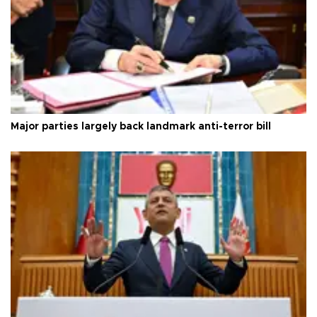
Major parties largely back landmark anti-terror bill