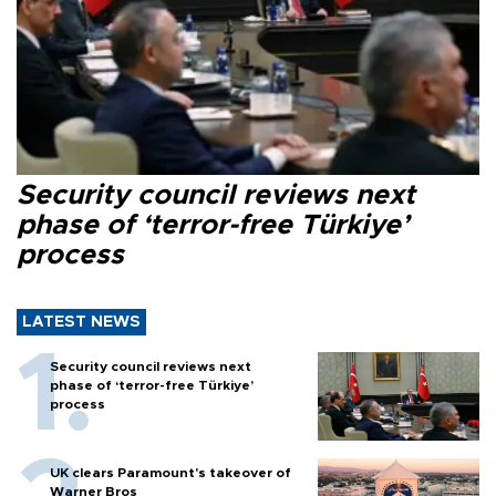
Security council reviews next
phase of ‘terror-free Türkiye’
process
LATEST NEWS
Security council reviews next
phase of ‘terror-free Türkiye’
process
UK clears Paramount's takeover of
Warner Bros