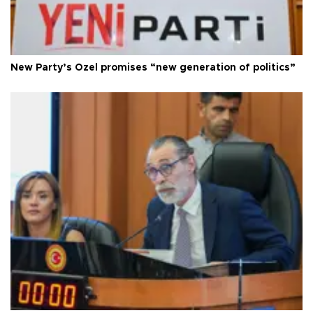
New Party’s Özel promises “new generation of politics”