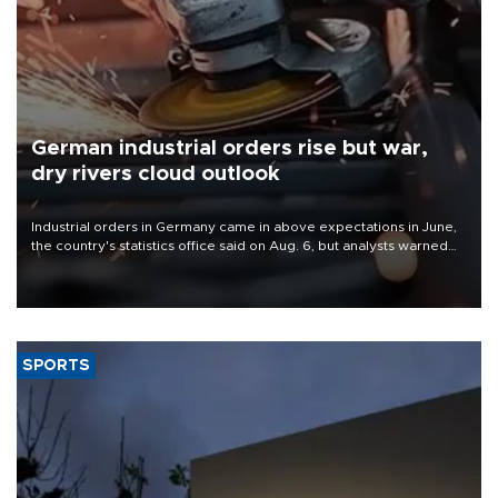
German industrial orders rise but war,
dry rivers cloud outlook
Industrial orders in Germany came in above expectations in June,
the country's statistics office said on Aug. 6, but analysts warned
that rivers running dry and the Mideast war could spell trouble.
SPORTS