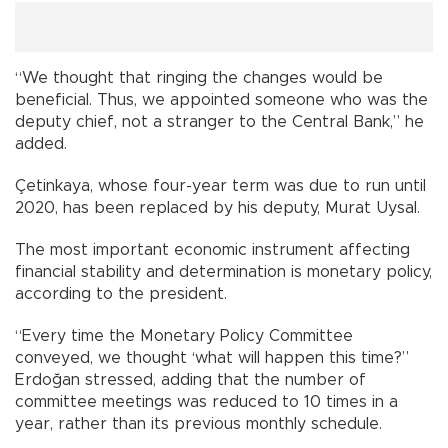
“We thought that ringing the changes would be
beneficial. Thus, we appointed someone who was the
deputy chief, not a stranger to the Central Bank,” he
added.
Çetinkaya, whose four-year term was due to run until
2020, has been replaced by his deputy, Murat Uysal.
The most important economic instrument affecting
financial stability and determination is monetary policy,
according to the president.
“Every time the Monetary Policy Committee
conveyed, we thought ‘what will happen this time?”
Erdoğan stressed, adding that the number of
committee meetings was reduced to 10 times in a
year, rather than its previous monthly schedule.