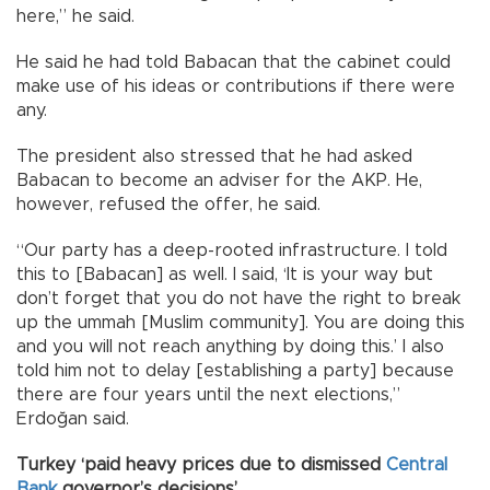
here,” he said.
He said he had told Babacan that the cabinet could
make use of his ideas or contributions if there were
any.
The president also stressed that he had asked
Babacan to become an adviser for the AKP. He,
however, refused the offer, he said.
“Our party has a deep-rooted infrastructure. I told
this to [Babacan] as well. I said, ‘It is your way but
don’t forget that you do not have the right to break
up the ummah [Muslim community]. You are doing this
and you will not reach anything by doing this.’ I also
told him not to delay [establishing a party] because
there are four years until the next elections,”
Erdoğan said.
Turkey ‘paid heavy prices due to dismissed
Central
Bank
governor’s decisions’