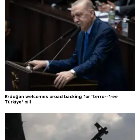
Erdoğan welcomes broad backing for ‘terror-free
Türkiye’ bill