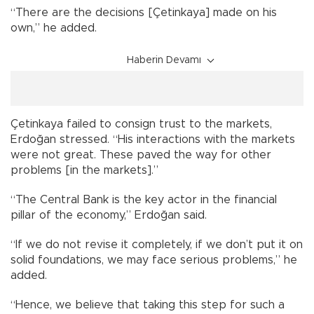
“There are the decisions [Çetinkaya] made on his
own,” he added.
Haberin Devamı
Çetinkaya failed to consign trust to the markets,
Erdoğan stressed. “His interactions with the markets
were not great. These paved the way for other
problems [in the markets].”
“The Central Bank is the key actor in the financial
pillar of the economy,” Erdoğan said.
“If we do not revise it completely, if we don’t put it on
solid foundations, we may face serious problems,” he
added.
“Hence, we believe that taking this step for such a