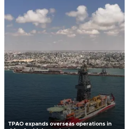
TPAO expands overseas operations in