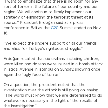
“I want to emphasize that there is no room for any
sort of terror in the future of our country and our
region. We will continue to firmly implement our
strategy of eliminating the terrorist threat at its
source,” President Erdoğan said at a press
conference in Bali as the
G20
Summit ended on Nov.
16.
“We expect the sincere support of all our friends
and allies for Türkiye’s righteous struggle.”
Erdoğan recalled that six civilians, including children,
were killed and dozens were injured in a bomb attack
in Istiklal Avenue in Istanbul on Sunday, showing once
again the “ugly face of terror.”
On a question, the president noted that the
investigation over the attack is still going on, saying
“The world must know that we are determined to do
whatever is necessary in the light of the results of
the investigation.”