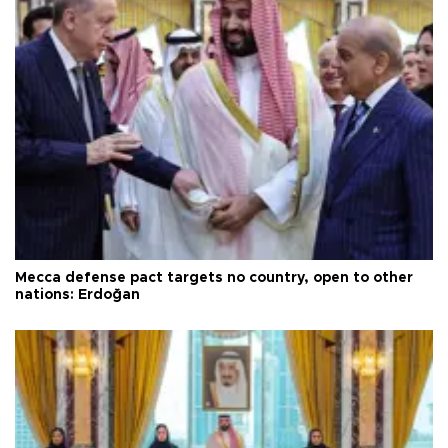
Mecca defense pact targets no country, open to other
nations: Erdoğan