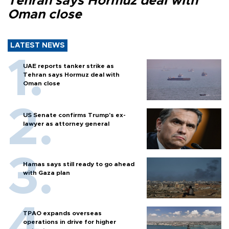
Tehran says Hormuz deal with
Oman close
LATEST NEWS
UAE reports tanker strike as
Tehran says Hormuz deal with
Oman close
US Senate confirms Trump's ex-
lawyer as attorney general
Hamas says still ready to go ahead
with Gaza plan
TPAO expands overseas
operations in drive for higher