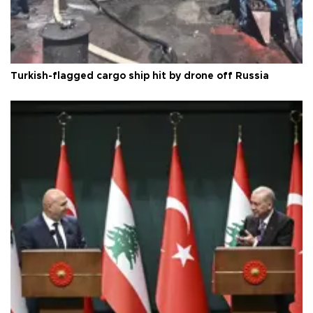
Turkish-flagged cargo ship hit by drone off Russia