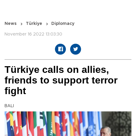
News
Türkiye
Diplomacy
November 16 2022 13:03:30
Türkiye calls on allies,
friends to support terror
fight
BALI