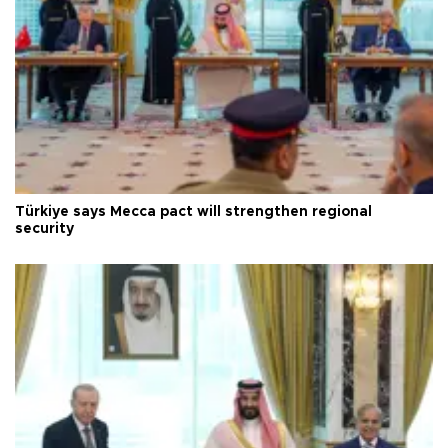
Türkiye says Mecca pact will strengthen regional
security