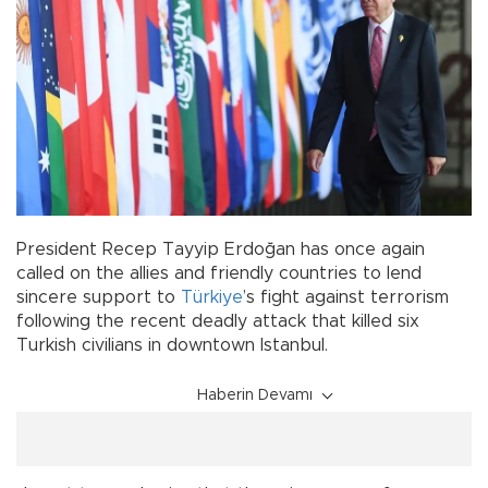
President Recep Tayyip Erdoğan has once again
called on the allies and friendly countries to lend
sincere support to
Türkiye
’s fight against terrorism
following the recent deadly attack that killed six
Turkish civilians in downtown Istanbul.
Haberin Devamı