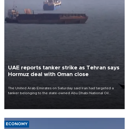
UAE reports tanker strike as Tehran says
Hormuz deal with Oman close
The United Arab Emirates on Saturday said Iran had targeted a
tanker belonging to the state-owned Abu Dhabi National Oil
Company (ADNOC) while it was transiting the Strait of Hormuz.
ECONOMY