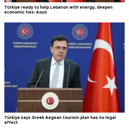
Türkiye ready to help Lebanon with energy, deepen
economic ties: Aoun
Türkiye says Greek Aegean tourism plan has no legal
effect