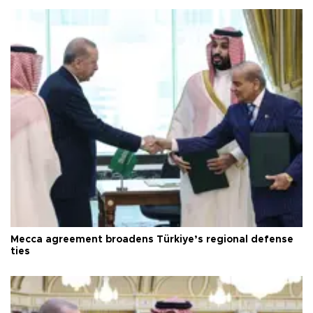
Mecca agreement broadens Türkiye’s regional defense
ties