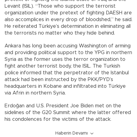
Levant (ISIL). “Those who support the terrorist
organization under the pretext of fighting DAESH are
also accomplices in every drop of bloodshed,” he said.
He reiterated Türkiye’s determination in eliminating all
the terrorists no matter who they hide behind.
Ankara has long been accusing Washington of arming
and providing political support to the YPG in northern
Syria as the former uses the terror organization to
fight another terrorist body, the ISIL. The Turkish
police informed that the perpetrator of the Istanbul
attack had been instructed by the PKK/PYD’s
headquarters in Kobane and infiltrated into Türkiye
via Afrin in northern Syria.
Erdoğan and U.S. President Joe Biden met on the
sidelines of the G20 Summit where the latter offered
his condolences for the victims of the attack.
Haberin Devamı