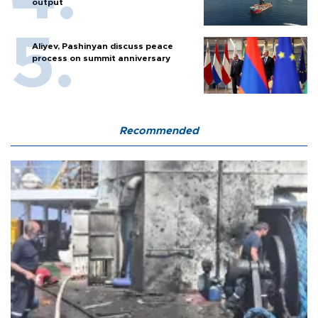
output
Aliyev, Pashinyan discuss peace
process on summit anniversary
Recommended