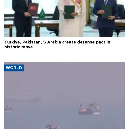
Türkiye, Pakistan, S Arabia create defense pact in
historic move
WORLD