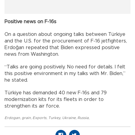
Positive news on F-16s
On a question about ongoing talks between Türkiye
and the U.S. for the procurement of F-16 jetfighters,
Erdoğan repeated that Biden expressed positive
news from Washington.
“Talks are going positively. No need for details. I felt
this positive environment in my talks with Mr. Biden,”
he stated.
Türkiye has demanded 40 new F-16s and 79
modernization kits for its fleets in order to
strengthen its air force.
Erdogan
,
grain
,
Exports
,
Turkey
,
Ukraine
,
Russia
,