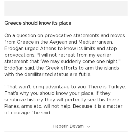
Greece should know its place
On a question on provocative statements and moves
from Greece in the Aegean and Mediterranean,
Erdoğan urged Athens to know its limits and stop
provocations. “I will not retreat from my earlier
statement that ‘We may suddenly come one night,’”
Erdoğan said, the Greek efforts to arm the islands
with the demilitarized status are futile.
“That won’t bring advantage to you. There is Türkiye.
That’s why you should know your place. If they
scrutinize history, they will perfectly see this there.
Planes, arms etc. will not help. Because it is a matter
of courage,” he said.
Haberin Devamı