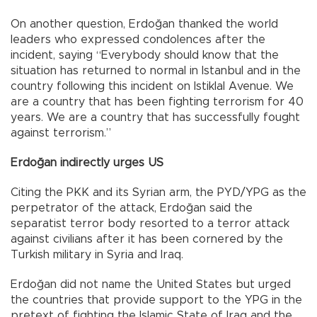
On another question, Erdoğan thanked the world
leaders who expressed condolences after the
incident, saying “Everybody should know that the
situation has returned to normal in Istanbul and in the
country following this incident on Istiklal Avenue. We
are a country that has been fighting terrorism for 40
years. We are a country that has successfully fought
against terrorism.”
Erdoğan indirectly urges US
Citing the PKK and its Syrian arm, the PYD/YPG as the
perpetrator of the attack, Erdoğan said the
separatist terror body resorted to a terror attack
against civilians after it has been cornered by the
Turkish military in Syria and Iraq.
Erdoğan did not name the United States but urged
the countries that provide support to the YPG in the
pretext of fighting the Islamic State of Iraq and the