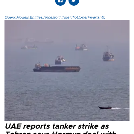
Quark.Models.Entities.Ancestor?.Title?.ToUpperInvariant()
UAE reports tanker strike as