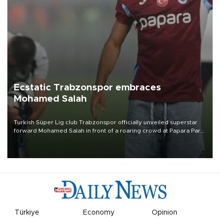
Ecstatic Trabzonspor embraces
Mohamed Salah
Turkish Süper Lig club Trabzonspor officially unveiled superstar
forward Mohamed Salah in front of a roaring crowd at Papara Park
on Aug. 6 night, celebrating what club officials called one of the
most historic transfer accomplishments in Turkish sports history.
Türkiye
Economy
Opinion