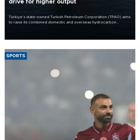
drive for higher output
Türkiye’s state-owned Turkish Petroleum Corporation (TPAO) aims
to raise its combined domestic and overseas hydrocarbon
production from around 330,000 barrels of oil equivalent a day to
nearly 600,000 by 2028, with a longer-term target of 1 million,
Energy and Natural Resources Minister Alparslan Bayraktar has
said.
SPORTS