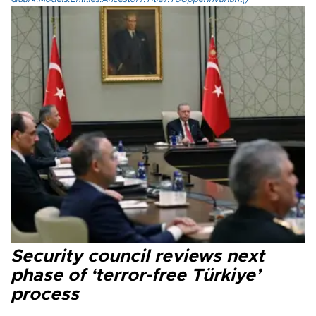
Security council reviews next
phase of ‘terror-free Türkiye’
process