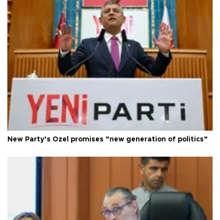
New Party’s Özel promises “new generation of politics”