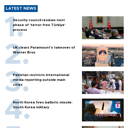
LATEST NEWS
Security council reviews next
phase of ‘terror-free Türkiye’
process
UK clears Paramount's takeover of
Warner Bros
Pakistan restricts international
media reporting outside main
cities
North Korea fires ballistic missile:
South Korea military