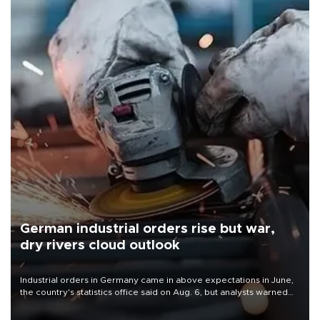
German industrial orders rise but war,
dry rivers cloud outlook
Industrial orders in Germany came in above expectations in June,
the country's statistics office said on Aug. 6, but analysts warned
that rivers running dry and the Mideast war could spell trouble.