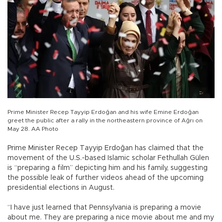
Prime Minister Recep Tayyip Erdoğan and his wife Emine Erdoğan
greet the public after a rally in the northeastern province of Ağrı on
May 28. AA Photo
Prime Minister Recep Tayyip Erdoğan has claimed that the
movement of the U.S.-based Islamic scholar Fethullah Gülen
is “preparing a film” depicting him and his family, suggesting
the possible leak of further videos ahead of the upcoming
presidential elections in August.
“I have just learned that Pennsylvania is preparing a movie
about me. They are preparing a nice movie about me and my