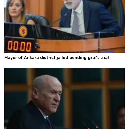
Mayor of Ankara district jailed pending graft trial