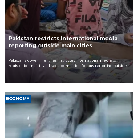
Pakistan restricts international media
reporting outside main cities
Pakistan's government has instructed international media to
register journalists and seek permission for any reporting outside
the country's three main cities, sparking concern from rights and
media groups over a threat to press freedom.
ECONOMY