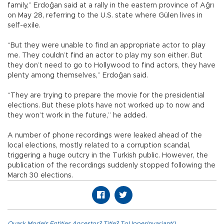
family,” Erdoğan said at a rally in the eastern province of Ağrı
on May 28, referring to the U.S. state where Gülen lives in
self-exile.
“But they were unable to find an appropriate actor to play
me. They couldn’t find an actor to play my son either. But
they don’t need to go to Hollywood to find actors, they have
plenty among themselves,” Erdoğan said.
“They are trying to prepare the movie for the presidential
elections. But these plots have not worked up to now and
they won’t work in the future,” he added.
A number of phone recordings were leaked ahead of the
local elections, mostly related to a corruption scandal,
triggering a huge outcry in the Turkish public. However, the
publication of the recordings suddenly stopped following the
March 30 elections.
Quark.Models.Entities.Ancestor?.Title?.ToUpperInvariant()