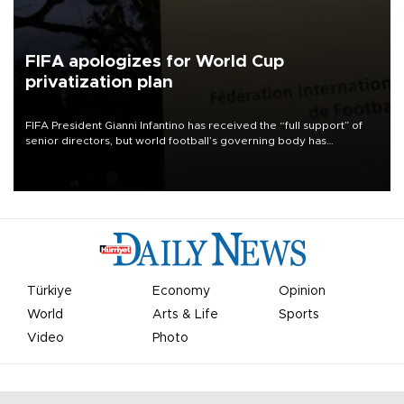
FIFA apologizes for World Cup
privatization plan
FIFA President Gianni Infantino has received the “full support” of
senior directors, but world football’s governing body has
apologized for the controversy surrounding a now-shelved plan to
open the World Cup to private investment.
Türkiye
Economy
Opinion
World
Arts & Life
Sports
Video
Photo