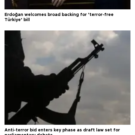
Erdoğan welcomes broad backing for ‘terror-free
Türkiye’ bill
Anti-terror bid enters key phase as draft law set for