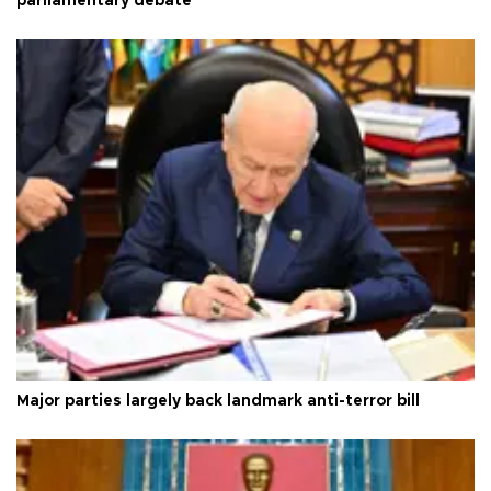
parliamentary debate
Major parties largely back landmark anti-terror bill