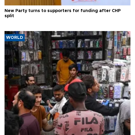
New Party turns to supporters for funding after CHP
split
WORLD