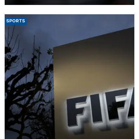
SPORTS