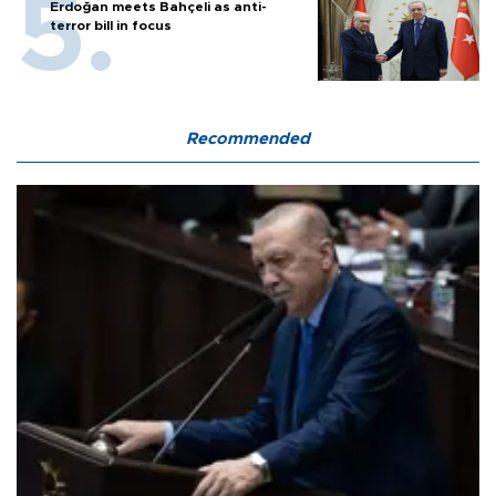
Erdoğan meets Bahçeli as anti-
terror bill in focus
Recommended