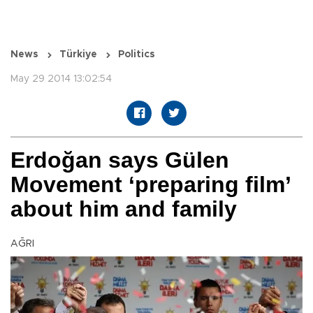
News
Türkiye
Politics
May 29 2014 13:02:54
Erdoğan says Gülen
Movement ‘preparing film’
about him and family
AĞRI