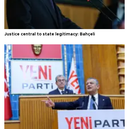
Justice central to state legitimacy: Bahçeli