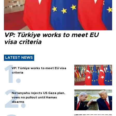
VP: Türkiye works to meet EU
visa criteria
LATEST NEWS
VP: Türkiye works to meet EU visa
criteria
Netanyahu rejects US Gaza plan,
vows no pullout until Hamas
disarms