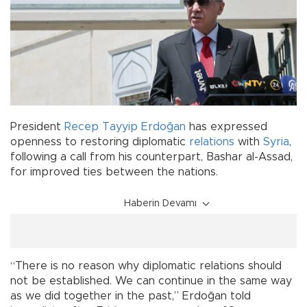
President
Recep Tayyip Erdoğan
has expressed
openness to restoring diplomatic
relations
with
Syria
,
following a call from his counterpart, Bashar al-Assad,
for improved ties between the nations.
Haberin Devamı
“There is no reason why diplomatic relations should
not be established. We can continue in the same way
as we did together in the past,” Erdoğan told