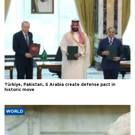
Türkiye, Pakistan, S Arabia create defense pact in
historic move
WORLD