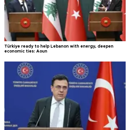
Türkiye ready to help Lebanon with energy, deepen
economic ties: Aoun