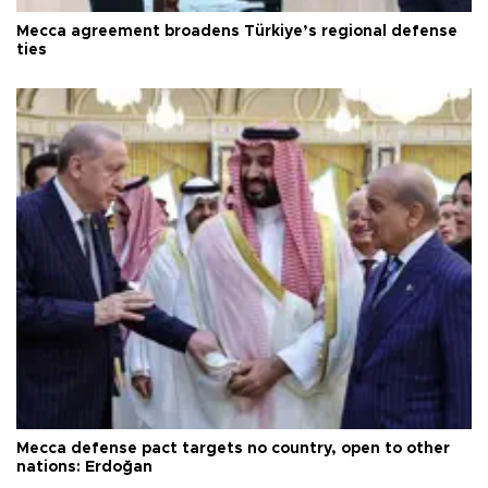
Mecca agreement broadens Türkiye’s regional defense
ties
Mecca defense pact targets no country, open to other
nations: Erdoğan