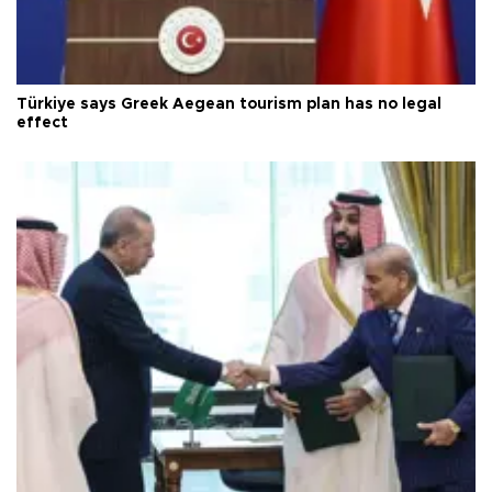
Türkiye says Greek Aegean tourism plan has no legal
effect