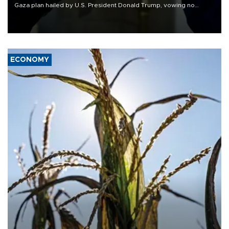
Gaza plan hailed by U.S. President Donald Trump, vowing no
military pullout until Hamas is "genuinely" disarmed.
ECONOMY