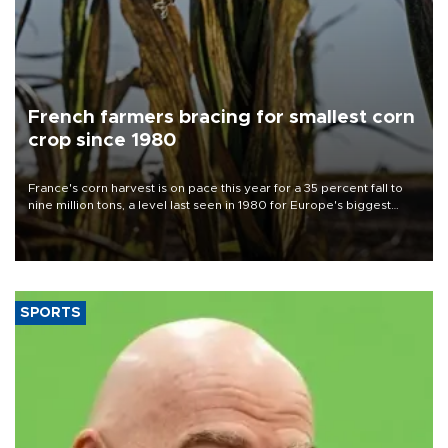
French farmers bracing for smallest corn
crop since 1980
France's corn harvest is on pace this year for a 35 percent fall to
nine million tons, a level last seen in 1980 for Europe's biggest
grains producer, the government said.
SPORTS