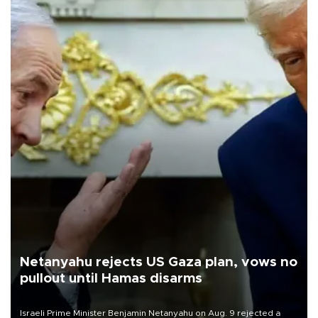
Netanyahu rejects US Gaza plan, vows no
pullout until Hamas disarms
Israeli Prime Minister Benjamin Netanyahu on Aug. 9 rejected a