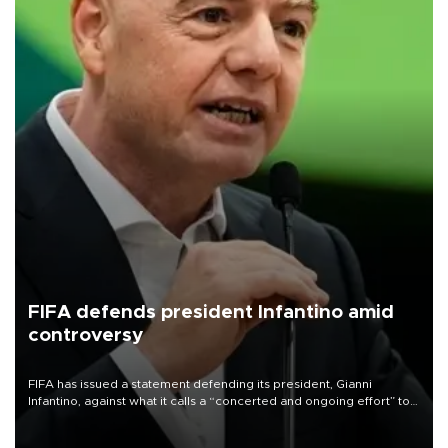
FIFA defends president Infantino amid
controversy
FIFA has issued a statement defending its president, Gianni
Infantino, against what it calls a “concerted and ongoing effort” to
undermine his leadership of the organization.