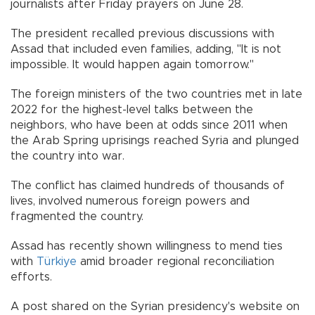
journalists after Friday prayers on June 28.
The president recalled previous discussions with
Assad that included even families, adding, "It is not
impossible. It would happen again tomorrow."
The foreign ministers of the two countries met in late
2022 for the highest-level talks between the
neighbors, who have been at odds since 2011 when
the Arab Spring uprisings reached Syria and plunged
the country into war.
The conflict has claimed hundreds of thousands of
lives, involved numerous foreign powers and
fragmented the country.
Assad has recently shown willingness to mend ties
with
Türkiye
amid broader regional reconciliation
efforts.
A post shared on the Syrian presidency's website on