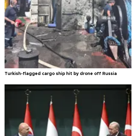
Turkish-flagged cargo ship hit by drone off Russia