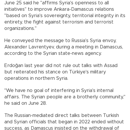
June 25 said he "affirms Syria's openness to all
initiatives" to improve Ankara-Damascus relations
"based on Syria's sovereignty, territorial integrity in its
entirety, the fight against terrorism and terrorist
organizations."
He conveyed the message to Russia's Syria envoy,
Alexander Lavrentyev, during a meeting in Damascus,
according to the Syrian state-news agency.
Erdoğan last year did not rule out talks with Assad
but reiterated his stance on Türkiye's military
operations in northern Syria.
"We have no goal of interfering in Syria's internal
affairs. The Syrian people are a brotherly community,"
he said on June 28.
The Russian-mediated direct talks between Turkish
and Syrian officials that began in 2022 ended without
success, as Damascus insisted on the withdrawal of