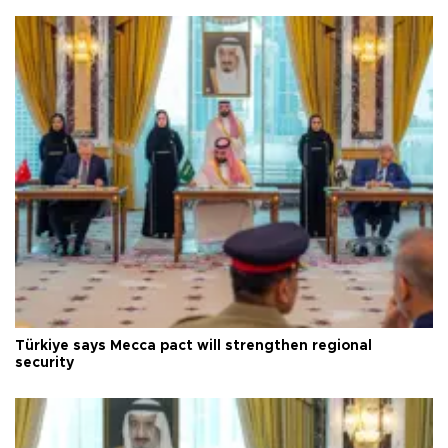
Türkiye says Mecca pact will strengthen regional
security