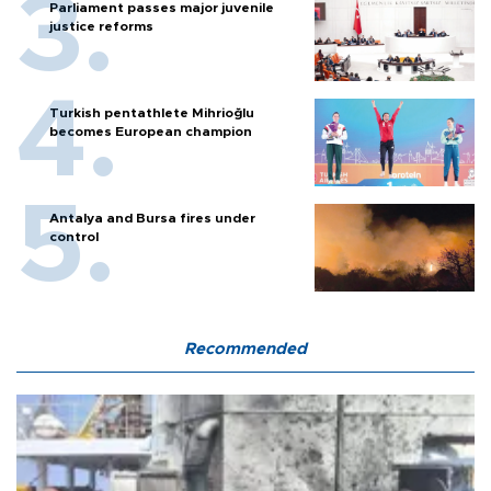
Parliament passes major juvenile
justice reforms
Turkish pentathlete Mihrioğlu
becomes European champion
Antalya and Bursa fires under
control
Recommended