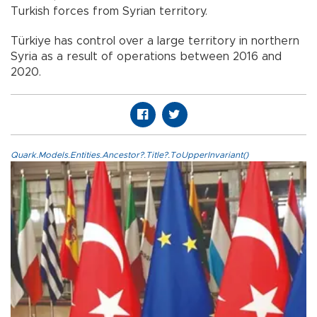
Turkish forces from Syrian territory.
Türkiye has control over a large territory in northern
Syria as a result of operations between 2016 and
2020.
Quark.Models.Entities.Ancestor?.Title?.ToUpperInvariant()