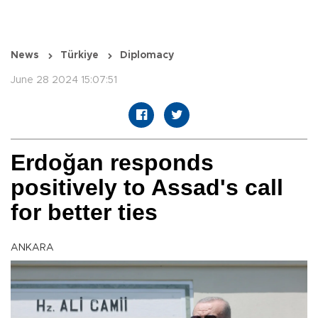
News
Türkiye
Diplomacy
June 28 2024 15:07:51
Erdoğan responds
positively to Assad's call
for better ties
ANKARA