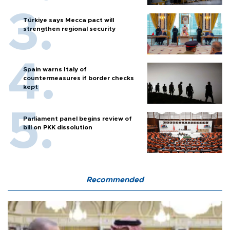
Türkiye says Mecca pact will
strengthen regional security
Spain warns Italy of
countermeasures if border checks
kept
Parliament panel begins review of
bill on PKK dissolution
Recommended