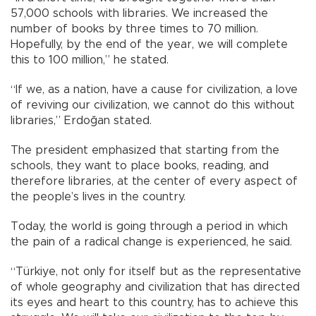
57,000 schools with libraries. We increased the
number of books by three times to 70 million.
Hopefully, by the end of the year, we will complete
this to 100 million,” he stated.
“If we, as a nation, have a cause for civilization, a love
of reviving our civilization, we cannot do this without
libraries,” Erdoğan stated.
The president emphasized that starting from the
schools, they want to place books, reading, and
therefore libraries, at the center of every aspect of
the people’s lives in the country.
Today, the world is going through a period in which
the pain of a radical change is experienced, he said.
“Türkiye, not only for itself but as the representative
of whole geography and civilization that has directed
its eyes and heart to this country, has to achieve this