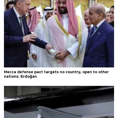
Mecca defense pact targets no country, open to other
nations: Erdoğan