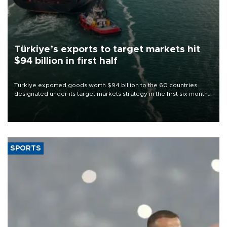
Türkiye’s exports to target markets hit
$94 billion in first half
Türkiye exported goods worth $94 billion to the 60 countries
designated under its target markets strategy in the first six months
of 2026, as part of efforts to diversify export destinations and
expand into new markets.
SPORTS