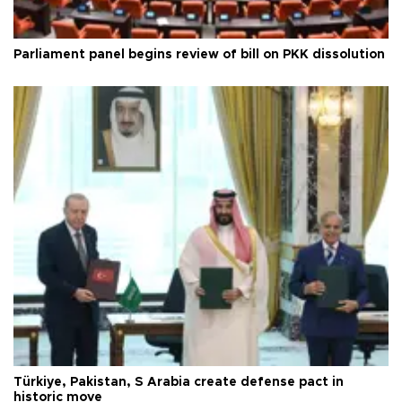
Parliament panel begins review of bill on PKK dissolution
Türkiye, Pakistan, S Arabia create defense pact in
historic move