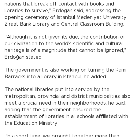
nations that break off contact with books and
libraries to survive,” Erdoğan said, addressing the
opening ceremony of Istanbul Medeniyet University
Ziraat Bank Library and Central Classroom Building.
“Although it is not given its due, the contribution of
our civilization to the world’s scientific and cultural
heritage is of a magnitude that cannot be ignored,”
Erdoğan stated.
The government is also working on turning the Rami
Barracks into a library in Istanbul, he added.
The national libraries put into service by the
metropolitan, provincial and district municipalities also
meet a crucial need in their neighborhoods, he said,
adding that the government ensured the
establishment of libraries in all schools affiliated with
the Education Ministry.
“In a short time, we brought together more than