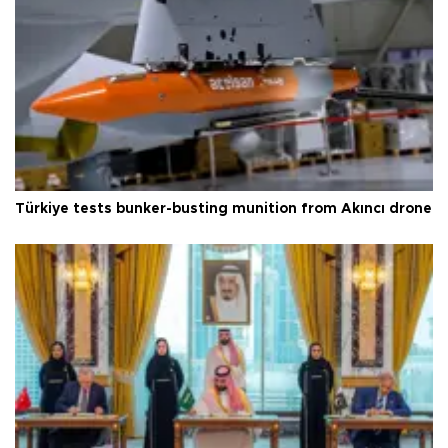
Türkiye tests bunker-busting munition from Akıncı drone