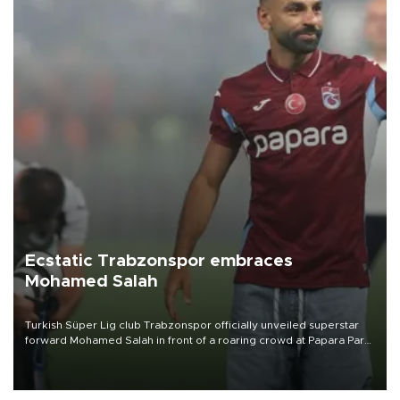
Ecstatic Trabzonspor embraces
Mohamed Salah
Turkish Süper Lig club Trabzonspor officially unveiled superstar
forward Mohamed Salah in front of a roaring crowd at Papara Park
on Aug. 6 night, celebrating what club officials called one of the
most historic transfer accomplishments in Turkish sports history.