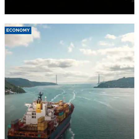
Schengen agreement, introduced after the mass migrant rush to
Ceuta.
ECONOMY