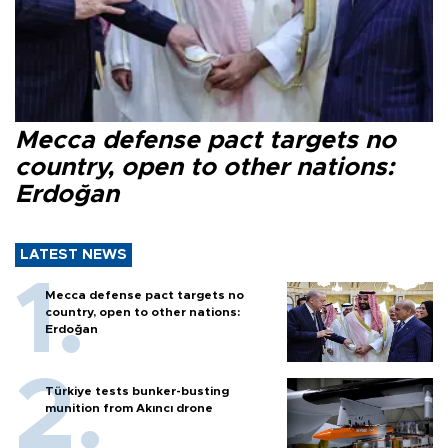
Mecca defense pact targets no
country, open to other nations:
Erdoğan
LATEST NEWS
Mecca defense pact targets no
country, open to other nations:
Erdoğan
Türkiye tests bunker-busting
munition from Akıncı drone