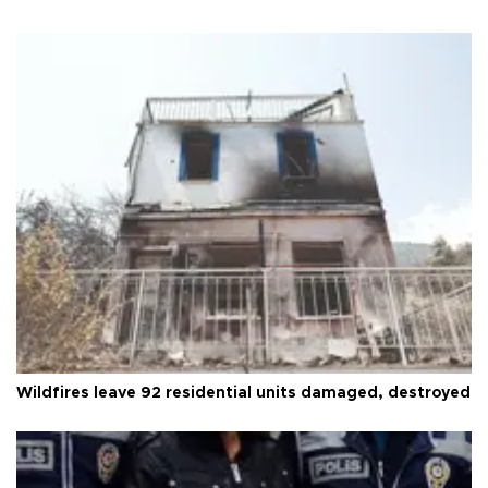
Wildfires leave 92 residential units damaged, destroyed