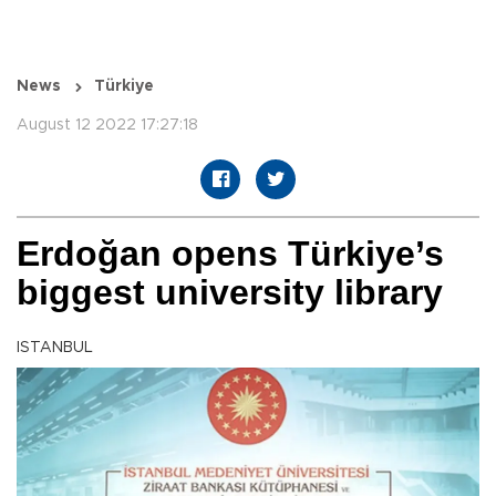
News
Türkiye
August 12 2022 17:27:18
Erdoğan opens Türkiye’s
biggest university library
ISTANBUL