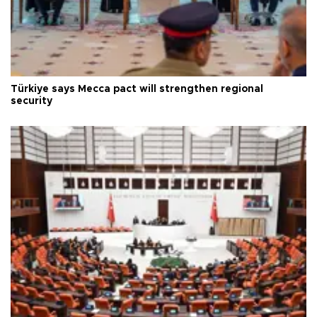
Türkiye says Mecca pact will strengthen regional
security