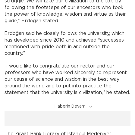
struggle. We will take our civilization to the top by
following the footsteps of our ancestors who took
the power of knowledge, wisdom and virtue as their
guide,” Erdoğan stated.
Erdoğan said he closely follows the university, which
has developed since 2010 and achieved “successes
mentioned with pride both in and outside the
country.”
“I would like to congratulate our rector and our
professors who have worked sincerely to represent
our cause of science and wisdom in the best way
around the world and to put into practice the
statement that the university is civilization,” he stated.
Haberin Devamı
The Ziraat Bank Library of Istanbul Medeniyet