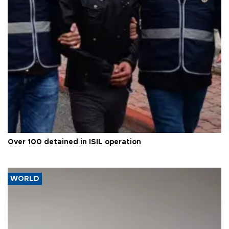
Over 100 detained in ISIL operation
WORLD