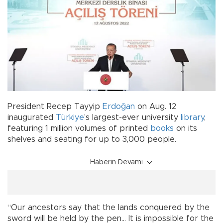
President Recep Tayyip
Erdoğan
on Aug. 12
inaugurated
Türkiye
’s largest-ever university
library
,
featuring 1 million volumes of printed
books
on its
shelves and seating for up to 3,000 people.
Haberin Devamı
“Our ancestors say that the lands conquered by the
sword will be held by the pen… It is impossible for the