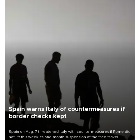
Spain warns Italy of countermeasures if
border checks kept
Spain on Aug. 7 threatened Italy with countermeasures if Rome did
not lift this week its one-month suspension of the free-travel