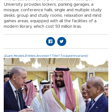
University provides lockers, parking garages, a
mosque, conference halls, single and multiple study
desks, group and study rooms, relaxation and mind
games areas, equipped with all the facilities of a
modern library, which cost 93 million liras.
Quark.Models.Entities.Ancestor?.Title?.ToUpperInvariant()