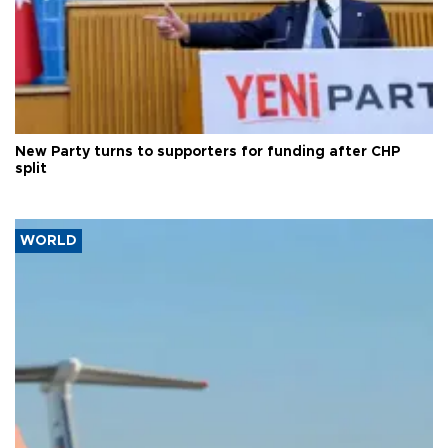
New Party turns to supporters for funding after CHP
split
WORLD