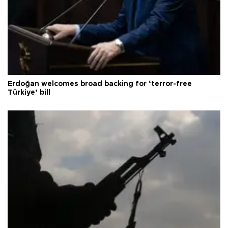
Erdoğan welcomes broad backing for ‘terror-free
Türkiye’ bill