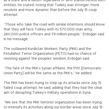
as a state and a nation, regardless of who stands behind such
entities, he stated, noting that Turkey was stronger, more
resolute and more dynamic than before the July 15 coup
attempt.
“Those who take the road with similar intentions should know
that they will face Turkey with its 570,000-man army,
260,000 police officers and 79 million people,” Erdoğan said
in his message.
The outlawed Kurdistan Workers’ Party (PKK) and the
Fetullahist Terror Organization (FETÖ) had no chance of
resisting against the peoples’ wisdom, Erdoğan said.
“The fate of the PKK’s Syrian affiliate, the PYD [Democratic
Union Party] will be the same as the PKK’s,” he added.
The PKK has been trying to step up its attacks since July 15
failed coup attempt, he said, adding that they had the clear
aim of disrupting Turkey’s military operations in Syria.
“We see that the PKK terrorist organization has been trying
to intensify its activities along our border areas since July 15.