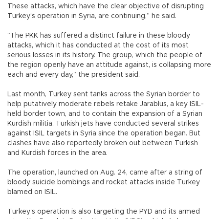
These attacks, which have the clear objective of disrupting
Turkey’s operation in Syria, are continuing,” he said.
“The PKK has suffered a distinct failure in these bloody
attacks, which it has conducted at the cost of its most
serious losses in its history. The group, which the people of
the region openly have an attitude against, is collapsing more
each and every day,” the president said.
Last month, Turkey sent tanks across the Syrian border to
help putatively moderate rebels retake Jarablus, a key ISIL-
held border town, and to contain the expansion of a Syrian
Kurdish militia. Turkish jets have conducted several strikes
against ISIL targets in Syria since the operation began. But
clashes have also reportedly broken out between Turkish
and Kurdish forces in the area.
The operation, launched on Aug. 24, came after a string of
bloody suicide bombings and rocket attacks inside Turkey
blamed on ISIL.
Turkey’s operation is also targeting the PYD and its armed