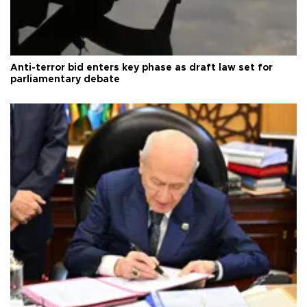
Anti-terror bid enters key phase as draft law set for
parliamentary debate