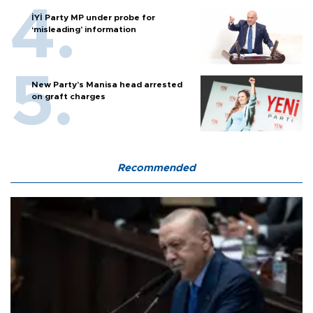
İYİ Party MP under probe for
‘misleading’ information
New Party’s Manisa head arrested
on graft charges
Recommended