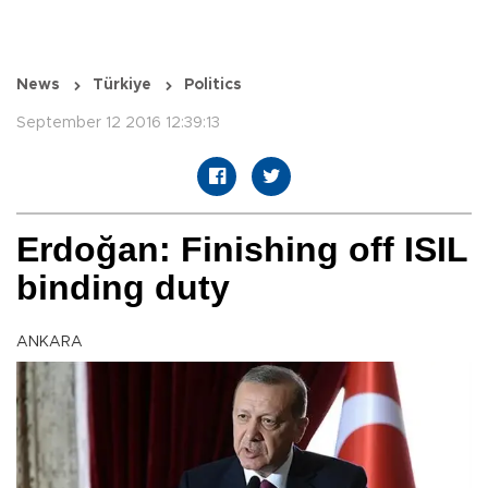
News
Türkiye
Politics
September 12 2016 12:39:13
Erdoğan: Finishing off ISIL
binding duty
ANKARA