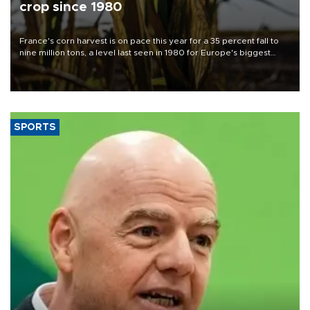
crop since 1980
France's corn harvest is on pace this year for a 35 percent fall to
nine million tons, a level last seen in 1980 for Europe's biggest
grains producer, the government said.
SPORTS