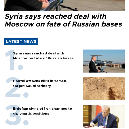
Syria says reached deal with
Moscow on fate of Russian bases
LATEST NEWS
Syria says reached deal with
Moscow on fate of Russian bases
Houthi attacks kill 11 in Yemen,
target Saudi refinery
Erdoğan signs off on changes to
diplomatic positions