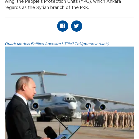
wing, the People’s Protection Units (YPG), which Ankara
regards as the Syrian branch of the PKK.
Quark.Models.Entities.Ancestor?.Title?.ToUpperInvariant()