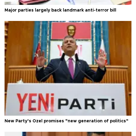
Major parties largely back landmark anti-terror bill
New Party’s Özel promises “new generation of politics”