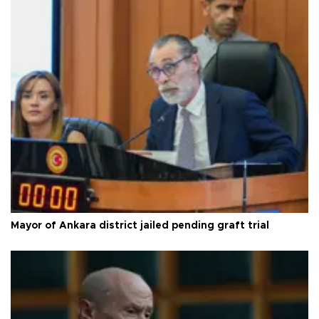
Mayor of Ankara district jailed pending graft trial