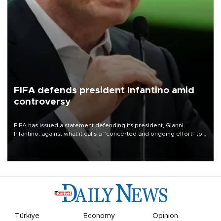
FIFA defends president Infantino amid
controversy
FIFA has issued a statement defending its president, Gianni
Infantino, against what it calls a “concerted and ongoing effort” to
undermine his leadership of the organization.
Türkiye
Economy
Opinion