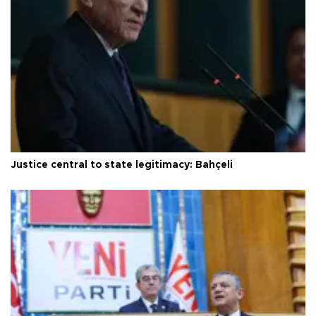
Justice central to state legitimacy: Bahçeli