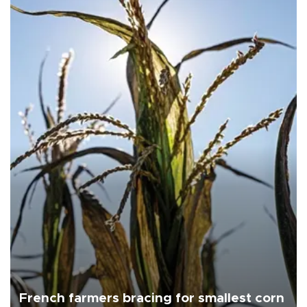
French farmers bracing for smallest corn