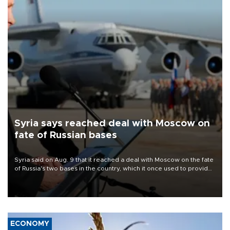
Syria says reached deal with Moscow on
fate of Russian bases
Syria said on Aug. 9 that it reached a deal with Moscow on the fate
of Russia's two bases in the country, which it once used to provide
military support to ousted leader Bashar al-Assad during the Syrian
civil war.
ECONOMY