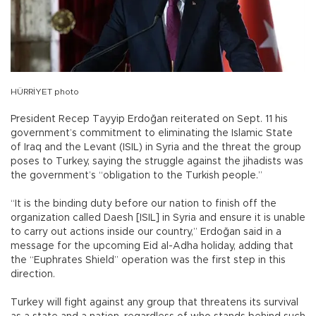
HÜRRİYET photo
President Recep Tayyip Erdoğan reiterated on Sept. 11 his
government’s commitment to eliminating the Islamic State
of Iraq and the Levant (ISIL) in Syria and the threat the group
poses to Turkey, saying the struggle against the jihadists was
the government’s “obligation to the Turkish people.”
“It is the binding duty before our nation to finish off the
organization called Daesh [ISIL] in Syria and ensure it is unable
to carry out actions inside our country,” Erdoğan said in a
message for the upcoming Eid al-Adha holiday, adding that
the “Euphrates Shield” operation was the first step in this
direction.
Turkey will fight against any group that threatens its survival