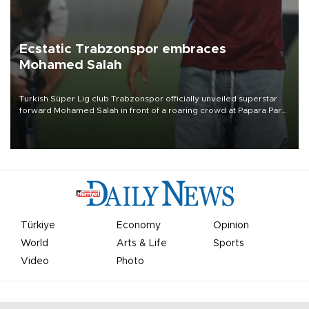
Ecstatic Trabzonspor embraces
Mohamed Salah
Turkish Süper Lig club Trabzonspor officially unveiled superstar
forward Mohamed Salah in front of a roaring crowd at Papara Park
on Aug. 6 night, celebrating what club officials called one of the
most historic transfer accomplishments in Turkish sports history.
Türkiye
Economy
Opinion
World
Arts & Life
Sports
Video
Photo