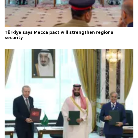
Türkiye says Mecca pact will strengthen regional
security