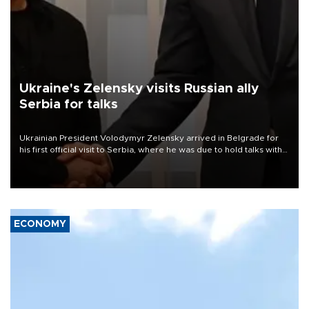
Ukraine's Zelensky visits Russian ally
Serbia for talks
Ukrainian President Volodymyr Zelensky arrived in Belgrade for
his first official visit to Serbia, where he was due to hold talks with
President Aleksandar Vučić on economic cooperation, relations
with the European Union and security.
ECONOMY