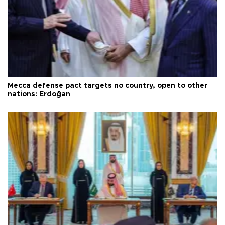
Mecca defense pact targets no country, open to other
nations: Erdoğan