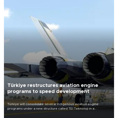
Türkiye restructures aviation engine
programs to speed development
Türkiye will consolidate several indigenous aviation engine
programs under a new structure called TEI Teknoloji in a
reorganization aimed at speeding up development and making
more efficient use of engineering resources.