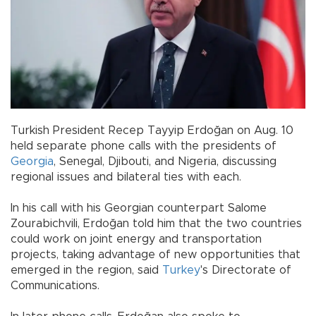
Turkish President Recep Tayyip Erdoğan on Aug. 10
held separate phone calls with the presidents of
Georgia
, Senegal, Djibouti, and Nigeria, discussing
regional issues and bilateral ties with each.
In his call with his Georgian counterpart Salome
Zourabichvili, Erdoğan told him that the two countries
could work on joint energy and transportation
projects, taking advantage of new opportunities that
emerged in the region, said
Turkey
's Directorate of
Communications.