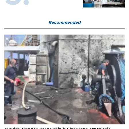
Recommended