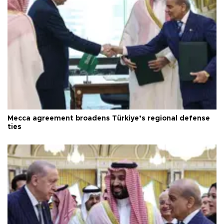
Mecca agreement broadens Türkiye’s regional defense
ties