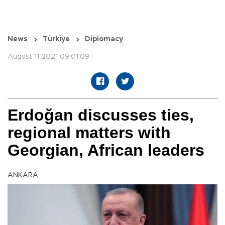
News
Türkiye
Diplomacy
August 11 2021 09:01:09
Erdoğan discusses ties,
regional matters with
Georgian, African leaders
ANKARA