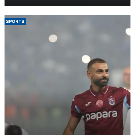
SPORTS