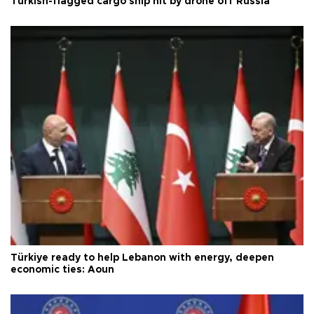
Turkish-flagged cargo ship hit by drone off Russia
Türkiye ready to help Lebanon with energy, deepen
economic ties: Aoun