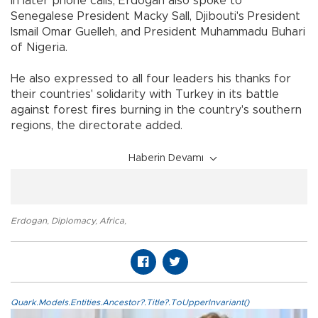
In later phone calls, Erdoğan also spoke to
Senegalese President Macky Sall, Djibouti's President
Ismail Omar Guelleh, and President Muhammadu Buhari
of Nigeria.
He also expressed to all four leaders his thanks for
their countries' solidarity with Turkey in its battle
against forest fires burning in the country's southern
regions, the directorate added.
Haberin Devamı
Erdogan
,
Diplomacy
,
Africa
,
Quark.Models.Entities.Ancestor?.Title?.ToUpperInvariant()