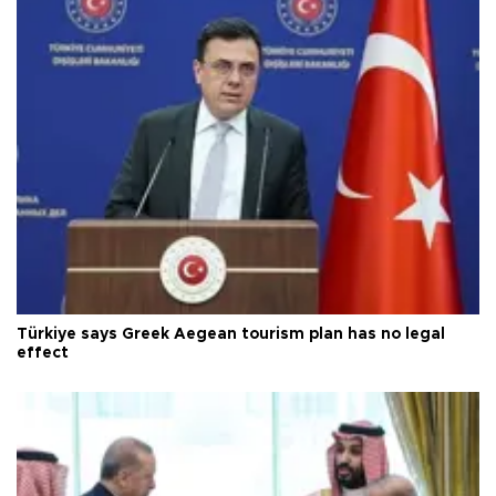
Türkiye says Greek Aegean tourism plan has no legal
effect