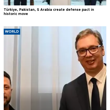
Türkiye, Pakistan, S Arabia create defense pact in
historic move
WORLD