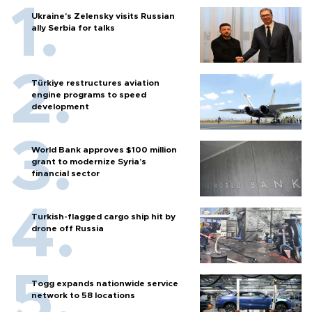
Ukraine's Zelensky visits Russian
ally Serbia for talks
Türkiye restructures aviation
engine programs to speed
development
World Bank approves $100 million
grant to modernize Syria’s
financial sector
Turkish-flagged cargo ship hit by
drone off Russia
Togg expands nationwide service
network to 58 locations