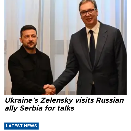
Ukraine's Zelensky visits Russian
ally Serbia for talks
LATEST NEWS