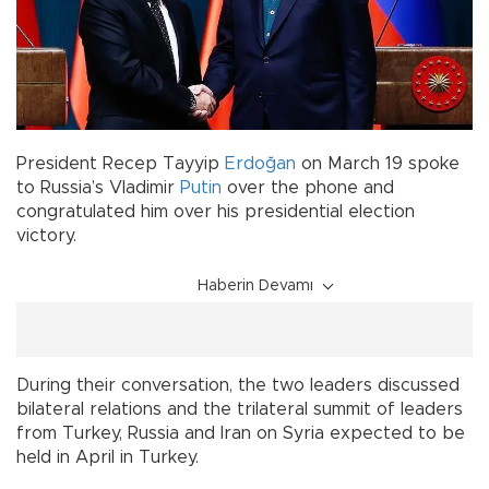
President Recep Tayyip
Erdoğan
on March 19 spoke
to Russia’s Vladimir
Putin
over the phone and
congratulated him over his presidential election
victory.
Haberin Devamı
During their conversation, the two leaders discussed
bilateral relations and the trilateral summit of leaders
from Turkey, Russia and Iran on Syria expected to be
held in April in Turkey.