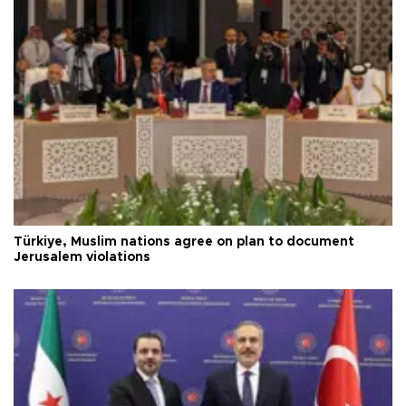
Türkiye, Muslim nations agree on plan to document
Jerusalem violations