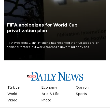
FIFA apologizes for World Cup
privatization plan
FIFA President Gianni Infantino has received the “full support” of
senior directors, but world football’s governing body has
apologized for the controversy surrounding a now-shelved plan to
open the World Cup to private investment.
Türkiye
Economy
Opinion
World
Arts & Life
Sports
Video
Photo