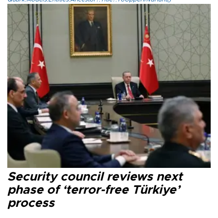
Security council reviews next
phase of ‘terror-free Türkiye’
process