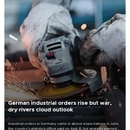
German industrial orders rise but war,
dry rivers cloud outlook
Industrial orders in Germany came in above expectations in June,
the country's statistics office said on Aug. 6, but analysts warned