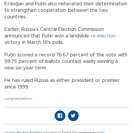
Erdoğan and Putin also reiterated their determination
to strengthen cooperation between the two
countries.
Earlier, Russia’s Central Election Commission
announced that Putin won a landslide
re-election
victory in March 18’s polls.
Putin scored a record 76.67 percent of the vote with
99.75 percent of ballots counted, easily winning a
new six-year term.
He has ruled Russia as either president or premier
since 1999.
congratulations
,
Quark.Models.Entities.Ancestor?.Title?.ToUpperInvariant()