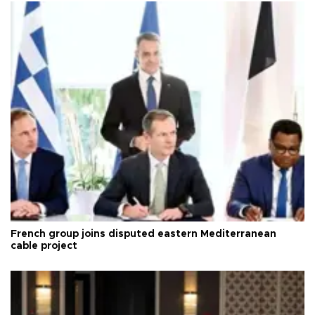
French group joins disputed eastern Mediterranean
cable project