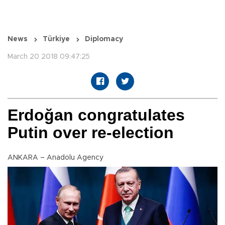
News
Türkiye
Diplomacy
March 20 2018 09:47:25
Erdoğan congratulates
Putin over re-election
ANKARA – Anadolu Agency