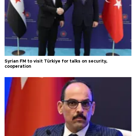
Syrian FM to visit Türkiye for talks on security,
cooperation