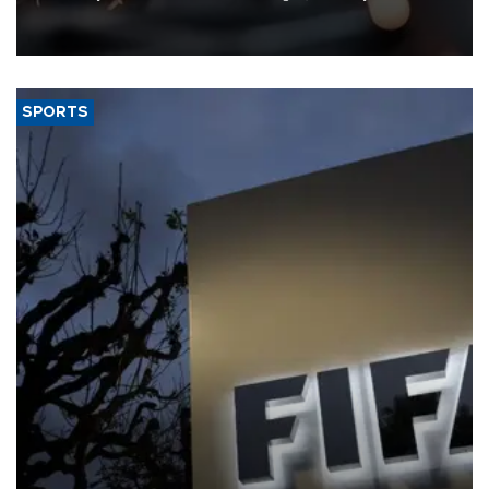
that rivers running dry and the Mideast war could spell trouble.
SPORTS