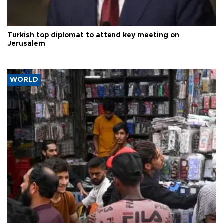
Turkish top diplomat to attend key meeting on
Jerusalem
WORLD