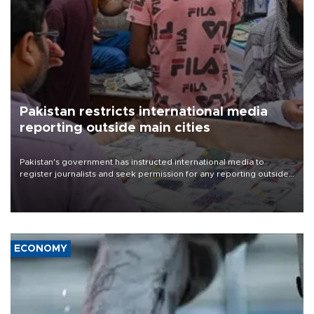
Pakistan restricts international media
reporting outside main cities
Pakistan's government has instructed international media to
register journalists and seek permission for any reporting outside
the country's three main cities, sparking concern from rights and
media groups over a threat to press freedom.
ECONOMY