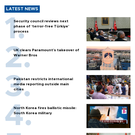
LATEST NEWS
Security council reviews next
phase of ‘terror-free Türkiye’
process
UK clears Paramount's takeover of
Warner Bros
Pakistan restricts international
media reporting outside main
cities
North Korea fires ballistic missile:
South Korea military