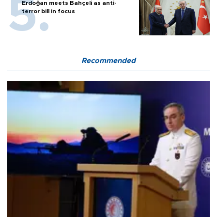
Erdoğan meets Bahçeli as anti-
terror bill in focus
Recommended