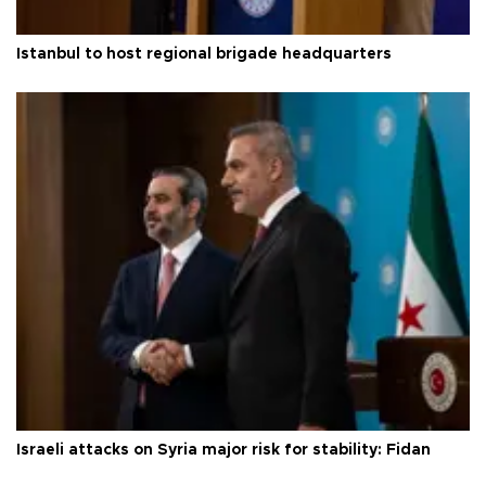
Istanbul to host regional brigade headquarters
Israeli attacks on Syria major risk for stability: Fidan