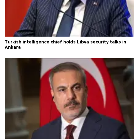
Turkish intelligence chief holds Libya security talks in
Ankara