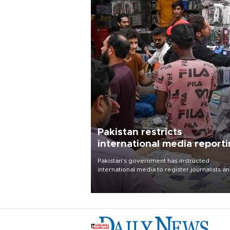
Pakistan restricts
international media report
outside main cities
Pakistan's government has instructed
international media to register journalists a
seek permission for any reporting outside t
country's three main cities, sparking concer
from rights and media groups over a threat 
press freedom.