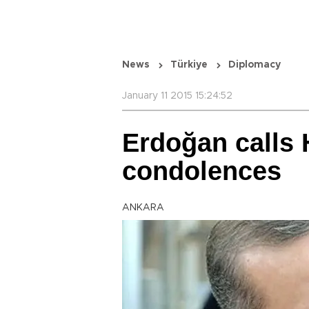
News
Türkiye
Diplomacy
January 11 2015 15:24:52
Erdoğan calls 
condolences
ANKARA