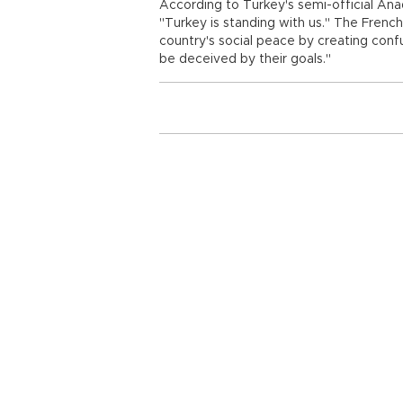
According to Turkey's semi-official An
"Turkey is standing with us." The French 
country's social peace by creating confu
be deceived by their goals."