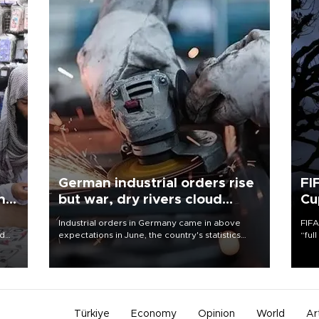
German industrial orders rise
FI
ing
but war, dry rivers cloud
Cu
outlook
Industrial orders in Germany came in above
FIFA
nd
expectations in June, the country's statistics
“ful
he
office said on Aug. 6, but analysts warned that
foot
n
rivers running dry and the Mideast war could
the 
to
spell trouble.
plan
inve
Türkiye
Economy
Opinion
World
Ar