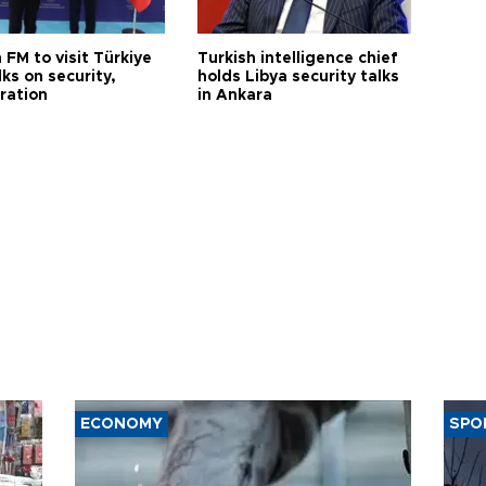
 FM to visit Türkiye
Turkish intelligence chief
lks on security,
holds Libya security talks
ration
in Ankara
ECONOMY
SPO