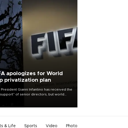
FA apologizes for World
p privatization plan
 President Gianni Infantino has received the
l support” of senior directors, but world
ball’s governing body has apologized for
controversy surrounding a now-shelved
 to open the World Cup to private
stment.
ts & Life
Sports
Video
Photo