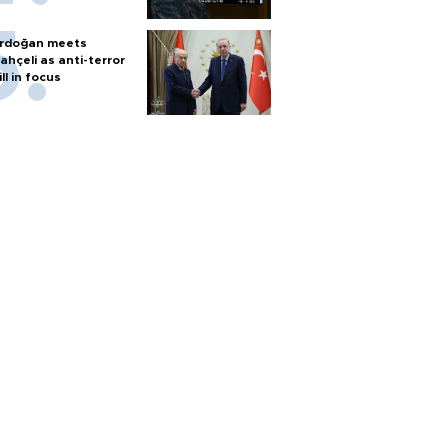
rdoğan meets
ahçeli as anti-terror
ill in focus