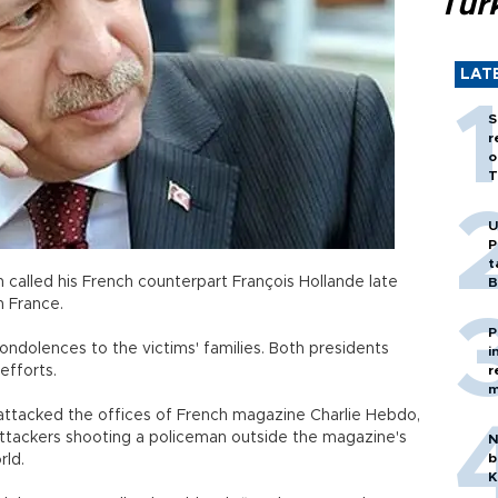
Tür
LAT
S
r
o
T
U
P
t
called his French counterpart François Hollande late
B
h France.
P
ondolences to the victims' families. Both presidents
i
efforts.
r
m
tacked the offices of French magazine Charlie Hebdo,
attackers shooting a policeman outside the magazine's
N
b
rld.
K