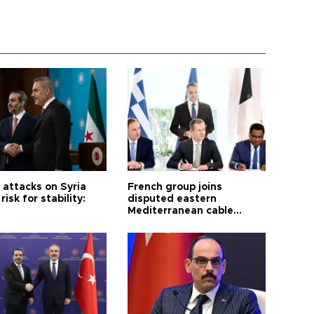
i attacks on Syria
French group joins
risk for stability:
disputed eastern
Mediterranean cable
project