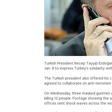
Turkish President Recep Tayyip Erdoğan 
Jan. 9 to express Turkey's solidarity wit
The Turkish president also offered his c
agreed to collaborate on anti-terrorism 
On Wednesday, three masked gunmen at
killing 12 people. Footage showing the 
offices sent shock waves across the wo