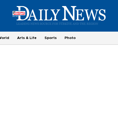
World
Arts & Life
Sports
Photo