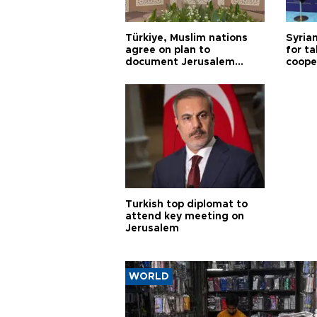
Türkiye, Muslim nations
Syrian
agree on plan to
for ta
document Jerusalem
coope
violations
Turkish top diplomat to
attend key meeting on
Jerusalem
WORLD