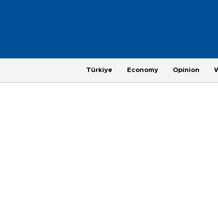
Türkiye
Economy
Opinion