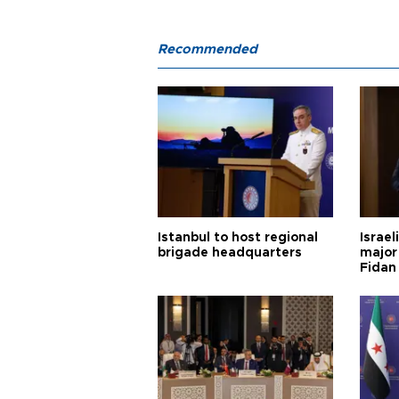
Recommended
Istanbul to host regional
Israel
brigade headquarters
major 
Fidan