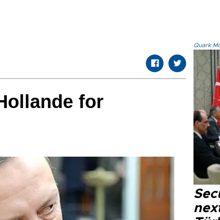
Quark.Mod
Hollande for
Secu
next