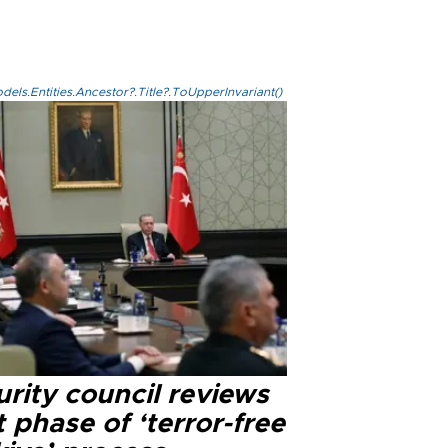
els.Entities.Ancestor?.Title?.ToUpperInvariant()
rity council reviews
 phase of ‘terror-free