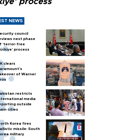
kiye’ process
EST NEWS
ecurity council
eviews next phase
f ‘terror-free
ürkiye’ process
K clears
aramount's
akeover of Warner
ros
akistan restricts
nternational media
eporting outside
ain cities
orth Korea fires
allistic missile: South
orea military