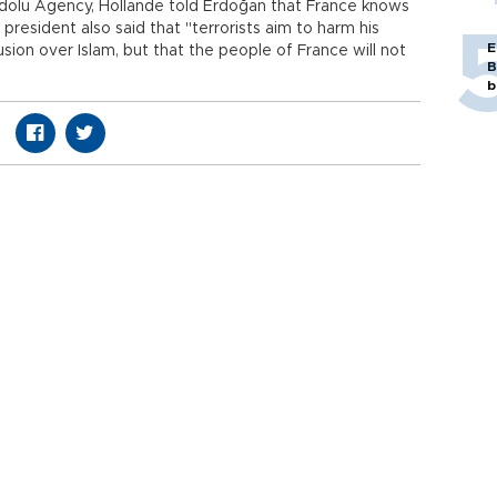
adolu Agency, Hollande told Erdoğan that France knows
president also said that "terrorists aim to harm his
E
sion over Islam, but that the people of France will not
B
b