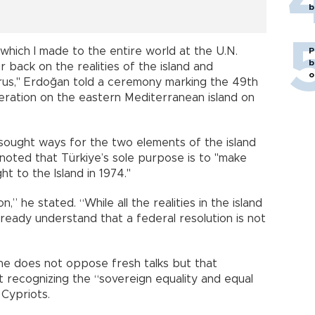
b
l which I made to the entire world at the U.N.
P
b
 back on the realities of the island and
o
rus," Erdoğan told a ceremony marking the 49th
peration on the eastern Mediterranean island on
 sought ways for the two elements of the island
 noted that Türkiye’s sole purpose is to "make
t to the Island in 1974."
,” he stated. “While all the realities in the island
lready understand that a federal resolution is not
he does not oppose fresh talks but that
t recognizing the “sovereign equality and equal
 Cypriots.