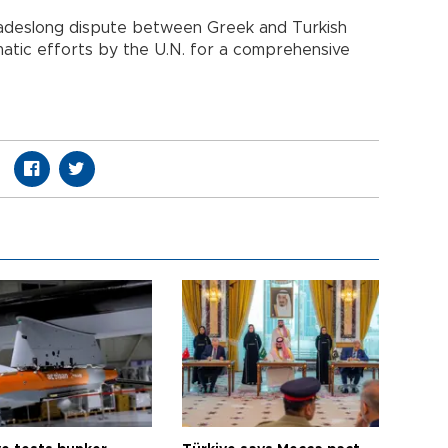
cadeslong dispute between Greek and Turkish
omatic efforts by the U.N. for a comprehensive