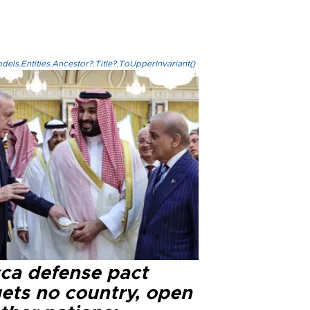
els.Entities.Ancestor?.Title?.ToUpperInvariant()
ca defense pact
gets no country, open