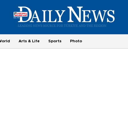
World
Arts & Life
Sports
Photo