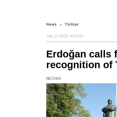
News
Türkiye
July 21 2023 14:02:01
Erdoğan calls 
recognition of
NICOSIA