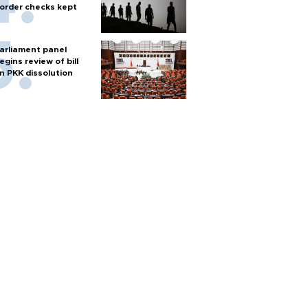
order checks kept
arliament panel
egins review of bill
n PKK dissolution