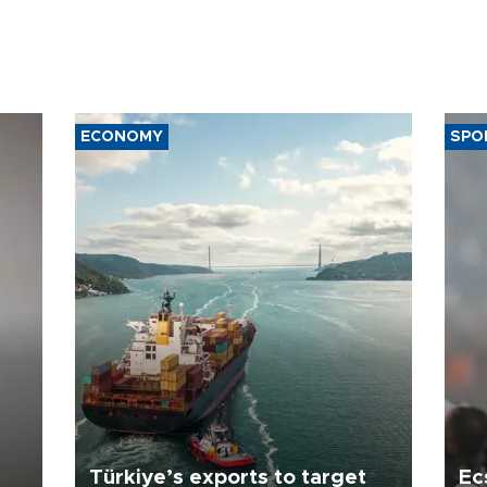
ECONOMY
SPO
Türkiye’s exports to target
Ec