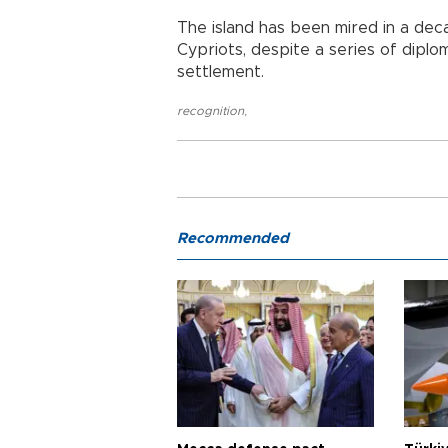
The island has been mired in a de
Cypriots, despite a series of dipl
settlement.
recognition
,
Recommended