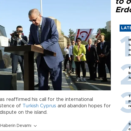
to o
Erd
LAT
M
t
o
n
T
b
f
T
s reaffirmed his call for the international
p
istence of
Turkish
Cyprus
and abandon hopes for
r
dispute on the island.
S
Haberin Devamı
c