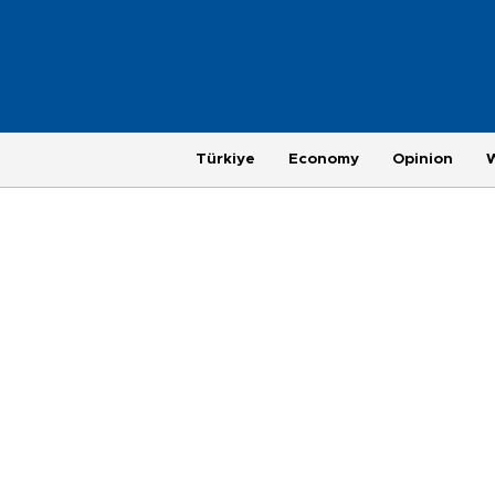
Türkiye
Economy
Opinion