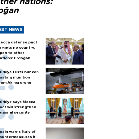
ther nations:
oğan
EST NEWS
ecca defense pact
argets no country,
pen to other
ations: Erdoğan
ürkiye tests bunker-
usting munition
rom Akıncı drone
ürkiye says Mecca
act will strengthen
egional security
pain warns Italy of
ountermeasures if