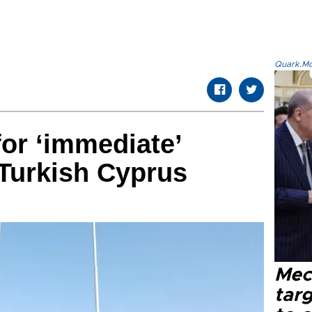
Quark.Mod
for ‘immediate’
 Turkish Cyprus
Mec
tar