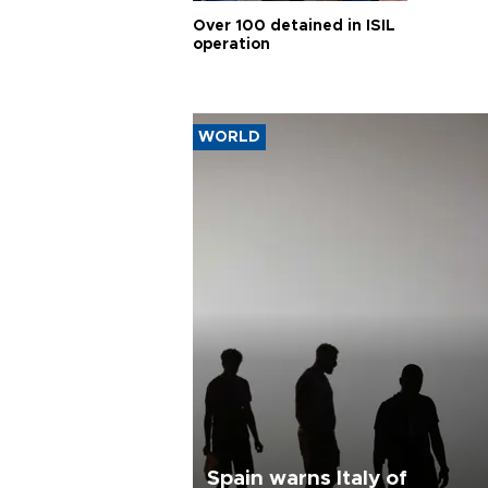
Over 100 detained in ISIL
operation
WORLD
Spain warns Italy of