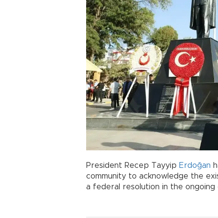
President Recep Tayyip
Erdoğan
ha
community to acknowledge the ex
a federal resolution in the ongoing 