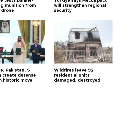
ye tests bunker-
Türkiye says Mecca pact
ng munition from
will strengthen regional
ı drone
security
e, Pakistan, S
Wildfires leave 92
a create defense
residential units
n historic move
damaged, destroyed