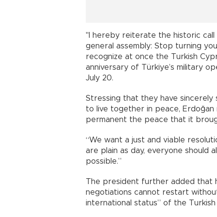
"I hereby reiterate the historic cal
general assembly: Stop turning your
recognize at once the Turkish Cyp
anniversary of Türkiye’s military o
July 20.
Stressing that they have sincerely
to live together in peace, Erdoğan
permanent the peace that it brough
“We want a just and viable resolution
are plain as day, everyone should a
possible.”
The president further added that 
negotiations cannot restart withou
international status” of the Turkish