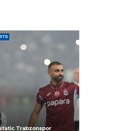
RTS
static Trabzonspor