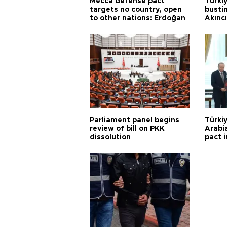
Mecca defense pact
Türki
targets no country, open
busti
to other nations: Erdoğan
Akınc
Parliament panel begins
Türkiy
review of bill on PKK
Arabi
dissolution
pact i