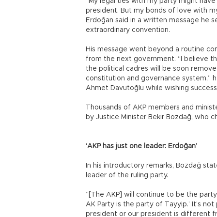
“My legal ties with my party might have
president. But my bonds of love with my
Erdoğan said in a written message he s
extraordinary convention.
His message went beyond a routine con
from the next government. “I believe thi
the political cadres will be soon remove
constitution and governance system,” h
Ahmet Davutoğlu while wishing succes
Thousands of AKP members and minister
by Justice Minister Bekir Bozdağ, who c
‘AKP has just one leader: Erdoğan’
In his introductory remarks, Bozdağ sta
leader of the ruling party.
“[The AKP] will continue to be the part
AK Party is the party of Tayyip.’ It’s not
president or our president is different 