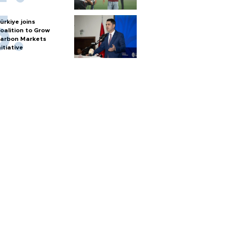
ürkiye joins
oalition to Grow
arbon Markets
nitiative