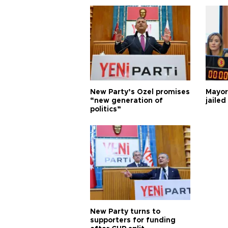
New Party’s Özel promises
Mayor
“new generation of
jailed
politics”
New Party turns to
supporters for funding