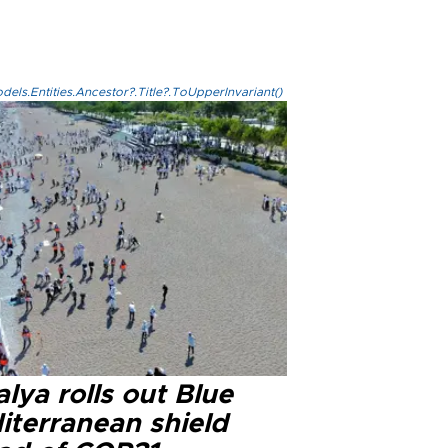
els.Entities.Ancestor?.Title?.ToUpperInvariant()
lya rolls out Blue
iterranean shield