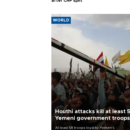
after CHP split
WORLD
Houthi attacks kill at least 
Yemeni government troops
At least 58 troops loyal to Yemen’s