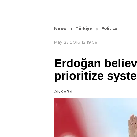
News
Türkiye
Politics
May 23 2016 12:19:09
Erdoğan believ
prioritize sys
ANKARA