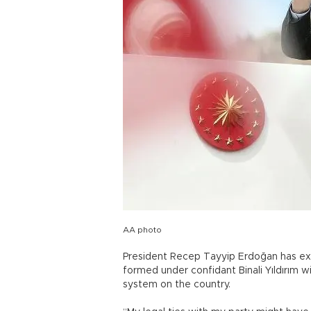
AA photo
President Recep Tayyip Erdoğan has ex
formed under confidant Binali Yıldırım wi
system on the country.