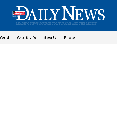
World
Arts & Life
Sports
Photo