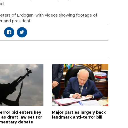
id.
posters of Erdoğan, with videos showing footage of
er and president.
error bid enters key
Major parties largely back
as draft law set for
landmark anti-terror bill
amentary debate