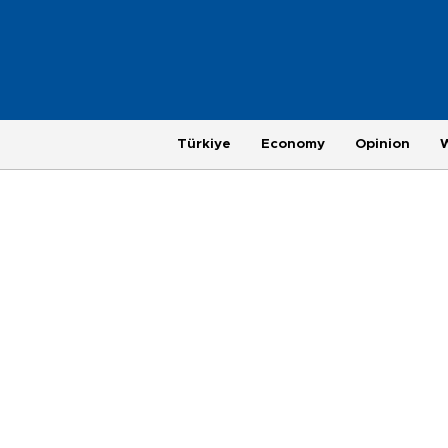
Türkiye
Economy
Opinion