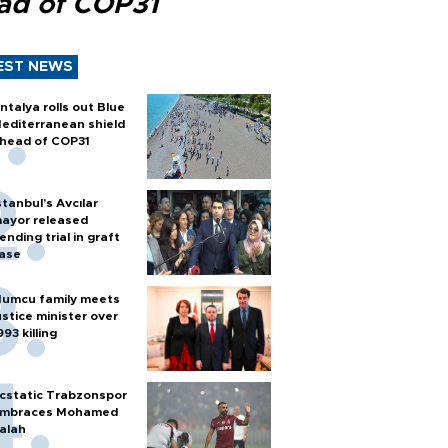
ad of COP31
EST NEWS
ntalya rolls out Blue
editerranean shield
head of COP31
stanbul’s Avcılar
ayor released
ending trial in graft
ase
umcu family meets
ustice minister over
993 killing
cstatic Trabzonspor
mbraces Mohamed
alah