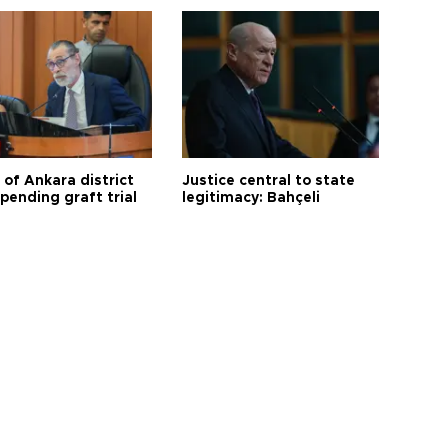
 of Ankara district
Justice central to state
 pending graft trial
legitimacy: Bahçeli