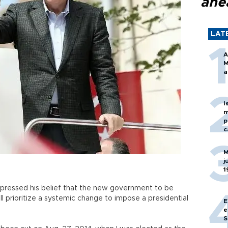
ahe
LAT
A
M
a
I
m
p
c
M
j
1
pressed his belief that the new government to be
ll prioritize a systemic change to impose a presidential
E
e
S