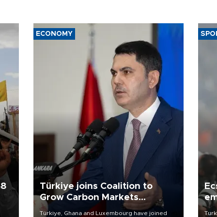
ECONOMY
SPO
58
Türkiye joins Coalition to
Ec
Grow Carbon Markets
em
initiative
Türkiye, Ghana and Luxembourg have joined
Turk