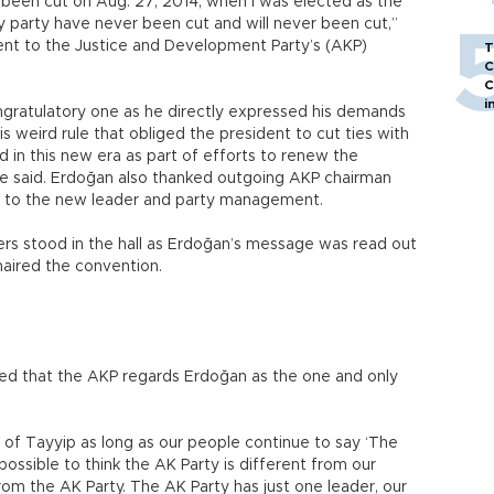
 been cut on Aug. 27, 2014, when I was elected as the
 party have never been cut and will never been cut,”
ent to the Justice and Development Party’s (AKP)
T
C
C
i
gratulatory one as he directly expressed his demands
s weird rule that obliged the president to cut ties with
d in this new era as part of efforts to renew the
e said. Erdoğan also thanked outgoing AKP chairman
s to the new leader and party management.
s stood in the hall as Erdoğan’s message was read out
haired the convention.
ted that the AKP regards Erdoğan as the one and only
y of Tayyip as long as our people continue to say ‘The
 possible to think the AK Party is different from our
from the AK Party. The AK Party has just one leader, our