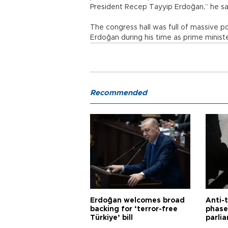
President Recep Tayyip Erdoğan,” he sa
The congress hall was full of massive 
Erdoğan during his time as prime minist
Recommended
Erdoğan welcomes broad
Anti-t
backing for ‘terror-free
phase 
Türkiye’ bill
parli