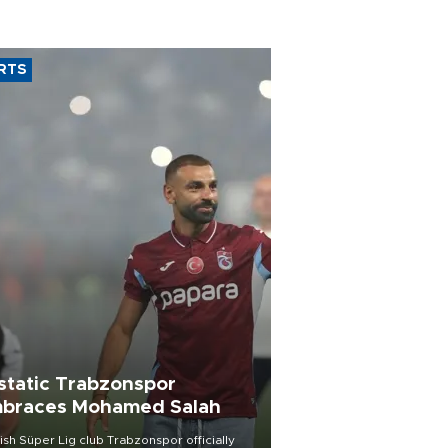
RTS
static Trabzonspor
braces Mohamed Salah
ish Süper Lig club Trabzonspor officially