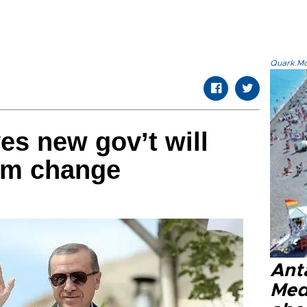
Quark.Mod
es new gov’t will
tem change
Anta
Med