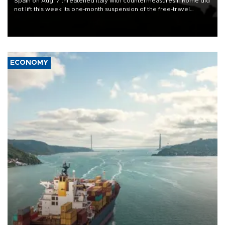
Spain on Aug. 7 threatened Italy with countermeasures if Rome did
not lift this week its one-month suspension of the free-travel
Schengen agreement, introduced after the mass migrant rush to
Ceuta.
ECONOMY