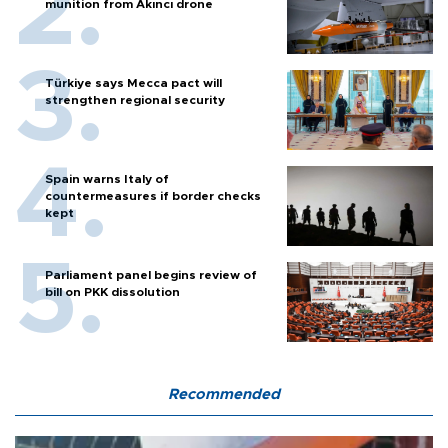
munition from Akıncı drone
Türkiye says Mecca pact will
strengthen regional security
Spain warns Italy of
countermeasures if border checks
kept
Parliament panel begins review of
bill on PKK dissolution
Recommended