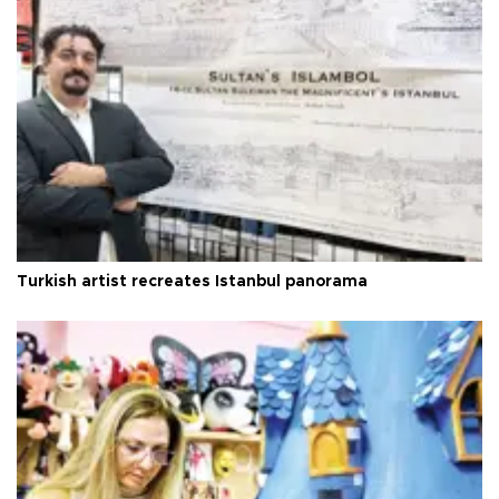
Turkish artist recreates Istanbul panorama