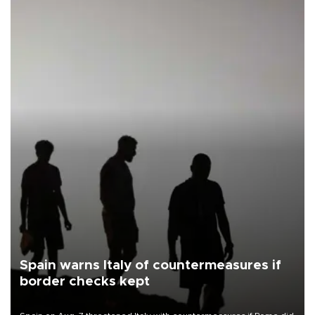
Spain warns Italy of countermeasures if
border checks kept