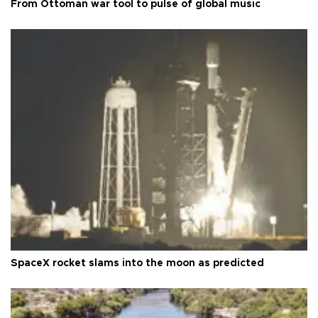
From Ottoman war tool to pulse of global music
SpaceX rocket slams into the moon as predicted