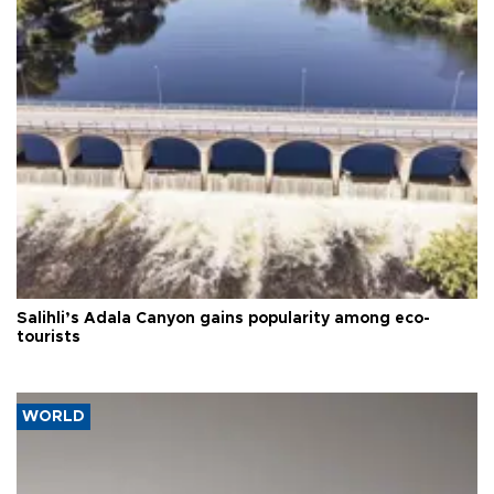
Salihli’s Adala Canyon gains popularity among eco-
tourists
WORLD