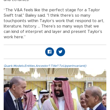
“The V&A feels like the perfect stage for a Taylor
Swift trail," Bailey said. "I think there’s so many
touchpoints within Taylor’s work that respond to art,
literature, history. ... There’s so many ways that we
can kind of interpret and layer and present Taylor’s
work here.”
Quark.Models.Entities.Ancestor?.Title?.ToUpperInvariant()