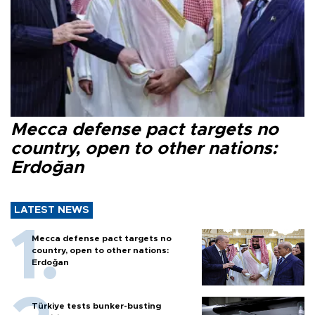
Mecca defense pact targets no
country, open to other nations:
Erdoğan
LATEST NEWS
Mecca defense pact targets no
country, open to other nations:
Erdoğan
Türkiye tests bunker-busting