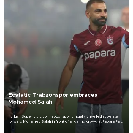
Ecstatic Trabzonspor embraces
Mohamed Salah
Turkish Süper Lig club Trabzonspor officially unveiled superstar
forward Mohamed Salah in front of a roaring crowd at Papara Park
on Aug. 6 night, celebrating what club officials called one of the
most historic transfer accomplishments in Turkish sports history.