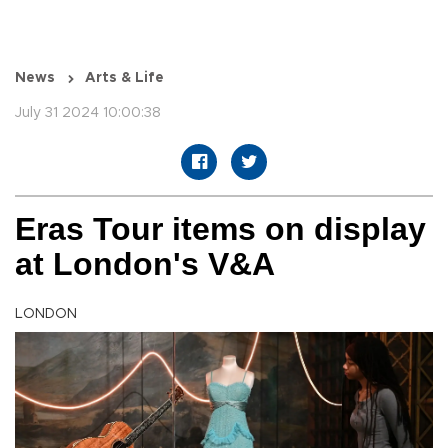
News
Arts & Life
July 31 2024 10:00:38
Eras Tour items on display
at London's V&A
LONDON