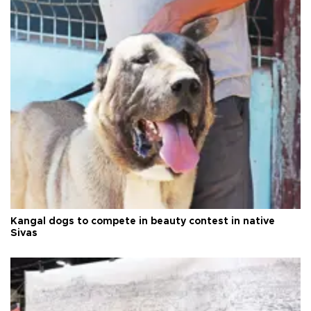
Kangal dogs to compete in beauty contest in native
Sivas