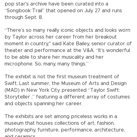
pop star's archive have been curated into a
“Songbook Trail” that opened on July 27 and runs
through Sept. 8.
“There’s so many really iconic objects and looks worn
by Taylor across her career from her breakout
moment in country," said Kate Bailey, senior curator of
theater and performance at the V&A. “It’s wonderful
to be able to share her musicality and her
microphone. So, many, many things.”
The exhibit is not the first museum treatment of
Swift. Last summer, the Museum of Arts and Design
(MAD) in New York City presented “Taylor Swift:
Storyteller ,” featuring a different array of costumes
and objects spanning her career.
The exhibits are set among priceless works in a
museum that houses collections of art, fashion,
photography, furniture, performance, architecture,
and ceramics.