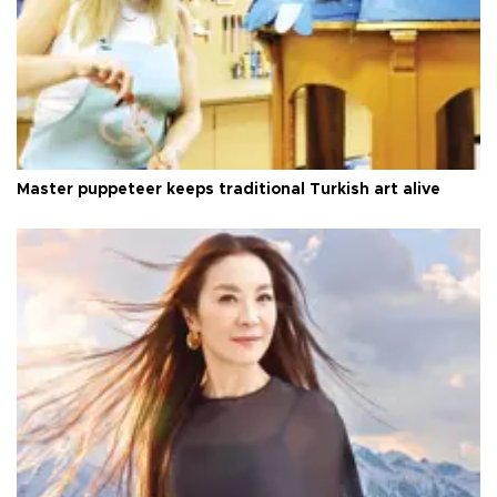
Master puppeteer keeps traditional Turkish art alive