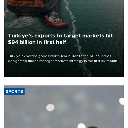
Türkiye’s exports to target markets hit
$94 billion in first half
Türkiye exported goods worth $94 billion to the 60 countries
designated under its target markets strategy in the first six months
of 2026, as part of efforts to diversify export destinations and
expand into new markets.
SPORTS