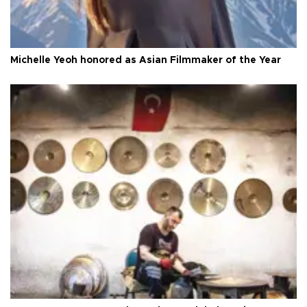
Michelle Yeoh honored as Asian Filmmaker of the Year