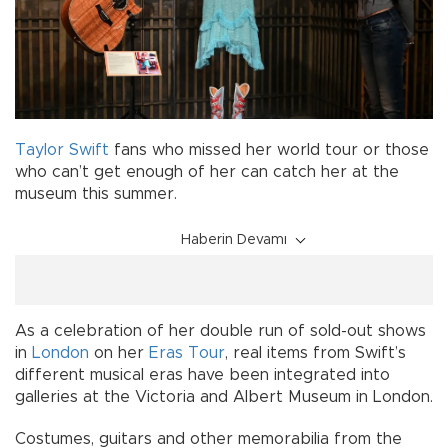
Taylor Swift
fans who missed her world tour or those
who can’t get enough of her can catch her at the
museum this summer.
Haberin Devamı
As a celebration of her double run of sold-out shows
in
London
on her
Eras Tour
, real items from Swift’s
different musical eras have been integrated into
galleries at the Victoria and Albert Museum in London.
Costumes, guitars and other memorabilia from the