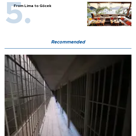
From Lima to Göcek
Recommended