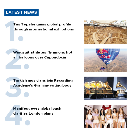
LATEST NEWS
Taş Tepeler gains global profile
through international exhibitions
Wingsuit athletes fly among hot
air balloons over Cappadocia
Turkish musicians join Recording
Academy’s Grammy voting body
Manifest eyes global push,
clarifies London plans