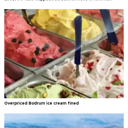
Overpriced Bodrum ice cream fined