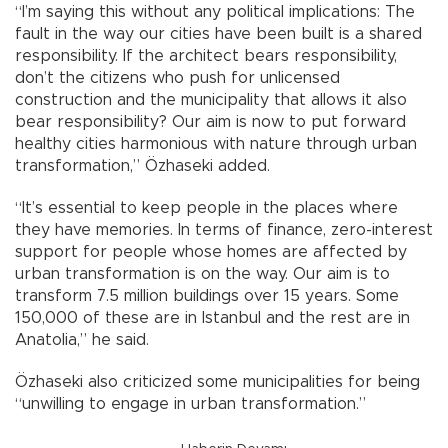
“I’m saying this without any political implications: The
fault in the way our cities have been built is a shared
responsibility. If the architect bears responsibility,
don’t the citizens who push for unlicensed
construction and the municipality that allows it also
bear responsibility? Our aim is now to put forward
healthy cities harmonious with nature through urban
transformation,” Özhaseki added.
“It’s essential to keep people in the places where
they have memories. In terms of finance, zero-interest
support for people whose homes are affected by
urban transformation is on the way. Our aim is to
transform 7.5 million buildings over 15 years. Some
150,000 of these are in Istanbul and the rest are in
Anatolia,” he said.
Özhaseki also criticized some municipalities for being
“unwilling to engage in urban transformation.”