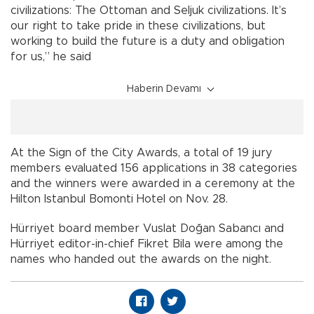
civilizations: The Ottoman and Seljuk civilizations. It’s
our right to take pride in these civilizations, but
working to build the future is a duty and obligation
for us,” he said
Haberin Devamı
At the Sign of the City Awards, a total of 19 jury
members evaluated 156 applications in 38 categories
and the winners were awarded in a ceremony at the
Hilton Istanbul Bomonti Hotel on Nov. 28.
Hürriyet board member Vuslat Doğan Sabancı and
Hürriyet editor-in-chief Fikret Bila were among the
names who handed out the awards on the night.