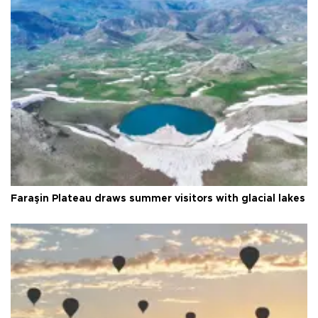
Faraşin Plateau draws summer visitors with glacial lakes