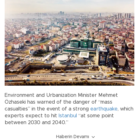
Environment and Urbanization Minister Mehmet
Özhaseki has warned of the danger of “mass
casualties” in the event of a strong
earthquake
, which
experts expect to hit
Istanbul
“at some point
between 2030 and 2040.”
Haberin Devamı