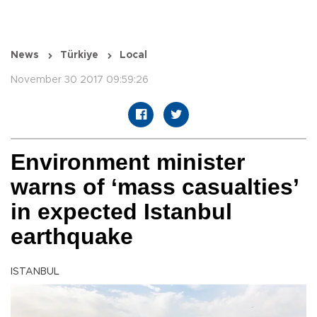
News
Türkiye
Local
November 30 2017 09:59:26
Environment minister
warns of ‘mass casualties’
in expected Istanbul
earthquake
ISTANBUL