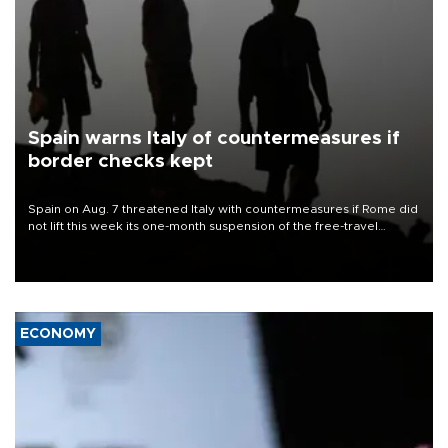
Spain warns Italy of countermeasures if
border checks kept
Spain on Aug. 7 threatened Italy with countermeasures if Rome did
not lift this week its one-month suspension of the free-travel
Schengen agreement, introduced after the mass migrant rush to
Ceuta.
ECONOMY