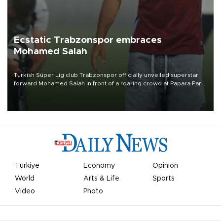
Ecstatic Trabzonspor embraces
Mohamed Salah
Turkish Süper Lig club Trabzonspor officially unveiled superstar
forward Mohamed Salah in front of a roaring crowd at Papara Park
on Aug. 6 night, celebrating what club officials called one of the
most historic transfer accomplishments in Turkish sports history.
Türkiye
Economy
Opinion
World
Arts & Life
Sports
Video
Photo