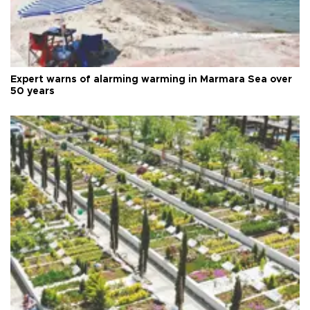
Expert warns of alarming warming in Marmara Sea over
50 years