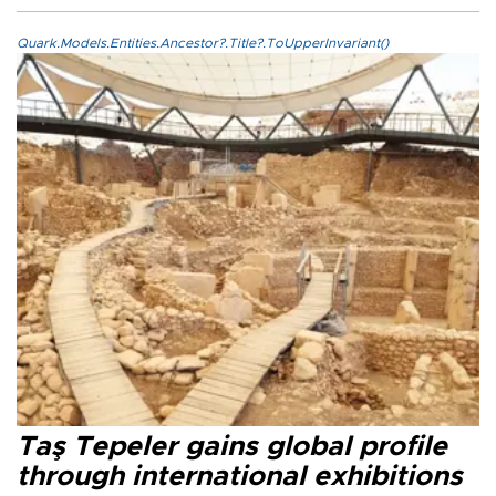
Quark.Models.Entities.Ancestor?.Title?.ToUpperInvariant()
Taş Tepeler gains global profile
through international exhibitions