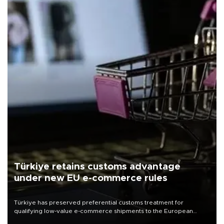
Türkiye retains customs advantage
under new EU e-commerce rules
Türkiye has preserved preferential customs treatment for
qualifying low-value e-commerce shipments to the European
Union, giving its online exporters a potential advantage under the