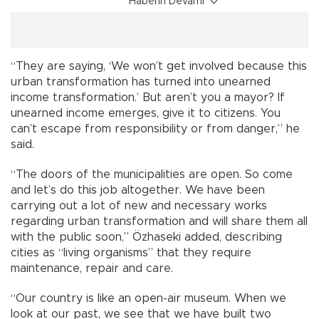
Haberin Devamı
“They are saying, ‘We won’t get involved because this
urban transformation has turned into unearned
income transformation.’ But aren’t you a mayor? If
unearned income emerges, give it to citizens. You
can’t escape from responsibility or from danger,” he
said.
“The doors of the municipalities are open. So come
and let’s do this job altogether. We have been
carrying out a lot of new and necessary works
regarding urban transformation and will share them all
with the public soon,” Özhaseki added, describing
cities as “living organisms” that they require
maintenance, repair and care.
“Our country is like an open-air museum. When we
look at our past, we see that we have built two