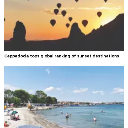
Cappadocia tops global ranking of sunset destinations