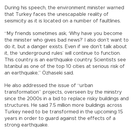
During his speech, the environment minister warned
that Turkey faces the unescapable reality of
seismicity as it is located on a number of faultlines.
“My friends sometimes ask, ‘Why have you become
the minister who gives bad news?’ I also don’t want to
do it, but a danger exists. Even if we don’t talk about
it, the ‘underground rules’ will continue to function.
This country is an earthquake country. Scientists see
Istanbul as one of the top 10 cities at serious risk of
an earthquake,” Özhaseki said.
He also addressed the issue of “urban
transformation” projects, overseen by the ministry
since the 2000s in a bid to replace risky buildings and
structures. He said 7.5 million more buildings across
Turkey need to be transformed in the upcoming 15
years in order to guard against the effects of a
strong earthquake.