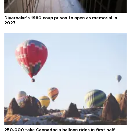
Diyarbakır’s 1980 coup prison to open as memorial in
2027
250,000 take Cappadocia balloon rides in first half