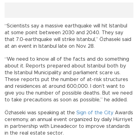
“Scientists say a massive earthquake will hit Istanbul
at some point between 2030 and 2040. They say
that 7.0-earthquake will strike Istanbul,” Özhaseki said
at an event in Istanbul late on Nov. 28.
“We need to know all of the facts and do something
about it. Reports prepared about Istanbul both by
the Istanbul Municipality and parliament scare us.
These reports put the number of at-risk structures
and residences at around 600,000. I don’t want to
give you the number of possible deaths. But we need
to take precautions as soon as possible,” he added.
Özhaseki was speaking at the
Sign of the City
Awards
ceremony, an annual event organized by daily Hürriyet
in partnership with Lineadecor to improve standards
in the real estate sector.