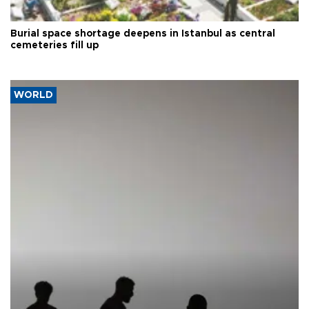
Burial space shortage deepens in Istanbul as central
cemeteries fill up
WORLD