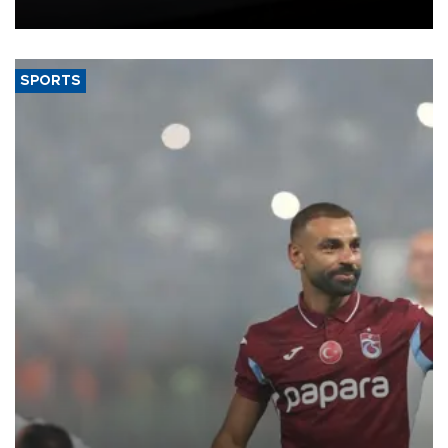
bloc’s new import rules.
SPORTS