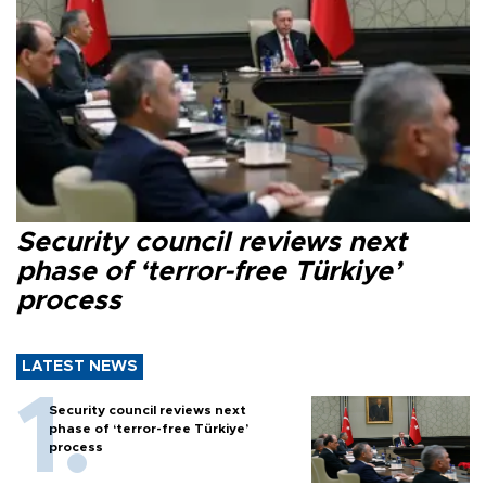
Security council reviews next
phase of ‘terror-free Türkiye’
process
LATEST NEWS
Security council reviews next
phase of ‘terror-free Türkiye’
process