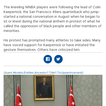
The kneeling WNBA players were following the lead of Colin
Kaepernick, the San Francisco 49ers quarterback who jump-
started a national conversation in August when he began to
sit or kneel during the national anthem in protest of what he
called the oppression of black people and other members of
minorities.
His protest has prompted many athletes to take sides. Many
have voiced support for Kaepernick or have imitated the
gesture themselves. Others have criticized him.
Quark.Models.Entities.Ancestor?.Title?.ToUpperInvariant()