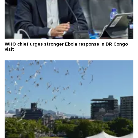
WHO chief urges stronger Ebola response in DR Congo
visit