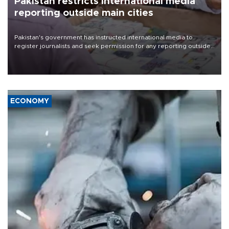
Pakistan restricts international media
reporting outside main cities
Pakistan's government has instructed international media to
register journalists and seek permission for any reporting outside
the country's three main cities, sparking concern from rights and
media groups over a threat to press freedom.
ECONOMY