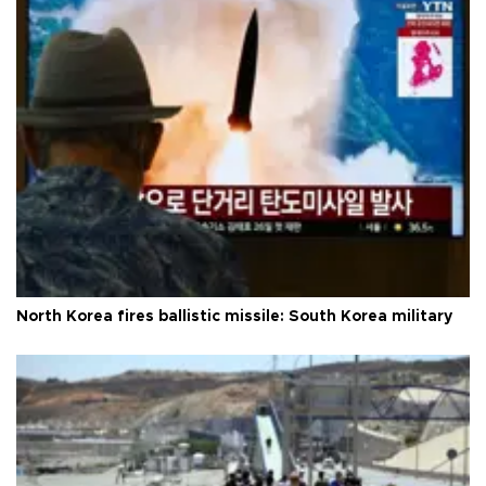
North Korea fires ballistic missile: South Korea military