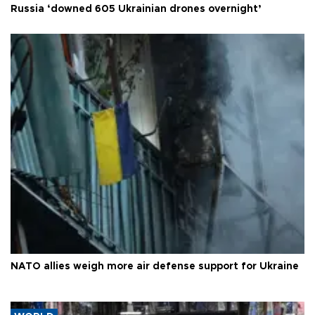
Russia ‘downed 605 Ukrainian drones overnight’
NATO allies weigh more air defense support for Ukraine