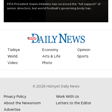
FIFA President Gianni Infantino has received the “full support” of
senior directors, but world football’s governing body has
apologized for the controversy surrounding a now-shelved plan to
open the World Cup to private investment.
Türkiye
Economy
Opinion
World
Arts & Life
Sports
Video
Photo
©
2026
Hürriyet Daily News
Privacy Policy
Work With Us
About the Newsroom
Letters to the Editor
Advertise