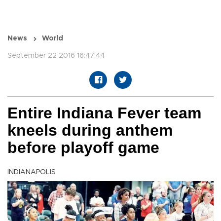
News
World
September 22 2016 16:47:44
Entire Indiana Fever team
kneels during anthem
before playoff game
INDIANAPOLIS