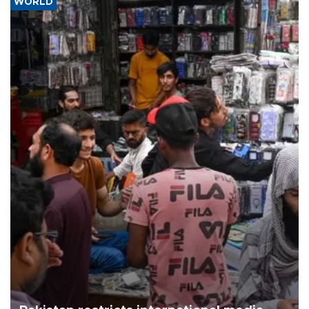
WORLD