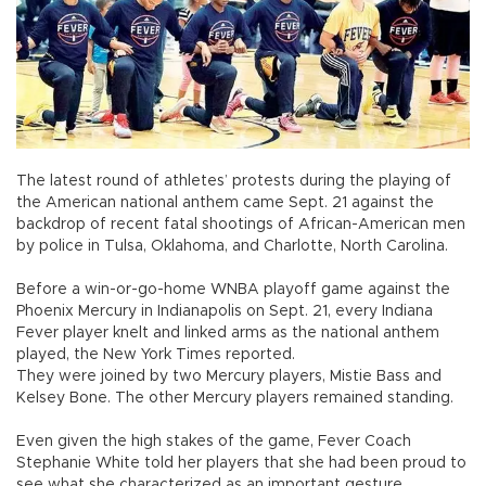
The latest round of athletes’ protests during the playing of
the American national anthem came Sept. 21 against the
backdrop of recent fatal shootings of African-American men
by police in Tulsa, Oklahoma, and Charlotte, North Carolina.
Before a win-or-go-home WNBA playoff game against the
Phoenix Mercury in Indianapolis on Sept. 21, every Indiana
Fever player knelt and linked arms as the national anthem
played, the New York Times reported.
They were joined by two Mercury players, Mistie Bass and
Kelsey Bone. The other Mercury players remained standing.
Even given the high stakes of the game, Fever Coach
Stephanie White told her players that she had been proud to
see what she characterized as an important gesture.