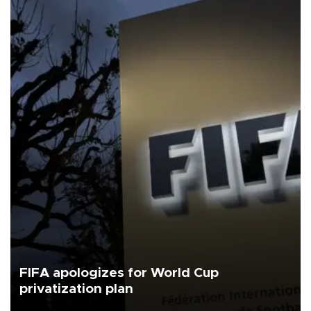
FIFA apologizes for World Cup
privatization plan