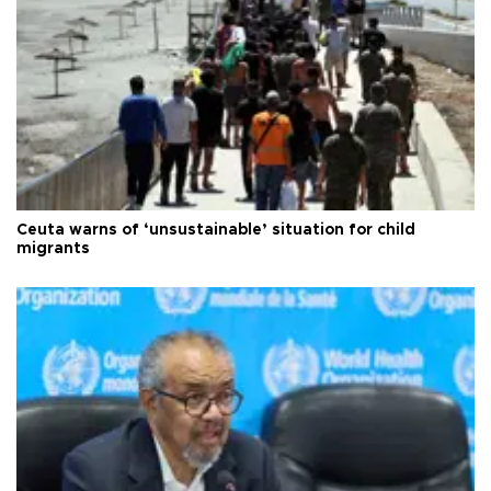
Ceuta warns of ‘unsustainable’ situation for child
migrants