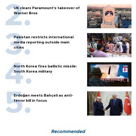
UK clears Paramount's takeover of
Warner Bros
Pakistan restricts international
media reporting outside main
cities
North Korea fires ballistic missile:
South Korea military
Erdoğan meets Bahçeli as anti-
terror bill in focus
Recommended