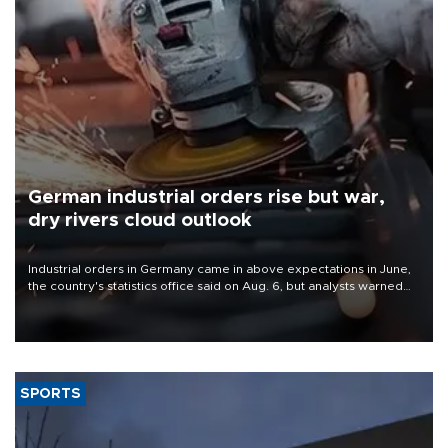
German industrial orders rise but war,
dry rivers cloud outlook
Industrial orders in Germany came in above expectations in June,
the country's statistics office said on Aug. 6, but analysts warned
that rivers running dry and the Mideast war could spell trouble.
SPORTS