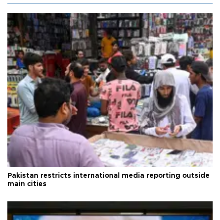
Pakistan restricts international media reporting outside
main cities