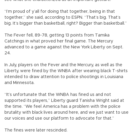
“I’m proud of y’all for doing that together, being in that
together,” she said, according to ESPN. “That’s big. That’s
big. It’s bigger than basketball, right? Bigger than basketball.”
The Fever fell, 89-78, getting 13 points from Tamika
Catchings in what proved her final game. The Mercury
advanced to a game against the New York Liberty on Sept.
24.
In July, players on the Fever and the Mercury, as well as the
Liberty, were fined by the WNBA after wearing black T-shirts
intended to draw attention to police shootings in Louisiana
and Minnesota.
“It’s unfortunate that the WNBA has fined us and not
supported its players,” Liberty guard Tanisha Wright said at
the time. “We feel America has a problem with the police
brutality with black lives around here, and we just want to use
our voices and use our platform to advocate for that.”
The fines were later rescinded.