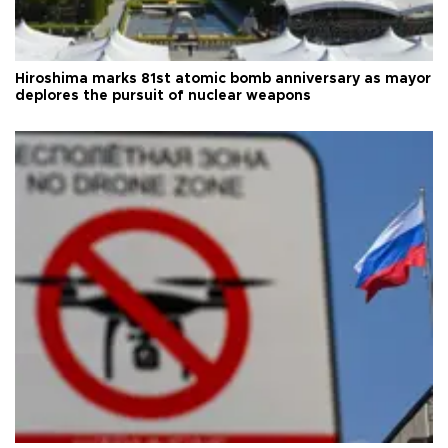
Hiroshima marks 81st atomic bomb anniversary as mayor
deplores the pursuit of nuclear weapons