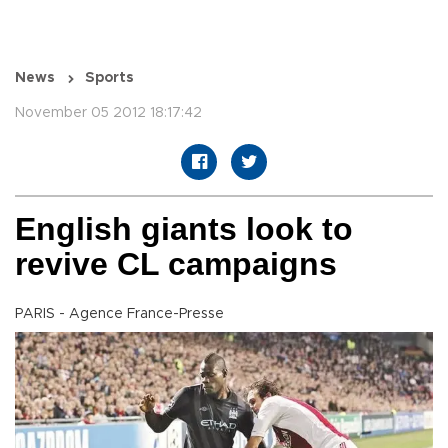
News
Sports
November 05 2012 18:17:42
English giants look to
revive CL campaigns
PARIS - Agence France-Presse