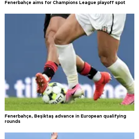
Fenerbahçe aims for Champions League playoff spot
Fenerbahçe, Beşiktaş advance in European qualifying
rounds