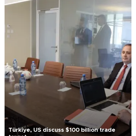
Türkiye, US discuss $100 billion trade