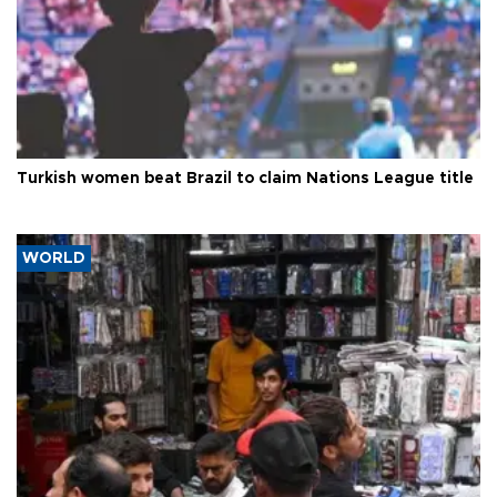
Turkish women beat Brazil to claim Nations League title
WORLD