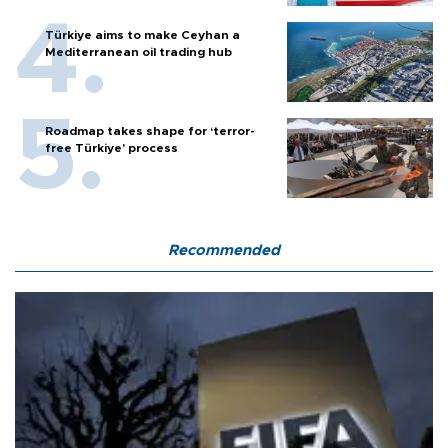
Türkiye aims to make Ceyhan a
Mediterranean oil trading hub
Roadmap takes shape for ‘terror-
free Türkiye’ process
Recommended