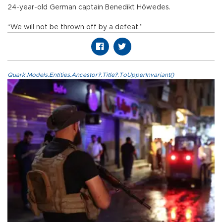
24-year-old German captain Benedikt Höwedes.
“We will not be thrown off by a defeat.”
Quark.Models.Entities.Ancestor?.Title?.ToUpperInvariant()