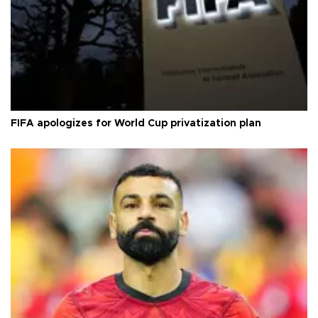
FIFA apologizes for World Cup privatization plan