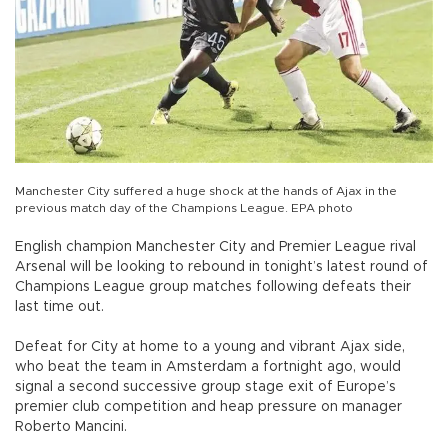
Manchester City suffered a huge shock at the hands of Ajax in the
previous match day of the Champions League. EPA photo
English champion Manchester City and Premier League rival
Arsenal will be looking to rebound in tonight’s latest round of
Champions League group matches following defeats their
last time out.
Defeat for City at home to a young and vibrant Ajax side,
who beat the team in Amsterdam a fortnight ago, would
signal a second successive group stage exit of Europe’s
premier club competition and heap pressure on manager
Roberto Mancini.