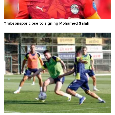
Trabzonspor close to signing Mohamed Salah