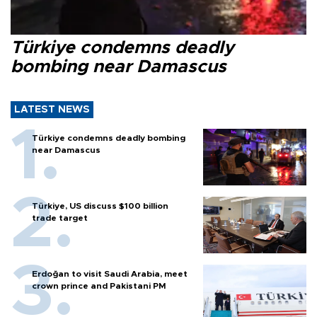
Türkiye condemns deadly
bombing near Damascus
LATEST NEWS
Türkiye condemns deadly bombing
near Damascus
Türkiye, US discuss $100 billion
trade target
Erdoğan to visit Saudi Arabia, meet
crown prince and Pakistani PM