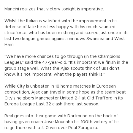
Mancini realizes that victory tonight is imperative.
Whilst the Italian is satisfied with the improvement in his
defense of late he is less happy with his much-vaunted
strikeforce, who has been misfiring and scored just once in its
last two league games against minnows Swansea and West
Ham.
“We have more chances to go through (in the Champions
League),” said the 47-year-old. “It’s important we finish in the
group stage well. What the Ajax scouts think of us I don’t
know, it’s not important; what the players think is.”
While City is unbeaten in 18 home matches in European
competition, Ajax can travel in some hope as the team beat
City’s neigbors Manchester United 2-1 at Old Trafford in its
Europa League Last 32 clash there last season.
Real goes into their game with Dortmund on the back of
having given coach Jose Mourinho his 100th victory of his
reign there with a 4-0 win over Real Zaragoza.