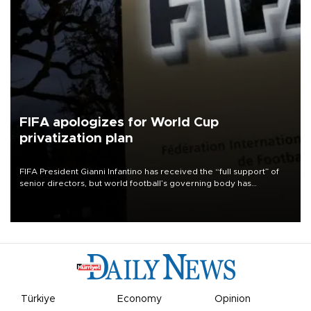
FIFA apologizes for World Cup
privatization plan
FIFA President Gianni Infantino has received the “full support” of
senior directors, but world football’s governing body has
apologized for the controversy surrounding a now-shelved plan to
open the World Cup to private investment.
Türkiye
Economy
Opinion