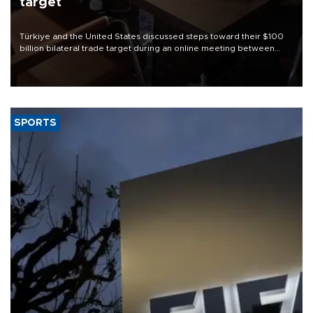
target
Türkiye and the United States discussed steps toward their $100
billion bilateral trade target during an online meeting between
Trade Minister Ömer Bolat and U.S. Trade Representative
Jamieson Greer.
SPORTS