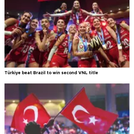
Türkiye beat Brazil to win second VNL title