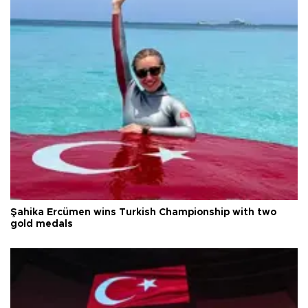
Şahika Ercümen wins Turkish Championship with two
gold medals