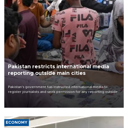
Pakistan restricts international media
reporting outside main cities
Pakistan's government has instructed international media to
register journalists and seek permission for any reporting outside
the country's three main cities, sparking concern from rights and
media groups over a threat to press freedom.
ECONOMY