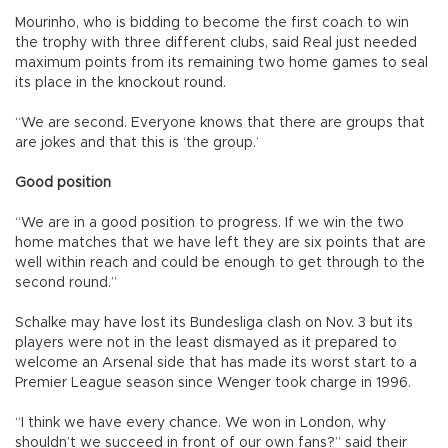
Mourinho, who is bidding to become the first coach to win
the trophy with three different clubs, said Real just needed
maximum points from its remaining two home games to seal
its place in the knockout round.
“We are second. Everyone knows that there are groups that
are jokes and that this is ‘the group.’
Good position
“We are in a good position to progress. If we win the two
home matches that we have left they are six points that are
well within reach and could be enough to get through to the
second round.”
Schalke may have lost its Bundesliga clash on Nov. 3 but its
players were not in the least dismayed as it prepared to
welcome an Arsenal side that has made its worst start to a
Premier League season since Wenger took charge in 1996.
“I think we have every chance. We won in London, why
shouldn’t we succeed in front of our own fans?” said their