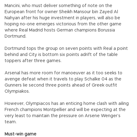
Mancini, who must deliver something of note on the
European front for owner Sheikh Mansour bin Zayed Al
Nahyan after his huge investment in players, will also be
hoping no-one emerges victorious from the other game
where Real Madrid hosts German champions Borussia
Dortmund.
Dortmund tops the group on seven points with Real a point
behind and City is bottom six points adrift of the table
toppers after three games.
Arsenal has more room for manoeuver as it too seeks to
avenge defeat when it travels to play Schalke 04 as the
Gunners lie second three points ahead of Greek outfit
Olympiakos.
However, Olympiacos has an enticing home clash with ailing
French champions Montpellier and will be expecting at the
very least to maintain the pressure on Arsene Wenger’s
team.
Must-win game