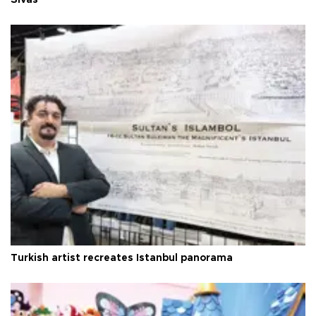
Sivas
Turkish artist recreates Istanbul panorama