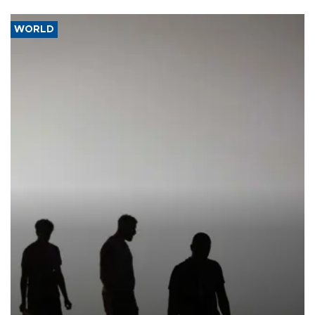
WORLD