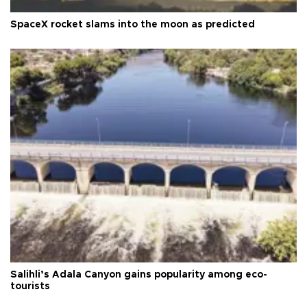
SpaceX rocket slams into the moon as predicted
Salihli’s Adala Canyon gains popularity among eco-
tourists