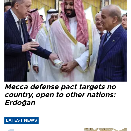
Mecca defense pact targets no
country, open to other nations:
Erdoğan
LATEST NEWS