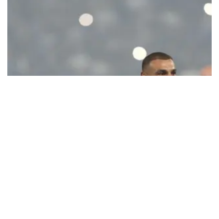
Ecstatic Trabzonspor embraces