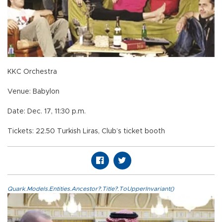
KKC Orchestra
Venue: Babylon
Date: Dec. 17, 11:30 p.m.
Tickets: 22.50 Turkish Liras, Club’s ticket booth
Quark.Models.Entities.Ancestor?.Title?.ToUpperInvariant()