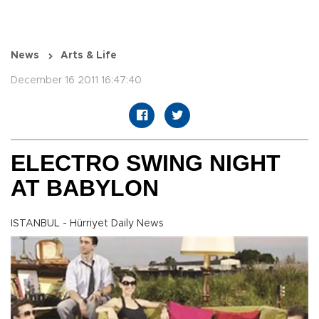
News
Arts & Life
December 16 2011 16:47:40
ELECTRO SWING NIGHT
AT BABYLON
ISTANBUL - Hürriyet Daily News