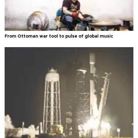
From Ottoman war tool to pulse of global music