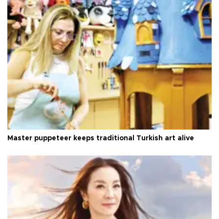
Master puppeteer keeps traditional Turkish art alive