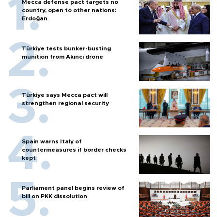
Mecca defense pact targets no
country, open to other nations:
Erdoğan
Türkiye tests bunker-busting
munition from Akıncı drone
Türkiye says Mecca pact will
strengthen regional security
Spain warns Italy of
countermeasures if border checks
kept
Parliament panel begins review of
bill on PKK dissolution