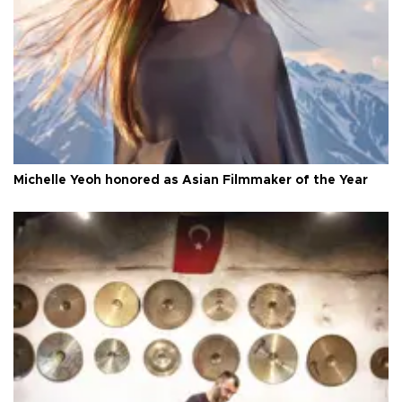
Michelle Yeoh honored as Asian Filmmaker of the Year