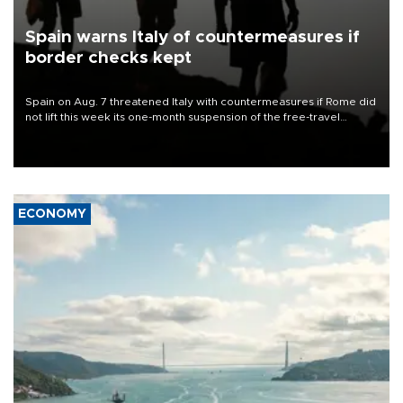
Spain warns Italy of countermeasures if
border checks kept
Spain on Aug. 7 threatened Italy with countermeasures if Rome did
not lift this week its one-month suspension of the free-travel
Schengen agreement, introduced after the mass migrant rush to
Ceuta.
ECONOMY