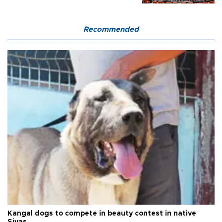
Recommended
Kangal dogs to compete in beauty contest in native