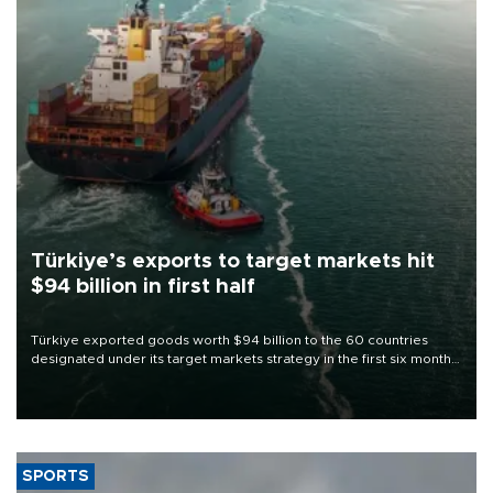
Türkiye’s exports to target markets hit
$94 billion in first half
Türkiye exported goods worth $94 billion to the 60 countries
designated under its target markets strategy in the first six months
of 2026, as part of efforts to diversify export destinations and
expand into new markets.
SPORTS