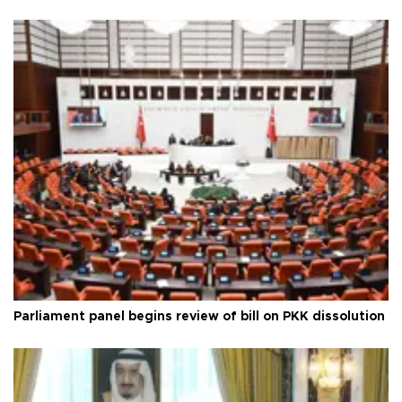
Parliament panel begins review of bill on PKK dissolution