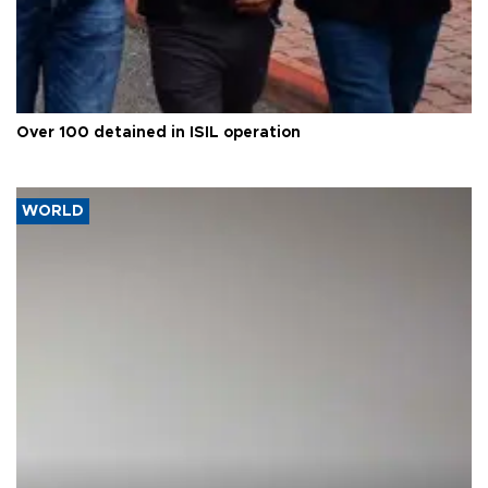
Over 100 detained in ISIL operation
WORLD