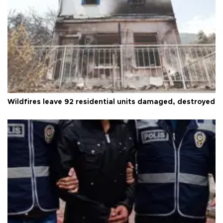
Wildfires leave 92 residential units damaged, destroyed