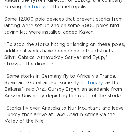
Kalkan, the system director of BEDAŞ, the company
serving
electricity
to the metropolis.
Some 12,000 pole devices that prevent storks from
landing were set up and on some 5,800 poles bird
saving kits were installed, added Kalkan.
“To stop the storks hitting or landing on these poles,
additional works have been done in the districts of
Silivri, Çatalca, Arnavutköy, Sarıyer and Eyüp,”
stressed the director.
“Some storks in Germany fly to Africa via France,
Spain and Gibraltar. But some fly to
Turkey
via the
Balkans,” said Arzu Gürsoy Ergen, an academic from
Ankara University, depicting the route of the storks.
“Storks fly over Anatolia to Nur Mountains and leave
Turkey, then arrive at Lake Chad in Africa via the
Valley of the Nile.”