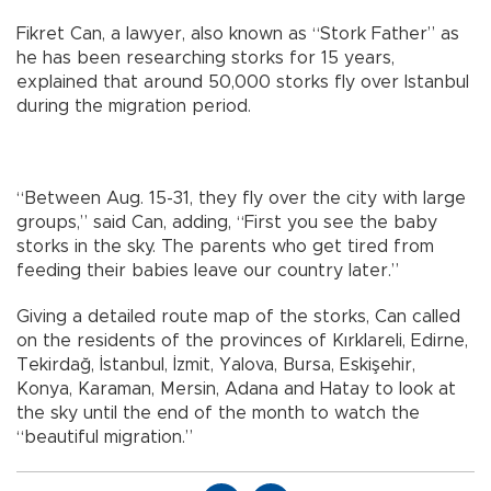
Fikret Can, a lawyer, also known as “Stork Father” as
he has been researching storks for 15 years,
explained that around 50,000 storks fly over Istanbul
during the migration period.
“Between Aug. 15-31, they fly over the city with large
groups,” said Can, adding, “First you see the baby
storks in the sky. The parents who get tired from
feeding their babies leave our country later.”
Giving a detailed route map of the storks, Can called
on the residents of the provinces of Kırklareli, Edirne,
Tekirdağ, İstanbul, İzmit, Yalova, Bursa, Eskişehir,
Konya, Karaman, Mersin, Adana and Hatay to look at
the sky until the end of the month to watch the
“beautiful migration.”