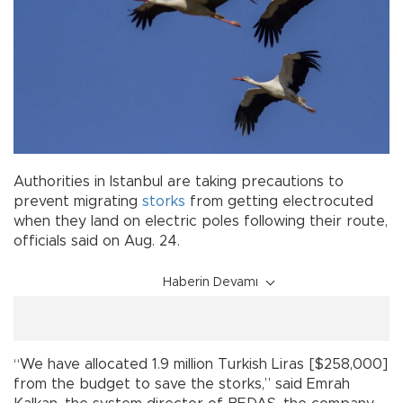
Authorities in Istanbul are taking precautions to
prevent migrating
storks
from getting electrocuted
when they land on electric poles following their route,
officials said on Aug. 24.
Haberin Devamı
“We have allocated 1.9 million Turkish Liras [$258,000]
from the budget to save the storks,” said Emrah