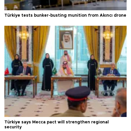
Türkiye tests bunker-busting munition from Akıncı drone
Türkiye says Mecca pact will strengthen regional
security