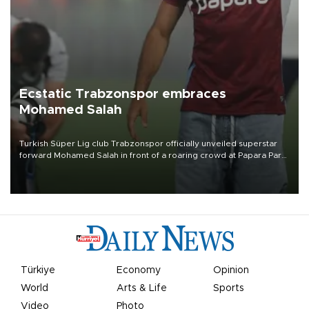
Ecstatic Trabzonspor embraces
Mohamed Salah
Turkish Süper Lig club Trabzonspor officially unveiled superstar
forward Mohamed Salah in front of a roaring crowd at Papara Park
on Aug. 6 night, celebrating what club officials called one of the
most historic transfer accomplishments in Turkish sports history.
Türkiye
Economy
Opinion
World
Arts & Life
Sports
Video
Photo