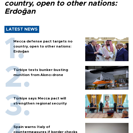
country, open to other nations:
Erdoğan
LATEST NEWS
Mecca defense pact targets no
country, open to other nations:
Erdoğan
Türkiye tests bunker-busting
munition from Akıncı drone
Türkiye says Mecca pact will
strengthen regional security
Spain warns Italy of
countermeasures if border checks