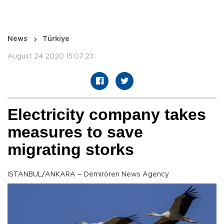
News
Türkiye
August 24 2020 15:07:23
Electricity company takes
measures to save
migrating storks
ISTANBUL/ANKARA – Demirören News Agency