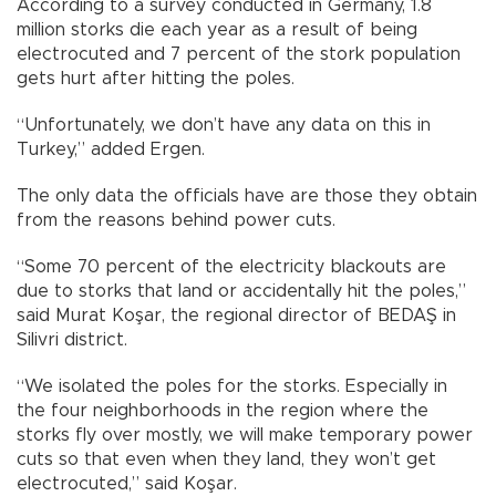
According to a survey conducted in Germany, 1.8
million storks die each year as a result of being
electrocuted and 7 percent of the stork population
gets hurt after hitting the poles.
“Unfortunately, we don’t have any data on this in
Turkey,” added Ergen.
The only data the officials have are those they obtain
from the reasons behind power cuts.
“Some 70 percent of the electricity blackouts are
due to storks that land or accidentally hit the poles,”
said Murat Koşar, the regional director of BEDAŞ in
Silivri district.
“We isolated the poles for the storks. Especially in
the four neighborhoods in the region where the
storks fly over mostly, we will make temporary power
cuts so that even when they land, they won’t get
electrocuted,” said Koşar.