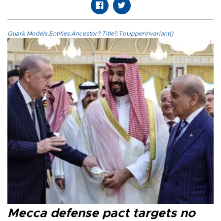
Quark.Models.Entities.Ancestor?.Title?.ToUpperInvariant()
Mecca defense pact targets no