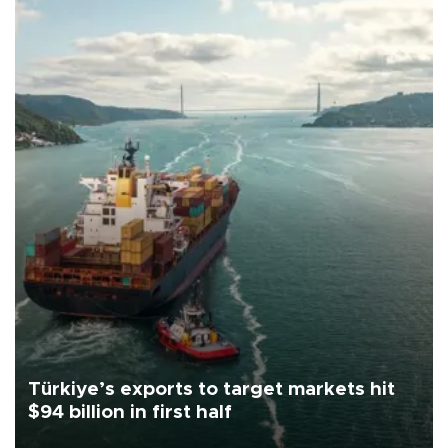
Türkiye’s exports to target markets hit
$94 billion in first half