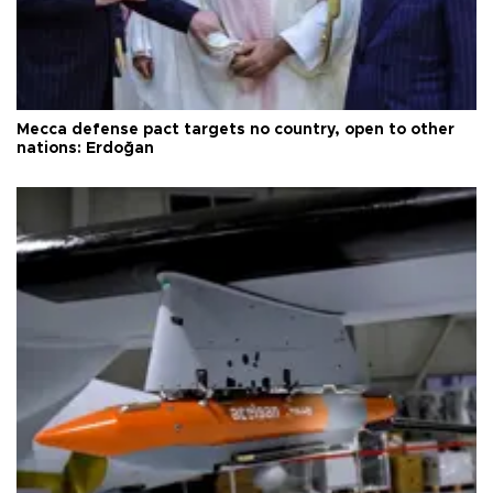
Mecca defense pact targets no country, open to other
nations: Erdoğan