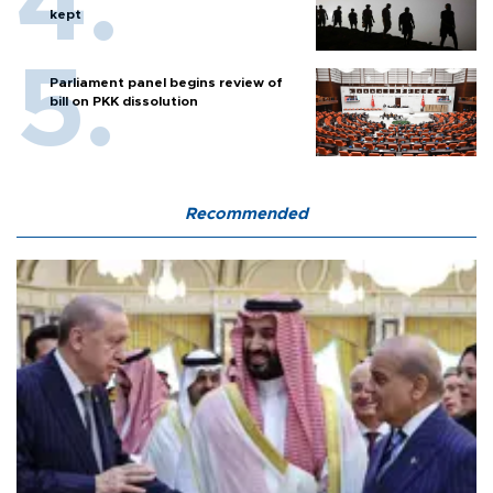
kept
Parliament panel begins review of
bill on PKK dissolution
Recommended