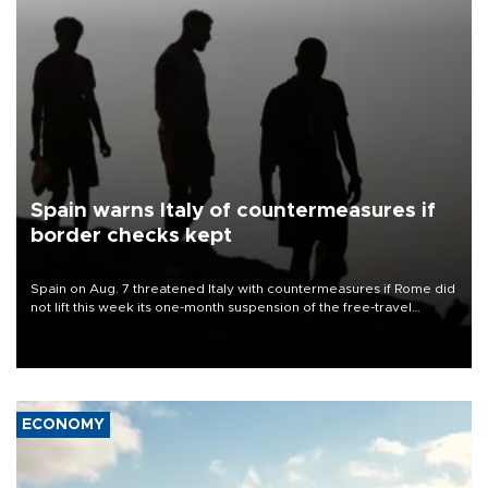
Spain warns Italy of countermeasures if
border checks kept
Spain on Aug. 7 threatened Italy with countermeasures if Rome did
not lift this week its one-month suspension of the free-travel
Schengen agreement, introduced after the mass migrant rush to
Ceuta.
ECONOMY