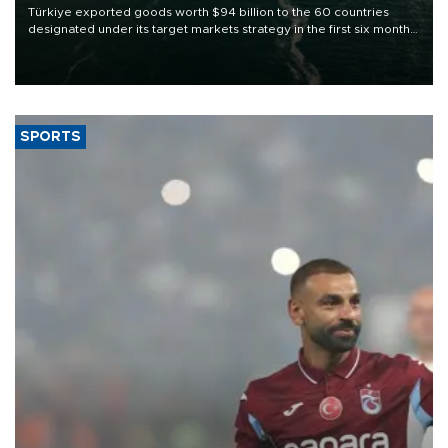
Türkiye exported goods worth $94 billion to the 60 countries
designated under its target markets strategy in the first six months
of 2026, as part of efforts to diversify export destinations and
expand into new markets.
SPORTS