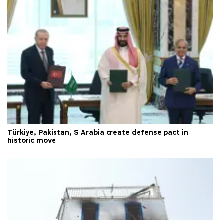
Türkiye, Pakistan, S Arabia create defense pact in
historic move