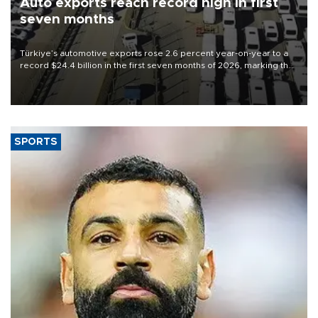
Auto exports reach record high in first
seven months
Türkiye’s automotive exports rose 2.6 percent year-on-year to a
record $24.4 billion in the first seven months of 2026, marking the
industry’s highest January-July figure, according to data from the
Türkiye Exporters Assembly (TİM).
SPORTS