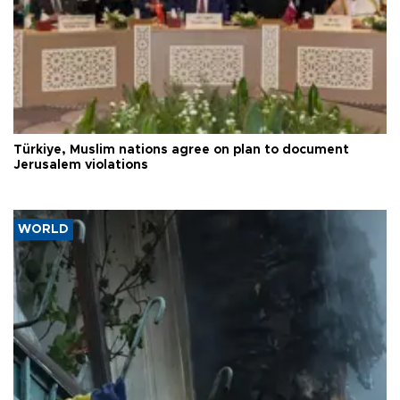
Türkiye, Muslim nations agree on plan to document
Jerusalem violations
WORLD