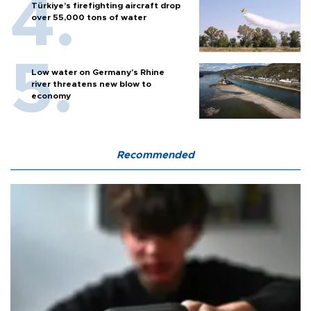
Türkiye’s firefighting aircraft drop
over 55,000 tons of water
Low water on Germany's Rhine
river threatens new blow to
economy
Recommended