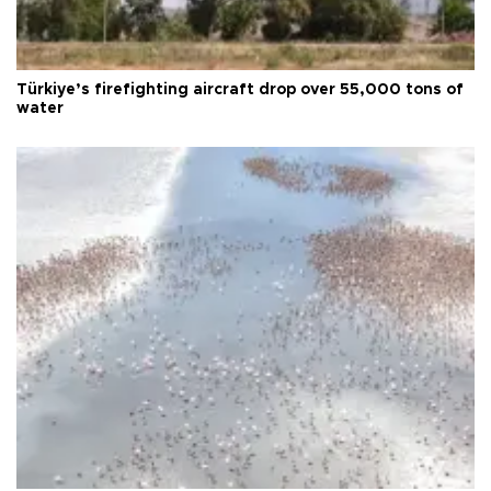
Türkiye’s firefighting aircraft drop over 55,000 tons of
water