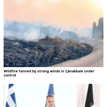
Wildfire fanned by strong winds in Çanakkale under
control