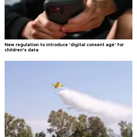
New regulation to introduce ‘digital consent age’ for
children’s data