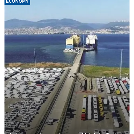
ECONOMY