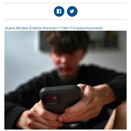
Quark.Models.Entities.Ancestor?.Title?.ToUpperInvariant()