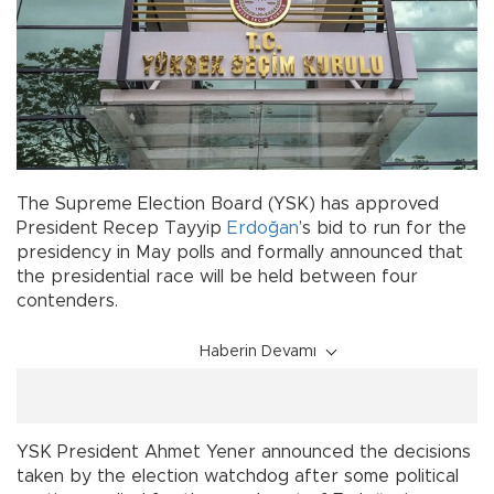
The Supreme Election Board (YSK) has approved
President Recep Tayyip
Erdoğan
’s bid to run for the
presidency in May polls and formally announced that
the presidential race will be held between four
contenders.
Haberin Devamı
YSK President Ahmet Yener announced the decisions
taken by the election watchdog after some political