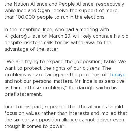
the Nation Alliance and People Alliance, respectively,
while İnce and Oğan receive the support of more
than 100,000 people to run in the elections.
In the meantime, İnce, who had a meeting with
Kılıçdaroğlu late on March 29, will likely continue his bid
despite insistent calls for his withdrawal to the
advantage of the latter.
“We are trying to expand the [opposition] table. We
want to protect the rights of our citizens. The
problems we are facing are the problems of
Türkiye
and not our personal matters. Mr. İnce is as sensitive
as I am to these problems,” Kılıçdaroğlu said in his
brief statement.
İnce, for his part, repeated that the alliances should
focus on values rather than interests and implied that
the six-party opposition alliance cannot deliver even
though it comes to power.