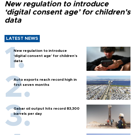
New regulation to introduce
‘digital consent age’ for children’s
data
LATEST NEWS
New regulation to introduce
‘digital consent age’ for children’s
data
Auto exports reach record high in
first seven months
Gabar oil output hits record 83,300
barrels per day