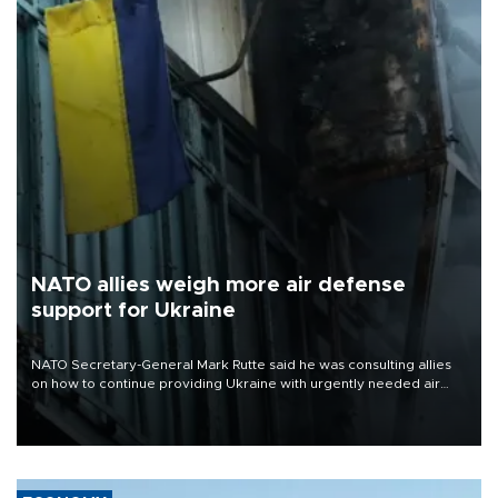
NATO allies weigh more air defense
support for Ukraine
NATO Secretary-General Mark Rutte said he was consulting allies
on how to continue providing Ukraine with urgently needed air
defense systems after a Russian missile and drone barrage killed
17 people in Kiev and the surrounding region.