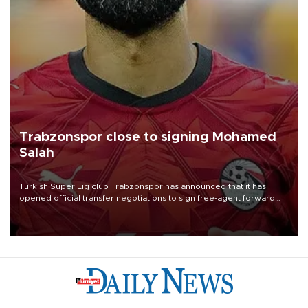
Trabzonspor close to signing Mohamed
Salah
Turkish Süper Lig club Trabzonspor has announced that it has
opened official transfer negotiations to sign free-agent forward
Mohamed Salah.