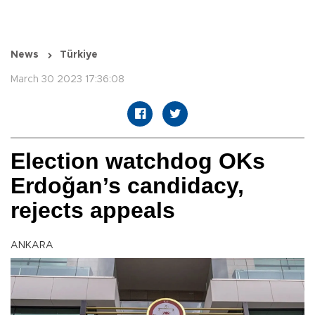
News
Türkiye
March 30 2023 17:36:08
Election watchdog OKs
Erdoğan’s candidacy,
rejects appeals
ANKARA