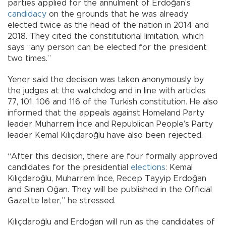
parties applied for the annulment of Erdoğan’s
candidacy
on the grounds that he was already
elected twice as the head of the nation in 2014 and
2018. They cited the constitutional limitation, which
says “any person can be elected for the president
two times.”
Yener said the decision was taken anonymously by
the judges at the watchdog and in line with articles
77, 101, 106 and 116 of the Turkish constitution. He also
informed that the appeals against Homeland Party
leader Muharrem İnce and Republican People’s Party
leader Kemal Kılıçdaroğlu have also been rejected.
“After this decision, there are four formally approved
candidates for the presidential
elections
: Kemal
Kılıçdaroğlu, Muharrem İnce, Recep Tayyip Erdoğan
and Sinan Oğan. They will be published in the Official
Gazette later,” he stressed.
Kılıçdaroğlu and Erdoğan will run as the candidates of