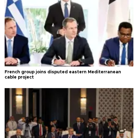
French group joins disputed eastern Mediterranean
cable project