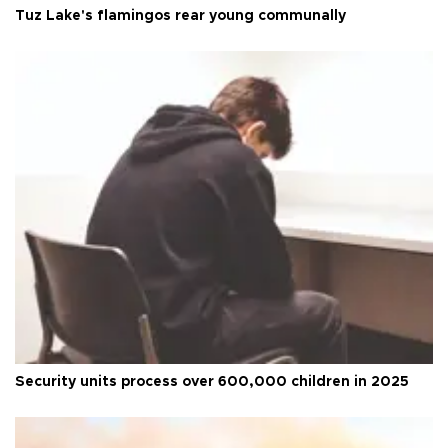
Tuz Lake's flamingos rear young communally
Security units process over 600,000 children in 2025