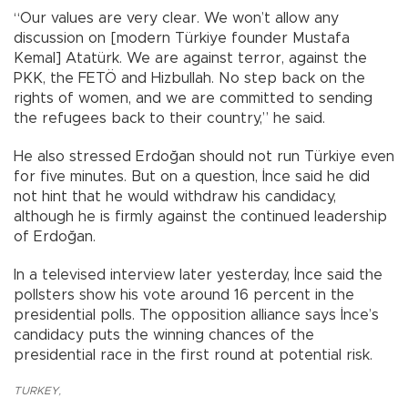
“Our values are very clear. We won’t allow any
discussion on [modern Türkiye founder Mustafa
Kemal] Atatürk. We are against terror, against the
PKK, the FETÖ and Hizbullah. No step back on the
rights of women, and we are committed to sending
the refugees back to their country,” he said.
He also stressed Erdoğan should not run Türkiye even
for five minutes. But on a question, İnce said he did
not hint that he would withdraw his candidacy,
although he is firmly against the continued leadership
of Erdoğan.
In a televised interview later yesterday, İnce said the
pollsters show his vote around 16 percent in the
presidential polls. The opposition alliance says İnce’s
candidacy puts the winning chances of the
presidential race in the first round at potential risk.
TURKEY
,