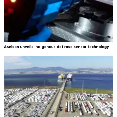
Aselsan unveils indigenous defense sensor technology