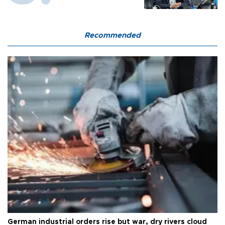
Recommended
German industrial orders rise but war, dry rivers cloud