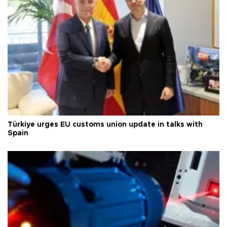
Türkiye urges EU customs union update in talks with
Spain