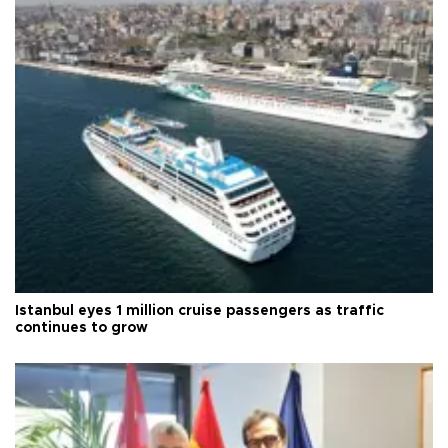
Istanbul eyes 1 million cruise passengers as traffic
continues to grow