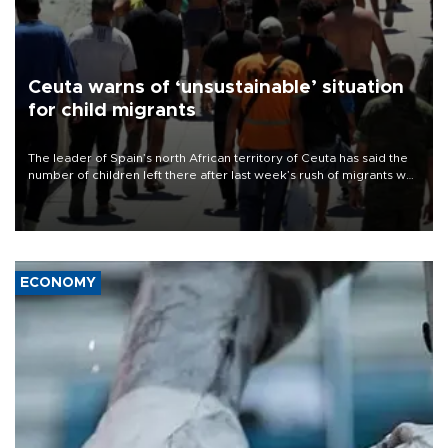
Ceuta warns of ‘unsustainable’ situation
for child migrants
The leader of Spain’s north African territory of Ceuta has said the
number of children left there after last week’s rush of migrants was
“unsustainable,” pleading for government aid.
ECONOMY