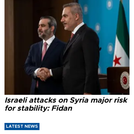
Israeli attacks on Syria major risk
for stability: Fidan
LATEST NEWS