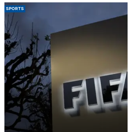
SPORTS