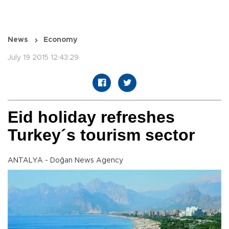
News
Economy
July 19 2015 12:43:29
Eid holiday refreshes
Turkey´s tourism sector
ANTALYA - Doğan News Agency