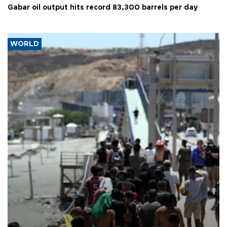
Gabar oil output hits record 83,300 barrels per day
WORLD