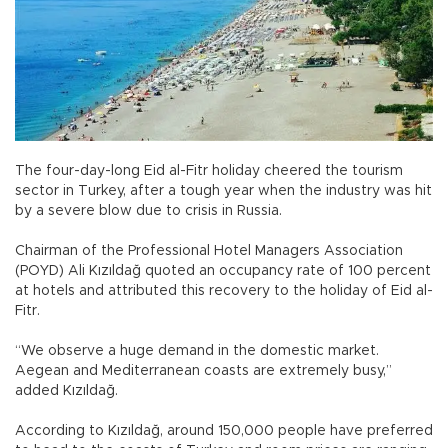
The four-day-long Eid al-Fitr holiday cheered the tourism
sector in Turkey, after a tough year when the industry was hit
by a severe blow due to crisis in Russia.
Chairman of the Professional Hotel Managers Association
(POYD) Ali Kızıldağ quoted an occupancy rate of 100 percent
at hotels and attributed this recovery to the holiday of Eid al-
Fitr.
“We observe a huge demand in the domestic market.
Aegean and Mediterranean coasts are extremely busy,”
added Kızıldağ.
According to Kızıldağ, around 150,000 people have preferred