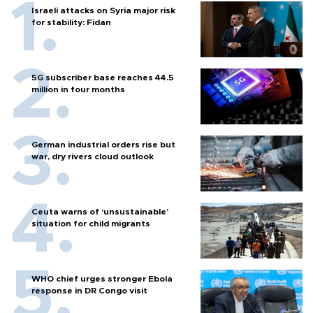
Israeli attacks on Syria major risk
for stability: Fidan
5G subscriber base reaches 44.5
million in four months
German industrial orders rise but
war, dry rivers cloud outlook
Ceuta warns of ‘unsustainable’
situation for child migrants
WHO chief urges stronger Ebola
response in DR Congo visit