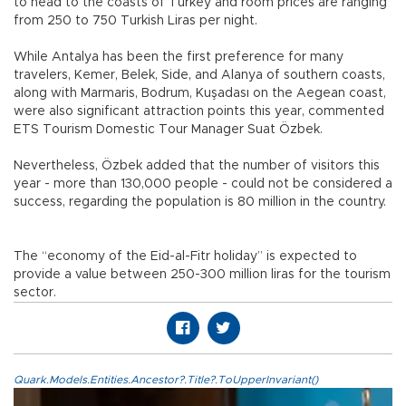
to head to the coasts of Turkey and room prices are ranging
from 250 to 750 Turkish Liras per night.
While Antalya has been the first preference for many
travelers, Kemer, Belek, Side, and Alanya of southern coasts,
along with Marmaris, Bodrum, Kuşadası on the Aegean coast,
were also significant attraction points this year, commented
ETS Tourism Domestic Tour Manager Suat Özbek.
Nevertheless, Özbek added that the number of visitors this
year - more than 130,000 people - could not be considered a
success, regarding the population is 80 million in the country.
The “economy of the Eid-al-Fitr holiday” is expected to
provide a value between 250-300 million liras for the tourism
sector.
Quark.Models.Entities.Ancestor?.Title?.ToUpperInvariant()