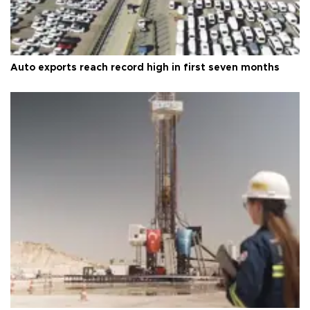
Auto exports reach record high in first seven months