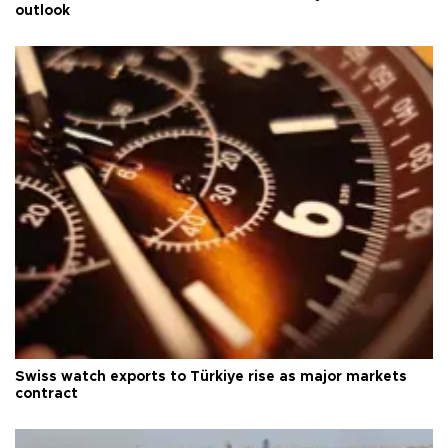
outlook
Swiss watch exports to Türkiye rise as major markets
contract