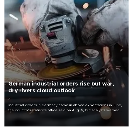
German industrial orders rise but war,
dry rivers cloud outlook
Industrial orders in Germany came in above expectations in June,
the country's statistics office said on Aug. 6, but analysts warned
that rivers running dry and the Mideast war could spell trouble.