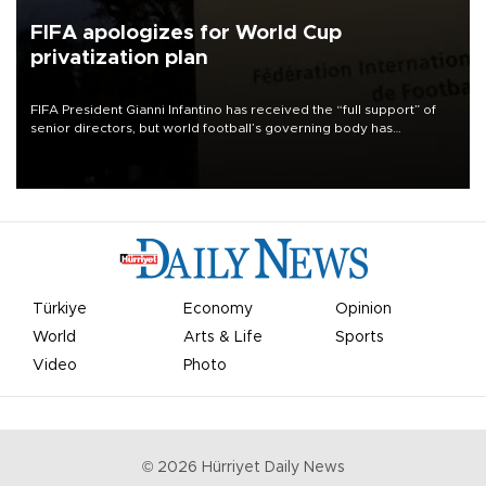
FIFA apologizes for World Cup
privatization plan
FIFA President Gianni Infantino has received the “full support” of
senior directors, but world football’s governing body has
apologized for the controversy surrounding a now-shelved plan to
open the World Cup to private investment.
Türkiye
Economy
Opinion
World
Arts & Life
Sports
Video
Photo
©
2026
Hürriyet Daily News