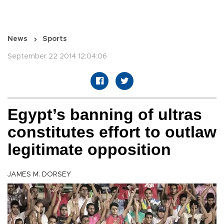
News
Sports
September 22 2014 12:04:06
Egypt’s banning of ultras
constitutes effort to outlaw
legitimate opposition
JAMES M. DORSEY