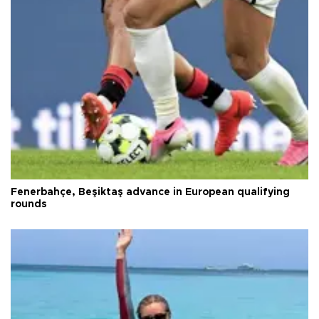
Fenerbahçe, Beşiktaş advance in European qualifying
rounds