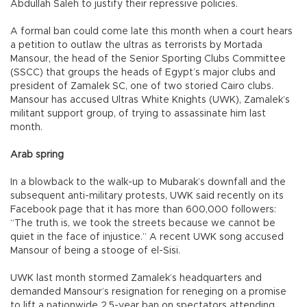
Abdullah Saleh to justify their repressive policies.
A formal ban could come late this month when a court hears
a petition to outlaw the ultras as terrorists by Mortada
Mansour, the head of the Senior Sporting Clubs Committee
(SSCC) that groups the heads of Egypt’s major clubs and
president of Zamalek SC, one of two storied Cairo clubs.
Mansour has accused Ultras White Knights (UWK), Zamalek’s
militant support group, of trying to assassinate him last
month.
Arab spring
In a blowback to the walk-up to Mubarak’s downfall and the
subsequent anti-military protests, UWK said recently on its
Facebook page that it has more than 600,000 followers:
“The truth is, we took the streets because we cannot be
quiet in the face of injustice.” A recent UWK song accused
Mansour of being a stooge of el-Sisi.
UWK last month stormed Zamalek’s headquarters and
demanded Mansour’s resignation for reneging on a promise
to lift a nationwide 2.5-year ban on spectators attending