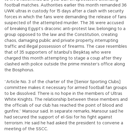
football matches. Authorities earlier this month remanded 36
UWK ultras in custody for 15 days after a clash with security
forces in which the fans were demanding the release of fans
suspected of the attempted murder. The 36 were accused
of breaking Egypt’s draconic anti-protest law, belonging to a
group opposed to the law and the Constitution, creating
chaos, damaging public and private property, interrupting
traffic and illegal possession of firearms. The case resembles
that of 35 supporters of Istanbul’s Beşiktaş who were
charged this month attempting to stage a coup after they
clashed with police outside the prime minister’s office along
the Bosphorus.
“Article No. 3 of the charter of the [Senior Sporting Clubs]
committee makes it necessary for armed football fan groups
to be dissolved. There is no hope in the members of Ultras
White Knights. The relationship between these members and
the officials of our club has reached the point of blood and
gunfire,” Mansour said. In separate remarks, Mansour said he
had secured the support of el-Sisi for his fight against
terrorism. He said he had asked the president to convene a
meeting of the SSCC.