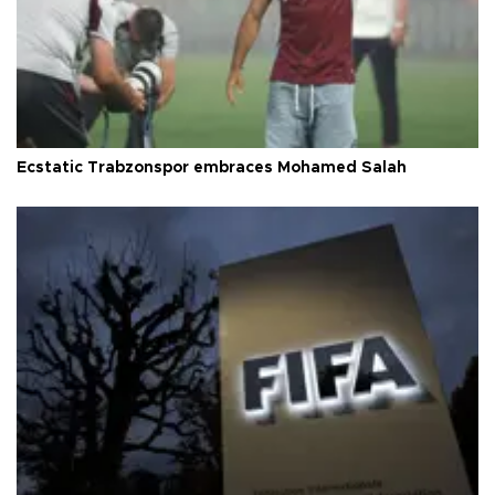
Ecstatic Trabzonspor embraces Mohamed Salah