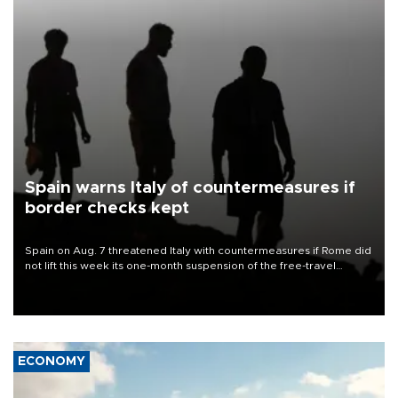
Spain warns Italy of countermeasures if
border checks kept
Spain on Aug. 7 threatened Italy with countermeasures if Rome did
not lift this week its one-month suspension of the free-travel
Schengen agreement, introduced after the mass migrant rush to
Ceuta.
ECONOMY