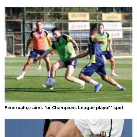
Fenerbahçe aims for Champions League playoff spot