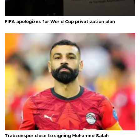
FIFA apologizes for World Cup privatization plan
Trabzonspor close to signing Mohamed Salah