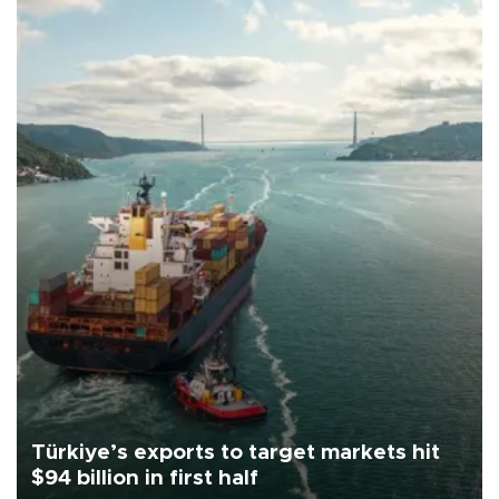
Türkiye’s exports to target markets hit
$94 billion in first half