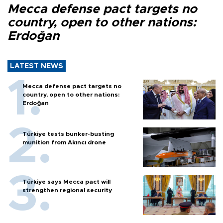
Mecca defense pact targets no
country, open to other nations:
Erdoğan
LATEST NEWS
Mecca defense pact targets no
country, open to other nations:
Erdoğan
Türkiye tests bunker-busting
munition from Akıncı drone
Türkiye says Mecca pact will
strengthen regional security