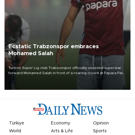
Ecstatic Trabzonspor embraces
Mohamed Salah
Turkish Süper Lig club Trabzonspor officially unveiled superstar
forward Mohamed Salah in front of a roaring crowd at Papara Park
on Aug. 6 night, celebrating what club officials called one of the
most historic transfer accomplishments in Turkish sports history.
Türkiye
Economy
Opinion
World
Arts & Life
Sports