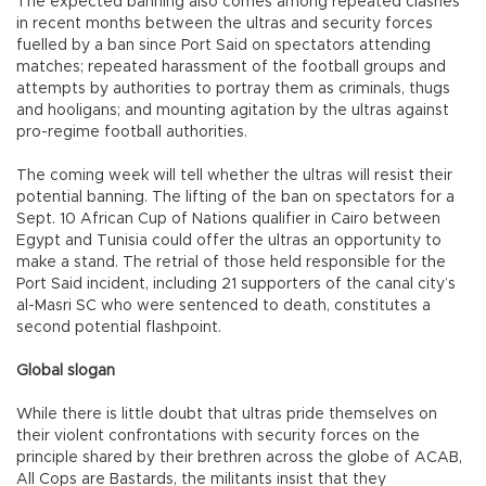
The expected banning also comes among repeated clashes
in recent months between the ultras and security forces
fuelled by a ban since Port Said on spectators attending
matches; repeated harassment of the football groups and
attempts by authorities to portray them as criminals, thugs
and hooligans; and mounting agitation by the ultras against
pro-regime football authorities.
The coming week will tell whether the ultras will resist their
potential banning. The lifting of the ban on spectators for a
Sept. 10 African Cup of Nations qualifier in Cairo between
Egypt and Tunisia could offer the ultras an opportunity to
make a stand. The retrial of those held responsible for the
Port Said incident, including 21 supporters of the canal city’s
al-Masri SC who were sentenced to death, constitutes a
second potential flashpoint.
Global slogan
While there is little doubt that ultras pride themselves on
their violent confrontations with security forces on the
principle shared by their brethren across the globe of ACAB,
All Cops are Bastards, the militants insist that they