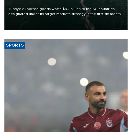
Türkiye exported goods worth $94 billion to the 60 countries
designated under its target markets strategy in the first six months
of 2026, as part of efforts to diversify export destinations and
expand into new markets.
SPORTS