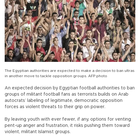
The Egyptian authorities are expected to make a decision to ban ultras
in another move to tackle opposition groups. AFP photo
An expected decision by Egyptian football authorities to ban
groups of militant football fans as terrorists builds on Arab
autocrats’ labeling of legitimate, democratic opposition
forces as violent threats to their grip on power.
By leaving youth with ever fewer, if any, options for venting
pent-up anger and frustration, it risks pushing them toward
violent, militant Islamist groups.