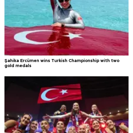
Şahika Ercümen wins Turkish Championship with two
gold medals