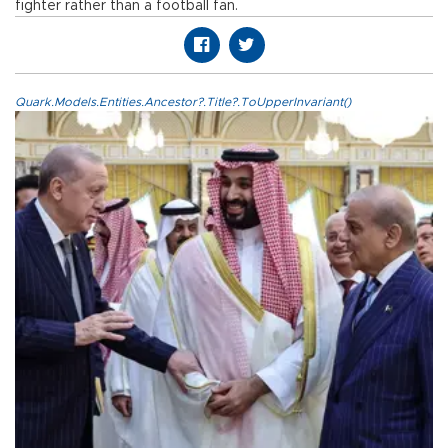
fighter rather than a football fan.
Quark.Models.Entities.Ancestor?.Title?.ToUpperInvariant()