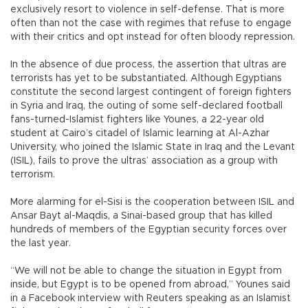
exclusively resort to violence in self-defense. That is more
often than not the case with regimes that refuse to engage
with their critics and opt instead for often bloody repression.
In the absence of due process, the assertion that ultras are
terrorists has yet to be substantiated. Although Egyptians
constitute the second largest contingent of foreign fighters
in Syria and Iraq, the outing of some self-declared football
fans-turned-Islamist fighters like Younes, a 22-year old
student at Cairo’s citadel of Islamic learning at Al-Azhar
University, who joined the Islamic State in Iraq and the Levant
(ISIL), fails to prove the ultras’ association as a group with
terrorism.
More alarming for el-Sisi is the cooperation between ISIL and
Ansar Bayt al-Maqdis, a Sinai-based group that has killed
hundreds of members of the Egyptian security forces over
the last year.
“We will not be able to change the situation in Egypt from
inside, but Egypt is to be opened from abroad,” Younes said
in a Facebook interview with Reuters speaking as an Islamist