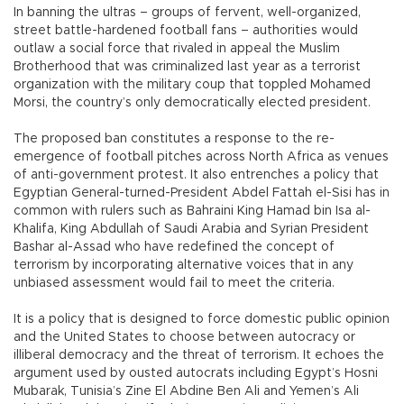
In banning the ultras – groups of fervent, well-organized,
street battle-hardened football fans – authorities would
outlaw a social force that rivaled in appeal the Muslim
Brotherhood that was criminalized last year as a terrorist
organization with the military coup that toppled Mohamed
Morsi, the country’s only democratically elected president.
The proposed ban constitutes a response to the re-
emergence of football pitches across North Africa as venues
of anti-government protest. It also entrenches a policy that
Egyptian General-turned-President Abdel Fattah el-Sisi has in
common with rulers such as Bahraini King Hamad bin Isa al-
Khalifa, King Abdullah of Saudi Arabia and Syrian President
Bashar al-Assad who have redefined the concept of
terrorism by incorporating alternative voices that in any
unbiased assessment would fail to meet the criteria.
It is a policy that is designed to force domestic public opinion
and the United States to choose between autocracy or
illiberal democracy and the threat of terrorism. It echoes the
argument used by ousted autocrats including Egypt’s Hosni
Mubarak, Tunisia’s Zine El Abdine Ben Ali and Yemen’s Ali