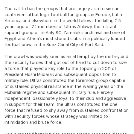
The call to ban the groups that are largely akin to similar
controversial but legal football fan groups in Europe, Latin
America and elsewhere in the world follows the killing 2.5
years ago of 74 members of Ultras Ahlawy, the militant
support group of al-Ahly SC, Zamalek’s arch rival and one of
Egypt and Africa’s most storied clubs, in a politically loaded
football brawl in the Suez Canal City of Port Said.
The brawl was widely seen as an attempt by the military and
the security forces that got out of hand to cut down to size
a force that played a key role to the toppling in 2011 of
President Hosni Mubarak and subsequent opposition to
military rule. Ultras constituted the foremost group capable
of sustained physical resistance in the waning years of the
Mubarak regime and subsequent military rule. Fiercely
independent, passionately loyal to their club and aggressive
in support for their team, the ultras constituted the one
force that refused to shy away from sustained confrontation
with security forces whose strategy was limited to
intimidation and brute force.