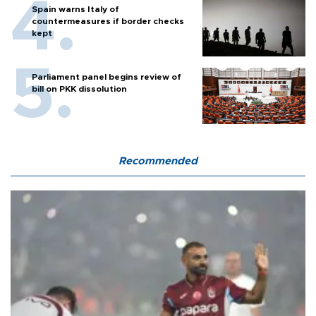
Spain warns Italy of
countermeasures if border checks
kept
Parliament panel begins review of
bill on PKK dissolution
Recommended