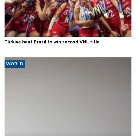
Türkiye beat Brazil to win second VNL title
WORLD