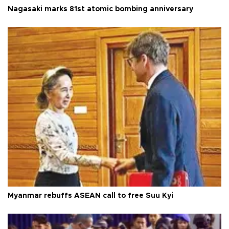
Nagasaki marks 81st atomic bombing anniversary
Myanmar rebuffs ASEAN call to free Suu Kyi