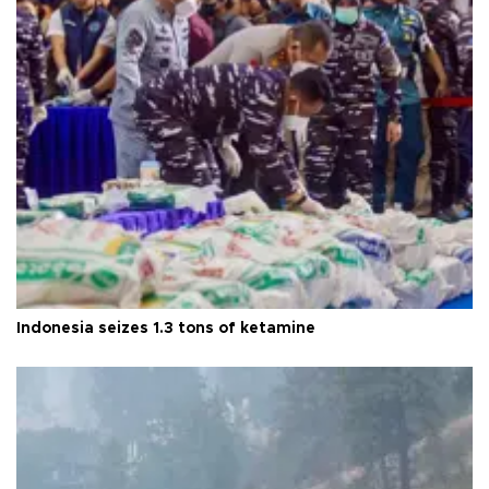
Indonesia seizes 1.3 tons of ketamine