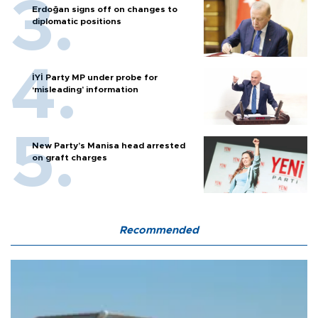
Erdoğan signs off on changes to
diplomatic positions
İYİ Party MP under probe for
‘misleading’ information
New Party’s Manisa head arrested
on graft charges
Recommended