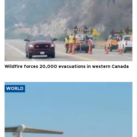
Wildfire forces 20,000 evacuations in western Canada
WORLD