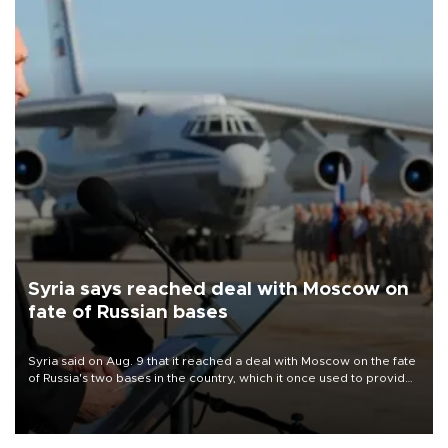
Syria says reached deal with Moscow on
fate of Russian bases
Syria said on Aug. 9 that it reached a deal with Moscow on the fate
of Russia's two bases in the country, which it once used to provide
military support to ousted leader Bashar al-Assad during the Syrian
civil war.