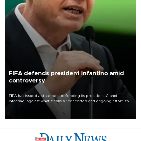
FIFA defends president Infantino amid
controversy
FIFA has issued a statement defending its president, Gianni
Infantino, against what it calls a “concerted and ongoing effort” to
undermine his leadership of the organization.