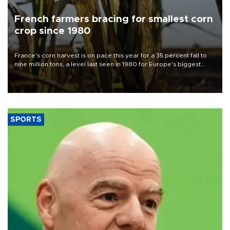
French farmers bracing for smallest corn
crop since 1980
France's corn harvest is on pace this year for a 35 percent fall to
nine million tons, a level last seen in 1980 for Europe's biggest
grains producer, the government said.
SPORTS