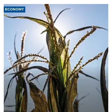
ECONOMY