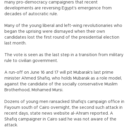
many pro-democracy campaigners that recent
developments are reversing Egypt's emergence from
decades of autocratic rule.
Many of the young liberal and left-wing revolutionaries who
began the uprising were dismayed when their own
candidates lost the first round of the presidential election
last month.
The vote is seen as the last step in a transition from military
rule to civilian government.
A run-off on June 16 and 17 will pit Mubarak's last prime
minister Ahmed Shafiq, who holds Mubarak as a role model,
against the candidate of the socially conservative Muslim
Brotherhood, Mohamed Mursi.
Dozens of young men ransacked Shafiq's campaign office in
Fayoum south of Cairo overnight, the second such attack in
recent days, state news website al-Ahram reported. A
Shafiq campaigner in Cairo said he was not aware of the
attack.