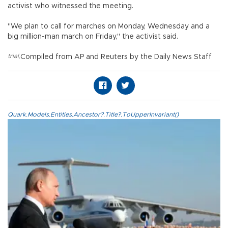
activist who witnessed the meeting.
"We plan to call for marches on Monday, Wednesday and a
big million-man march on Friday," the activist said.
trial
,
Compiled from AP and Reuters by the Daily News Staff
Quark.Models.Entities.Ancestor?.Title?.ToUpperInvariant()