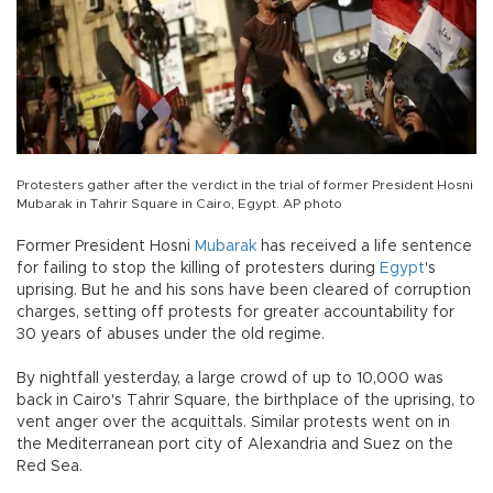
Protesters gather after the verdict in the trial of former President Hosni
Mubarak in Tahrir Square in Cairo, Egypt. AP photo
Former President Hosni
Mubarak
has received a life sentence
for failing to stop the killing of protesters during
Egypt
's
uprising. But he and his sons have been cleared of corruption
charges, setting off protests for greater accountability for
30 years of abuses under the old regime.
By nightfall yesterday, a large crowd of up to 10,000 was
back in Cairo's Tahrir Square, the birthplace of the uprising, to
vent anger over the acquittals. Similar protests went on in
the Mediterranean port city of Alexandria and Suez on the
Red Sea.