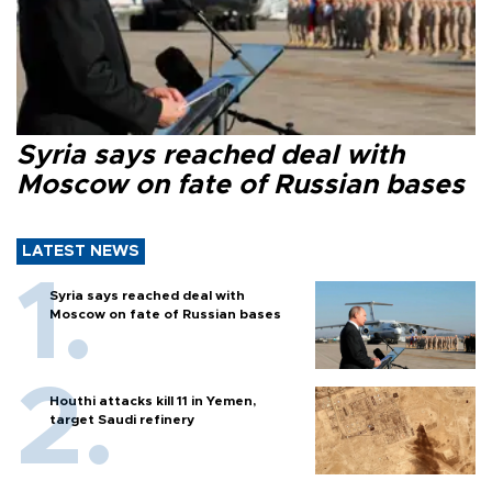
Syria says reached deal with
Moscow on fate of Russian bases
LATEST NEWS
Syria says reached deal with
Moscow on fate of Russian bases
Houthi attacks kill 11 in Yemen,
target Saudi refinery