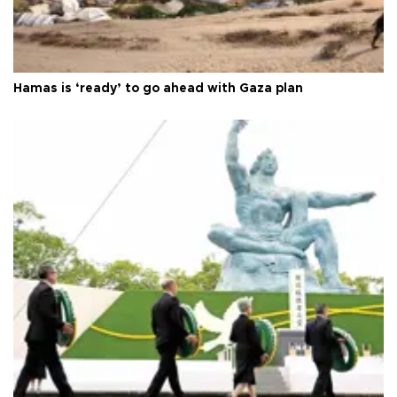
Hamas is ‘ready’ to go ahead with Gaza plan