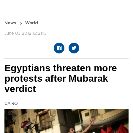
News
World
June 03 2012 12:21:13
Egyptians threaten more
protests after Mubarak
verdict
CAIRO