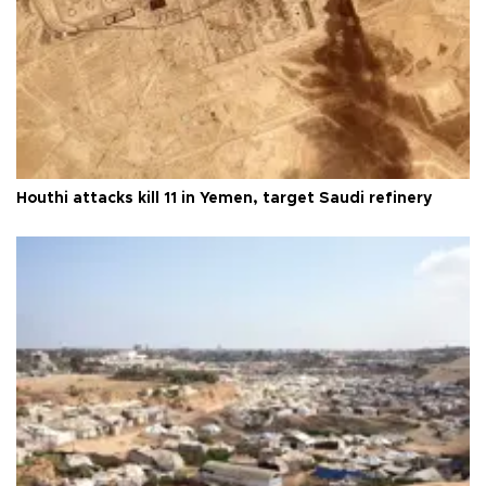
Houthi attacks kill 11 in Yemen, target Saudi refinery