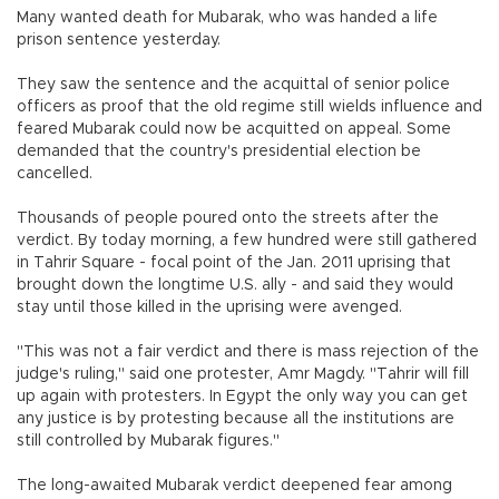
Many wanted death for Mubarak, who was handed a life
prison sentence yesterday.
They saw the sentence and the acquittal of senior police
officers as proof that the old regime still wields influence and
feared Mubarak could now be acquitted on appeal. Some
demanded that the country's presidential election be
cancelled.
Thousands of people poured onto the streets after the
verdict. By today morning, a few hundred were still gathered
in Tahrir Square - focal point of the Jan. 2011 uprising that
brought down the longtime U.S. ally - and said they would
stay until those killed in the uprising were avenged.
"This was not a fair verdict and there is mass rejection of the
judge's ruling," said one protester, Amr Magdy. "Tahrir will fill
up again with protesters. In Egypt the only way you can get
any justice is by protesting because all the institutions are
still controlled by Mubarak figures."
The long-awaited Mubarak verdict deepened fear among