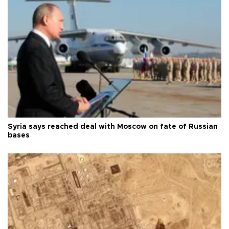
Syria says reached deal with Moscow on fate of Russian
bases