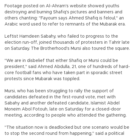
Footage posted on Al-Ahram's website showed youths
destroying and burning Shafiq's pictures and banners and
others chanting: "Fayoum says Ahmed Shafiq is feloul," an
Arabic word used to refer to remnants of the Mubarak era.
Leftist Hamdeen Sabahy, who failed to progress to the
election run-off, joined thousands of protesters in Tahrir late
on Saturday. The Brotherhood's Mursi also toured the square.
"We are in disbelief that either Shafiq or Mursi could be
president," said Ahmed Abdulla, 21, one of hundreds of hard-
core football fans who have taken part in sporadic street
protests since Mubarak was toppled.
Mursi, who has been struggling to rally the support of
candidates defeated in the first-round vote, met with
Sabahy and another defeated candidate, Islamist Abdel
Moneim Abol Fotouh, late on Saturday for a closed-door
meeting, according to people who attended the gathering.
"The situation now is deadlocked but one scenario would be
to stop the second round from happening," said a political