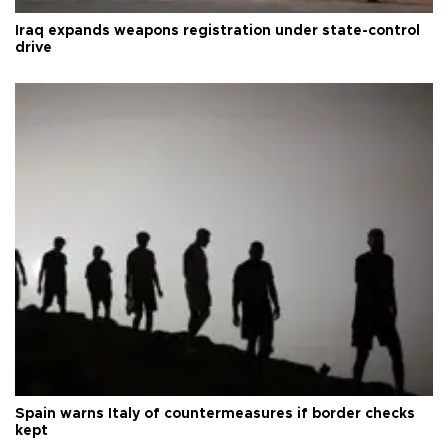
Iraq expands weapons registration under state-control
drive
Spain warns Italy of countermeasures if border checks
kept