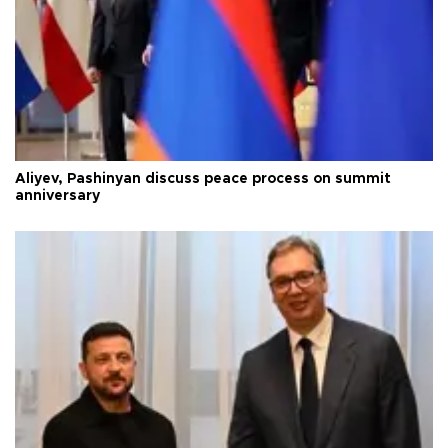
Aliyev, Pashinyan discuss peace process on summit
anniversary