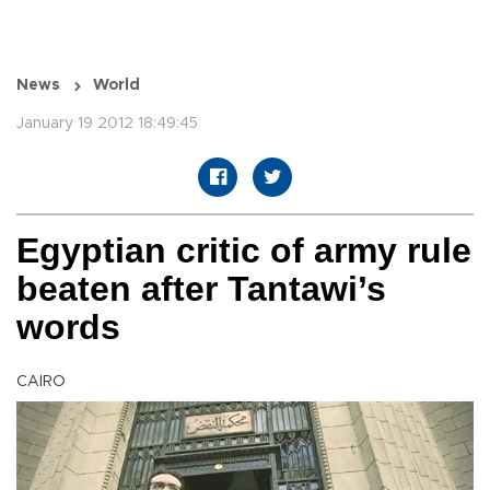
News
World
January 19 2012 18:49:45
Egyptian critic of army rule
beaten after Tantawi’s
words
CAIRO