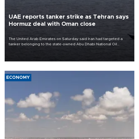
UAE reports tanker strike as Tehran says
Hormuz deal with Oman close
The United Arab Emirates on Saturday said Iran had targeted a
tanker belonging to the state-owned Abu Dhabi National Oil
Company (ADNOC) while it was transiting the Strait of Hormuz.
ECONOMY