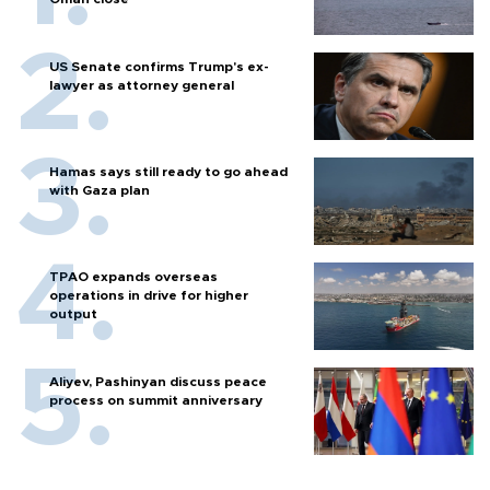
US Senate confirms Trump's ex-
lawyer as attorney general
Hamas says still ready to go ahead
with Gaza plan
TPAO expands overseas
operations in drive for higher
output
Aliyev, Pashinyan discuss peace
process on summit anniversary