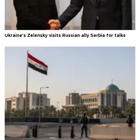
Ukraine's Zelensky visits Russian ally Serbia for talks