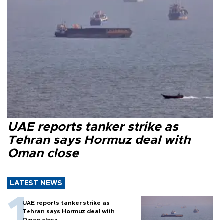
UAE reports tanker strike as
Tehran says Hormuz deal with
Oman close
LATEST NEWS
UAE reports tanker strike as
Tehran says Hormuz deal with
Oman close