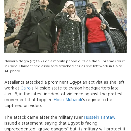
Nawara Negm (C) talks on a mobile phone outside the Supreme Court
in Cairo. Unidentified assailants attacked her as she left work in Cairo.
AP photo
Assailants attacked a prominent Egyptian activist as she left
work at
Cairo
’s Nileside state television headquarters late
Jan. 18, in the latest incident of violence against the protest
movement that toppled
Hosni Mubarak
’s regime to be
captured on video.
The attack came after the military ruler
Hussein Tantawi
issued a statement, saying that Egypt is facing
unprecedented “grave dangers” but its military will protect it,