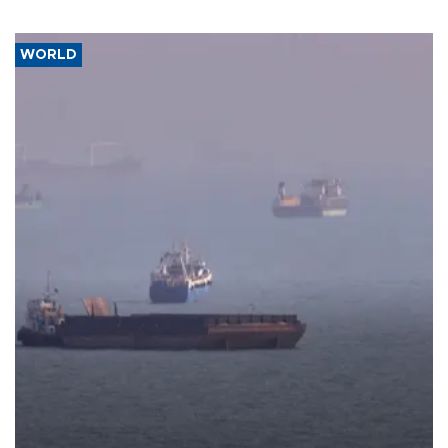
WORLD