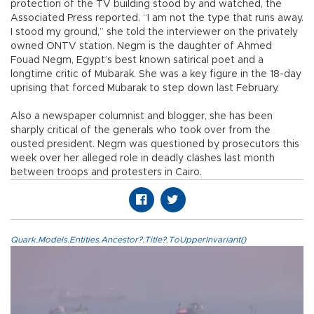
protection of the TV building stood by and watched, the
Associated Press reported. “I am not the type that runs away.
I stood my ground,” she told the interviewer on the privately
owned ONTV station. Negm is the daughter of Ahmed
Fouad Negm, Egypt’s best known satirical poet and a
longtime critic of Mubarak. She was a key figure in the 18-day
uprising that forced Mubarak to step down last February.
Also a newspaper columnist and blogger, she has been
sharply critical of the generals who took over from the
ousted president. Negm was questioned by prosecutors this
week over her alleged role in deadly clashes last month
between troops and protesters in Cairo.
Quark.Models.Entities.Ancestor?.Title?.ToUpperInvariant()