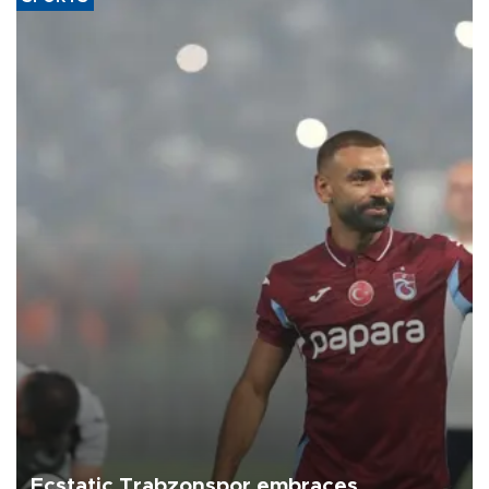
Ecstatic Trabzonspor embraces