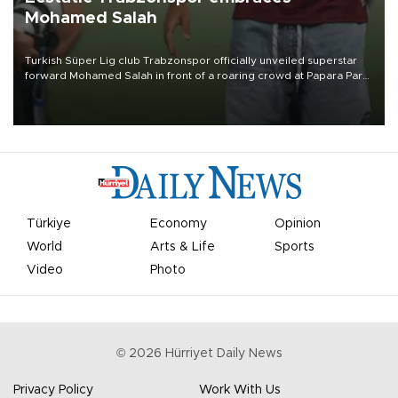
Mohamed Salah
Turkish Süper Lig club Trabzonspor officially unveiled superstar
forward Mohamed Salah in front of a roaring crowd at Papara Park
on Aug. 6 night, celebrating what club officials called one of the
most historic transfer accomplishments in Turkish sports history.
Türkiye
Economy
Opinion
World
Arts & Life
Sports
Video
Photo
©
2026
Hürriyet Daily News
Privacy Policy
Work With Us