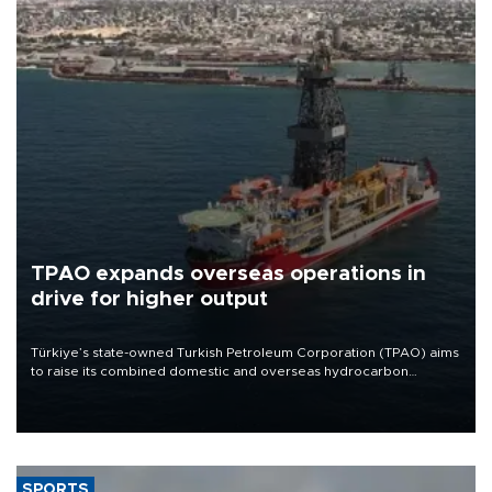
TPAO expands overseas operations in
drive for higher output
Türkiye’s state-owned Turkish Petroleum Corporation (TPAO) aims
to raise its combined domestic and overseas hydrocarbon
production from around 330,000 barrels of oil equivalent a day to
nearly 600,000 by 2028, with a longer-term target of 1 million,
Energy and Natural Resources Minister Alparslan Bayraktar has
said.
SPORTS