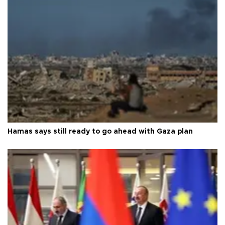
Hamas says still ready to go ahead with Gaza plan