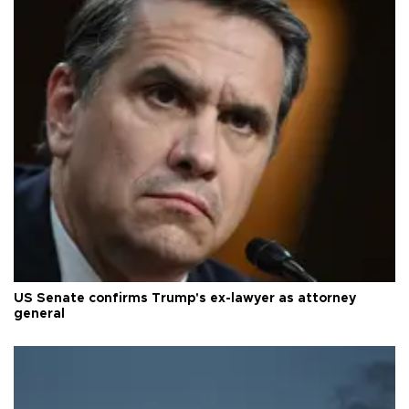
US Senate confirms Trump's ex-lawyer as attorney
general