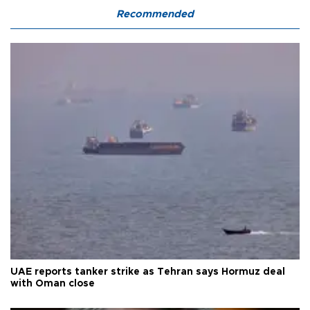
Recommended
UAE reports tanker strike as Tehran says Hormuz deal
with Oman close