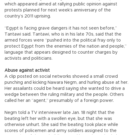
which appeared aimed at rallying public opinion against
protests planned for next week’s anniversary of the
country’s 2011 uprising.
“Egypt is facing grave dangers it has not seen before,”
Tantawi said. Tantawi, who is in his late 70s, said that the
armed forces were “pushed into the political fray only to
protect Egypt from the enemies of the nation and people,”
language that appears designed to counter charges by
activists and politicians.
Abuse against activist
A clip posted on social networks showed a small crowd
punching and kicking Nawara Negm, and hurling abuse at her.
Her assailants could be heard saying she wanted to drive a
wedge between the ruling military and the people. Others
called her an “agent,” presumably of a foreign power.
Negm told a TV interviewer late Jan. 18 night that the
beating left her with a swollen eye, but that she was
otherwise unhurt. She said the beating took place while
scores of policemen and army soldiers assigned to the