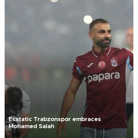
Ecstatic Trabzonspor embraces
Mohamed Salah