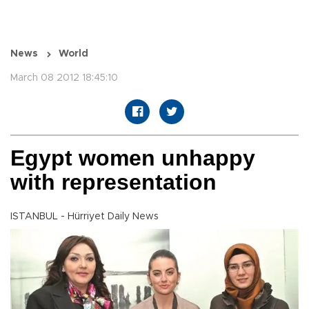
News
World
March 08 2012 18:45:10
Egypt women unhappy
with representation
ISTANBUL - Hürriyet Daily News