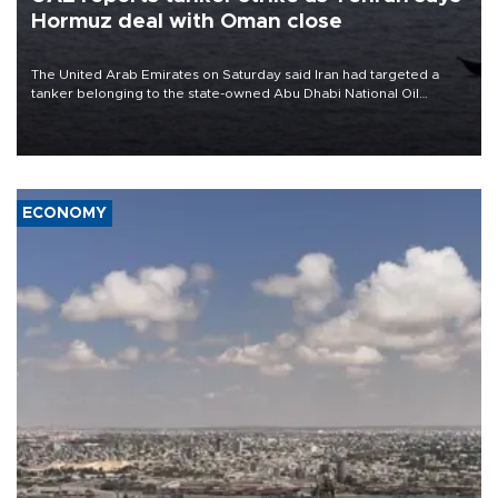
Hormuz deal with Oman close
The United Arab Emirates on Saturday said Iran had targeted a
tanker belonging to the state-owned Abu Dhabi National Oil
Company (ADNOC) while it was transiting the Strait of Hormuz.
ECONOMY