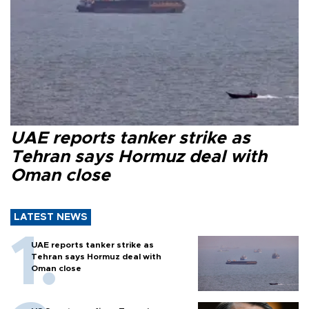
UAE reports tanker strike as
Tehran says Hormuz deal with
Oman close
LATEST NEWS
UAE reports tanker strike as
Tehran says Hormuz deal with
Oman close