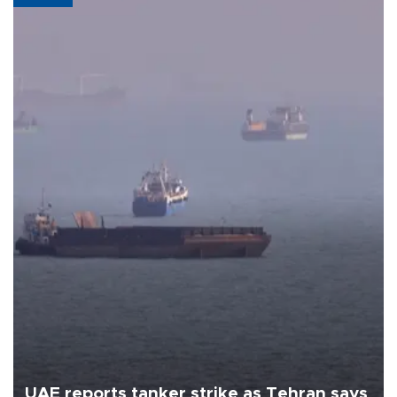
UAE reports tanker strike as Tehran says