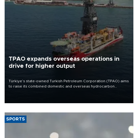
TPAO expands overseas operations in
drive for higher output
Türkiye’s state-owned Turkish Petroleum Corporation (TPAO) aims
to raise its combined domestic and overseas hydrocarbon
production from around 330,000 barrels of oil equivalent a day to
nearly 600,000 by 2028, with a longer-term target of 1 million,
Energy and Natural Resources Minister Alparslan Bayraktar has
said.
SPORTS