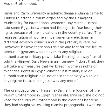
Muslim Brotherhood.”
Ismail and Cairo University academic Sanaa al-Banna came to
Turkey to attend a forum organized by the Başakşehir
Municipality for International Women’s Day March 8. Ismail
said some Egyptian women had the right to fear losing their
rights because of the indications in the country so far. “The
representation of women in parliamentary elections, in
different advisory councils and in the judiciary is very low.
However I believe there shouldn’t be any fear for the future
because Egyptians would never let any religious,
authoritarian or military power take their rights away,” Ismail
told the Hürriyet Daily News in an interview. “I don’t think they
will take any measures that will breach women’s rights or
minorities’ rights in Egypt. Whether it is military rule or
authoritarian religious rule, no one in the society would let
any regime to take its rights away any more.”
The granddaughter of Hassan al-Banna, the founder of the
Muslim Brotherhood in Egypt, Sanaa al-Banna said she did not
vote for the Muslim Brotherhood in the elections because
they had sought votes using Islamist propaganda. “I wanted