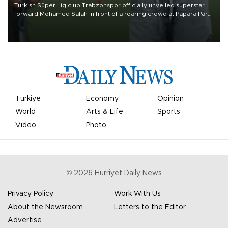
Turkish Süper Lig club Trabzonspor officially unveiled superstar
forward Mohamed Salah in front of a roaring crowd at Papara Park
on Aug. 6 night, celebrating what club officials called one of the
most historic transfer accomplishments in Turkish sports history.
Türkiye
Economy
Opinion
World
Arts & Life
Sports
Video
Photo
©
2026
Hürriyet Daily News
Privacy Policy
Work With Us
About the Newsroom
Letters to the Editor
Advertise