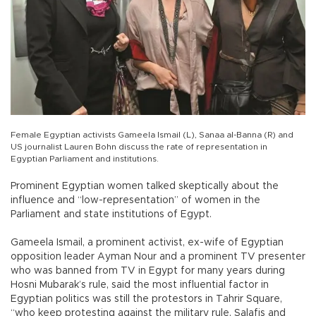
Female Egyptian activists Gameela Ismail (L), Sanaa al-Banna (R) and
US journalist Lauren Bohn discuss the rate of representation in
Egyptian Parliament and institutions.
Prominent Egyptian women talked skeptically about the
influence and “low-representation” of women in the
Parliament and state institutions of Egypt.
Gameela Ismail, a prominent activist, ex-wife of Egyptian
opposition leader Ayman Nour and a prominent TV presenter
who was banned from TV in Egypt for many years during
Hosni Mubarak’s rule, said the most influential factor in
Egyptian politics was still the protestors in Tahrir Square,
“who keep protesting against the military rule, Salafis and