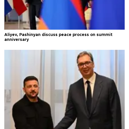
Aliyev, Pashinyan discuss peace process on summit
anniversary