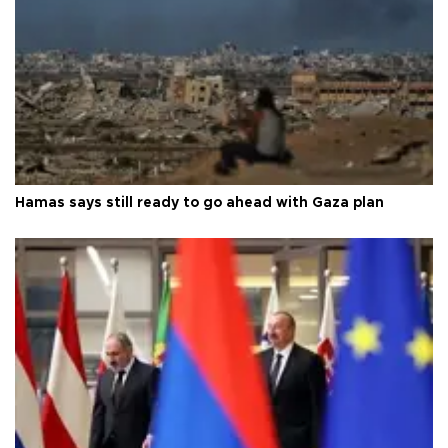
Hamas says still ready to go ahead with Gaza plan