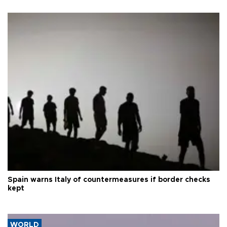
Spain warns Italy of countermeasures if border checks
kept
WORLD