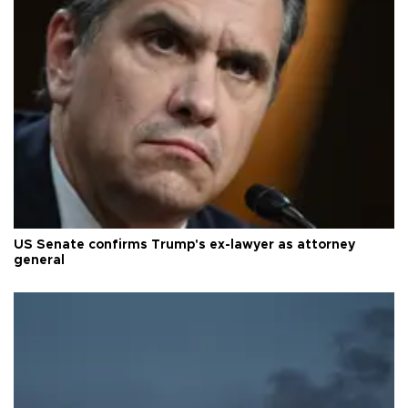
US Senate confirms Trump's ex-lawyer as attorney
general