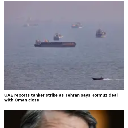
UAE reports tanker strike as Tehran says Hormuz deal
with Oman close