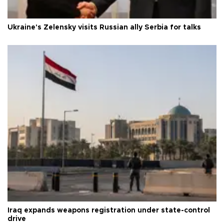
Ukraine's Zelensky visits Russian ally Serbia for talks
Iraq expands weapons registration under state-control
drive