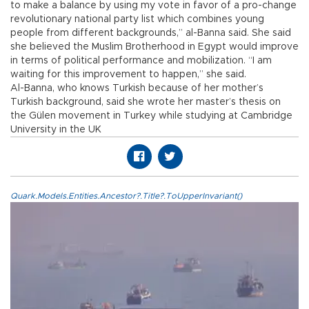
to make a balance by using my vote in favor of a pro-change
revolutionary national party list which combines young
people from different backgrounds,” al-Banna said. She said
she believed the Muslim Brotherhood in Egypt would improve
in terms of political performance and mobilization. “I am
waiting for this improvement to happen,” she said.
Al-Banna, who knows Turkish because of her mother’s
Turkish background, said she wrote her master’s thesis on
the Gülen movement in Turkey while studying at Cambridge
University in the UK
Quark.Models.Entities.Ancestor?.Title?.ToUpperInvariant()