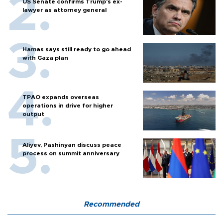
US Senate confirms Trump's ex-
lawyer as attorney general
Hamas says still ready to go ahead
with Gaza plan
TPAO expands overseas
operations in drive for higher
output
Aliyev, Pashinyan discuss peace
process on summit anniversary
Recommended